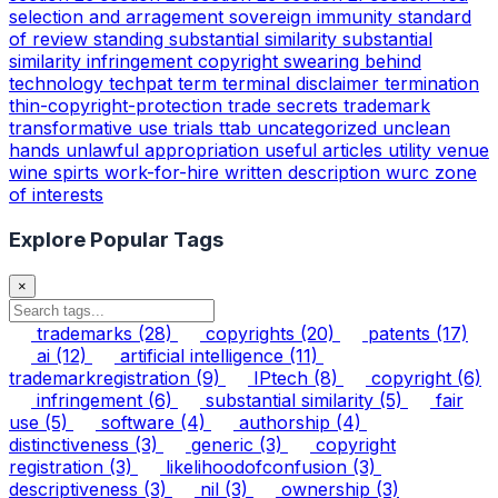
selection and arragement
sovereign immunity
standard
of review
standing
substantial similarity
substantial
similarity infringement copyright
swearing behind
technology
techpat
term
terminal disclaimer
termination
thin-copyright-protection
trade secrets
trademark
transformative use
trials
ttab
uncategorized
unclean
hands
unlawful appropriation
useful articles
utility
venue
wine spirts
work-for-hire
written description
wurc
zone
of interests
Explore Popular Tags
×
trademarks
(28)
copyrights
(20)
patents
(17)
ai
(12)
artificial intelligence
(11)
trademarkregistration
(9)
IPtech
(8)
copyright
(6)
infringement
(6)
substantial similarity
(5)
fair
use
(5)
software
(4)
authorship
(4)
distinctiveness
(3)
generic
(3)
copyright
registration
(3)
likelihoodofconfusion
(3)
descriptiveness
(3)
nil
(3)
ownership
(3)