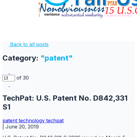
Back to all posts
Category:
"patent"
of 30
TechPat: U.S. Patent No. D842,331
S1
patent
technology
techpat
|
June 20, 2019