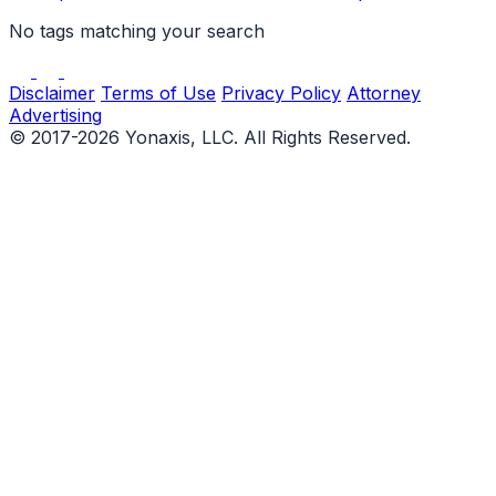
No tags matching your search
Disclaimer
Terms of Use
Privacy Policy
Attorney
Advertising
© 2017-2026 Yonaxis, LLC. All Rights Reserved.