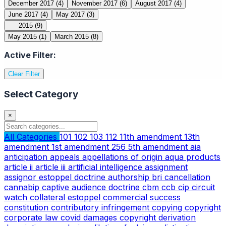
December 2017
(4)
November 2017
(6)
August 2017
(4)
June 2017
(4)
May 2017
(3)
2015
(9)
May 2015
(1)
March 2015
(8)
Active Filter:
Clear Filter
Select Category
×
All Categories
101
102
103
112
11th amendment
13th
amendment
1st amendment
256
5th amendment
aia
anticipation
appeals
appellations of origin
aqua products
article ii
article iii
artificial intelligence
assignment
assignor estoppel doctrine
authorship
bri
cancellation
cannabip
captive audience doctrine
cbm
ccb
cip
circuit
watch
collateral estoppel
commercial success
constitution
contributory infringement
copying
copyright
corporate law
covid
damages copyright
derivation