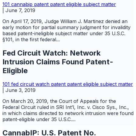
101
cannabip
patent
patent eligible subject matter
|
June 7, 2019
On April 17, 2019, Judge William J. Martinez denied an
early motion for partial summary judgment for invalidity
based patent-ineligible subject matter under 35 U.S.C.
§101, in the first federal...
Fed Circuit Watch: Network
Intrusion Claims Found Patent-
Eligible
101
fed circuit watch
patent
patent eligible subject matter
|
June 3, 2019
On March 20, 2019, the Court of Appeals for the
Federal Circuit ruled in SRI Int’l, Inc. v. Cisco Sys., Inc.,
in which claims directed to network intrusion were found
patent-eligible under 35 U.S.C....
CannabIP: U.S. Patent No.