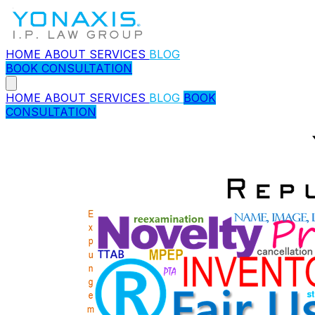
HOME
ABOUT
SERVICES
BLOG
BOOK CONSULTATION
HOME
ABOUT
SERVICES
BLOG
BOOK
CONSULTATION