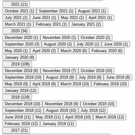
2021
(11)
October 2021
(1)
September 2021
(1)
August 2021
(1)
July 2021
(1)
June 2021
(1)
May 2021
(1)
April 2021
(1)
March 2021
(1)
February 2021
(1)
January 2021
(2)
2020
(34)
December 2020
(1)
November 2020
(1)
October 2020
(2)
September 2020
(3)
August 2020
(2)
July 2020
(1)
June 2020
(1)
May 2020
(1)
April 2020
(2)
March 2020
(6)
February 2020
(6)
January 2020
(8)
2019
(108)
December 2019
(6)
November 2019
(7)
October 2019
(10)
September 2019
(10)
August 2019
(9)
July 2019
(9)
June 2019
(8)
May 2019
(9)
April 2019
(8)
March 2019
(10)
February 2019
(10)
January 2019
(12)
2018
(129)
December 2018
(10)
November 2018
(9)
October 2018
(10)
September 2018
(11)
August 2018
(10)
July 2018
(12)
June 2018
(11)
May 2018
(11)
April 2018
(10)
March 2018
(12)
February 2018
(12)
January 2018
(11)
2017
(21)