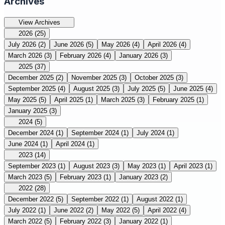
Archives
View Archives
2026
(25)
July 2026
(2)
June 2026
(5)
May 2026
(4)
April 2026
(4)
March 2026
(3)
February 2026
(4)
January 2026
(3)
2025
(37)
December 2025
(2)
November 2025
(3)
October 2025
(3)
September 2025
(4)
August 2025
(3)
July 2025
(5)
June 2025
(4)
May 2025
(5)
April 2025
(1)
March 2025
(3)
February 2025
(1)
January 2025
(3)
2024
(5)
December 2024
(1)
September 2024
(1)
July 2024
(1)
June 2024
(1)
April 2024
(1)
2023
(14)
September 2023
(1)
August 2023
(3)
May 2023
(1)
April 2023
(1)
March 2023
(5)
February 2023
(1)
January 2023
(2)
2022
(28)
December 2022
(5)
September 2022
(1)
August 2022
(1)
July 2022
(1)
June 2022
(2)
May 2022
(5)
April 2022
(4)
March 2022
(5)
February 2022
(3)
January 2022
(1)