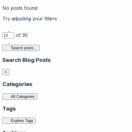
No posts found
Try adjusting your filters
of 30
Search posts...
Search Blog Posts
×
Categories
All Categories
Tags
Explore Tags