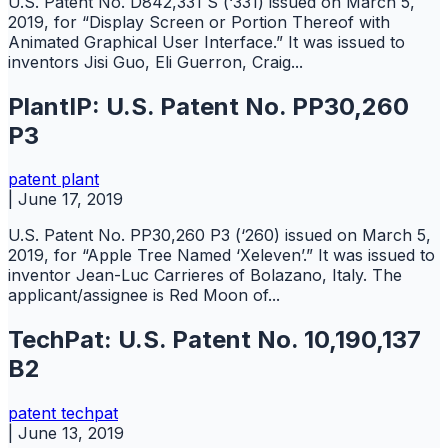
U.S. Patent No. D842,331 S (‘331) issued on March 5,
2019, for “Display Screen or Portion Thereof with
Animated Graphical User Interface.” It was issued to
inventors Jisi Guo, Eli Guerron, Craig...
PlantIP: U.S. Patent No. PP30,260
P3
patent
plant
|
June 17, 2019
U.S. Patent No. PP30,260 P3 (‘260) issued on March 5,
2019, for “Apple Tree Named ‘Xeleven’.” It was issued to
inventor Jean-Luc Carrieres of Bolazano, Italy. The
applicant/assignee is Red Moon of...
TechPat: U.S. Patent No. 10,190,137
B2
patent
techpat
|
June 13, 2019