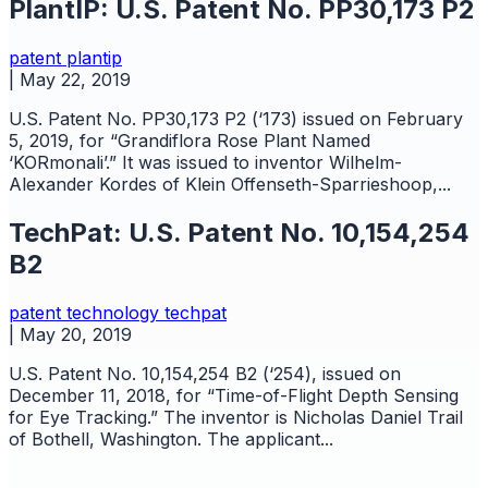
PlantIP: U.S. Patent No. PP30,173 P2
patent
plantip
|
May 22, 2019
U.S. Patent No. PP30,173 P2 (‘173) issued on February
5, 2019, for “Grandiflora Rose Plant Named
‘KORmonali’.” It was issued to inventor Wilhelm-
Alexander Kordes of Klein Offenseth-Sparrieshoop,...
TechPat: U.S. Patent No. 10,154,254
B2
patent
technology
techpat
|
May 20, 2019
U.S. Patent No. 10,154,254 B2 (‘254), issued on
December 11, 2018, for “Time-of-Flight Depth Sensing
for Eye Tracking.” The inventor is Nicholas Daniel Trail
of Bothell, Washington. The applicant...