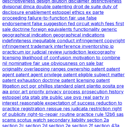
descriptiveness
design
dilution
disclaimer
distinctiveness
divisional
dmca
double patenting
droit de suite
duty of
disclosure
enablement
estoppel
ethics
ex parte
proceeding
failure-to-function
fair use
false
endorsement
false suggestion
fed circuit watch
fees
first
sale doctrine
foreign equivalents
functionality
generic
geographical indication
geographical indications
indefiniteness
inequitable conduct
infringement copyright
infringement trademark
interference
inventorship
ip
practicum
ipr
judicial review
jurisdiction
lexicography
licensing
likelihood of confusion
motivation to combine
nil
nominative fair use
obviousness
on sale bar
originality
overlapping ranges
ownership
patent
patent
agent
patent agent privilege
patent eligible subject matter
patent exhaustion doctrine
patent licensing
patent
litigation
pct
pgr
phillips standard
plant
plantip
posita
pre
aia
prior art
priority
privacy
process
prosecution history
estoppel
pta
ptab
pte
public use
pvp
real party in
interest
reasonable expectation of success
reduction to
practice
registration
reissue
res judicata
restriction
right
of publicity
right-to-repair
routine practice
rule 12b6
sas
scams
scotus watch
secondary liability
section 2a
section 2c
section 2d
section 2e
section 2f
section 43a