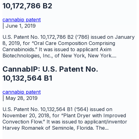
10,172,786 B2
cannabip
patent
|
June 1, 2019
U.S. Patent No. 10,172,786 B2 (‘786) issued on January
8, 2019, for “Oral Care Composition Comprising
Cannabinoids.” It was issued to applicant Axim
Biotechnologies, Inc., of New York, New York....
CannabIP: U.S. Patent No.
10,132,564 B1
cannabip
patent
|
May 28, 2019
U.S. Patent No. 10,132,564 B1 (‘564) issued on
November 20, 2018, for “Plant Dryer with Improved
Convection Flow.” It was issued to applicant/inventor
Harvey Romanek of Seminole, Florida. The...