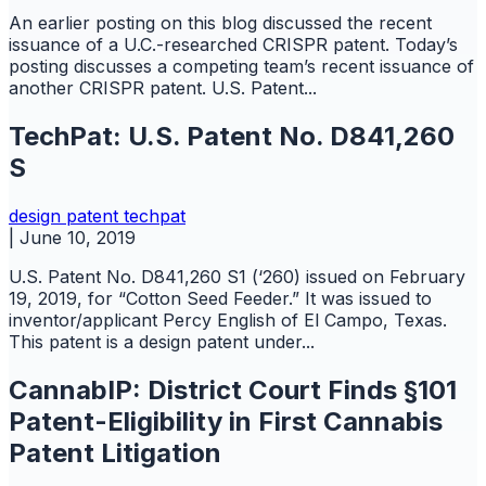
An earlier posting on this blog discussed the recent
issuance of a U.C.-researched CRISPR patent. Today’s
posting discusses a competing team’s recent issuance of
another CRISPR patent. U.S. Patent...
TechPat: U.S. Patent No. D841,260
S
design
patent
techpat
|
June 10, 2019
U.S. Patent No. D841,260 S1 (‘260) issued on February
19, 2019, for “Cotton Seed Feeder.” It was issued to
inventor/applicant Percy English of El Campo, Texas.
This patent is a design patent under...
CannabIP: District Court Finds §101
Patent-Eligibility in First Cannabis
Patent Litigation