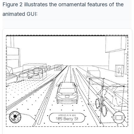
Figure 2 illustrates the ornamental features of the
animated GUI: