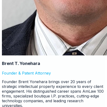
Brent T. Yonehara
Founder & Patent Attorney
Founder Brent Yonehara brings over 20 years of
strategic intellectual property experience to every client
engagement. His distinguished career spans AmLaw 100
firms, specialized boutique I.P. practices, cutting-edge
technology companies, and leading research
universities.