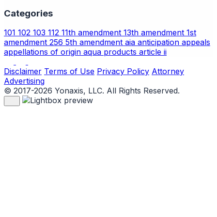
Categories
101
102
103
112
11th amendment
13th amendment
1st
amendment
256
5th amendment
aia
anticipation
appeals
appellations of origin
aqua products
article ii
Disclaimer
Terms of Use
Privacy Policy
Attorney
Advertising
© 2017-2026 Yonaxis, LLC. All Rights Reserved.