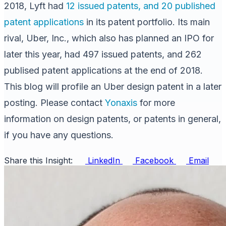
2018, Lyft had
12 issued patents, and 20 published
patent applications
in its patent portfolio. Its main
rival, Uber, Inc., which also has planned an IPO for
later this year, had 497 issued patents, and 262
publised patent applications at the end of 2018.
This blog will profile an Uber design patent in a later
posting. Please contact
Yonaxis
for more
information on design patents, or patents in general,
if you have any questions.
Share this Insight:
LinkedIn
Facebook
Email