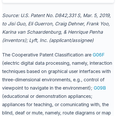
Source: U.S. Patent No. D842,331 S, Mar. 5, 2019,
to Jisi Guo, Eli Guerron, Craig Dehner, Frank Yoo,
Karina van Schaardenburg, & Henrique Penha
(inventors); Lyft, Inc. (applicant/assignee)
The Cooperative Patent Classification are
G06F
(electric digital data processing, namely, interaction
techniques based on graphical user interfaces with
three-dimensional environments, e.g., control of
viewpoint to navigate in the environment);
G09B
(educational or demonstration appliances;
appliances for teaching, or comunicating with, the
blind, deaf or mute, namely, route diagrams or map