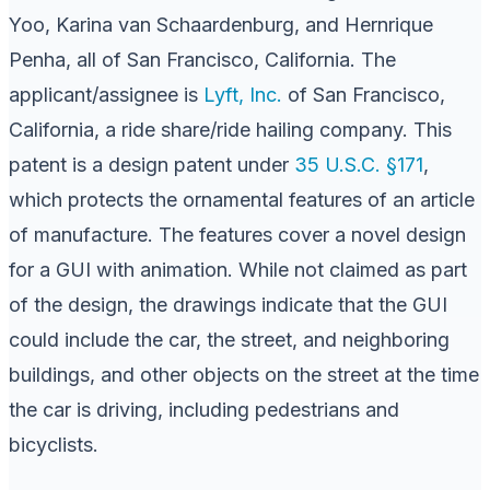
Yoo, Karina van Schaardenburg, and Hernrique
Penha, all of San Francisco, California. The
applicant/assignee is
Lyft, Inc.
of San Francisco,
California, a ride share/ride hailing company. This
patent is a design patent under
35 U.S.C. §171
,
which protects the ornamental features of an article
of manufacture. The features cover a novel design
for a GUI with animation. While not claimed as part
of the design, the drawings indicate that the GUI
could include the car, the street, and neighboring
buildings, and other objects on the street at the time
the car is driving, including pedestrians and
bicyclists.