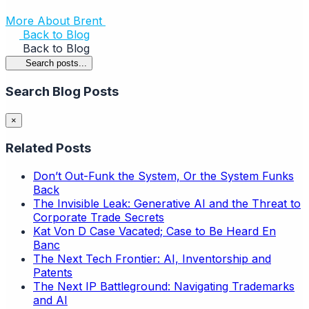
More About Brent
Back to Blog
Back to Blog
Search posts...
Search Blog Posts
×
Related Posts
Don’t Out-Funk the System, Or the System Funks
Back
The Invisible Leak: Generative AI and the Threat to
Corporate Trade Secrets
Kat Von D Case Vacated; Case to Be Heard En
Banc
The Next Tech Frontier: AI, Inventorship and
Patents
The Next IP Battleground: Navigating Trademarks
and AI