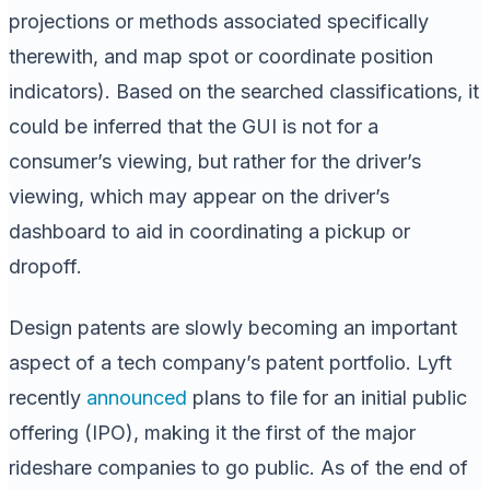
projections or methods associated specifically
therewith, and map spot or coordinate position
indicators). Based on the searched classifications, it
could be inferred that the GUI is not for a
consumer’s viewing, but rather for the driver’s
viewing, which may appear on the driver’s
dashboard to aid in coordinating a pickup or
dropoff.
Design patents are slowly becoming an important
aspect of a tech company’s patent portfolio. Lyft
recently
announced
plans to file for an initial public
offering (IPO), making it the first of the major
rideshare companies to go public. As of the end of