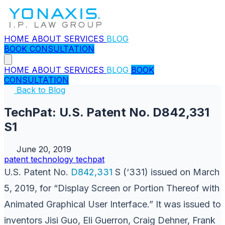
HOME
ABOUT
SERVICES
BLOG
BOOK CONSULTATION
HOME
ABOUT
SERVICES
BLOG
BOOK
CONSULTATION
Back to Blog
TechPat: U.S. Patent No. D842,331
S1
June 20, 2019
patent
technology
techpat
U.S. Patent No.
D842,331
S (‘331) issued on March
5, 2019, for “Display Screen or Portion Thereof with
Animated Graphical User Interface.” It was issued to
inventors Jisi Guo, Eli Guerron, Craig Dehner, Frank