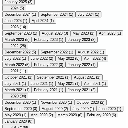
January 2025
(3)
2024
(5)
December 2024
(1)
September 2024
(1)
July 2024
(1)
June 2024
(1)
April 2024
(1)
2023
(14)
September 2023
(1)
August 2023
(3)
May 2023
(1)
April 2023
(1)
March 2023
(5)
February 2023
(1)
January 2023
(2)
2022
(28)
December 2022
(5)
September 2022
(1)
August 2022
(1)
July 2022
(1)
June 2022
(2)
May 2022
(5)
April 2022
(4)
March 2022
(5)
February 2022
(3)
January 2022
(1)
2021
(11)
October 2021
(1)
September 2021
(1)
August 2021
(1)
July 2021
(1)
June 2021
(1)
May 2021
(1)
April 2021
(1)
March 2021
(1)
February 2021
(1)
January 2021
(2)
2020
(34)
December 2020
(1)
November 2020
(1)
October 2020
(2)
September 2020
(3)
August 2020
(2)
July 2020
(1)
June 2020
(1)
May 2020
(1)
April 2020
(2)
March 2020
(6)
February 2020
(6)
January 2020
(8)
2019
(108)