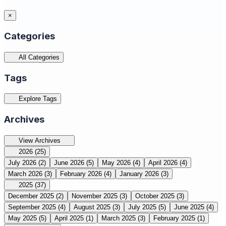
×
Categories
All Categories
Tags
Explore Tags
Archives
View Archives
2026
(25)
July 2026
(2)
June 2026
(5)
May 2026
(4)
April 2026
(4)
March 2026
(3)
February 2026
(4)
January 2026
(3)
2025
(37)
December 2025
(2)
November 2025
(3)
October 2025
(3)
September 2025
(4)
August 2025
(3)
July 2025
(5)
June 2025
(4)
May 2025
(5)
April 2025
(1)
March 2025
(3)
February 2025
(1)