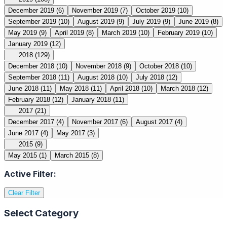
December 2019
(6)
November 2019
(7)
October 2019
(10)
September 2019
(10)
August 2019
(9)
July 2019
(9)
June 2019
(8)
May 2019
(9)
April 2019
(8)
March 2019
(10)
February 2019
(10)
January 2019
(12)
2018
(129)
December 2018
(10)
November 2018
(9)
October 2018
(10)
September 2018
(11)
August 2018
(10)
July 2018
(12)
June 2018
(11)
May 2018
(11)
April 2018
(10)
March 2018
(12)
February 2018
(12)
January 2018
(11)
2017
(21)
December 2017
(4)
November 2017
(6)
August 2017
(4)
June 2017
(4)
May 2017
(3)
2015
(9)
May 2015
(1)
March 2015
(8)
Active Filter:
Clear Filter
Select Category