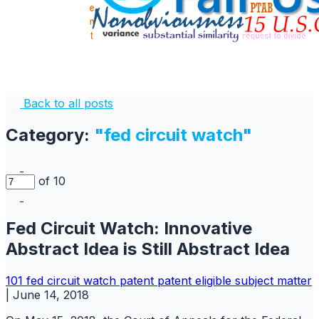
Back to all posts
Category:
"fed circuit watch"
of 10
Fed Circuit Watch: Innovative
Abstract Idea is Still Abstract Idea
101
fed circuit watch
patent
patent eligible subject matter
|
June 14, 2018