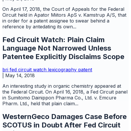
On April 17, 2018, the Court of Appeals for the Federal
Circuit held in Apator Miitors ApS v. Kamstrup A/S, that
in order for a patent assignee to swear behind a
reference by antedating its own...
Fed Circuit Watch: Plain Claim
Language Not Narrowed Unless
Patentee Explicitly Disclaims Scope
bri
fed circuit watch
lexicography
patent
|
May 14, 2018
An interesting study in organic chemistry appeared at
the Federal Circuit. On April 16, 2018, a Fed Circuit panel
in Sumitomo Dainippon Pharma Co., Ltd. v. Emcure
Pharm. Ltd., held that plain claim...
WesternGeco Damages Case Before
SCOTUS in Doubt After Fed Circuit