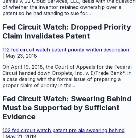
James v. J2 Cloud Services, LLC, deals with the question
of whether the inventor retained ownership over a
patent so he had standing to sue for...
Fed Circuit Watch: Dropped Priority
Claim Invalidates Patent
112
fed circuit watch
patent
priority
written description
|
May 23, 2018
On April 19, 2018, the Court of Appeals for the Federal
Circuit handed down Droplets, Inc. v. E\Trade Bank*, in
a case dealing with the formal issue of preparing a
proper claim of priority in the...
Fed Circuit Watch: Swearing Behind
Must be Supported by Sufficient
Evidence
102
fed circuit watch
patent
pre aia
swearing behind
|
May 21, 2018