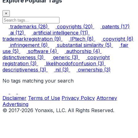
Explore Popular Tags
×
trademarks
(28)
copyrights
(20)
patents
(17)
ai
(12)
artificial intelligence
(11)
trademarkregistration
(9)
IPtech
(8)
copyright
(6)
infringement
(6)
substantial similarity
(5)
fair
use
(5)
software
(4)
authorship
(4)
distinctiveness
(3)
generic
(3)
copyright
registration
(3)
likelihoodofconfusion
(3)
descriptiveness
(3)
nil
(3)
ownership
(3)
No tags matching your search
Disclaimer
Terms of Use
Privacy Policy
Attorney
Advertising
© 2017-2026 Yonaxis, LLC. All Rights Reserved.