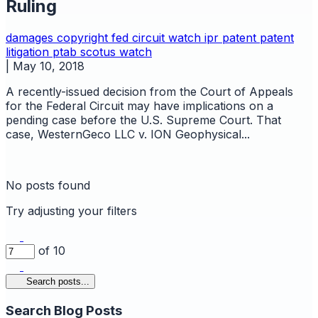
Ruling
damages copyright
fed circuit watch
ipr
patent
patent
litigation
ptab
scotus watch
|
May 10, 2018
A recently-issued decision from the Court of Appeals
for the Federal Circuit may have implications on a
pending case before the U.S. Supreme Court. That
case, WesternGeco LLC v. ION Geophysical...
No posts found
Try adjusting your filters
of 10
Search posts...
Search Blog Posts