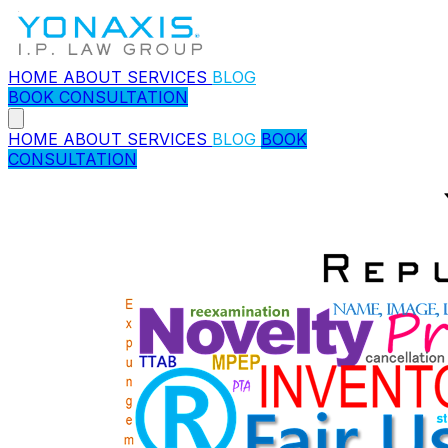
HOME
ABOUT
SERVICES
BLOG
BOOK CONSULTATION
HOME
ABOUT
SERVICES
BLOG
BOOK
CONSULTATION