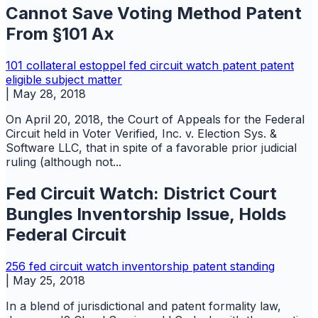
Cannot Save Voting Method Patent
From §101 Ax
101
collateral estoppel
fed circuit watch
patent
patent
eligible subject matter
|
May 28, 2018
On April 20, 2018, the Court of Appeals for the Federal
Circuit held in Voter Verified, Inc. v. Election Sys. &
Software LLC, that in spite of a favorable prior judicial
ruling (although not...
Fed Circuit Watch: District Court
Bungles Inventorship Issue, Holds
Federal Circuit
256
fed circuit watch
inventorship
patent
standing
|
May 25, 2018
In a blend of jurisdictional and patent formality law,