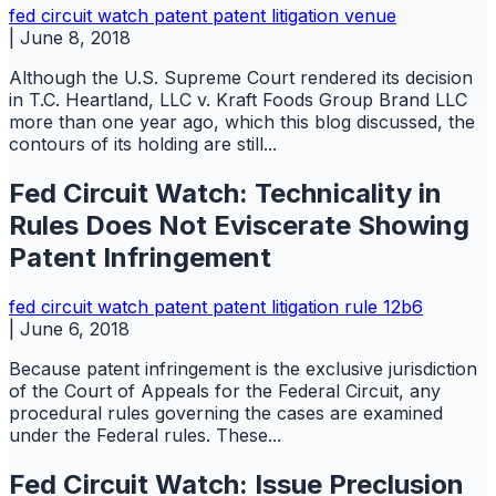
fed circuit watch
patent
patent litigation
venue
|
June 8, 2018
Although the U.S. Supreme Court rendered its decision
in T.C. Heartland, LLC v. Kraft Foods Group Brand LLC
more than one year ago, which this blog discussed, the
contours of its holding are still...
Fed Circuit Watch: Technicality in
Rules Does Not Eviscerate Showing
Patent Infringement
fed circuit watch
patent
patent litigation
rule 12b6
|
June 6, 2018
Because patent infringement is the exclusive jurisdiction
of the Court of Appeals for the Federal Circuit, any
procedural rules governing the cases are examined
under the Federal rules. These...
Fed Circuit Watch: Issue Preclusion