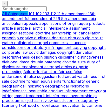
×
All Categories
101
102
103
112
11th amendment
13th
amendment
1st amendment
256
5th amendment
aia
anticipation
appeals
appellations of origin
aqua products
article ii
article iii
artificial intelligence
assignment
assignor estoppel doctrine
authorship
bri
cancellation
cannabip
captive audience doctrine
cbm
ccb
cip
circuit
watch
collateral estoppel
commercial success
constitution
contributory infringement
copying
copyright
corporate law
covid
damages copyright
derivation
descriptiveness
design
dilution
disclaimer
distinctiveness
divisional
dmca
double patenting
droit de suite
duty of
disclosure
enablement
estoppel
ethics
ex parte
proceeding
failure-to-function
fair use
false
endorsement
false suggestion
fed circuit watch
fees
first
sale doctrine
foreign equivalents
functionality
generic
geographical indication
geographical indications
indefiniteness
inequitable conduct
infringement copyright
infringement trademark
interference
inventorship
ip
practicum
ipr
judicial review
jurisdiction
lexicography
licensing
likelihood of confusion
motivation to combine