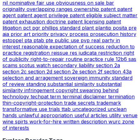
nil
nominative fair use
obviousness
on sale bar
originality
overlapping ranges
ownership
patent
patent
agent
patent agent privilege
patent eligible subject matter
patent exhaustion doctrine
patent licensing
patent
litigation
pct
pgr
phillips standard
plant
plantip
posita
pre
aia
prior art
priority
privacy
process
prosecution history
estoppel
pta
ptab
pte
public use
pvp
real party in
interest
reasonable expectation of success
reduction to
practice
registration
reissue
res judicata
restriction
right
of publicity
right-to-repair
routine practice
rule 12b6
sas
scams
scotus watch
secondary liability
section 2a
section 2c
section 2d
section 2e
section 2f
section 43a
selection and arragement
sovereign immunity
standard
of review
standing
substantial similarity
substantial
similarity infringement copyright
swearing behind
technology
techpat
term
terminal disclaimer
termination
thin-copyright-protection
trade secrets
trademark
transformative use
trials
ttab
uncategorized
unclean
hands
unlawful appropriation
useful articles
utility
venue
wine spirts
work-for-hire
written description
wurc
zone
of interests