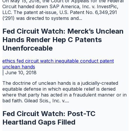
On May 15, 2018, the Court of Appeals for the Federal
Circuit handed down SAP America, Inc. v. InvestPic,
LLC. The patent at-issue, U.S. Patent No. 6,349,291
(‘291) was directed to systems and...
Fed Circuit Watch: Merck’s Unclean
Hands Render Hep C Patents
Unenforceable
ethics
fed circuit watch
inequitable conduct
patent
unclean hands
|
June 10, 2018
The doctrine of unclean hands is a judicially-created
equitable defense in which equitable relief is denied
where that party has acted in a fraudulent manner or in
bad faith. Gilead Scis., Inc. v....
Fed Circuit Watch: Post-TC
Heartland Gaps Filled