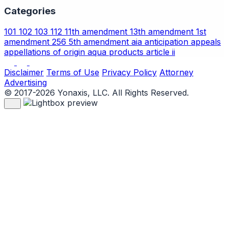
Categories
101
102
103
112
11th amendment
13th amendment
1st
amendment
256
5th amendment
aia
anticipation
appeals
appellations of origin
aqua products
article ii
Disclaimer
Terms of Use
Privacy Policy
Attorney
Advertising
© 2017-2026 Yonaxis, LLC. All Rights Reserved.