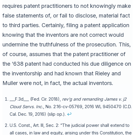
requires patent practitioners to not knowingly make
false statements of, or fail to disclose, material fact
to third parties. Certainly, filing a patent application
knowing that the inventors are not correct would
undermine the truthfulness of the prosecution. This,
of course, assumes that the patent practitioner of
the ‘638 patent had conducted his due diligence on
the inventorship and had known that Rieley and
Muller were not, in fact, the actual inventors.
___F.3d___ (Fed. Cir. 2018),
rev’g and remanding
James v. j2
Cloud Servs. Inc.
, No. 2:16-cv-05769, 2016 WL 9450470 (C.D.
Cal. Dec. 19, 2016) (slip op.).
↩
U.S. Const., Art. III, Sec. 2: “The judicial power shall extend to
all cases, in law and equity, arising under this Constitution, the