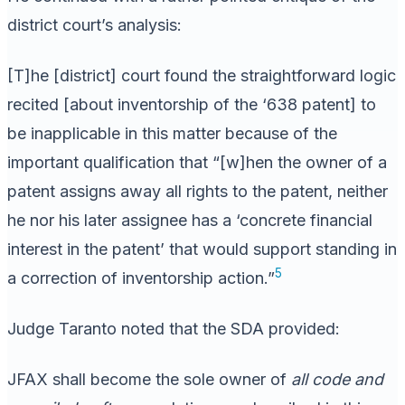
district court’s analysis:
[T]he [district] court found the straightforward logic
recited [about inventorship of the ‘638 patent] to
be inapplicable in this matter because of the
important qualification that “[w]hen the owner of a
patent assigns away all rights to the patent, neither
he nor his later assignee has a ‘concrete financial
interest in the patent’ that would support standing in
5
a correction of inventorship action.”
Judge Taranto noted that the SDA provided:
JFAX shall become the sole owner of
all code and