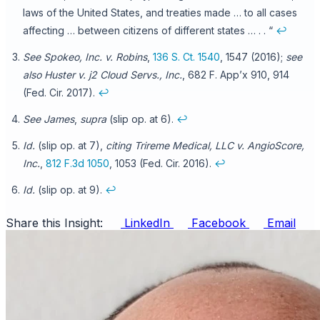
laws of the United States, and treaties made … to all cases
affecting … between citizens of different states … . . “
↩
See Spokeo, Inc. v. Robins
,
136 S. Ct. 1540
, 1547 (2016);
see
also Huster v. j2 Cloud Servs., Inc.
, 682 F. App’x 910, 914
(Fed. Cir. 2017).
↩
See James
,
supra
(slip op. at 6).
↩
Id.
(slip op. at 7),
citing Trireme Medical, LLC v. AngioScore,
Inc.
,
812 F.3d 1050
, 1053 (Fed. Cir. 2016).
↩
Id.
(slip op. at 9).
↩
Share this Insight:
LinkedIn
Facebook
Email