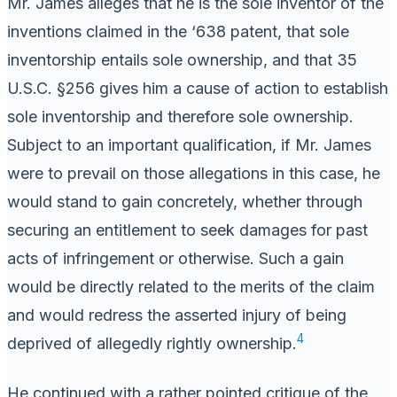
Mr. James alleges that he is the sole inventor of the
inventions claimed in the ‘638 patent, that sole
inventorship entails sole ownership, and that 35
U.S.C. §256 gives him a cause of action to establish
sole inventorship and therefore sole ownership.
Subject to an important qualification, if Mr. James
were to prevail on those allegations in this case, he
would stand to gain concretely, whether through
securing an entitlement to seek damages for past
acts of infringement or otherwise. Such a gain
would be directly related to the merits of the claim
and would redress the asserted injury of being
4
deprived of allegedly rightly ownership.
He continued with a rather pointed critique of the