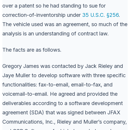
over a patent so he had standing to sue for
correction-of-inventorship under
35 U.S.C. §256
.
The vehicle used was an agreement, so much of the
analysis is an understanding of contract law.
The facts are as follows.
Gregory James was contacted by Jack Rieley and
Jaye Muller to develop software with three specific
functionalities: fax-to-email, email-to-fax, and
voicemail-to-email. He agreed and provided the
deliverables according to a software development
agreement (SDA) that was signed between JFAX
Communications, Inc., Rieley and Muller’s company,