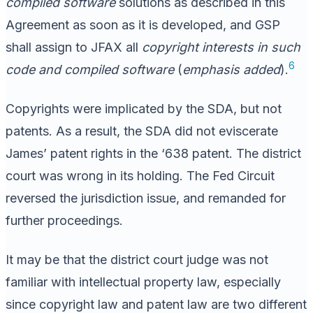
compiled software
solutions as described in this
Agreement as soon as it is developed, and GSP
shall assign to JFAX all
copyright interests in such
6
code and compiled software
(
emphasis added
).
Copyrights were implicated by the SDA, but not
patents. As a result, the SDA did not eviscerate
James’ patent rights in the ‘638 patent. The district
court was wrong in its holding. The Fed Circuit
reversed the jurisdiction issue, and remanded for
further proceedings.
It may be that the district court judge was not
familiar with intellectual property law, especially
since copyright law and patent law are two different