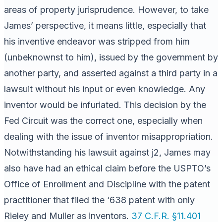
areas of property jurisprudence. However, to take
James’ perspective, it means little, especially that
his inventive endeavor was stripped from him
(unbeknownst to him), issued by the government by
another party, and asserted against a third party in a
lawsuit without his input or even knowledge. Any
inventor would be infuriated. This decision by the
Fed Circuit was the correct one, especially when
dealing with the issue of inventor misappropriation.
Notwithstanding his lawsuit against j2, James may
also have had an ethical claim before the USPTO’s
Office of Enrollment and Discipline with the patent
practitioner that filed the ‘638 patent with only
Rieley and Muller as inventors.
37 C.F.R. §11.401