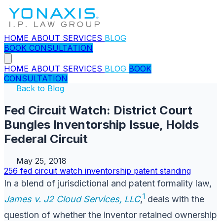
HOME
ABOUT
SERVICES
BLOG
BOOK CONSULTATION
HOME
ABOUT
SERVICES
BLOG
BOOK
CONSULTATION
Back to Blog
Fed Circuit Watch: District Court
Bungles Inventorship Issue, Holds
Federal Circuit
May 25, 2018
256
fed circuit watch
inventorship
patent
standing
In a blend of jurisdictional and patent formality law,
1
James v. J2 Cloud Services, LLC
,
deals with the
question of whether the inventor retained ownership