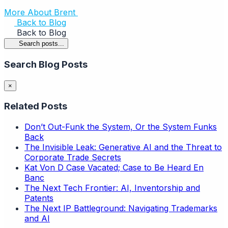
More About Brent
Back to Blog
Back to Blog
Search posts...
Search Blog Posts
×
Related Posts
Don’t Out-Funk the System, Or the System Funks
Back
The Invisible Leak: Generative AI and the Threat to
Corporate Trade Secrets
Kat Von D Case Vacated; Case to Be Heard En
Banc
The Next Tech Frontier: AI, Inventorship and
Patents
The Next IP Battleground: Navigating Trademarks
and AI