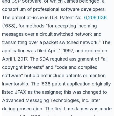
and GSP Software, of which James belonged, a
consortium of professional software developers.
The patent at-issue is U.S. Patent No.
6,208,638
(‘638), for methods “for accepting incoming
messages over a circuit switched network and
transmitting over a packet switched network.” The
application was filed April 1, 1997, and expired on
April 1, 2017. The SDA required assignment of “all
copyright interests” and “code and compiled
software” but did not include patents or mention
inventorship. The ‘638 patent application originally
listed JFAX as the assignee; this was changed to
Advanced Messaging Technologies, Inc. later
during prosecution. The first time James was made