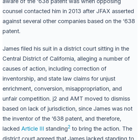
aware of the ‘638 patent was when opposing
counsel contacted him in 2013 after JFAX asserted
against several other companies based on the ‘638
patent.
James filed his suit in a district court sitting in the
Central District of California, alleging a number of
causes of action, including correction of
inventorship, and state law claims for unjust
enrichment, conversion, misappropriation, and
unfair competition. j2 and AMT moved to dismiss
based on lack of jurisdiction, since James was not
the inventor of the ‘638 patent, and therefore,
2
lacked
Article III
standing
to bring the action. The
district court agreed that James lacked standing to