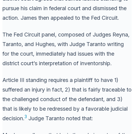
pursue his claim in federal court and dismissed the
action. James then appealed to the Fed Circuit.
The Fed Circuit panel, composed of Judges Reyna,
Taranto, and Hughes, with Judge Taranto writing
for the court, immediately had issues with the
district court’s interpretation of inventorship.
Article III standing requires a plaintiff to have 1)
suffered an injury in fact, 2) that is fairly traceable to
the challenged conduct of the defendant, and 3)
that is likely to be redressed by a favorable judicial
3
decision.
Judge Taranto noted that: