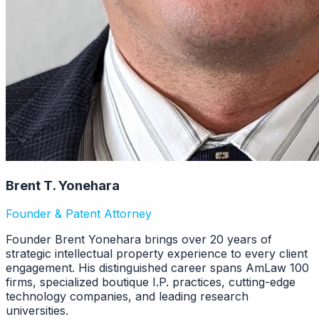
Brent T. Yonehara
Founder & Patent Attorney
Founder Brent Yonehara brings over 20 years of
strategic intellectual property experience to every client
engagement. His distinguished career spans AmLaw 100
firms, specialized boutique I.P. practices, cutting-edge
technology companies, and leading research
universities.