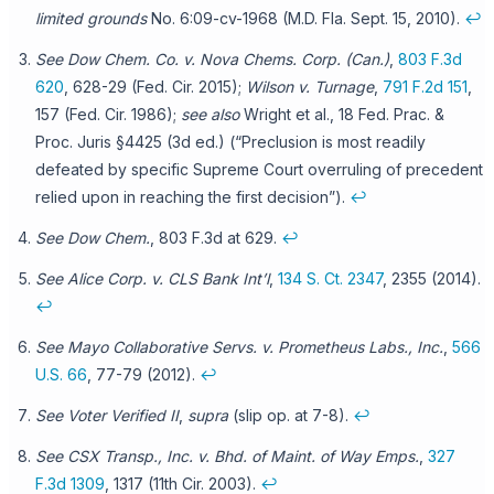
limited grounds
No. 6:09-cv-1968 (M.D. Fla. Sept. 15, 2010).
↩
See Dow Chem. Co. v. Nova Chems. Corp. (Can.)
,
803 F.3d
620
, 628-29 (Fed. Cir. 2015);
Wilson v. Turnage
,
791 F.2d 151
,
157 (Fed. Cir. 1986);
see also
Wright et al., 18 Fed. Prac. &
Proc. Juris §4425 (3d ed.) (“Preclusion is most readily
defeated by specific Supreme Court overruling of precedent
relied upon in reaching the first decision”).
↩
See Dow Chem.
, 803 F.3d at 629.
↩
See Alice Corp. v. CLS Bank Int’l
,
134 S. Ct. 2347
, 2355 (2014).
↩
See Mayo Collaborative Servs. v. Prometheus Labs., Inc.
,
566
U.S. 66
, 77-79 (2012).
↩
See Voter Verified II
,
supra
(slip op. at 7-8).
↩
See CSX Transp., Inc. v. Bhd. of Maint. of Way Emps.
,
327
F.3d 1309
, 1317 (11th Cir. 2003).
↩