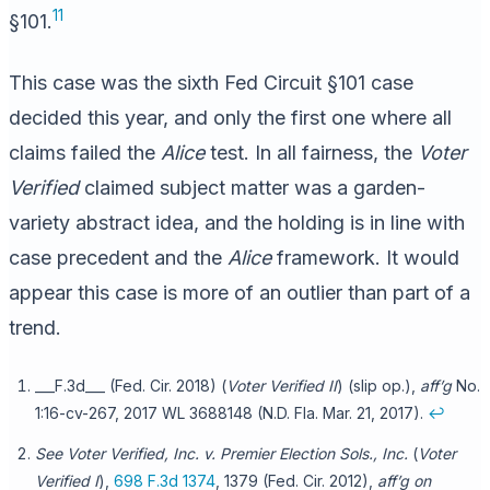
11
§101.
This case was the sixth Fed Circuit §101 case
decided this year, and only the first one where all
claims failed the
Alice
test. In all fairness, the
Voter
Verified
claimed subject matter was a garden-
variety abstract idea, and the holding is in line with
case precedent and the
Alice
framework. It would
appear this case is more of an outlier than part of a
trend.
___F.3d___ (Fed. Cir. 2018) (
Voter Verified II
) (slip op.),
aff’g
No.
1:16-cv-267, 2017 WL 3688148 (N.D. Fla. Mar. 21, 2017).
↩
See Voter Verified, Inc. v. Premier Election Sols., Inc.
(
Voter
Verified I
),
698 F.3d 1374
, 1379 (Fed. Cir. 2012),
aff’g on