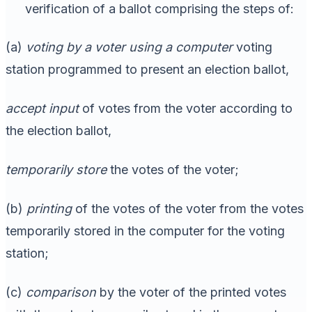
verification of a ballot comprising the steps of:
(a)
voting by a voter using a computer
voting
station programmed to present an election ballot,
accept input
of votes from the voter according to
the election ballot,
temporarily store
the votes of the voter;
(b)
printing
of the votes of the voter from the votes
temporarily stored in the computer for the voting
station;
(c)
comparison
by the voter of the printed votes