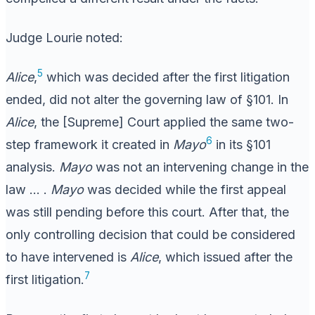
Judge Lourie noted:
5
Alice
,
which was decided after the first litigation
ended, did not alter the governing law of §101. In
Alice
, the [Supreme] Court applied the same two-
6
step framework it created in
Mayo
in its §101
analysis.
Mayo
was not an intervening change in the
law … .
Mayo
was decided while the first appeal
was still pending before this court. After that, the
only controlling decision that could be considered
to have intervened is
Alice
, which issued after the
7
first litigation.