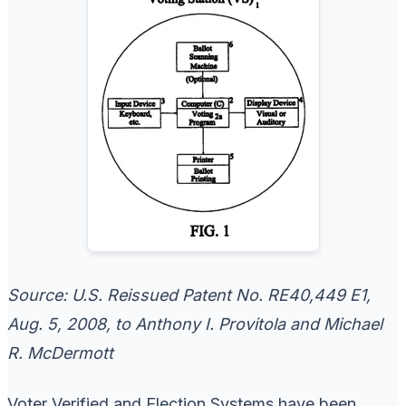
Source: U.S. Reissued Patent No. RE40,449 E1,
Aug. 5, 2008, to Anthony I. Provitola and Michael
R. McDermott
Voter Verified and Election Systems have been