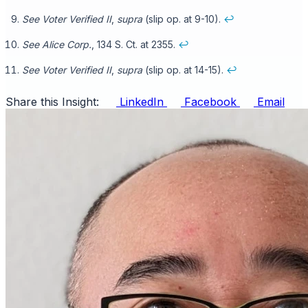
See Voter Verified II
,
supra
(slip op. at 9-10).
↩
See Alice
Corp.
, 134 S. Ct. at 2355.
↩
See Voter Verified II
,
supra
(slip op. at 14-15).
↩
Share this Insight:
LinkedIn
Facebook
Email