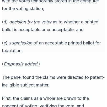
with the votes temporarily stored in the computer
for the voting station;
(d)
decision by the voter
as to whether a printed
ballot is acceptable or unacceptable; and
(e)
submission
of an acceptable printed ballot for
tabulation.
(
Emphasis added
.)
The panel found the claims were directed to patent-
ineligible subject matter.
First, the claims as a whole are drawn to the
concept of voting, verifying the vote, and