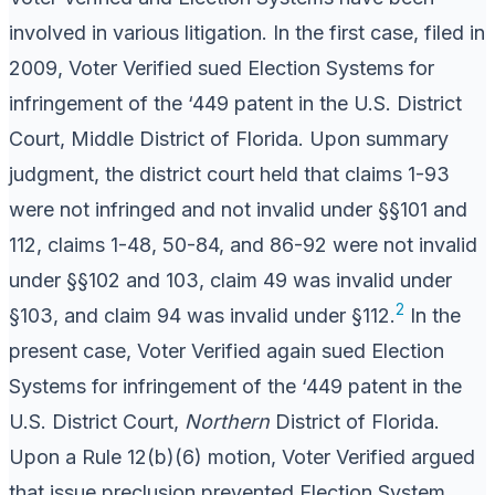
involved in various litigation. In the first case, filed in
2009, Voter Verified sued Election Systems for
infringement of the ‘449 patent in the U.S. District
Court, Middle District of Florida. Upon summary
judgment, the district court held that claims 1-93
were not infringed and not invalid under §§101 and
112, claims 1-48, 50-84, and 86-92 were not invalid
under §§102 and 103, claim 49 was invalid under
2
§103, and claim 94 was invalid under §112.
In the
present case, Voter Verified again sued Election
Systems for infringement of the ‘449 patent in the
U.S. District Court,
Northern
District of Florida.
Upon a Rule 12(b)(6) motion, Voter Verified argued
that issue preclusion prevented Election System