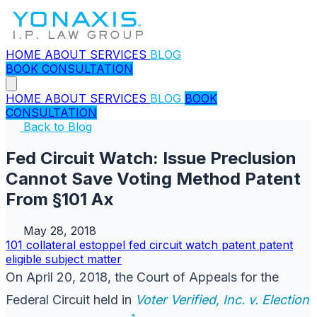
HOME
ABOUT
SERVICES
BLOG
BOOK CONSULTATION
HOME
ABOUT
SERVICES
BLOG
BOOK
CONSULTATION
Back to Blog
Fed Circuit Watch: Issue Preclusion
Cannot Save Voting Method Patent
From §101 Ax
May 28, 2018
101
collateral estoppel
fed circuit watch
patent
patent
eligible subject matter
On April 20, 2018, the Court of Appeals for the
Federal Circuit held in
Voter Verified, Inc. v. Election