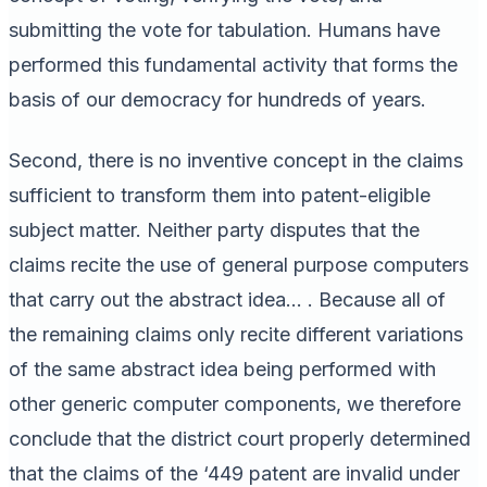
submitting the vote for tabulation. Humans have
performed this fundamental activity that forms the
basis of our democracy for hundreds of years.
Second, there is no inventive concept in the claims
sufficient to transform them into patent-eligible
subject matter. Neither party disputes that the
claims recite the use of general purpose computers
that carry out the abstract idea… . Because all of
the remaining claims only recite different variations
of the same abstract idea being performed with
other generic computer components, we therefore
conclude that the district court properly determined
that the claims of the ‘449 patent are invalid under