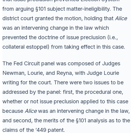
from arguing §101 subject matter-ineligibility. The
district court granted the motion, holding that
Alice
was an intervening change in the law which
prevented the doctrine of issue preclusion (i.e.,
collateral estoppel) from taking effect in this case.
The Fed Circuit panel was composed of Judges
Newman, Lourie, and Reyna, with Judge Lourie
writing for the court. There were two issues to be
addressed by the panel: first, the procedural one,
whether or not issue preclusion applied to this case
because
Alice
was an intervening change in the law,
and second, the merits of the §101 analysis as to the
claims of the ‘449 patent.