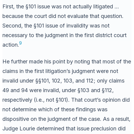
First, the §101 issue was not actually litigated …
because the court did not evaluate that question.
Second, the §101 issue of invalidity was not
necessary to the judgment in the first district court
9
action.
He further made his point by noting that most of the
claims in the first litigation’s judgment were not
invalid under §§101, 102, 103, and 112; only claims
49 and 94 were invalid, under §103 and §112,
respectively (i.e., not §101). That court’s opinion did
not determine which of these findings was
dispositive on the judgment of the case. As a result,
Judge Lourie determined that issue preclusion did