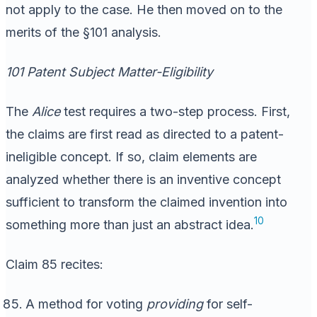
not apply to the case. He then moved on to the
merits of the §101 analysis.
101 Patent Subject Matter-Eligibility
The
Alice
test requires a two-step process. First,
the claims are first read as directed to a patent-
ineligible concept. If so, claim elements are
analyzed whether there is an inventive concept
sufficient to transform the claimed invention into
10
something more than just an abstract idea.
Claim 85 recites:
A method for voting
providing
for self-