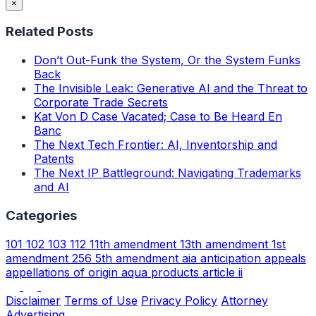
×
Related Posts
Don’t Out-Funk the System, Or the System Funks
Back
The Invisible Leak: Generative AI and the Threat to
Corporate Trade Secrets
Kat Von D Case Vacated; Case to Be Heard En
Banc
The Next Tech Frontier: AI, Inventorship and
Patents
The Next IP Battleground: Navigating Trademarks
and AI
Categories
101
102
103
112
11th amendment
13th amendment
1st
amendment
256
5th amendment
aia
anticipation
appeals
appellations of origin
aqua products
article ii
Disclaimer
Terms of Use
Privacy Policy
Attorney
Advertising