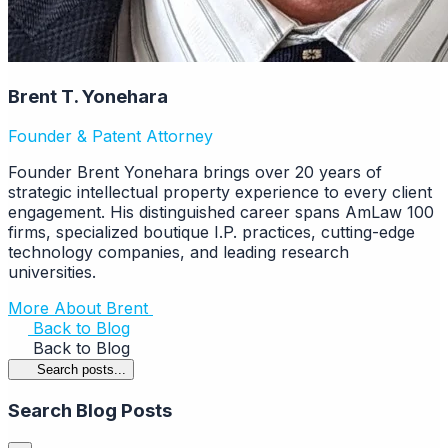
Brent T. Yonehara
Founder & Patent Attorney
Founder Brent Yonehara brings over 20 years of
strategic intellectual property experience to every client
engagement. His distinguished career spans AmLaw 100
firms, specialized boutique I.P. practices, cutting-edge
technology companies, and leading research
universities.
More About Brent
Back to Blog
Back to Blog
Search posts...
Search Blog Posts