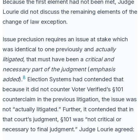
Because the first element had not been met, Judge
Lourie did not discuss the remaining elements of the
change of law exception.
Issue preclusion requires an issue at stake which
was identical to one previously and
actually
litigated
, that must have been a
critical and
necessary part of the judgment
(
emphasis
8
added
).
Election Systems had contended that
because it did not counter Voter Verified’s §101
counterclaim in the previous litigation, the issue was
not “actually litigated.” Further, it contended that in
that court’s judgment, §101 was “not critical or
necessary to final judgment.” Judge Lourie agreed: