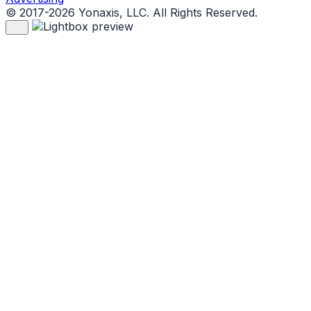
© 2017-2026 Yonaxis, LLC. All Rights Reserved.