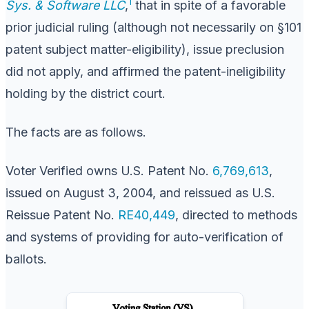
1
Sys. & Software LLC
,
that in spite of a favorable
prior judicial ruling (although not necessarily on §101
patent subject matter-eligibility), issue preclusion
did not apply, and affirmed the patent-ineligibility
holding by the district court.
The facts are as follows.
Voter Verified owns U.S. Patent No.
6,769,613
,
issued on August 3, 2004, and reissued as U.S.
Reissue Patent No.
RE40,449
, directed to methods
and systems of providing for auto-verification of
ballots.