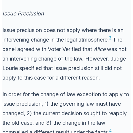
Issue Preclusion
Issue preclusion does not apply where there is an
3
intervening change in the legal atmosphere.
The
panel agreed with Voter Verified that
Alice
was not
an intervening change of the law. However, Judge
Lourie specified that issue preclusion still did not
apply to this case for a different reason.
In order for the change of law exception to apply to
issue preclusion, 1) the governing law must have
changed, 2) the current decision sought to reapply
the old case, and 3) the change in the law
4
compelled a different result under the facts.