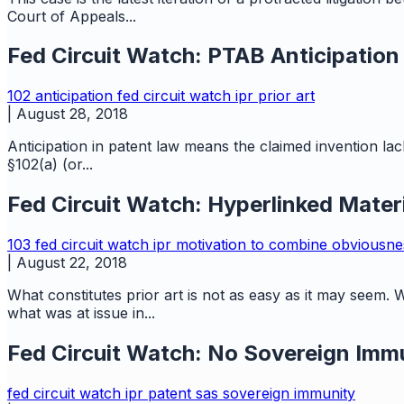
Court of Appeals...
Fed Circuit Watch: PTAB Anticipation
102
anticipation
fed circuit watch
ipr
prior art
|
August 28, 2018
Anticipation in patent law means the claimed invention lack
§102(a) (or...
Fed Circuit Watch: Hyperlinked Materia
103
fed circuit watch
ipr
motivation to combine
obviousn
|
August 22, 2018
What constitutes prior art is not as easy as it may seem. W
what was at issue in...
Fed Circuit Watch: No Sovereign Immu
fed circuit watch
ipr
patent
sas
sovereign immunity