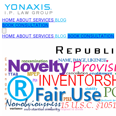
HOME
ABOUT
SERVICES
BLOG
BOOK CONSULTATION
HOME
ABOUT
SERVICES
BLOG
BOOK CONSULTATION