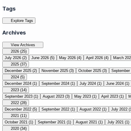
Tags
Explore Tags
Archives
View Archives
2026
(25)
July 2026
(2)
June 2026
(5)
May 2026
(4)
April 2026
(4)
March 20
2025
(37)
December 2025
(2)
November 2025
(3)
October 2025
(3)
September
2024
(5)
December 2024
(1)
September 2024
(1)
July 2024
(1)
June 2024
(1)
2023
(14)
September 2023
(1)
August 2023
(3)
May 2023
(1)
April 2023
(1)
M
2022
(28)
December 2022
(5)
September 2022
(1)
August 2022
(1)
July 2022
(
2021
(11)
October 2021
(1)
September 2021
(1)
August 2021
(1)
July 2021
(1)
2020
(34)