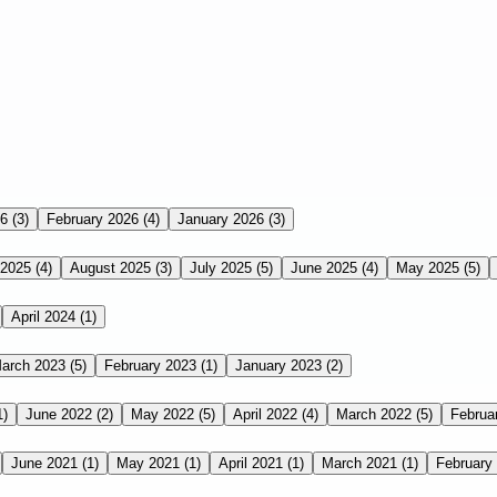
26
(3)
February 2026
(4)
January 2026
(3)
 2025
(4)
August 2025
(3)
July 2025
(5)
June 2025
(4)
May 2025
(5)
April 2024
(1)
arch 2023
(5)
February 2023
(1)
January 2023
(2)
1)
June 2022
(2)
May 2022
(5)
April 2022
(4)
March 2022
(5)
Februa
June 2021
(1)
May 2021
(1)
April 2021
(1)
March 2021
(1)
February