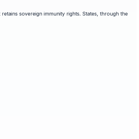
retains sovereign immunity rights. States, through the