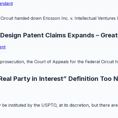
tandard
ircuit handed down Ericsson Inc. v. Intellectual Ventures I
 Design Patent Claims Expands – Great
ent
t prosecution, the Court of Appeals for the Federal Circuit
eal Party in Interest” Definition Too 
y be instituted by the USPTO, at its discretion, but there a