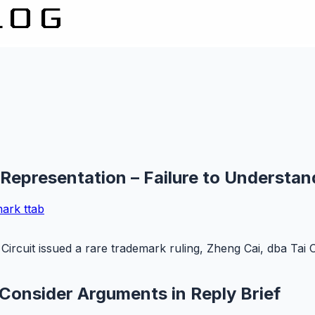
 Representation – Failure to Understan
mark
ttab
Circuit issued a rare trademark ruling, Zheng Cai, dba Tai 
 Consider Arguments in Reply Brief