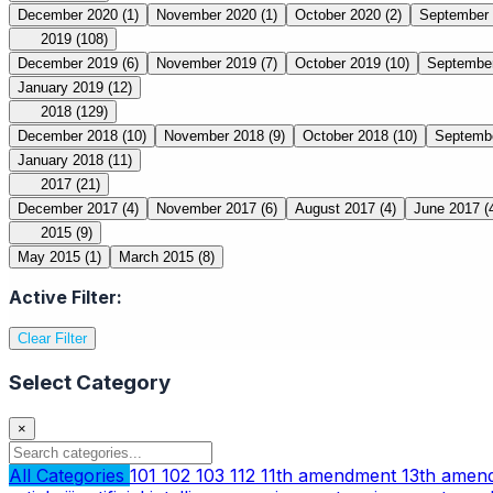
December 2020
(1)
November 2020
(1)
October 2020
(2)
September
2019
(108)
December 2019
(6)
November 2019
(7)
October 2019
(10)
Septembe
January 2019
(12)
2018
(129)
December 2018
(10)
November 2018
(9)
October 2018
(10)
Septemb
January 2018
(11)
2017
(21)
December 2017
(4)
November 2017
(6)
August 2017
(4)
June 2017
(
2015
(9)
May 2015
(1)
March 2015
(8)
Active Filter:
Clear Filter
Select Category
×
All Categories
101
102
103
112
11th amendment
13th ame