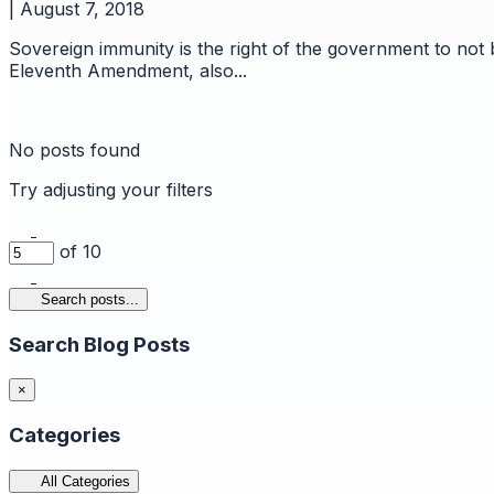
|
August 7, 2018
Sovereign immunity is the right of the government to not
Eleventh Amendment, also...
No posts found
Try adjusting your filters
of 10
Search posts...
Search Blog Posts
×
Categories
All Categories