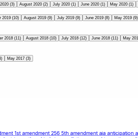
 2020
(3)
August 2020
(2)
July 2020
(1)
June 2020
(1)
May 2020
(1)
r 2019
(10)
August 2019
(9)
July 2019
(9)
June 2019
(8)
May 2019
(9)
er 2018
(11)
August 2018
(10)
July 2018
(12)
June 2018
(11)
May 20
4)
May 2017
(3)
ndment
1st amendment
256
5th amendment
aia
anticipation