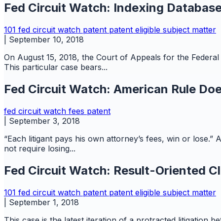
Fed Circuit Watch: Indexing Database
101
fed circuit watch
patent
patent eligible subject matter
|
September 10, 2018
On August 15, 2018, the Court of Appeals for the Federal 
This particular case bears...
Fed Circuit Watch: American Rule Do
fed circuit watch
fees
patent
|
September 3, 2018
“Each litigant pays his own attorney’s fees, win or lose.”
not require losing...
Fed Circuit Watch: Result-Oriented Cl
101
fed circuit watch
patent
patent eligible subject matter
|
September 1, 2018
This case is the latest iteration of a protracted litigation