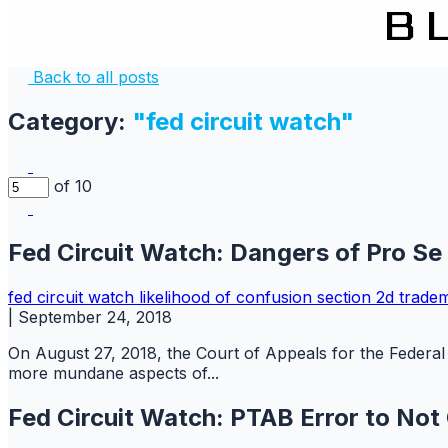
Back to all posts
Category:
"fed circuit watch"
of 10
Fed Circuit Watch: Dangers of Pro Se
fed circuit watch
likelihood of confusion
section 2d
trade
|
September 24, 2018
On August 27, 2018, the Court of Appeals for the Federal 
more mundane aspects of...
Fed Circuit Watch: PTAB Error to Not