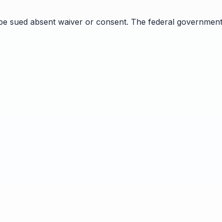
 be sued absent waiver or consent. The federal government 