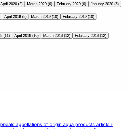
April 2020
(2)
March 2020
(6)
February 2020
(6)
January 2020
(8)
April 2019
(8)
March 2019
(10)
February 2019
(10)
18
(11)
April 2018
(10)
March 2018
(12)
February 2018
(12)
appeals
appellations of origin
aqua products
article ii