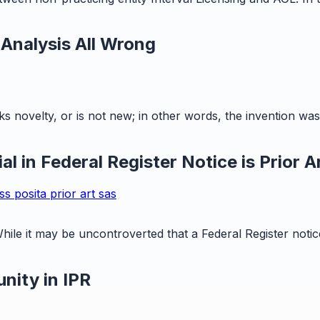
 Analysis All Wrong
s novelty, or is not new; in other words, the invention was 
l in Federal Register Notice is Prior A
ess
posita
prior art
sas
hile it may be uncontroverted that a Federal Register notice 
nity in IPR