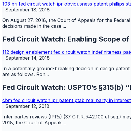
103
bri
fed circuit watch
ipr
obviousness
patent
phillips s
|
September 18, 2018
On August 27, 2018, the Court of Appeals for the Federal C
decisions made in the case....
Fed Circuit Watch: Enabling Scope of
112
design
enablement
fed circuit watch
indefiniteness
pat
|
September 14, 2018
In a potentially ground-breaking decision in design paten
are as follows. Ron...
Fed Circuit Watch: USPTO’s §315(b) “R
cbm
fed circuit watch
ipr
patent
ptab
real party in interest
|
September 12, 2018
Inter partes reviews (IPRs) (37 C.F.R. §42.100 et seq.) ma
2018, the Court of Appeals...