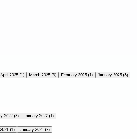
April 2025
(1)
March 2025
(3)
February 2025
(1)
January 2025
(3)
ry 2022
(3)
January 2022
(1)
 2021
(1)
January 2021
(2)