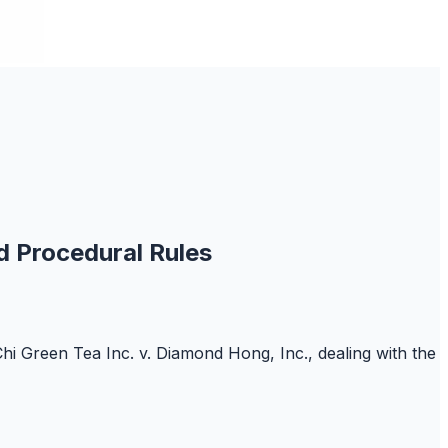
d Procedural Rules
Chi Green Tea Inc. v. Diamond Hong, Inc., dealing with the