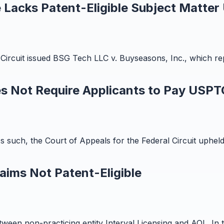
 Lacks Patent-Eligible Subject Matter
Circuit issued BSG Tech LLC v. Buyseasons, Inc., which rep
es Not Require Applicants to Pay USPT
 As such, the Court of Appeals for the Federal Circuit uphe
aims Not Patent-Eligible
 between non-practicing entity Interval Licensing and AOL. In