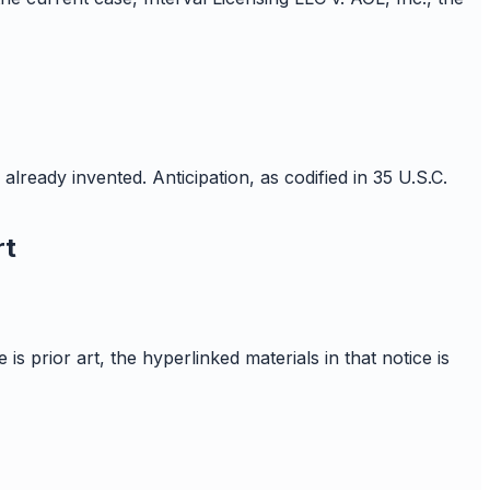
already invented. Anticipation, as codified in 35 U.S.C.
rt
is prior art, the hyperlinked materials in that notice is