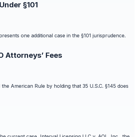
 Under §101
resents one additional case in the §101 jurisprudence.
O Attorneys’ Fees
ld the American Rule by holding that 35 U.S.C. §145 does
 the current case, Interval Licensing LLC v. AOL, Inc., the