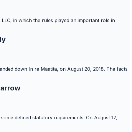
 LLC, in which the rules played an important role in
ly
 handed down In re Maatita, on August 20, 2018. The facts
Narrow
re some defined statutory requirements. On August 17,