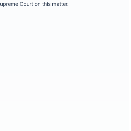
Supreme Court on this matter.