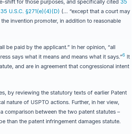
ee-shift for those purposes, and specifically cited
35
,
35 U.S.C. §271(e)(4)(D)
(… “except that a court may
 the invention promoter, in addition to reasonable
 be paid by the applicant.” In her opinion, “all
6
ress says what it means and means what it says.”
It
tatute, and are in agreement that congressional intent
s, by reviewing the statutory texts of earlier Patent
al nature of USPTO actions. Further, in her view,
n a comparison between the two patent statutes –
pe than the patent infringement damages statute.