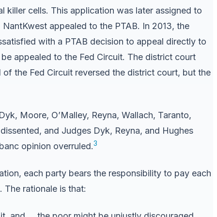
 killer cells. This application was later assigned to
s. NantKwest appealed to the PTAB. In 2013, the
issatisfied with a PTAB decision to appeal directly to
n be appealed to the Fed Circuit. The district court
f the Fed Circuit reversed the district court, but the
yk, Moore, O’Malley, Reyna, Wallach, Taranto,
ost dissented, and Judges Dyk, Reyna, and Hughes
3
 banc opinion overruled.
gation, each party bears the responsibility to pay each
 The rationale is that:
uit, and … the poor might be unjustly discouraged