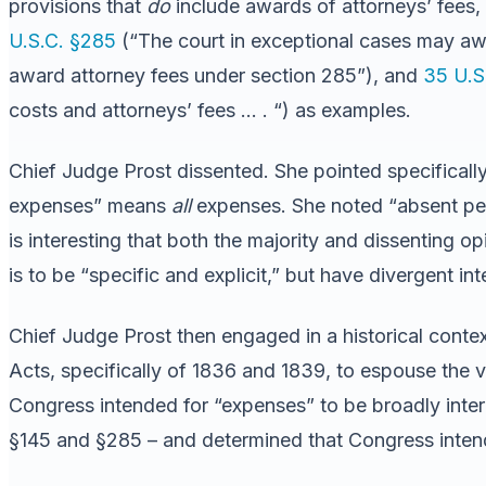
provisions that
do
include awards of attorneys’ fees, r
U.S.C. §285
(“The court in exceptional cases may awa
award attorney fees under section 285”), and
35 U.S
costs and attorneys’ fees … . “) as examples.
Chief Judge Prost dissented. She pointed specifically 
expenses” means
all
expenses. She noted “absent per
is interesting that both the majority and dissenting o
is to be “specific and explicit,” but have divergent in
Chief Judge Prost then engaged in a historical context
Acts, specifically of 1836 and 1839, to espouse the v
Congress intended for “expenses” to be broadly inter
§145 and §285 – and determined that Congress intend