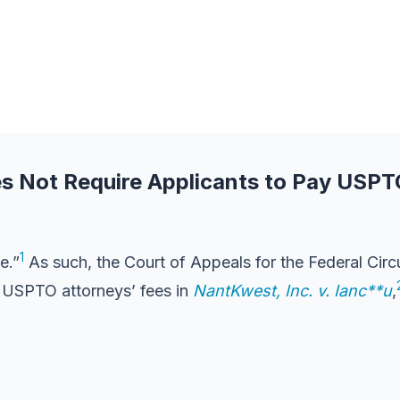
es Not Require Applicants to Pay USPT
1
e.”
As such, the Court of Appeals for the Federal Circ
y USPTO attorneys’ fees in
NantKwest, Inc. v. Ianc**u
,