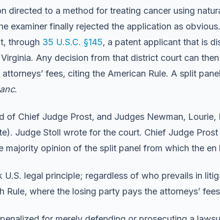
n directed to a method for treating cancer using natural
e examiner finally rejected the application as obviou
at, through
35 U.S.C. §145
, a patent applicant that is d
f Virginia. Any decision from that district court can the
torneys’ fees, citing the American Rule. A split panel o
banc
.
 of Chief Judge Prost, and Judges Newman, Lourie, D
ate). Judge Stoll wrote for the court. Chief Judge Pr
e majority opinion of the split panel from which the en
U.S. legal principle; regardless of who prevails in liti
sh Rule, where the losing party pays the attorneys’ fees.
be penalized for merely defending or prosecuting a laws