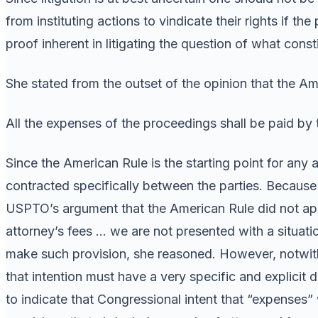
from instituting actions to vindicate their rights if th
proof inherent in litigating the question of what cons
She stated from the outset of the opinion that the Ame
All the expenses of the proceedings shall be paid by 
Since the American Rule is the starting point for any a
contracted specifically between the parties. Because
USPTO’s argument that the American Rule did not appl
attorney’s fees … we are not presented with a situati
make such provision, she reasoned. However, notwiths
that intention must have a very specific and explicit d
to indicate that Congressional intent that “expenses”