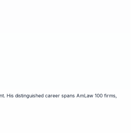
nt. His distinguished career spans AmLaw 100 firms,