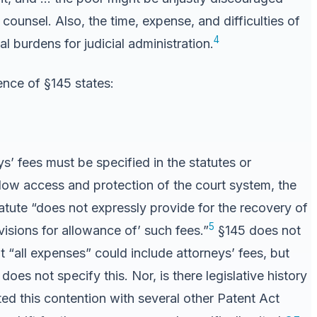
’ counsel. Also, the time, expense, and difficulties of
4
l burdens for judicial administration.
ence of §145 states:
ys’ fees must be specified in the statutes or
llow access and protection of the court system, the
atute “does not expressly provide for the recovery of
5
isions for allowance of’ such fees.”
§145 does not
“all expenses” could include attorneys’ fees, but
oes not specify this. Nor, is there legislative history
ted this contention with several other Patent Act