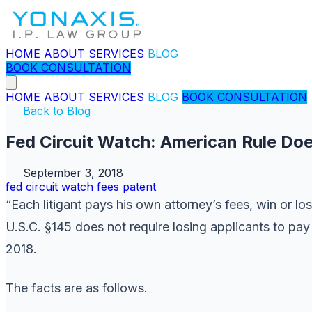
HOME
ABOUT
SERVICES
BLOG
BOOK CONSULTATION
HOME
ABOUT
SERVICES
BLOG
BOOK CONSULTATION
Back to Blog
Fed Circuit Watch: American Rule Do
September 3, 2018
fed circuit watch
fees
patent
“Each litigant pays his own attorney’s fees, win or los
U.S.C. §145 does not require losing applicants to pa
2018.
The facts are as follows.