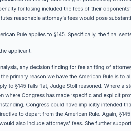
e penalty for losing included the fees of their opponents
titutes reasonable attorney’s fees would pose substantia
rican Rule applies to §145. Specifically, the final sent
the applicant.
nalysis, any decision finding for fee shifting of attorne
 the primary reason we have the American Rule is to a
y to §145 falls flat, Judge Stoll reasoned. Where a st
on where Congress has made ‘specific and explicit prov
tanding, Congress could have implicitly intended that 
irective to depart from the American Rule. Again, §145 d
 would also include attorneys’ fees. She further suppor