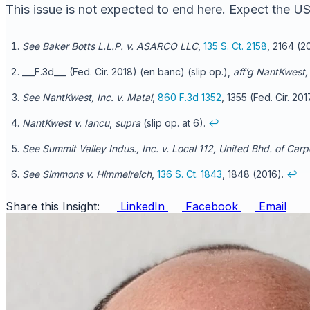
This issue is not expected to end here. Expect the USP
See Baker Botts L.L.P. v. ASARCO LLC
,
135 S. Ct. 2158
, 2164 (2
___F.3d___ (Fed. Cir. 2018) (en banc) (slip op.),
aff’g
NantKwest, 
See NantKwest, Inc. v. Matal
,
860 F.3d 1352
, 1355 (Fed. Cir. 20
NantKwest v. Iancu
,
supra
(slip op. at 6).
↩
See Summit Valley Indus., Inc. v. Local 112, United Bhd. of Carp
See Simmons v. Himmelreich
,
136 S. Ct. 1843
, 1848 (2016).
↩
Share this Insight:
LinkedIn
Facebook
Email