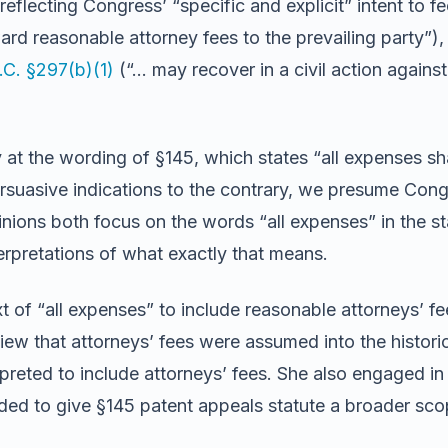
eflecting Congress’ “specific and explicit” intent to f
rd reasonable attorney fees to the prevailing party”)
.C. §297(b)(1)
(“… may recover in a civil action against
at the wording of §145, which states “all expenses shall
suasive indications to the contrary, we presume Cong
pinions both focus on the words “all expenses” in the s
terpretations of what exactly that means.
 of “all expenses” to include reasonable attorneys’ fee
iew that attorneys’ fees were assumed into the historic
preted to include attorneys’ fees. She also engaged i
ed to give §145 patent appeals statute a broader sco