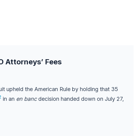
O Attorneys’ Fees
uit upheld the American Rule by holding that 35
2
in an
en banc
decision handed down on July 27,