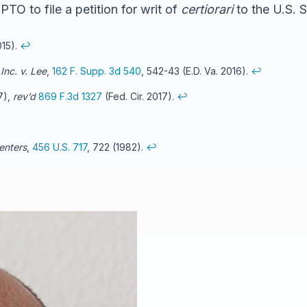
TO to file a petition for writ of
certiorari
to the U.S. 
015).
↩
Inc. v. Lee
,
162 F. Supp. 3d 540
, 542-43 (E.D. Va. 2016).
↩
17),
rev’d
869 F.3d 1327
(Fed. Cir. 2017).
↩
enters
,
456 U.S. 717
, 722 (1982).
↩