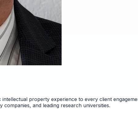
 intellectual property experience to every client engageme
gy companies, and leading research universities.