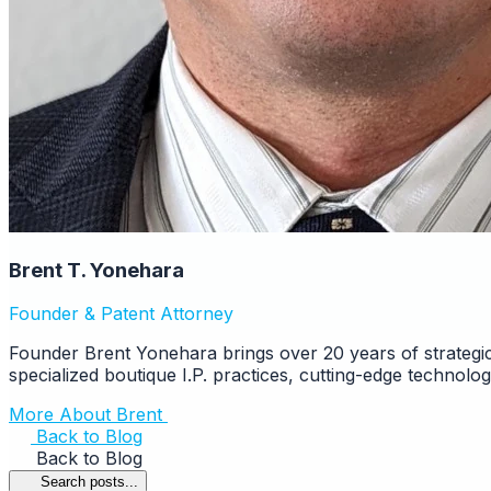
Brent T. Yonehara
Founder & Patent Attorney
Founder Brent Yonehara brings over 20 years of strategic
specialized boutique I.P. practices, cutting-edge technolo
More About Brent
Back to Blog
Back to Blog
Search posts...