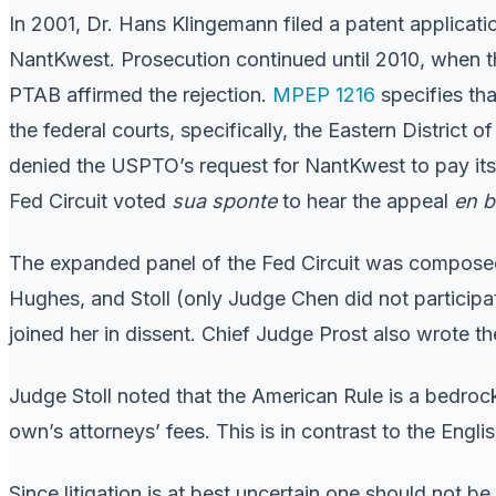
In 2001, Dr. Hans Klingemann filed a patent applicatio
NantKwest. Prosecution continued until 2010, when th
PTAB affirmed the rejection.
MPEP 1216
specifies th
the federal courts, specifically, the Eastern District o
denied the USPTO’s request for NantKwest to pay its at
Fed Circuit voted
sua sponte
to hear the appeal
en 
The expanded panel of the Fed Circuit was composed
Hughes, and Stoll (only Judge Chen did not particip
joined her in dissent. Chief Judge Prost also wrote th
Judge Stoll noted that the American Rule is a bedrock 
own’s attorneys’ fees. This is in contrast to the Engli
Since litigation is at best uncertain one should not 