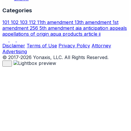
Categories
101
102
103
112
11th amendment
13th amendment
1st
amendment
256
5th amendment
aia
anticipation
appeals
appellations of origin
aqua products
article ii
Disclaimer
Terms of Use
Privacy Policy
Attorney
Advertising
© 2017-2026 Yonaxis, LLC. All Rights Reserved.