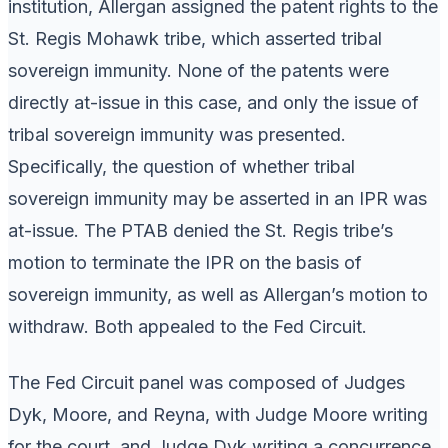
institution, Allergan assigned the patent rights to the
St. Regis Mohawk tribe, which asserted tribal
sovereign immunity. None of the patents were
directly at-issue in this case, and only the issue of
tribal sovereign immunity was presented.
Specifically, the question of whether tribal
sovereign immunity may be asserted in an IPR was
at-issue. The PTAB denied the St. Regis tribe’s
motion to terminate the IPR on the basis of
sovereign immunity, as well as Allergan’s motion to
withdraw. Both appealed to the Fed Circuit.
The Fed Circuit panel was composed of Judges
Dyk, Moore, and Reyna, with Judge Moore writing
for the court, and Judge Dyk writing a concurrence.