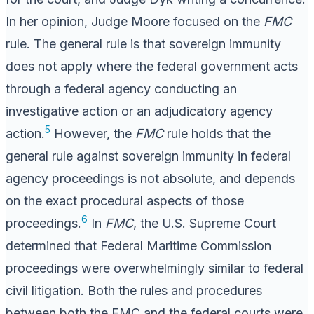
In her opinion, Judge Moore focused on the
FMC
rule. The general rule is that sovereign immunity
does not apply where the federal government acts
through a federal agency conducting an
investigative action or an adjudicatory agency
5
action.
However, the
FMC
rule holds that the
general rule against sovereign immunity in federal
agency proceedings is not absolute, and depends
on the exact procedural aspects of those
6
proceedings.
In
FMC
, the U.S. Supreme Court
determined that Federal Maritime Commission
proceedings were overwhelmingly similar to federal
civil litigation. Both the rules and procedures
between both the FMC and the federal courts were