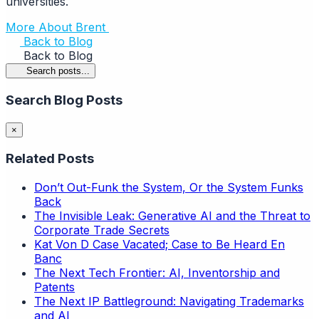
universities.
More About Brent
Back to Blog
Back to Blog
Search posts...
Search Blog Posts
×
Related Posts
Don’t Out-Funk the System, Or the System Funks
Back
The Invisible Leak: Generative AI and the Threat to
Corporate Trade Secrets
Kat Von D Case Vacated; Case to Be Heard En
Banc
The Next Tech Frontier: AI, Inventorship and
Patents
The Next IP Battleground: Navigating Trademarks
and AI