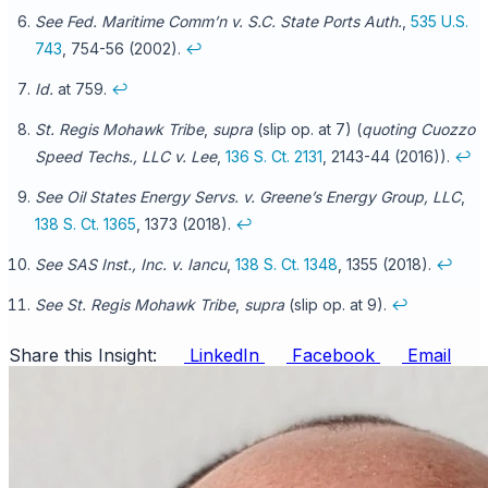
See Fed. Maritime Comm’n v. S.C. State Ports Auth.
,
535 U.S.
743
, 754-56 (2002).
↩
Id.
at 759.
↩
St. Regis Mohawk Tribe
,
supra
(slip op. at 7) (
quoting Cuozzo
Speed Techs., LLC v. Lee
,
136 S. Ct. 2131
, 2143-44 (2016)).
↩
See Oil States Energy Servs. v. Greene’s Energy Group, LLC
,
138 S. Ct. 1365
, 1373 (2018).
↩
See SAS Inst., Inc. v. Iancu
,
138 S. Ct. 1348
, 1355 (2018).
↩
See St. Regis Mohawk Tribe
,
supra
(slip op. at 9).
↩
Share this Insight:
LinkedIn
Facebook
Email