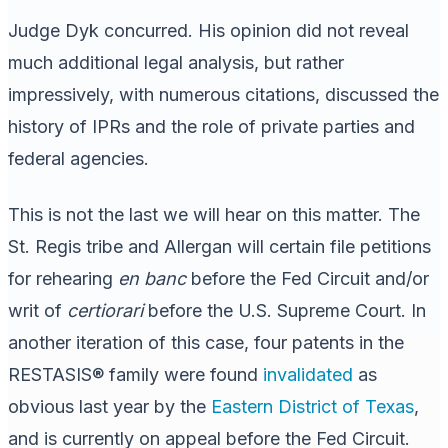
Judge Dyk concurred. His opinion did not reveal
much additional legal analysis, but rather
impressively, with numerous citations, discussed the
history of IPRs and the role of private parties and
federal agencies.
This is not the last we will hear on this matter. The
St. Regis tribe and Allergan will certain file petitions
for rehearing
en banc
before the Fed Circuit and/or
writ of
certiorari
before the U.S. Supreme Court. In
another iteration of this case, four patents in the
RESTASIS® family were found
invalidated
as
obvious last year by the
Eastern District of Texas
,
and is currently on appeal before the Fed Circuit.