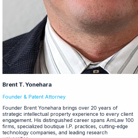
Brent T. Yonehara
Founder & Patent Attorney
Founder Brent Yonehara brings over 20 years of
strategic intellectual property experience to every client
engagement. His distinguished career spans AmLaw 100
firms, specialized boutique I.P. practices, cutting-edge
technology companies, and leading research