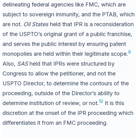
delineating federal agencies like FMC, which are
subject to sovereign immunity, and the PTAB, which
are not.
Oil States
held that IPR is a reconsideration
of the USPTO’s original grant of a public franchise,
and serves the public interest by ensuring patent
9
monopolies are held within their legitimate scope.
Also,
SAS
held that IPRs were structured by
Congress to allow the petitioner, and not the
USPTO Director, to determine the contours of the
proceeding, outside of the Director’s ability to
10
determine institution of review, or not.
It is this
discretion at the onset of the IPR proceeding which
differentiates it from an FMC proceeding.