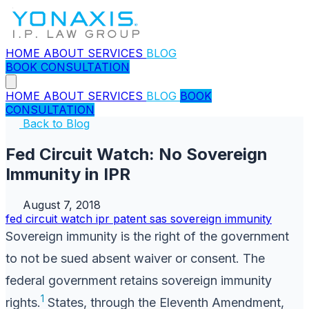
HOME
ABOUT
SERVICES
BLOG
BOOK CONSULTATION
HOME
ABOUT
SERVICES
BLOG
BOOK
CONSULTATION
Back to Blog
Fed Circuit Watch: No Sovereign
Immunity in IPR
August 7, 2018
fed circuit watch
ipr
patent
sas
sovereign immunity
Sovereign immunity is the right of the government
to not be sued absent waiver or consent. The
federal government retains sovereign immunity
1
rights.
States, through the Eleventh Amendment,