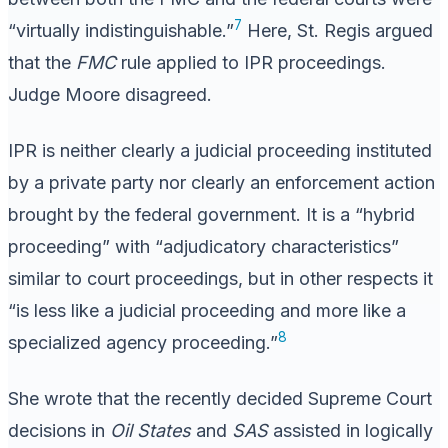
7
“virtually indistinguishable.”
Here, St. Regis argued
that the
FMC
rule applied to IPR proceedings.
Judge Moore disagreed.
IPR is neither clearly a judicial proceeding instituted
by a private party nor clearly an enforcement action
brought by the federal government. It is a “hybrid
proceeding” with “adjudicatory characteristics”
similar to court proceedings, but in other respects it
“is less like a judicial proceeding and more like a
8
specialized agency proceeding.”
She wrote that the recently decided Supreme Court
decisions in
Oil States
and
SAS
assisted in logically