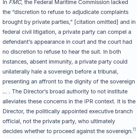
In
FMC
, the Federal Maritime Commission lacked
the “discretion to refuse to adjudicate complaints
brought by private parties,” [citation omitted] and in
federal civil litigation, a private party can compel a
defendant’s appearance in court and the court had
no discretion to refuse to hear the suit. In both
instances, absent immunity, a private party could
unilaterally hale a sovereign before a tribunal,
presenting an affront to the dignity of the sovereign
… . The Director’s broad authority to not institute
alleviates these concerns in the IPR context. It is the
Director, the politically appointed executive branch
official, not the private party, who ultimately
11
decides whether to proceed against the sovereign.