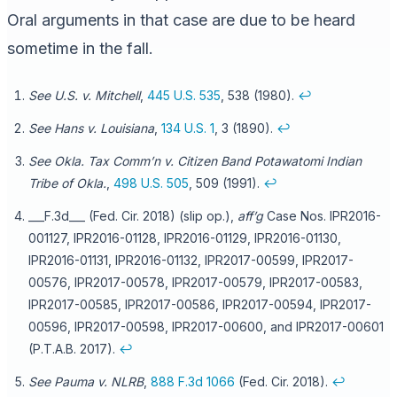
Oral arguments in that case are due to be heard
sometime in the fall.
See U.S. v. Mitchell
,
445 U.S. 535
, 538 (1980).
↩
See Hans v. Louisiana
,
134 U.S. 1
, 3 (1890).
↩
See Okla. Tax Comm’n v. Citizen Band Potawatomi Indian
Tribe of Okla.
,
498 U.S. 505
, 509 (1991).
↩
___F.3d___ (Fed. Cir. 2018) (slip op.),
aff’g
Case Nos. IPR2016-
001127, IPR2016-01128, IPR2016-01129, IPR2016-01130,
IPR2016-01131, IPR2016-01132, IPR2017-00599, IPR2017-
00576, IPR2017-00578, IPR2017-00579, IPR2017-00583,
IPR2017-00585, IPR2017-00586, IPR2017-00594, IPR2017-
00596, IPR2017-00598, IPR2017-00600, and IPR2017-00601
(P.T.A.B. 2017).
↩
See Pauma v. NLRB
,
888 F.3d 1066
(Fed. Cir. 2018).
↩