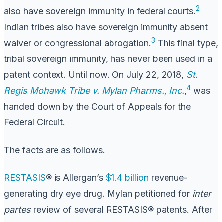
2
also have sovereign immunity in federal courts.
Indian tribes also have sovereign immunity absent
3
waiver or congressional abrogation.
This final type,
tribal sovereign immunity, has never been used in a
patent context. Until now. On July 22, 2018,
St.
4
Regis Mohawk Tribe v. Mylan Pharms., Inc.
,
was
handed down by the Court of Appeals for the
Federal Circuit.
The facts are as follows.
RESTASIS
® is Allergan’s
$1.4 billion
revenue-
generating dry eye drug. Mylan petitioned for
inter
partes
review of several RESTASIS® patents. After