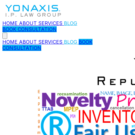
HOME
ABOUT
SERVICES
BLOG
BOOK CONSULTATION
HOME
ABOUT
SERVICES
BLOG
BOOK
CONSULTATION