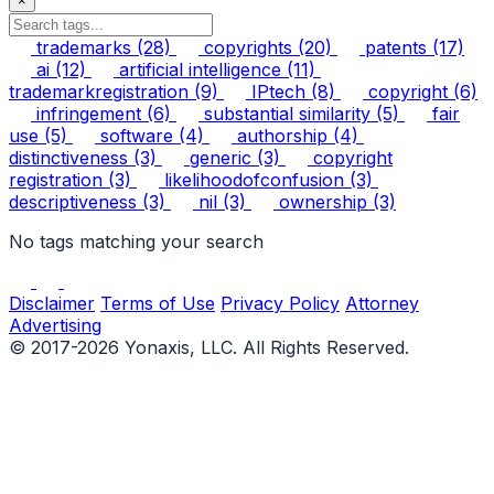
×
trademarks
(28)
copyrights
(20)
patents
(17)
ai
(12)
artificial intelligence
(11)
trademarkregistration
(9)
IPtech
(8)
copyright
(6)
infringement
(6)
substantial similarity
(5)
fair
use
(5)
software
(4)
authorship
(4)
distinctiveness
(3)
generic
(3)
copyright
registration
(3)
likelihoodofconfusion
(3)
descriptiveness
(3)
nil
(3)
ownership
(3)
No tags matching your search
Disclaimer
Terms of Use
Privacy Policy
Attorney
Advertising
© 2017-2026 Yonaxis, LLC. All Rights Reserved.