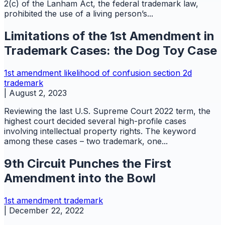
2(c) of the Lanham Act, the federal trademark law,
prohibited the use of a living person’s...
Limitations of the 1st Amendment in
Trademark Cases: the Dog Toy Case
1st amendment
likelihood of confusion
section 2d
trademark
|
August 2, 2023
Reviewing the last U.S. Supreme Court 2022 term, the
highest court decided several high-profile cases
involving intellectual property rights. The keyword
among these cases – two trademark, one...
9th Circuit Punches the First
Amendment into the Bowl
1st amendment
trademark
|
December 22, 2022