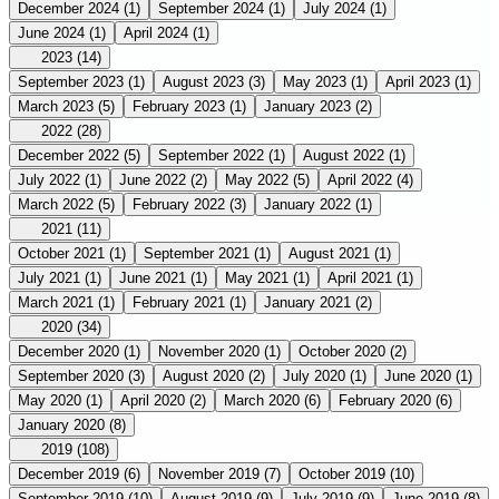
December 2024
(1)
September 2024
(1)
July 2024
(1)
June 2024
(1)
April 2024
(1)
2023
(14)
September 2023
(1)
August 2023
(3)
May 2023
(1)
April 2023
(1)
March 2023
(5)
February 2023
(1)
January 2023
(2)
2022
(28)
December 2022
(5)
September 2022
(1)
August 2022
(1)
July 2022
(1)
June 2022
(2)
May 2022
(5)
April 2022
(4)
March 2022
(5)
February 2022
(3)
January 2022
(1)
2021
(11)
October 2021
(1)
September 2021
(1)
August 2021
(1)
July 2021
(1)
June 2021
(1)
May 2021
(1)
April 2021
(1)
March 2021
(1)
February 2021
(1)
January 2021
(2)
2020
(34)
December 2020
(1)
November 2020
(1)
October 2020
(2)
September 2020
(3)
August 2020
(2)
July 2020
(1)
June 2020
(1)
May 2020
(1)
April 2020
(2)
March 2020
(6)
February 2020
(6)
January 2020
(8)
2019
(108)
December 2019
(6)
November 2019
(7)
October 2019
(10)
September 2019
(10)
August 2019
(9)
July 2019
(9)
June 2019
(8)