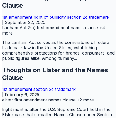
Clause
1st amendment
right of publicity
section 2c
trademark
|
September 22, 2025
Lanham Act 2(c)
first amendment
names clause
+4
more
The Lanham Act serves as the cornerstone of federal
trademark law in the United States, establishing
comprehensive protections for brands, consumers, and
public figures alike. Among its many...
Thoughts on Elster and the Names
Clause
1st amendment
section 2c
trademark
|
February 6, 2025
elster
first amendment
names clause
+2 more
Eight months after the U.S. Supreme Court held in the
Elster case that so-called Names Clause under Section