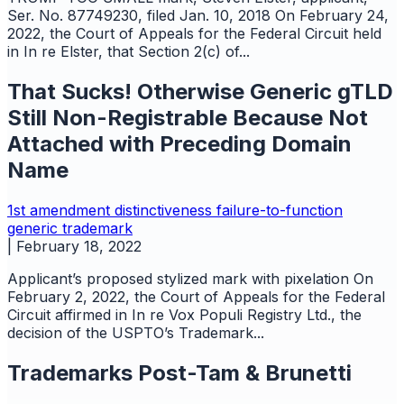
Ser. No. 87749230, filed Jan. 10, 2018 On February 24,
2022, the Court of Appeals for the Federal Circuit held
in In re Elster, that Section 2(c) of...
That Sucks! Otherwise Generic gTLD
Still Non-Registrable Because Not
Attached with Preceding Domain
Name
1st amendment
distinctiveness
failure-to-function
generic
trademark
|
February 18, 2022
Applicant’s proposed stylized mark with pixelation On
February 2, 2022, the Court of Appeals for the Federal
Circuit affirmed in In re Vox Populi Registry Ltd., the
decision of the USPTO’s Trademark...
Trademarks Post-Tam & Brunetti