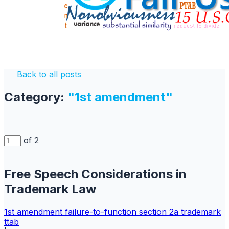
Back to all posts
Category:
"1st amendment"
of 2
Free Speech Considerations in
Trademark Law
1st amendment
failure-to-function
section 2a
trademark
ttab