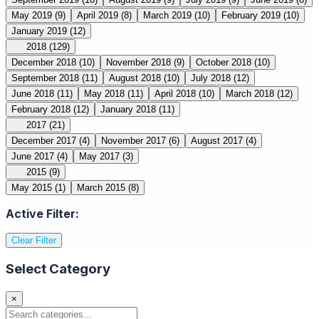
May 2019
(9)
April 2019
(8)
March 2019
(10)
February 2019
(10)
January 2019
(12)
2018
(129)
December 2018
(10)
November 2018
(9)
October 2018
(10)
September 2018
(11)
August 2018
(10)
July 2018
(12)
June 2018
(11)
May 2018
(11)
April 2018
(10)
March 2018
(12)
February 2018
(12)
January 2018
(11)
2017
(21)
December 2017
(4)
November 2017
(6)
August 2017
(4)
June 2017
(4)
May 2017
(3)
2015
(9)
May 2015
(1)
March 2015
(8)
Active Filter:
Clear Filter
Select Category
×