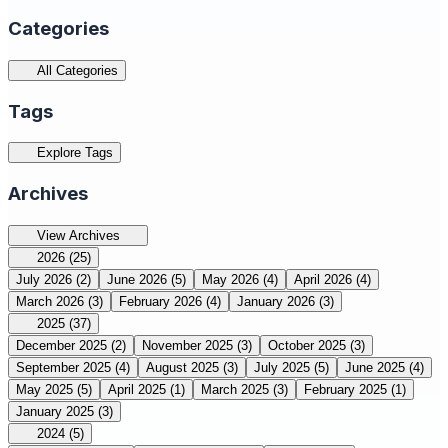
Categories
All Categories
Tags
Explore Tags
Archives
View Archives
2026
(25)
July 2026
(2)
June 2026
(5)
May 2026
(4)
April 2026
(4)
March 2026
(3)
February 2026
(4)
January 2026
(3)
2025
(37)
December 2025
(2)
November 2025
(3)
October 2025
(3)
September 2025
(4)
August 2025
(3)
July 2025
(5)
June 2025
(4)
May 2025
(5)
April 2025
(1)
March 2025
(3)
February 2025
(1)
January 2025
(3)
2024
(5)