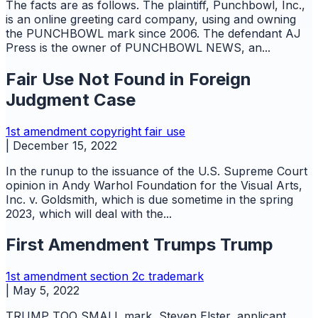
The facts are as follows. The plaintiff, Punchbowl, Inc.,
is an online greeting card company, using and owning
the PUNCHBOWL mark since 2006. The defendant AJ
Press is the owner of PUNCHBOWL NEWS, an...
Fair Use Not Found in Foreign
Judgment Case
1st amendment
copyright
fair use
|
December 15, 2022
In the runup to the issuance of the U.S. Supreme Court
opinion in Andy Warhol Foundation for the Visual Arts,
Inc. v. Goldsmith, which is due sometime in the spring
2023, which will deal with the...
First Amendment Trumps Trump
1st amendment
section 2c
trademark
|
May 5, 2022
TRUMP TOO SMALL mark, Steven Elster, applicant,