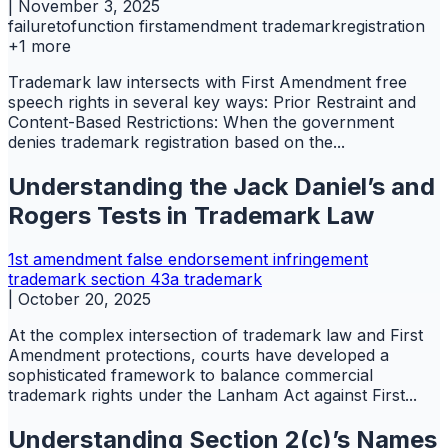
|
November 3, 2025
failuretofunction
firstamendment
trademarkregistration
+1 more
Trademark law intersects with First Amendment free
speech rights in several key ways: Prior Restraint and
Content-Based Restrictions: When the government
denies trademark registration based on the...
Understanding the Jack Daniel’s and
Rogers Tests in Trademark Law
1st amendment
false endorsement
infringement
trademark
section 43a
trademark
|
October 20, 2025
At the complex intersection of trademark law and First
Amendment protections, courts have developed a
sophisticated framework to balance commercial
trademark rights under the Lanham Act against First...
Understanding Section 2(c)’s Names