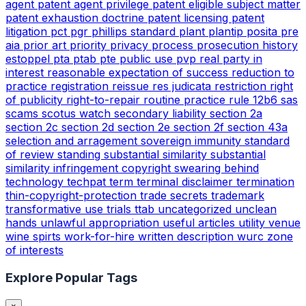
agent
patent agent privilege
patent eligible subject matter
patent exhaustion doctrine
patent licensing
patent
litigation
pct
pgr
phillips standard
plant
plantip
posita
pre
aia
prior art
priority
privacy
process
prosecution history
estoppel
pta
ptab
pte
public use
pvp
real party in
interest
reasonable expectation of success
reduction to
practice
registration
reissue
res judicata
restriction
right
of publicity
right-to-repair
routine practice
rule 12b6
sas
scams
scotus watch
secondary liability
section 2a
section 2c
section 2d
section 2e
section 2f
section 43a
selection and arragement
sovereign immunity
standard
of review
standing
substantial similarity
substantial
similarity infringement copyright
swearing behind
technology
techpat
term
terminal disclaimer
termination
thin-copyright-protection
trade secrets
trademark
transformative use
trials
ttab
uncategorized
unclean
hands
unlawful appropriation
useful articles
utility
venue
wine spirts
work-for-hire
written description
wurc
zone
of interests
Explore Popular Tags