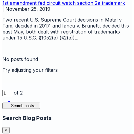
1st amendment
fed circuit watch
section 2a
trademark
|
November 25, 2019
Two recent U.S. Supreme Court decisions in Matal v.
Tam, decided in 2017, and Iancu v. Brunetti, decided this
past May, both dealt with registration of trademarks
under 15 U.S.C. §1052(a) (§2(a))...
No posts found
Try adjusting your filters
of 2
Search posts...
Search Blog Posts
×