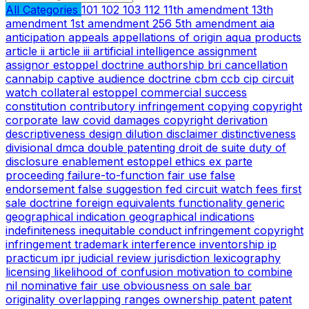
All Categories
101
102
103
112
11th amendment
13th
amendment
1st amendment
256
5th amendment
aia
anticipation
appeals
appellations of origin
aqua products
article ii
article iii
artificial intelligence
assignment
assignor estoppel doctrine
authorship
bri
cancellation
cannabip
captive audience doctrine
cbm
ccb
cip
circuit
watch
collateral estoppel
commercial success
constitution
contributory infringement
copying
copyright
corporate law
covid
damages copyright
derivation
descriptiveness
design
dilution
disclaimer
distinctiveness
divisional
dmca
double patenting
droit de suite
duty of
disclosure
enablement
estoppel
ethics
ex parte
proceeding
failure-to-function
fair use
false
endorsement
false suggestion
fed circuit watch
fees
first
sale doctrine
foreign equivalents
functionality
generic
geographical indication
geographical indications
indefiniteness
inequitable conduct
infringement copyright
infringement trademark
interference
inventorship
ip
practicum
ipr
judicial review
jurisdiction
lexicography
licensing
likelihood of confusion
motivation to combine
nil
nominative fair use
obviousness
on sale bar
originality
overlapping ranges
ownership
patent
patent