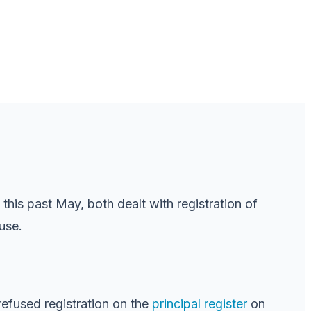
this past May, both dealt with registration of
use.
refused registration on the
principal register
on