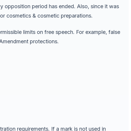
ay opposition period has ended. Also, since it was
, for cosmetics & cosmetic preparations.
ermissible limits on free speech. For example, false
t Amendment protections.
ration requirements. If a mark is not used in