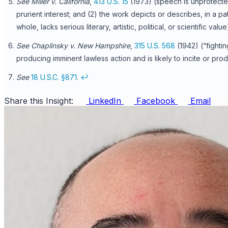
See Miller v. California
,
413 U.S. 15
(1973) (speech is unprotecte
prurient interest; and (2) the work depicts or describes, in a p
whole, lacks serious literary, artistic, political, or scientific value
See Chaplinsky v. New Hampshire
,
315 U.S. 568
(1942) (“fighti
producing imminent lawless action and is likely to incite or pro
See
18 U.S.C. §871
.
↩
Share this Insight:
LinkedIn
Facebook
Email