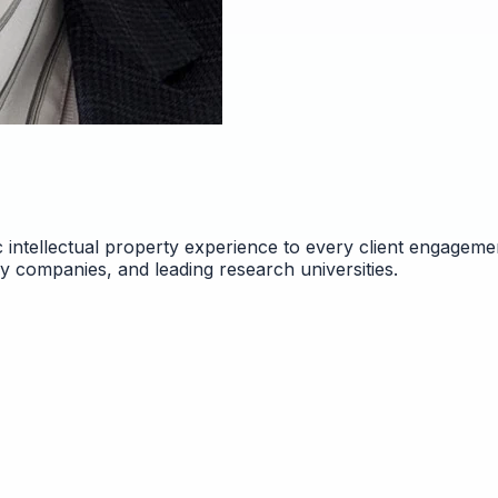
 intellectual property experience to every client engageme
gy companies, and leading research universities.