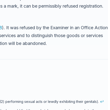
s a mark, it can be permissibly refused registration.
8
). It was refused by the Examiner in an Office Action
services and to distinguish those goods or services
ation will be abandoned.
(2) performing sexual acts or lewdly exhibiting their genitals).
↩