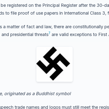
e registered on the Principal Register after the 30-d
eeds to file proof of use papers in International Class 3
s a matter of fact and law, there are constitutionally p
6
7
and presidential threats
are valid exceptions to Firs
, originated as a Buddhist symbol
speech trade names and logos must still meet the regist