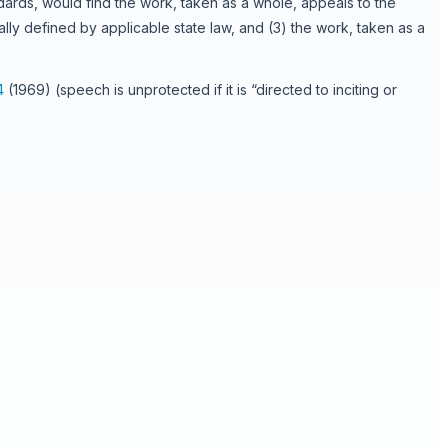
ards, would find the work, taken as a whole, appeals to the
ally defined by applicable state law, and (3) the work, taken as a
4
(1969) (speech is unprotected if it is “directed to inciting or