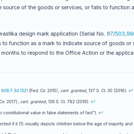
source of the goods or services, or fails to function a
swastika design mark application (Serial No.
87/503,99
 to function as a mark to indicate source of goods or 
x months to respond to the Office Action or the applic
,
808 F.3d 1321
(Fed. Cir. 2015),
cert. granted
, 137 S. Ct. 30 (2016).
↩
Cir. 2017),
cert. granted
, 139 S. Ct. 782 (2019).
↩
o constitutional value in false statements of fact”).
↩
ted if it (1) visually depicts children below the age of majority and 