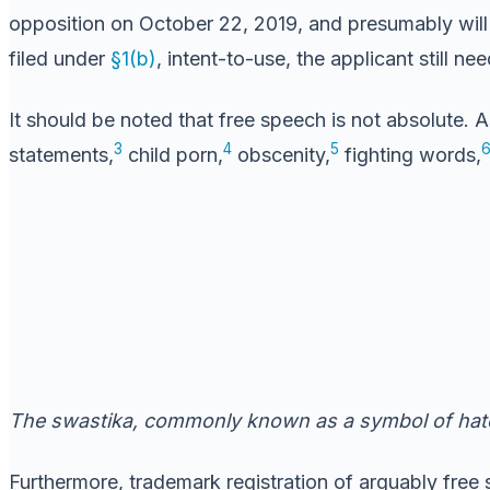
opposition on October 22, 2019, and presumably will b
filed under
§1(b)
, intent-to-use, the applicant still n
It should be noted that free speech is not absolute. A
3
4
5
statements,
child porn,
obscenity,
fighting words,
The swastika, commonly known as a symbol of hate
Furthermore, trademark registration of arguably free 