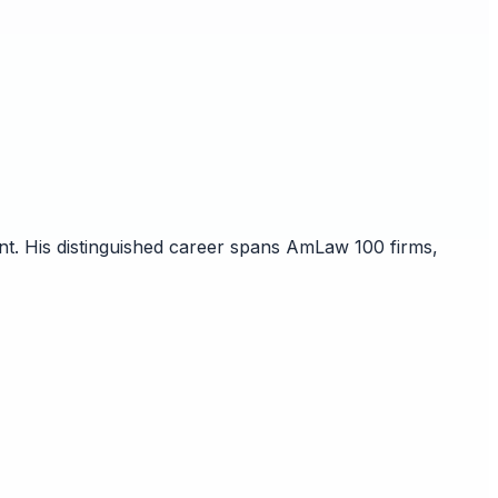
nt. His distinguished career spans AmLaw 100 firms,