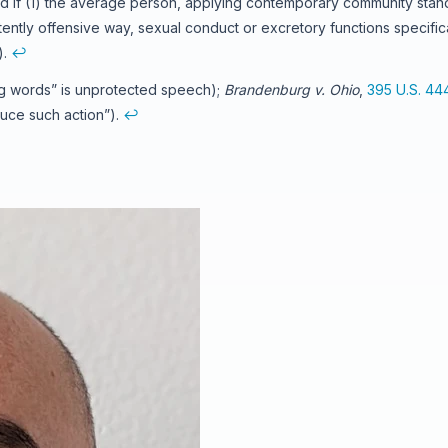
d if (1) the average person, applying contemporary community stand
atently offensive way, sexual conduct or excretory functions specific
).
↩
ng words” is unprotected speech);
Brandenburg v. Ohio
,
395 U.S. 44
duce such action”).
↩