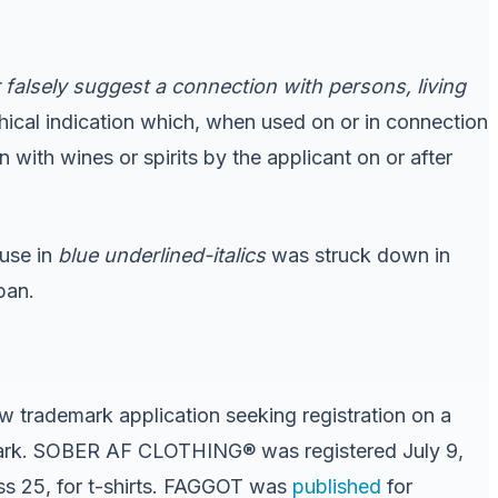
falsely suggest a connection with persons, living
hical indication which, when used on or in connection
n with wines or spirits by the applicant on or after
ause in
blue underlined-italics
was struck down in
ban.
 trademark application seeking registration on a
 mark. SOBER AF CLOTHING® was registered July 9,
ss 25, for t-shirts. FAGGOT was
published
for