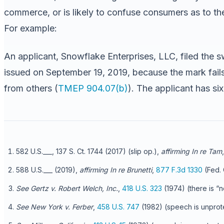
commerce, or is likely to confuse consumers as to the 
For example:
An applicant, Snowflake Enterprises, LLC, filed the 
issued on September 19, 2019, because the mark fails
from others (
TMEP 904.07(b)
). The applicant has si
582 U.S.___, 137 S. Ct. 1744 (2017) (slip op.),
affirming In re Tam
588 U.S.___ (2019),
affirming In re Brunetti
,
877 F.3d 1330
(Fed. 
See Gertz v. Robert Welch, Inc.
,
418 U.S. 323
(1974) (there is “n
See New York v. Ferber
,
458 U.S. 747
(1982) (speech is unprotec