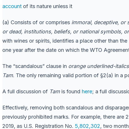
account
of its nature unless it
(a) Consists of or comprises
immoral, deceptive, or
or dead, institutions, beliefs, or national symbols, 
with wines or spirits, identifies a place other than the
one year after the date on which the WTO Agreement e
The “scandalous” clause in
orange underlined-italics
Tam
. The only remaining valid portion of §2(a) in a p
A full discussion of
Tam
is found
here
; a full discuss
Effectively, removing both scandalous and disparage
previously prohibited marks. For example, there ar
2019, as U.S. Registration No.
5,802,302
, two month