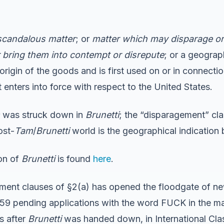
 scandalous matter
; or
matter which may disparage or 
or bring them into contempt or disrepute
; or a geograp
 origin of the goods and is first used on or in connectio
nters into force with respect to the United States.
was struck down in
Brunetti
; the “disparagement” cl
ost-
Tam
/
Brunetti
world is the geographical indication 
ion of
Brunetti
is found
here
.
ment clauses of §2(a) has opened the floodgate of new
e 259 pending applications with the word FUCK in the
s after
Brunetti
was handed down, in International Cla