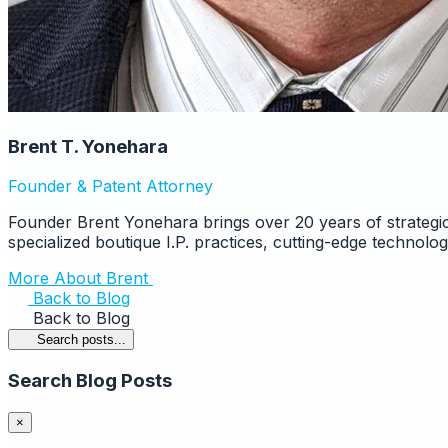
Brent T. Yonehara
Founder & Patent Attorney
Founder Brent Yonehara brings over 20 years of strategic
specialized boutique I.P. practices, cutting-edge technolo
More About Brent
Back to Blog
Back to Blog
Search posts...
Search Blog Posts
×