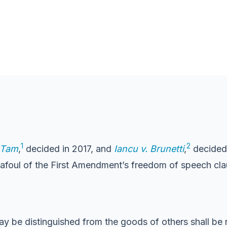
1
2
. Tam
,
decided in 2017, and
Iancu v. Brunetti
,
decided 
 afoul of the First Amendment’s freedom of speech cla
y be distinguished from the goods of others shall be 