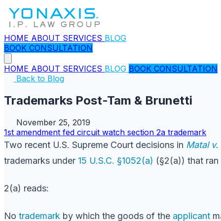
HOME
ABOUT
SERVICES
BLOG
BOOK CONSULTATION
HOME
ABOUT
SERVICES
BLOG
BOOK CONSULTATION
Back to Blog
Trademarks Post-Tam & Brunetti
November 25, 2019
1st amendment
fed circuit watch
section 2a
trademark
Two recent U.S. Supreme Court decisions in
Matal v
trademarks under
15 U.S.C. §1052(a)
(§2(a)) that ran
2(a) reads:
No
trademark
by which the goods of the
applicant
ma