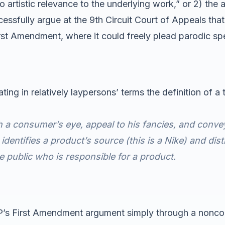
o artistic relevance to the underlying work,” or 2) the a
essfully argue at the 9th Circuit Court of Appeals tha
irst Amendment, where it could freely plead parodic sp
ng in relatively laypersons’ terms the definition of a
 a consumer’s eye, appeal to his fancies, and conve
identifies a product’s source (this is a Nike) and di
e public who is responsible for a product.
 VIP’s First Amendment argument simply through a nonc