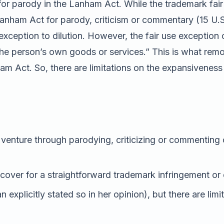
or parody in the Lanham Act. While the trademark fair 
Lanham Act for parody, criticism or commentary (15 U.S.
 exception to dilution. However, the fair use exception
 the person’s own goods or services.” This is what re
 Act. So, there are limitations on the expansiveness o
venture through parodying, criticizing or commenting
cover for a straightforward trademark infringement or 
n explicitly stated so in her opinion), but there are li