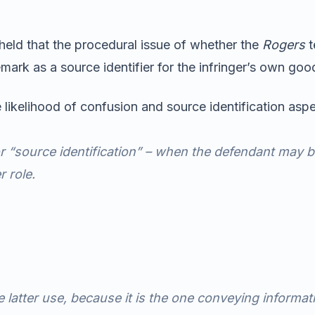
 held that the procedural issue of whether the
Rogers
t
rk as a source identifier for the infringer’s own good
 likelihood of confusion and source identification asp
for “source identification” – when the defendant may 
 role.
e latter use, because it is the one conveying informa