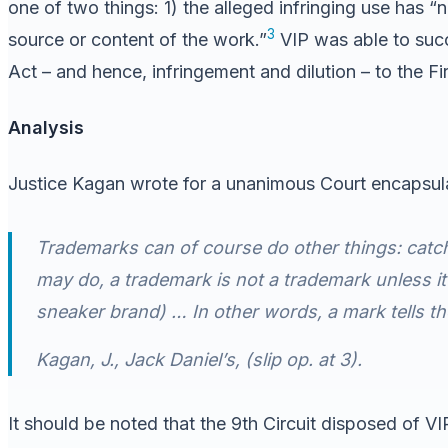
one of two things: 1) the alleged infringing use has “n
3
source or content of the work.”
VIP was able to succ
Act – and hence, infringement and dilution – to the F
Analysis
Justice Kagan wrote for a unanimous Court encapsulati
Trademarks can of course do other things: catch
may do, a trademark is not a trademark unless it 
sneaker brand) … In other words, a mark tells th
Kagan, J.,
Jack Daniel’s
, (slip op. at 3).
It should be noted that the 9th Circuit disposed of