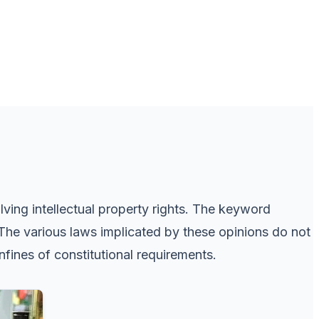
ving intellectual property rights. The keyword
The various laws implicated by these opinions do not
fines of constitutional requirements.