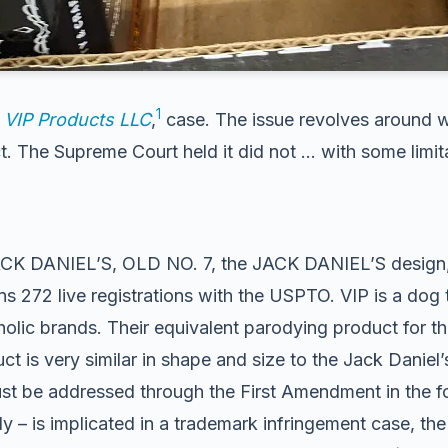
1
v. VIP Products LLC
,
case. The issue revolves around w
 The Supreme Court held it did not … with some limit
ACK DANIEL’S, OLD NO. 7, the JACK DANIEL’S design, an
ins 272 live registrations with the USPTO. VIP is a d
olic brands. Their equivalent parodying product for 
ct is very similar in shape and size to the Jack Dani
ust be addressed through the First Amendment in the f
– is implicated in a trademark infringement case, the 