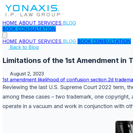
HOME
ABOUT
SERVICES
BLOG
BOOK CONSULTATION
HOME
ABOUT
SERVICES
BLOG
BOOK CONSULTATION
Back to Blog
Limitations of the 1st Amendment in
August 2, 2023
1st amendment
likelihood of confusion
section 2d
tradema
Reviewing the last U.S. Supreme Court 2022 term, the 
among these cases – two trademark, one copyright, an
operate in a vacuum and work in conjunction with othe