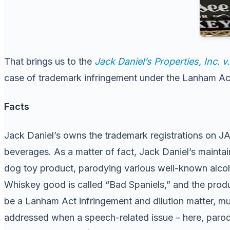
That brings us to the
Jack Daniel’s Properties, Inc. 
case of trademark infringement under the Lanham Act.
Facts
Jack Daniel’s owns the trademark registrations on J
beverages. As a matter of fact, Jack Daniel’s mainta
dog toy product, parodying various well-known alcoh
Whiskey good is called “Bad Spaniels,” and the produ
be a Lanham Act infringement and dilution matter, m
addressed when a speech-related issue – here, parody 