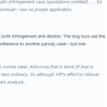
atic infringement case (quotations omitted) … . So
smissal – has no proper application.
s both infringement and dilution. The dog toys use the
reference to another parody case – but one
r comes clear. And once that is done (
if
that is
less ordinary. So although VIP’s effort to ridicule
ark analysis.