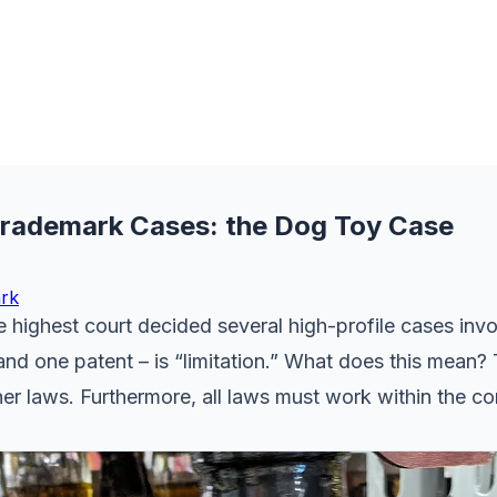
 Trademark Cases: the Dog Toy Case
rk
highest court decided several high-profile cases invol
d one patent – is “limitation.” What does this mean? 
r laws. Furthermore, all laws must work within the con