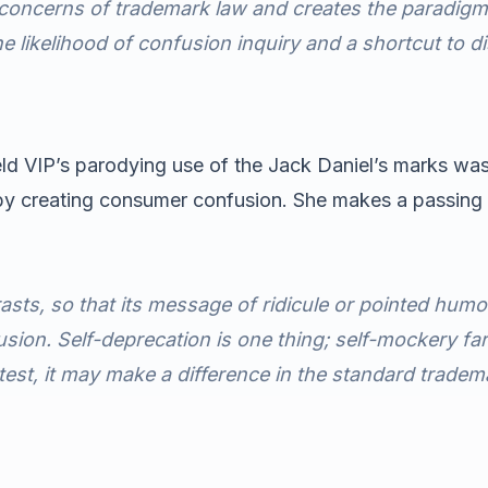
e concerns of trademark law and creates the paradigm
e likelihood of confusion inquiry and a shortcut to di
held VIP’s parodying use of the Jack Daniel’s marks wa
by creating consumer confusion. She makes a passing 
sts, so that its message of ridicule or pointed humo
usion. Self-deprecation is one thing; self-mockery far 
test, it may make a difference in the standard tradem