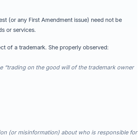
est (or any First Amendment issue) need not be
s or services.
ect of a trademark. She properly observed:
be “trading on the good will of the trademark owner
tion (or misinformation) about who is responsible for