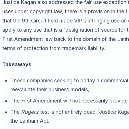
Justice Kagan also addressed the fair use exception f
uses under copyright law, there is a provision in the 
that the 9th Circuit held made VIP’s infringing use an
apply to any use that is a “designation of source for
First Amendment law back to the domain of the Lanham
terms of protection from trademark liability.
Takeaways
Those companies seeking to parlay a commercial 
reevaluate their business models;
The First Amendment will not necessarily provide 
The
Rogers
test is not entirely dead (Justice Kaga
the Lanham Act.