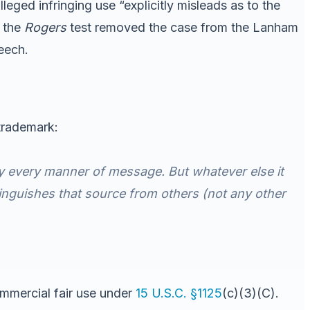
lleged infringing use “explicitly misleads as to the
t the
Rogers
test removed the case from the Lanham
eech.
 trademark:
y every manner of message. But whatever else it
stinguishes that source from others (not any other
ommercial fair use under
15 U.S.C. §1125
(c)(3)(C).