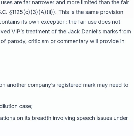
uses are far narrower and more limited than the fair
C. §1125(c)(3)(A)(ii)). This is the same provision
 contains its own exception: the fair use does not
moved VIP’s treatment of the Jack Daniel’s marks from
f parody, criticism or commentary will provide in
 on another company’s registered mark may need to
dilution case;
mitations on its breadth involving speech issues under