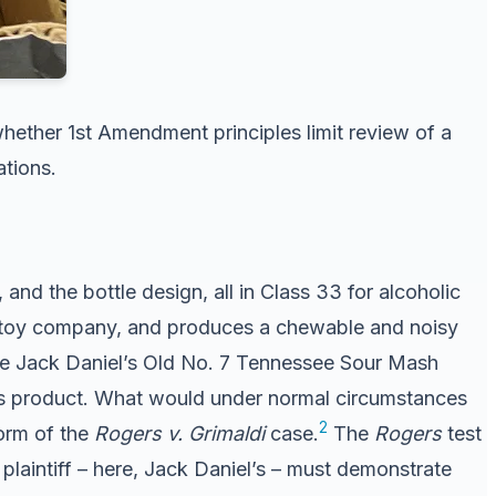
hether 1st Amendment principles limit review of a
ations.
d the bottle design, all in Class 33 for alcoholic
og toy company, and produces a chewable and noisy
the Jack Daniel’s Old No. 7 Tennessee Sour Mash
el’s product. What would under normal circumstances
2
orm of the
Rogers v. Grimaldi
case.
The
Rogers
test
plaintiff – here, Jack Daniel’s – must demonstrate