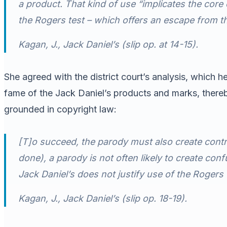
a product. That kind of use “implicates the cor
the
Rogers
test – which offers an escape from th
Kagan, J.,
Jack Daniel’s
(slip op. at 14-15).
She agreed with the district court’s analysis, which 
fame of the Jack Daniel’s products and marks, there
grounded in copyright law:
[T]o succeed, the parody must also create contra
done), a parody is not often likely to create conf
Jack Daniel’s does not justify use of the
Rogers
Kagan, J.,
Jack Daniel’s
(slip op. 18-19).