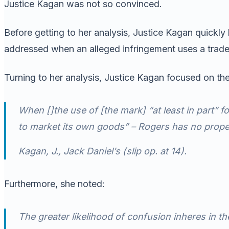
Justice Kagan was not so convinced.
Before getting to her analysis, Justice Kagan quickly
addressed when an alleged infringement uses a tradema
Turning to her analysis, Justice Kagan focused on the
When []the use of [the mark] “at least in part” 
to market its own goods” –
Rogers
has no proper
Kagan, J.,
Jack Daniel’s
(slip op. at 14).
Furthermore, she noted:
The greater likelihood of confusion inheres in th