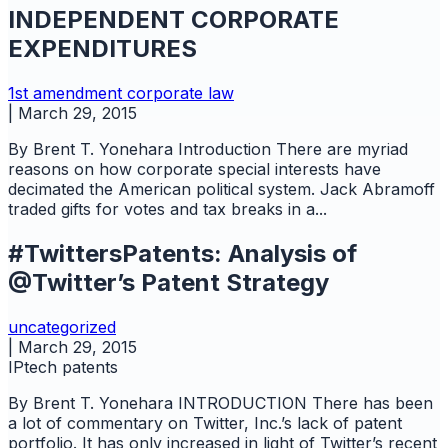
INDEPENDENT CORPORATE
EXPENDITURES
1st amendment
corporate law
|
March 29, 2015
By Brent T. Yonehara Introduction There are myriad
reasons on how corporate special interests have
decimated the American political system. Jack Abramoff
traded gifts for votes and tax breaks in a...
#TwittersPatents: Analysis of
@Twitter’s Patent Strategy
uncategorized
|
March 29, 2015
IPtech
patents
By Brent T. Yonehara INTRODUCTION There has been
a lot of commentary on Twitter, Inc.’s lack of patent
portfolio. It has only increased in light of Twitter’s recent