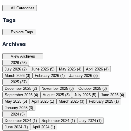
All Categories
Tags
Explore Tags
Archives
View Archives
2026
(25)
July 2026
(2)
June 2026
(5)
May 2026
(4)
April 2026
(4)
March 2026
(3)
February 2026
(4)
January 2026
(3)
2025
(37)
December 2025
(2)
November 2025
(3)
October 2025
(3)
September 2025
(4)
August 2025
(3)
July 2025
(5)
June 2025
(4)
May 2025
(5)
April 2025
(1)
March 2025
(3)
February 2025
(1)
January 2025
(3)
2024
(5)
December 2024
(1)
September 2024
(1)
July 2024
(1)
June 2024
(1)
April 2024
(1)