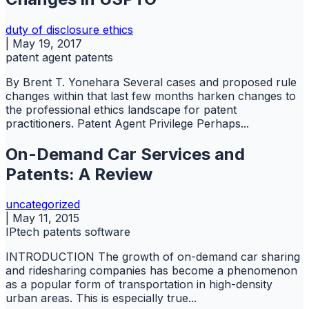
duty of disclosure
ethics
|
May 19, 2017
patent agent
patents
By Brent T. Yonehara Several cases and proposed rule
changes within that last few months harken changes to
the professional ethics landscape for patent
practitioners. Patent Agent Privilege Perhaps...
On-Demand Car Services and
Patents: A Review
uncategorized
|
May 11, 2015
IPtech
patents
software
INTRODUCTION The growth of on-demand car sharing
and ridesharing companies has become a phenomenon
as a popular form of transportation in high-density
urban areas. This is especially true...