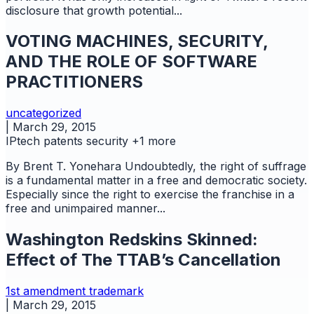
disclosure that growth potential...
VOTING MACHINES, SECURITY,
AND THE ROLE OF SOFTWARE
PRACTITIONERS
uncategorized
|
March 29, 2015
IPtech
patents
security
+1 more
By Brent T. Yonehara Undoubtedly, the right of suffrage
is a fundamental matter in a free and democratic society.
Especially since the right to exercise the franchise in a
free and unimpaired manner...
Washington Redskins Skinned:
Effect of The TTAB’s Cancellation
1st amendment
trademark
|
March 29, 2015