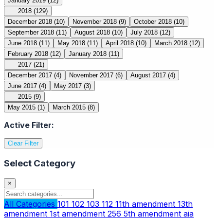
January 2019
(12)
2018
(129)
December 2018
(10)
November 2018
(9)
October 2018
(10)
September 2018
(11)
August 2018
(10)
July 2018
(12)
June 2018
(11)
May 2018
(11)
April 2018
(10)
March 2018
(12)
February 2018
(12)
January 2018
(11)
2017
(21)
December 2017
(4)
November 2017
(6)
August 2017
(4)
June 2017
(4)
May 2017
(3)
2015
(9)
May 2015
(1)
March 2015
(8)
Active Filter:
Clear Filter
Select Category
×
All Categories
101
102
103
112
11th amendment
13th
amendment
1st amendment
256
5th amendment
aia