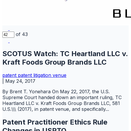
of 43
SCOTUS Watch: TC Heartland LLC v.
Kraft Foods Group Brands LLC
patent
patent litigation
venue
|
May 24, 2017
By Brent T. Yonehara On May 22, 2017, the U.S.
Supreme Court handed down an important ruling, TC
Heartland LLC v. Kraft Foods Group Brands LLC, 581
U.S.\\\ (2017), in patent venue, and specifically...
Patent Practitioner Ethics Rule
Changes in USPTO