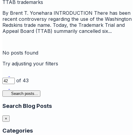
TTAB
trademarks
By Brent T. Yonehara INTRODUCTION There has been
recent controversy regarding the use of the Washington
Redskins trade name. Today, the Trademark Trial and
Appeal Board (TTAB) summarily cancelled six...
No posts found
Try adjusting your filters
of 43
Search posts...
Search Blog Posts
×
Categories