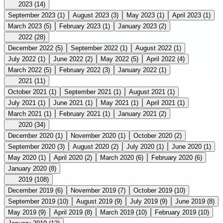
2023
(14)
September 2023
(1)
August 2023
(3)
May 2023
(1)
April 2023
(1)
March 2023
(5)
February 2023
(1)
January 2023
(2)
2022
(28)
December 2022
(5)
September 2022
(1)
August 2022
(1)
July 2022
(1)
June 2022
(2)
May 2022
(5)
April 2022
(4)
March 2022
(5)
February 2022
(3)
January 2022
(1)
2021
(11)
October 2021
(1)
September 2021
(1)
August 2021
(1)
July 2021
(1)
June 2021
(1)
May 2021
(1)
April 2021
(1)
March 2021
(1)
February 2021
(1)
January 2021
(2)
2020
(34)
December 2020
(1)
November 2020
(1)
October 2020
(2)
September 2020
(3)
August 2020
(2)
July 2020
(1)
June 2020
(1)
May 2020
(1)
April 2020
(2)
March 2020
(6)
February 2020
(6)
January 2020
(8)
2019
(108)
December 2019
(6)
November 2019
(7)
October 2019
(10)
September 2019
(10)
August 2019
(9)
July 2019
(9)
June 2019
(8)
May 2019
(9)
April 2019
(8)
March 2019
(10)
February 2019
(10)