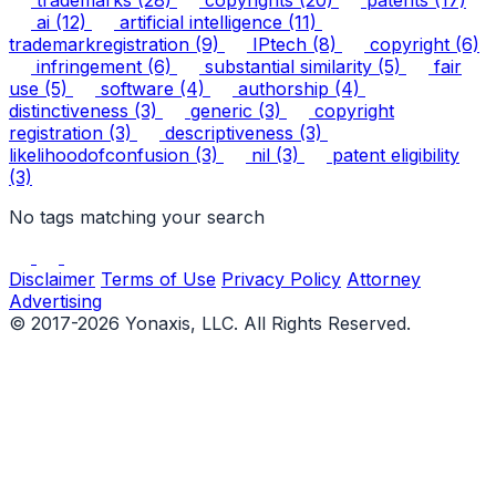
ai
(12)
artificial intelligence
(11)
trademarkregistration
(9)
IPtech
(8)
copyright
(6)
infringement
(6)
substantial similarity
(5)
fair
use
(5)
software
(4)
authorship
(4)
distinctiveness
(3)
generic
(3)
copyright
registration
(3)
descriptiveness
(3)
likelihoodofconfusion
(3)
nil
(3)
patent eligibility
(3)
No tags matching your search
Disclaimer
Terms of Use
Privacy Policy
Attorney
Advertising
© 2017-2026 Yonaxis, LLC. All Rights Reserved.