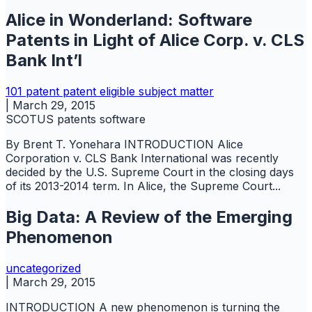
Alice in Wonderland: Software
Patents in Light of Alice Corp. v. CLS
Bank Int’l
101
patent
patent eligible subject matter
|
March 29, 2015
SCOTUS
patents
software
By Brent T. Yonehara INTRODUCTION Alice
Corporation v. CLS Bank International was recently
decided by the U.S. Supreme Court in the closing days
of its 2013-2014 term. In Alice, the Supreme Court...
Big Data: A Review of the Emerging
Phenomenon
uncategorized
|
March 29, 2015
INTRODUCTION A new phenomenon is turning the