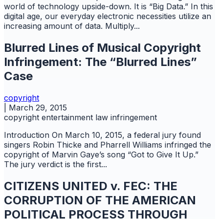
world of technology upside-down. It is “Big Data.” In this
digital age, our everyday electronic necessities utilize an
increasing amount of data. Multiply...
Blurred Lines of Musical Copyright
Infringement: The “Blurred Lines”
Case
copyright
|
March 29, 2015
copyright
entertainment law
infringement
Introduction On March 10, 2015, a federal jury found
singers Robin Thicke and Pharrell Williams infringed the
copyright of Marvin Gaye’s song “Got to Give It Up.”
The jury verdict is the first...
CITIZENS UNITED v. FEC: THE
CORRUPTION OF THE AMERICAN
POLITICAL PROCESS THROUGH