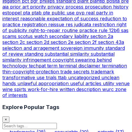
litigation
pct
pgr
phillips standard
plant
plantip
posita
pre
aia
prior art
priority
privacy
process
prosecution history
estoppel
pta
ptab
pte
public use
pvp
real party in
interest
reasonable expectation of success
reduction to
practice
registration
reissue
res judicata
restriction
right
of publicity
right-to-repair
routine practice
rule 12b6
sas
scams
scotus watch
secondary liability
section 2a
section 2c
section 2d
section 2e
section 2f
section 43a
selection and arragement
sovereign immunity
standard
of review
standing
substantial similarity
substantial
similarity infringement copyright
swearing behind
technology
techpat
term
terminal disclaimer
termination
thin-copyright-protection
trade secrets
trademark
transformative use
trials
ttab
uncategorized
unclean
hands
unlawful appropriation
useful articles
utility
venue
wine spirts
work-for-hire
written description
wurc
zone
of interests
Explore Popular Tags
×
trademarks
(28)
copyrights
(20)
patents
(17)