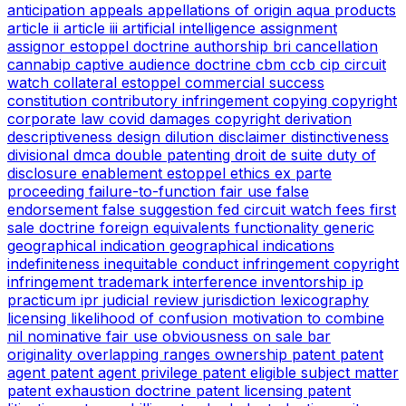
anticipation
appeals
appellations of origin
aqua products
article ii
article iii
artificial intelligence
assignment
assignor estoppel doctrine
authorship
bri
cancellation
cannabip
captive audience doctrine
cbm
ccb
cip
circuit
watch
collateral estoppel
commercial success
constitution
contributory infringement
copying
copyright
corporate law
covid
damages copyright
derivation
descriptiveness
design
dilution
disclaimer
distinctiveness
divisional
dmca
double patenting
droit de suite
duty of
disclosure
enablement
estoppel
ethics
ex parte
proceeding
failure-to-function
fair use
false
endorsement
false suggestion
fed circuit watch
fees
first
sale doctrine
foreign equivalents
functionality
generic
geographical indication
geographical indications
indefiniteness
inequitable conduct
infringement copyright
infringement trademark
interference
inventorship
ip
practicum
ipr
judicial review
jurisdiction
lexicography
licensing
likelihood of confusion
motivation to combine
nil
nominative fair use
obviousness
on sale bar
originality
overlapping ranges
ownership
patent
patent
agent
patent agent privilege
patent eligible subject matter
patent exhaustion doctrine
patent licensing
patent