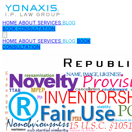
HOME
ABOUT
SERVICES
BLOG
BOOK CONSULTATION
HOME
ABOUT
SERVICES
BLOG
BOOK
CONSULTATION