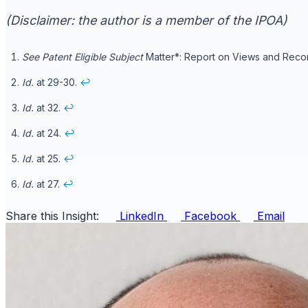
(Disclaimer: the author is a member of the IPOA)
See
Patent Eligible Subject
Matter*: Report on Views and Recomm
Id.
at 29-30.
↩
Id.
at 32.
↩
Id.
at 24.
↩
Id.
at 25.
↩
Id.
at 27.
↩
Share this Insight:
LinkedIn
Facebook
Email