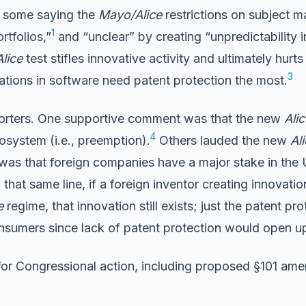
h some saying the
Mayo/Alice
restrictions on subject ma
1
rtfolios,”
and “unclear” by creating “unpredictability 
Alice
test stifles innovative activity and ultimately hurt
3
ions in software need patent protection the most.
porters. One supportive comment was that the new
Alic
4
osystem (i.e., preemption).
Others lauded the new
Al
was that foreign companies have a major stake in the 
that same line, if a foreign inventor creating innovatio
e
regime, that innovation still exists; just the patent pro
onsumers since lack of patent protection would open u
or Congressional action, including proposed §101 ame