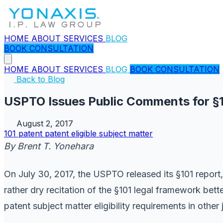
HOME
ABOUT
SERVICES
BLOG
BOOK CONSULTATION
HOME
ABOUT
SERVICES
BLOG
BOOK CONSULTATION
Back to Blog
USPTO Issues Public Comments for §10
August 2, 2017
101
patent
patent eligible subject matter
By Brent T. Yonehara
On July 30, 2017, the USPTO released its §101 report
rather dry recitation of the §101 legal framework bet
patent subject matter eligibility requirements in othe