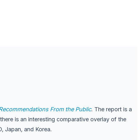
d Recommendations From the Public
. The report is a
there is an interesting comparative overlay of the
PO, Japan, and Korea.