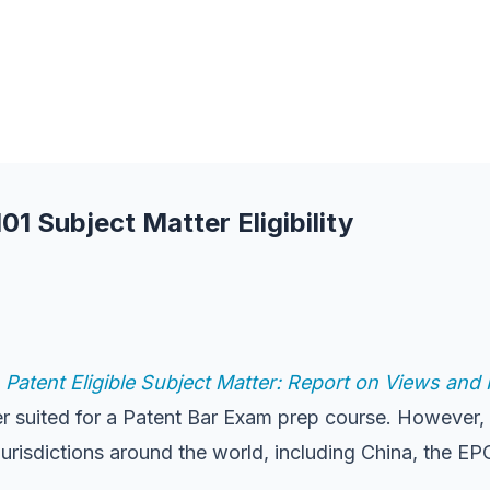
1 Subject Matter Eligibility
,
Patent Eligible Subject Matter: Report on Views an
ter suited for a Patent Bar Exam prep course. However, 
r jurisdictions around the world, including China, the E