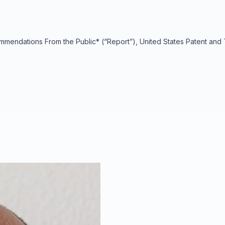
endations From the Public* (“Report”), United States Patent and T