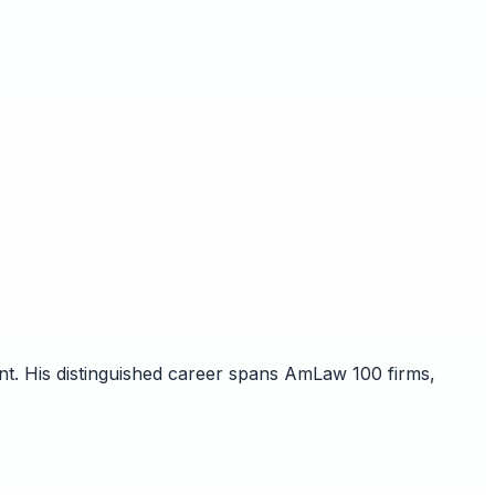
nt. His distinguished career spans AmLaw 100 firms,