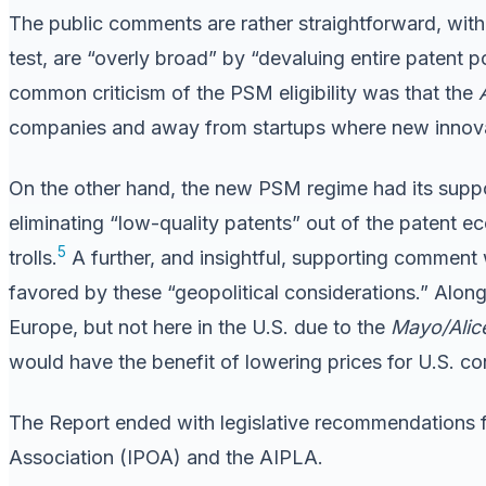
The public comments are rather straightforward, wit
test, are “overly broad” by “devaluing entire patent po
common criticism of the PSM eligibility was that the
companies and away from startups where new innovat
On the other hand, the new PSM regime had its sup
eliminating “low-quality patents” out of the patent ec
5
trolls.
A further, and insightful, supporting comment 
favored by these “geopolitical considerations.” Along 
Europe, but not here in the U.S. due to the
Mayo/Alic
would have the benefit of lowering prices for U.S. c
The Report ended with legislative recommendations f
Association (IPOA) and the AIPLA.