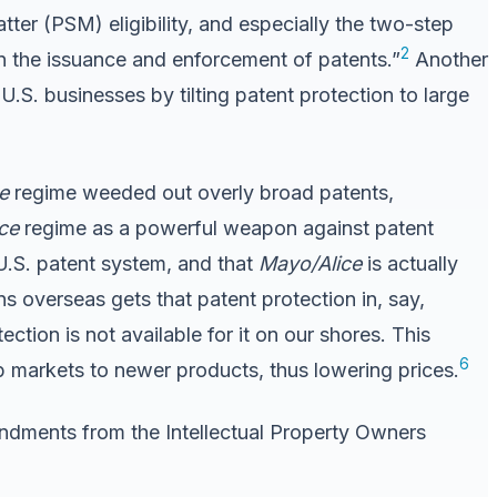
tter (PSM) eligibility, and especially the two-step
2
in the issuance and enforcement of patents.”
Another
s U.S. businesses by tilting patent protection to large
e
regime weeded out overly broad patents,
ice
regime as a powerful weapon against patent
U.S. patent system, and that
Mayo/Alice
is actually
ns overseas gets that patent protection in, say,
tection is not available for it on our shores. This
6
p markets to newer products, thus lowering prices.
ndments from the Intellectual Property Owners