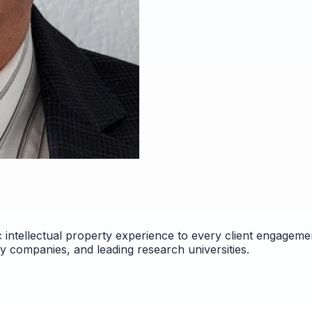
 intellectual property experience to every client engageme
gy companies, and leading research universities.