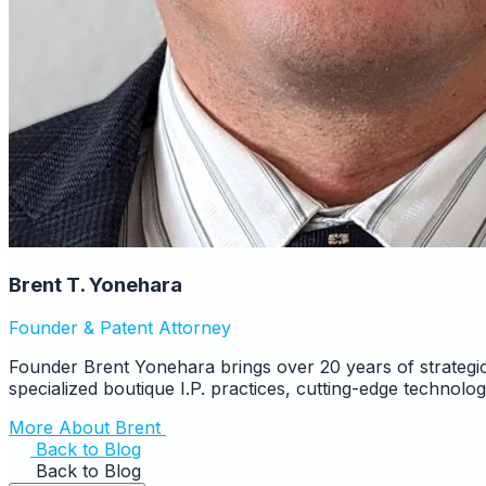
Brent T. Yonehara
Founder & Patent Attorney
Founder Brent Yonehara brings over 20 years of strategic
specialized boutique I.P. practices, cutting-edge technolo
More About Brent
Back to Blog
Back to Blog