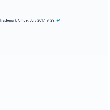
rademark Office, July 2017, at 29.
↩