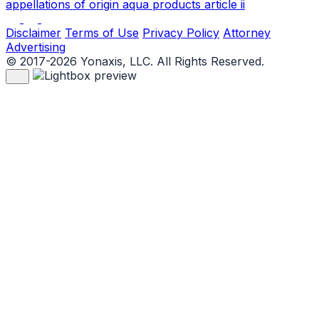
appellations of origin
aqua products
article ii
Disclaimer
Terms of Use
Privacy Policy
Attorney
Advertising
© 2017-2026 Yonaxis, LLC. All Rights Reserved.