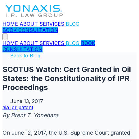
HOME
ABOUT
SERVICES
BLOG
BOOK CONSULTATION
HOME
ABOUT
SERVICES
BLOG
BOOK
CONSULTATION
Back to Blog
SCOTUS Watch: Cert Granted in Oil
States: the Constitutionality of IPR
Proceedings
June 13, 2017
aia
ipr
patent
By Brent T. Yonehara
On June 12, 2017, the U.S. Supreme Court granted