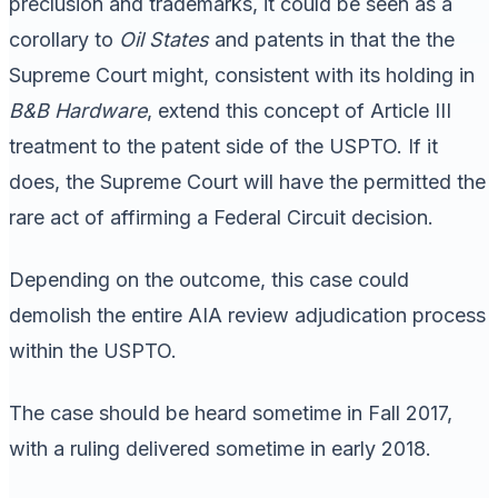
preclusion and trademarks, it could be seen as a
corollary to
Oil States
and patents in that the the
Supreme Court might, consistent with its holding in
B&B Hardware
, extend this concept of Article III
treatment to the patent side of the USPTO. If it
does, the Supreme Court will have the permitted the
rare act of affirming a Federal Circuit decision.
Depending on the outcome, this case could
demolish the entire AIA review adjudication process
within the USPTO.
The case should be heard sometime in Fall 2017,
with a ruling delivered sometime in early 2018.