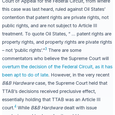
Court of Appeal for the Federal Circuit, from where
this case was last heard, ruled against Oil States’
contention that patent rights are private rights, not
public rights, and are not subject to Article III
treatment. To quote Oil States, “ … patent rights are
property rights, and property rights are pivate rights
3
– not ‘public rights’.”
There are some
commentators who believe the Supreme Court will
overturn the decision of the Federal Circuit, as it has
been apt to do of late
. However, in the very recent
B&B Hardware
case, the Supreme Court held that
TTAB’s decisions received preclusive effect,
essentially holding that TTAB was an Article III
4
court.
While
B&B Hardware
dealt with issue