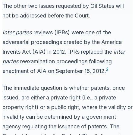
The other two issues requested by Oil States will
not be addressed before the Court.
Inter partes
reviews (IPRs) were one of the
adversarial proceedings created by the America
Invents Act (AIA) in 2012. IPRs replaced the
inter
partes
reexamination proceedings following
2
enactment of AIA on September 16, 2012.
The immediate question is whether patents, once
issued, are either a private right (i.e., a private
property right) or a public right, where the validity or
invalidity can be determined by a government
agency regulating the issuance of patents. The