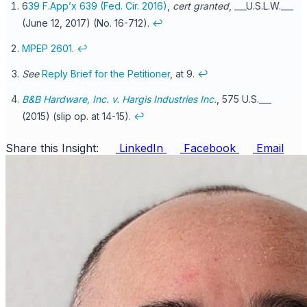
6
39 F.App’x 639 (Fed. Cir. 2016)
,
cert granted
, ___U.S.L.W.___
(June 12, 2017) (No. 16-712).
↩
MPEP 2601
.
↩
See
Reply Brief for the Petitioner
, at 9.
↩
B&B Hardware, Inc. v. Hargis Industries Inc.
, 575 U.S.___
(2015) (slip op. at 14-15).
↩
Share this Insight:
LinkedIn
Facebook
Email