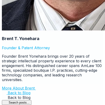
Brent T. Yonehara
Founder & Patent Attorney
Founder Brent Yonehara brings over 20 years of
strategic intellectual property experience to every client
engagement. His distinguished career spans AmLaw 100
firms, specialized boutique I.P. practices, cutting-edge
technology companies, and leading research
universities.
More About Brent
Back to Blog
Back to Blog
Search posts...