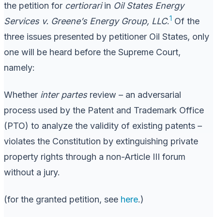
the petition for
certiorari
in
Oil States Energy
1
Services v. Greene’s Energy Group, LLC
.
Of the
three issues presented by petitioner Oil States, only
one will be heard before the Supreme Court,
namely:
Whether
inter partes
review – an adversarial
process used by the Patent and Trademark Office
(PTO) to analyze the validity of existing patents –
violates the Constitution by extinguishing private
property rights through a non-Article III forum
without a jury.
(for the granted petition, see
here
.)