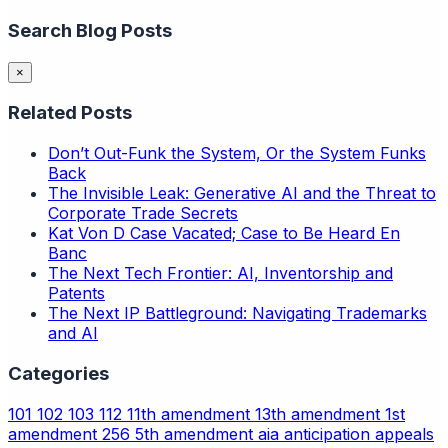
Search Blog Posts
×
Related Posts
Don’t Out-Funk the System, Or the System Funks
Back
The Invisible Leak: Generative AI and the Threat to
Corporate Trade Secrets
Kat Von D Case Vacated; Case to Be Heard En
Banc
The Next Tech Frontier: AI, Inventorship and
Patents
The Next IP Battleground: Navigating Trademarks
and AI
Categories
101
102
103
112
11th amendment
13th amendment
1st
amendment
256
5th amendment
aia
anticipation
appeals