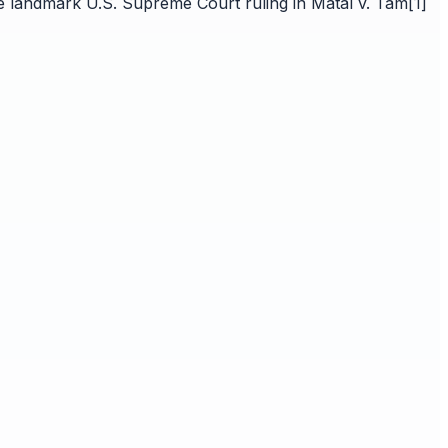
he landmark U.S. Supreme Court ruling in Matal v. Tam[1]