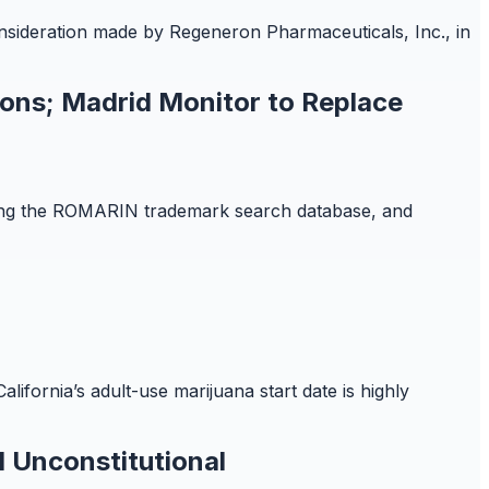
onsideration made by Regeneron Pharmaceuticals, Inc., in
ions; Madrid Monitor to Replace
iring the ROMARIN trademark search database, and
lifornia’s adult-use marijuana start date is highly
 Unconstitutional