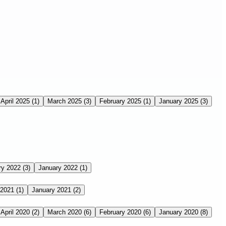
April 2025
(1)
March 2025
(3)
February 2025
(1)
January 2025
(3)
ry 2022
(3)
January 2022
(1)
 2021
(1)
January 2021
(2)
April 2020
(2)
March 2020
(6)
February 2020
(6)
January 2020
(8)