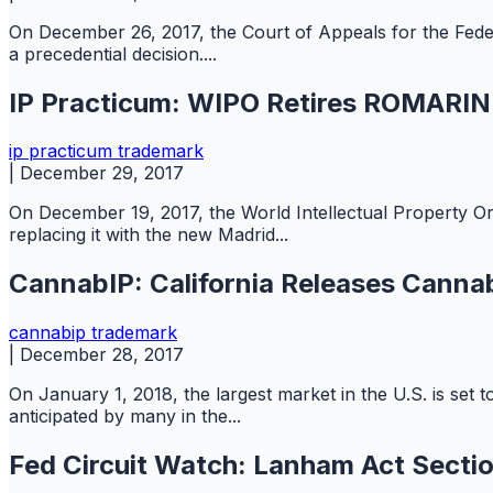
On December 26, 2017, the Court of Appeals for the Feder
a precedential decision....
IP Practicum: WIPO Retires ROMARIN f
ip practicum
trademark
|
December 29, 2017
On December 19, 2017, the World Intellectual Property O
replacing it with the new Madrid...
CannabIP: California Releases Canna
cannabip
trademark
|
December 28, 2017
On January 1, 2018, the largest market in the U.S. is set t
anticipated by many in the...
Fed Circuit Watch: Lanham Act Secti