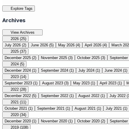
Explore Tags
Archives
View Archives
2026
(25)
July 2026
(2)
June 2026
(5)
May 2026
(4)
April 2026
(4)
March 20
2025
(37)
December 2025
(2)
November 2025
(3)
October 2025
(3)
September
2024
(5)
December 2024
(1)
September 2024
(1)
July 2024
(1)
June 2024
(1)
2023
(14)
September 2023
(1)
August 2023
(3)
May 2023
(1)
April 2023
(1)
M
2022
(28)
December 2022
(5)
September 2022
(1)
August 2022
(1)
July 2022
(
2021
(11)
October 2021
(1)
September 2021
(1)
August 2021
(1)
July 2021
(1)
2020
(34)
December 2020
(1)
November 2020
(1)
October 2020
(2)
September
2019
(108)