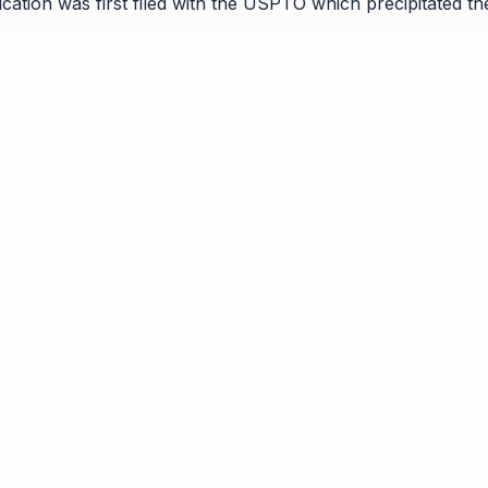
ication was first filed with the USPTO which precipitated t