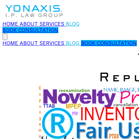
HOME
ABOUT
SERVICES
BLOG
BOOK CONSULTATION
HOME
ABOUT
SERVICES
BLOG
BOOK CONSULTATION