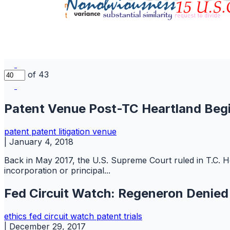
of 43
Patent Venue Post-TC Heartland Begi
patent
patent litigation
venue
|
January 4, 2018
Back in May 2017, the U.S. Supreme Court ruled in T.C. He
incorporation or principal...
Fed Circuit Watch: Regeneron Denie
ethics
fed circuit watch
patent
trials
|
December 29, 2017