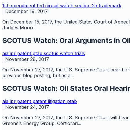
1st amendment
fed circuit watch
section 2a
trademark
|
December 19, 2017
On December 15, 2017, the United States Court of Appeals fo
Judges Moore,...
SCOTUS Watch: Oral Arguments in Oil
aia
ipr
patent
ptab
scotus watch
trials
|
November 28, 2017
On November 27, 2017, the U.S. Supreme Court heard oral 
previous blog posting, but as a...
SCOTUS Watch: Oil States Oral Heari
aia
ipr
patent
patent litigation
ptab
|
November 24, 2017
On November 27, 2017, the U.S. Supreme Court will hear or
Greene’s Energy Group. Certiorari...