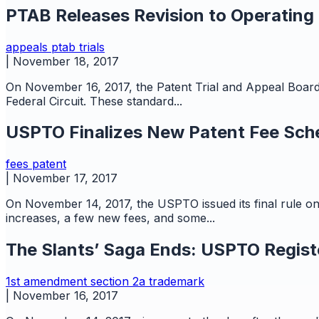
PTAB Releases Revision to Operating
appeals
ptab
trials
|
November 18, 2017
On November 16, 2017, the Patent Trial and Appeal Board
Federal Circuit. These standard...
USPTO Finalizes New Patent Fee Sch
fees
patent
|
November 17, 2017
On November 14, 2017, the USPTO issued its final rule o
increases, a few new fees, and some...
The Slants’ Saga Ends: USPTO Regist
1st amendment
section 2a
trademark
|
November 16, 2017