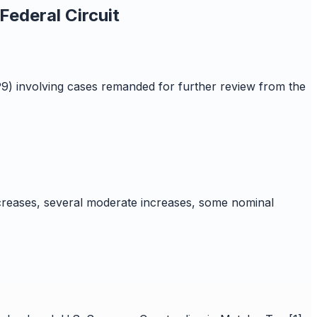
ederal Circuit
9) involving cases remanded for further review from the
creases, several moderate increases, some nominal