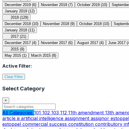
December 2019
(6)
November 2019
(7)
October 2019
(10)
Septembe
January 2019
(12)
2018
(129)
December 2018
(10)
November 2018
(9)
October 2018
(10)
Septemb
January 2018
(11)
2017
(21)
December 2017
(4)
November 2017
(6)
August 2017
(4)
June 2017
(
2015
(9)
May 2015
(1)
March 2015
(8)
Active Filter:
Clear Filter
Select Category
×
All Categories
101
102
103
112
11th amendment
13th ame
article iii
artificial intelligence
assignment
assignor estoppe
estoppel
commercial success
constitution
contributory i