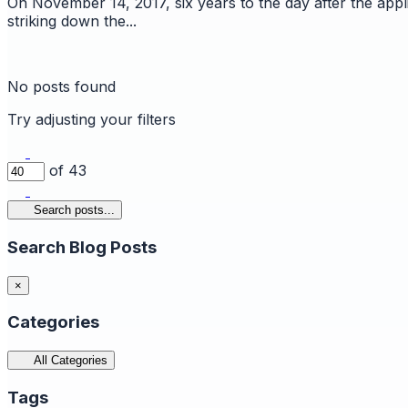
On November 14, 2017, six years to the day after the appl
striking down the...
No posts found
Try adjusting your filters
of 43
Search posts...
Search Blog Posts
×
Categories
All Categories
Tags