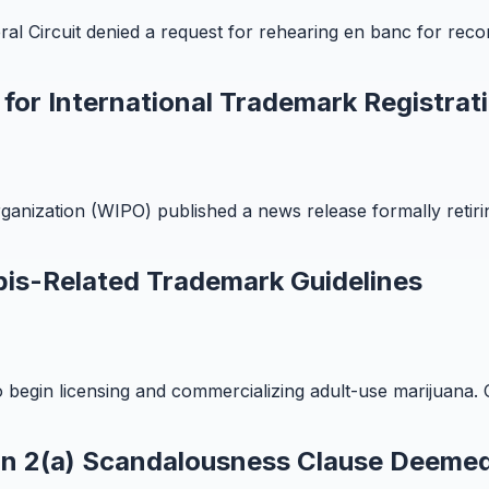
al Circuit denied a request for rehearing en banc for rec
or International Trademark Registrat
rganization (WIPO) published a news release formally ret
bis-Related Trademark Guidelines
o begin licensing and commercializing adult-use marijuana. Ca
on 2(a) Scandalousness Clause Deemed