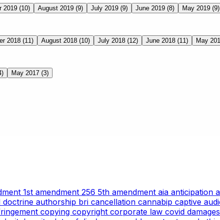
r 2019
(10)
August 2019
(9)
July 2019
(9)
June 2019
(8)
May 2019
(9)
er 2018
(11)
August 2018
(10)
July 2018
(12)
June 2018
(11)
May 20
4)
May 2017
(3)
ndment
1st amendment
256
5th amendment
aia
anticipation
l doctrine
authorship
bri
cancellation
cannabip
captive aud
nfringement
copying
copyright
corporate law
covid
damages