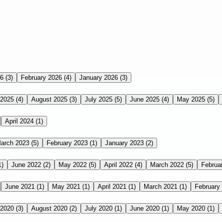
26
(3)
February 2026
(4)
January 2026
(3)
 2025
(4)
August 2025
(3)
July 2025
(5)
June 2025
(4)
May 2025
(5)
April 2024
(1)
arch 2023
(5)
February 2023
(1)
January 2023
(2)
1)
June 2022
(2)
May 2022
(5)
April 2022
(4)
March 2022
(5)
Februa
June 2021
(1)
May 2021
(1)
April 2021
(1)
March 2021
(1)
February
 2020
(3)
August 2020
(2)
July 2020
(1)
June 2020
(1)
May 2020
(1)