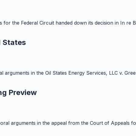
r the Federal Circuit handed down its decision in In re Brun
 States
arguments in the Oil States Energy Services, LLC v. Green
ng Preview
al arguments in the appeal from the Court of Appeals for t