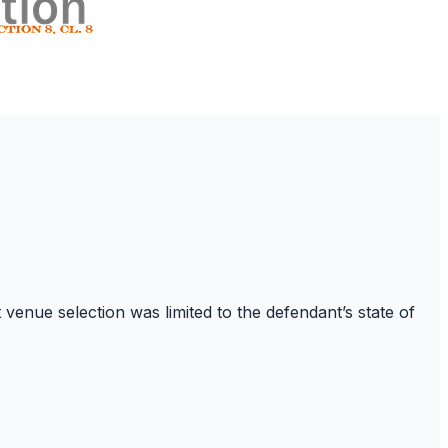
venue selection was limited to the defendant’s state of