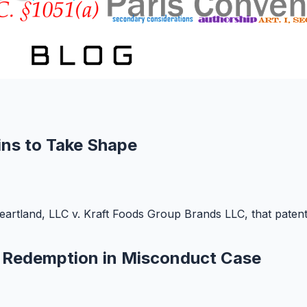
ns to Take Shape
artland, LLC v. Kraft Foods Group Brands LLC, that patent 
d Redemption in Misconduct Case