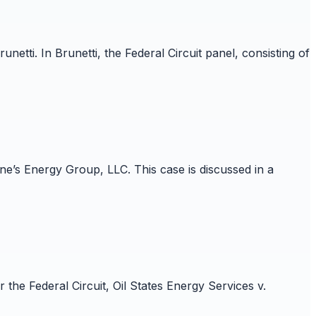
etti. In Brunetti, the Federal Circuit panel, consisting of
e’s Energy Group, LLC. This case is discussed in a
he Federal Circuit, Oil States Energy Services v.