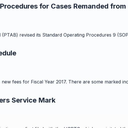
 Procedures for Cases Remanded from F
 (PTAB) revised its Standard Operating Procedures 9 (SOP
edule
n new fees for Fiscal Year 2017. There are some marked in
ers Service Mark