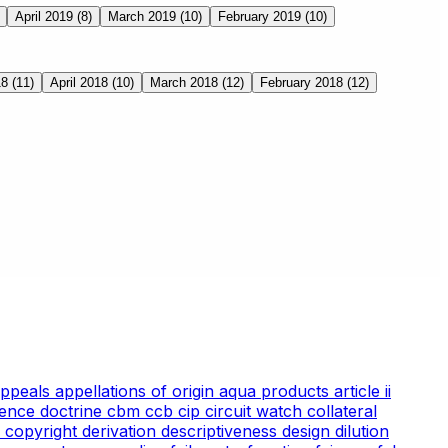
April 2019
(8)
March 2019
(10)
February 2019
(10)
18
(11)
April 2018
(10)
March 2018
(12)
February 2018
(12)
appeals
appellations of origin
aqua products
article ii
ience doctrine
cbm
ccb
cip
circuit watch
collateral
 copyright
derivation
descriptiveness
design
dilution