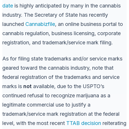
date
is highly anticipated by many in the cannabis
industry. The Secretary of State has recently
launched
Cannabizfile
, an online business portal to
cannabis regulation, business licensing, corporate
registration, and trademark/service mark filing.
As for filing state trademarks and/or service marks
geared toward the cannabis industry, note that
federal registration of the trademarks and service
marks is
not
available, due to the USPTO’s
continued refusal to recognize marijuana as a
legitimate commercial use to justify a
trademark/service mark registration at the federal
level, with the most recent
TTAB decision
reiterating