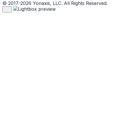
© 2017-2026 Yonaxis, LLC. All Rights Reserved.