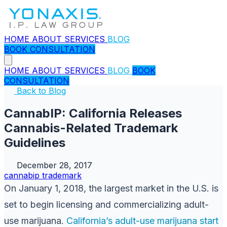
HOME
ABOUT
SERVICES
BLOG
BOOK CONSULTATION
HOME
ABOUT
SERVICES
BLOG
BOOK
CONSULTATION
Back to Blog
CannabIP: California Releases
Cannabis-Related Trademark
Guidelines
December 28, 2017
cannabip
trademark
On January 1, 2018, the largest market in the U.S. is
set to begin licensing and commercializing adult-
use marijuana.
California’s adult-use marijuana
start