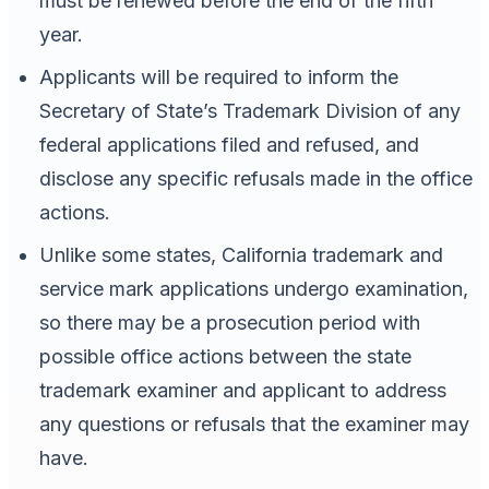
must be renewed before the end of the fifth
year.
Applicants will be required to inform the
Secretary of State’s Trademark Division of any
federal applications filed and refused, and
disclose any specific refusals made in the office
actions.
Unlike some states, California trademark and
service mark applications undergo examination,
so there may be a prosecution period with
possible office actions between the state
trademark examiner and applicant to address
any questions or refusals that the examiner may
have.