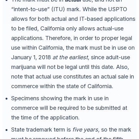
“intent-to-use” (ITU) mark. While the USPTO
allows for both actual and IT-based applications
to be filed, California only allows actual-use
applications. Therefore, in order to proper legal
use within California, the mark must be in use on
January 1, 2018
at the earliest
, since adult-use
marijuana will not be legal until this date. Also,
note that actual use constitutes an actual sale in
commerce within the state of California.
Specimens showing the mark in use in
commerce will be required to be submitted at
the time of the application.
State trademark term is
five years
, so the mark