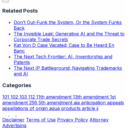
Related Posts
Don’t Out-Funk the System, Or the System Funks
Back
The Invisible Leak: Generative AI and the Threat to
Corporate Trade Secrets
Kat Von D Case Vacated; Case to Be Heard En
Banc
The Next Tech Frontier: AI, Inventorship and
Patents
The Next IP Battleground: Navigating Trademarks
and AI
Categories
101
102
103
112
11th amendment
13th amendment
1st
amendment
256
5th amendment
aia
anticipation
appeals
appellations of origin
aqua products
article ii
Disclaimer
Terms of Use
Privacy Policy
Attorney
Advertising