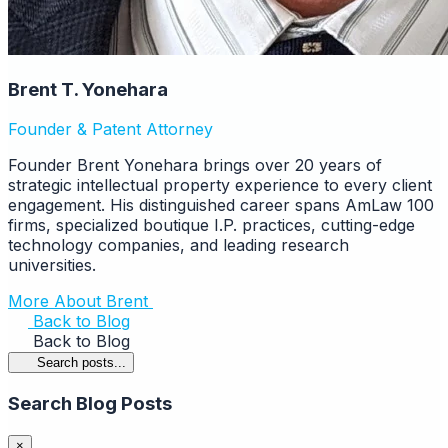
Brent T. Yonehara
Founder & Patent Attorney
Founder Brent Yonehara brings over 20 years of
strategic intellectual property experience to every client
engagement. His distinguished career spans AmLaw 100
firms, specialized boutique I.P. practices, cutting-edge
technology companies, and leading research
universities.
More About Brent
Back to Blog
Back to Blog
Search posts...
Search Blog Posts
×