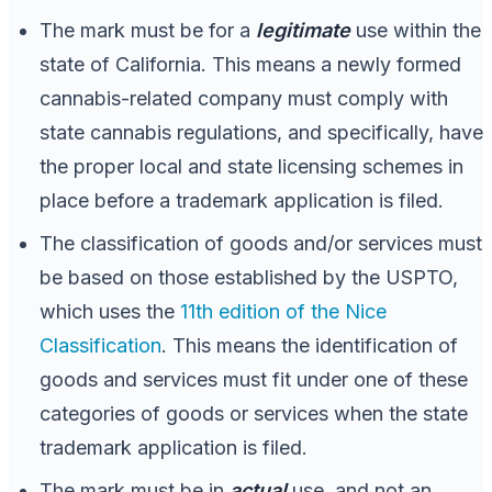
The mark must be for a
legitimate
use within the
state of California. This means a newly formed
cannabis-related company must comply with
state cannabis regulations, and specifically, have
the proper local and state licensing schemes in
place before a trademark application is filed.
The classification of goods and/or services must
be based on those established by the USPTO,
which uses the
11th edition of the Nice
Classification
. This means the identification of
goods and services must fit under one of these
categories of goods or services when the state
trademark application is filed.
The mark must be in
actual
use, and not an