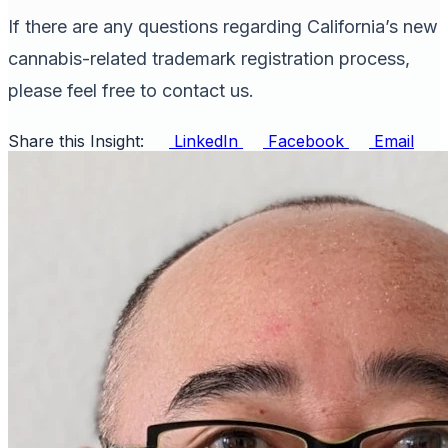
If there are any questions regarding California’s new
cannabis-related trademark registration process,
please feel free to contact us.
Share this Insight:
LinkedIn
Facebook
Email