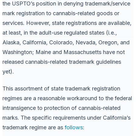
the USPTO’s position in denying trademark/service
mark registration to cannabis-related goods or
services. However, state registrations are available,
at least, in the adult-use regulated states (i.e.,
Alaska, California, Colorado, Nevada, Oregon, and
Washington; Maine and Massachusetts have not
released cannabis-related trademark guidelines
yet).
This assortment of state trademark registration
regimes are a reasonable workaround to the federal
intransigence to protection of cannabis-related
marks. The specific requirements under California’s
trademark regime are as
follows
: