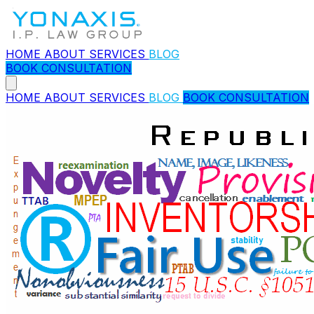
HOME
ABOUT
SERVICES
BLOG
BOOK CONSULTATION
HOME
ABOUT
SERVICES
BLOG
BOOK CONSULTATION