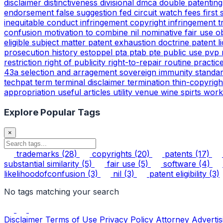
disclaimer
distinctiveness
divisional
dmca
double patentin
endorsement
false suggestion
fed circuit watch
fees
first
inequitable conduct
infringement copyright
infringement 
confusion
motivation to combine
nil
nominative fair use
o
eligible subject matter
patent exhaustion doctrine
patent l
prosecution history estoppel
pta
ptab
pte
public use
pvp
restriction
right of publicity
right-to-repair
routine practic
43a
selection and arragement
sovereign immunity
standa
techpat
term
terminal disclaimer
termination
thin-copyrig
appropriation
useful articles
utility
venue
wine spirts
work
Explore Popular Tags
×
trademarks
(28)
copyrights
(20)
patents
(17)
substantial similarity
(5)
fair use
(5)
software
(4)
likelihoodofconfusion
(3)
nil
(3)
patent eligibility
(3)
No tags matching your search
Disclaimer
Terms of Use
Privacy Policy
Attorney Advertis