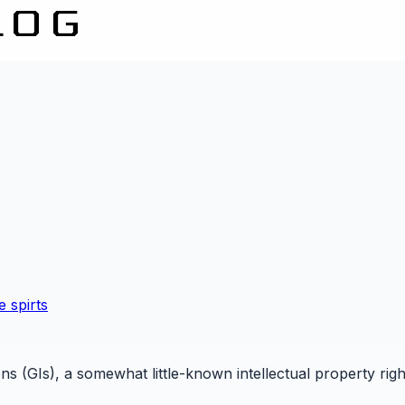
e spirts
ons (GIs), a somewhat little-known intellectual property righ