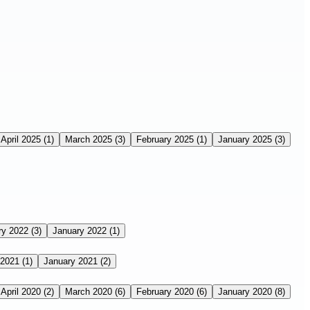
April 2025
(1)
March 2025
(3)
February 2025
(1)
January 2025
(3)
ry 2022
(3)
January 2022
(1)
 2021
(1)
January 2021
(2)
April 2020
(2)
March 2020
(6)
February 2020
(6)
January 2020
(8)