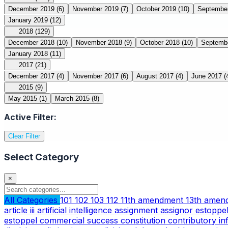
December 2019
(6)
November 2019
(7)
October 2019
(10)
Septembe
January 2019
(12)
2018
(129)
December 2018
(10)
November 2018
(9)
October 2018
(10)
Septemb
January 2018
(11)
2017
(21)
December 2017
(4)
November 2017
(6)
August 2017
(4)
June 2017
(
2015
(9)
May 2015
(1)
March 2015
(8)
Active Filter:
Clear Filter
Select Category
×
All Categories
101
102
103
112
11th amendment
13th ame
article iii
artificial intelligence
assignment
assignor estoppe
estoppel
commercial success
constitution
contributory i