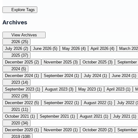
Explore Tags
Archives
View Archives
2026
(25)
July 2026
(2)
June 2026
(5)
May 2026
(4)
April 2026
(4)
March 20
2025
(37)
December 2025
(2)
November 2025
(3)
October 2025
(3)
September
2024
(5)
December 2024
(1)
September 2024
(1)
July 2024
(1)
June 2024
(1)
2023
(14)
September 2023
(1)
August 2023
(3)
May 2023
(1)
April 2023
(1)
M
2022
(28)
December 2022
(5)
September 2022
(1)
August 2022
(1)
July 2022
(
2021
(11)
October 2021
(1)
September 2021
(1)
August 2021
(1)
July 2021
(1)
2020
(34)
December 2020
(1)
November 2020
(1)
October 2020
(2)
September
2019
(108)