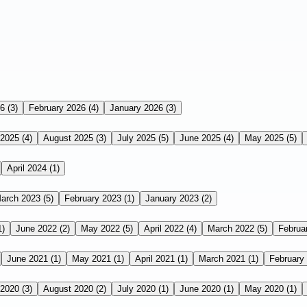
26
(3)
February 2026
(4)
January 2026
(3)
 2025
(4)
August 2025
(3)
July 2025
(5)
June 2025
(4)
May 2025
(5)
April 2024
(1)
arch 2023
(5)
February 2023
(1)
January 2023
(2)
1)
June 2022
(2)
May 2022
(5)
April 2022
(4)
March 2022
(5)
Februa
June 2021
(1)
May 2021
(1)
April 2021
(1)
March 2021
(1)
February
 2020
(3)
August 2020
(2)
July 2020
(1)
June 2020
(1)
May 2020
(1)