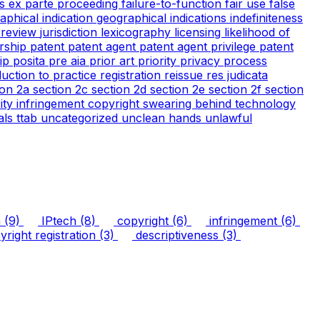
cs
ex parte proceeding
failure-to-function
fair use
false
aphical indication
geographical indications
indefiniteness
l review
jurisdiction
lexicography
licensing
likelihood of
rship
patent
patent agent
patent agent privilege
patent
tip
posita
pre aia
prior art
priority
privacy
process
duction to practice
registration
reissue
res judicata
ion 2a
section 2c
section 2d
section 2e
section 2f
section
arity infringement copyright
swearing behind
technology
ials
ttab
uncategorized
unclean hands
unlawful
n
(9)
IPtech
(8)
copyright
(6)
infringement
(6)
right registration
(3)
descriptiveness
(3)