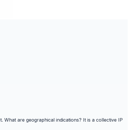
t. What are geographical indications? It is a collective IP