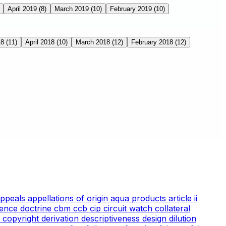
April 2019
(8)
March 2019
(10)
February 2019
(10)
18
(11)
April 2018
(10)
March 2018
(12)
February 2018
(12)
appeals
appellations of origin
aqua products
article ii
ience doctrine
cbm
ccb
cip
circuit watch
collateral
 copyright
derivation
descriptiveness
design
dilution