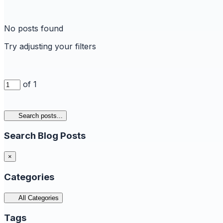
No posts found
Try adjusting your filters
of 1
Search posts...
Search Blog Posts
×
Categories
All Categories
Tags