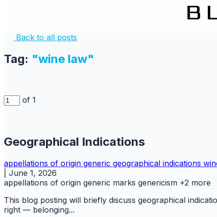
Back to all posts
Tag:
"wine law"
of 1
Geographical Indications
appellations of origin
generic
geographical indications
win
|
June 1, 2026
appellations of origin
generic marks
genericism
+2 more
This blog posting will briefly discuss geographical indicati
right — belonging...