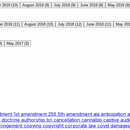
r 2019
(10)
August 2019
(9)
July 2019
(9)
June 2019
(8)
May 2019
(9)
er 2018
(11)
August 2018
(10)
July 2018
(12)
June 2018
(11)
May 20
4)
May 2017
(3)
ndment
1st amendment
256
5th amendment
aia
anticipation
l doctrine
authorship
bri
cancellation
cannabip
captive aud
nfringement
copying
copyright
corporate law
covid
damages