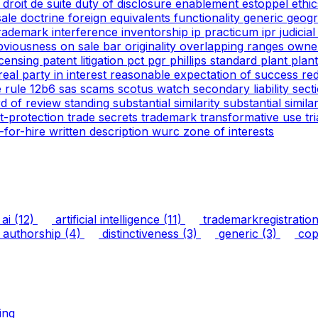
g
droit de suite
duty of disclosure
enablement
estoppel
ethi
 sale doctrine
foreign equivalents
functionality
generic
geogr
trademark
interference
inventorship
ip practicum
ipr
judicia
bviousness
on sale bar
originality
overlapping ranges
owne
icensing
patent litigation
pct
pgr
phillips standard
plant
plan
real party in interest
reasonable expectation of success
re
e
rule 12b6
sas
scams
scotus watch
secondary liability
sect
rd of review
standing
substantial similarity
substantial simil
ht-protection
trade secrets
trademark
transformative use
tr
-for-hire
written description
wurc
zone of interests
ai
(12)
artificial intelligence
(11)
trademarkregistratio
authorship
(4)
distinctiveness
(3)
generic
(3)
copy
ing