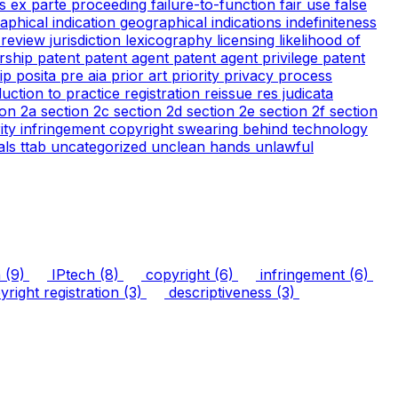
cs
ex parte proceeding
failure-to-function
fair use
false
aphical indication
geographical indications
indefiniteness
l review
jurisdiction
lexicography
licensing
likelihood of
rship
patent
patent agent
patent agent privilege
patent
tip
posita
pre aia
prior art
priority
privacy
process
duction to practice
registration
reissue
res judicata
ion 2a
section 2c
section 2d
section 2e
section 2f
section
arity infringement copyright
swearing behind
technology
ials
ttab
uncategorized
unclean hands
unlawful
n
(9)
IPtech
(8)
copyright
(6)
infringement
(6)
right registration
(3)
descriptiveness
(3)