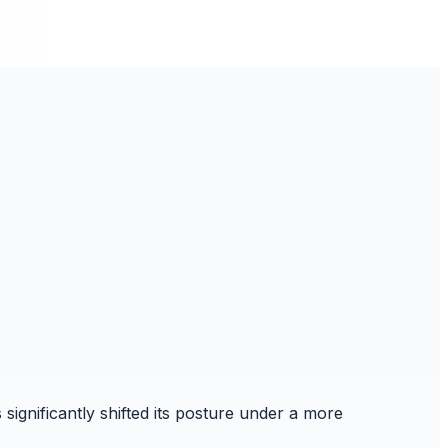
significantly shifted its posture under a more