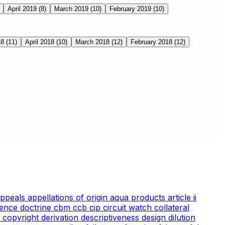
April 2019
(8)
March 2019
(10)
February 2019
(10)
18
(11)
April 2018
(10)
March 2018
(12)
February 2018
(12)
appeals
appellations of origin
aqua products
article ii
ience doctrine
cbm
ccb
cip
circuit watch
collateral
 copyright
derivation
descriptiveness
design
dilution