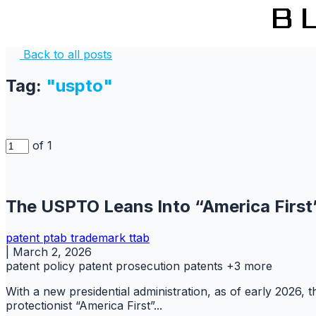
Back to all posts
Tag:
"uspto"
of 1
The USPTO Leans Into “America First
patent
ptab
trademark
ttab
|
March 2, 2026
patent policy
patent prosecution
patents
+3 more
With a new presidential administration, as of early 2026,
protectionist “America First”...