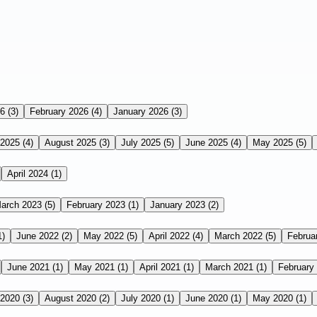
26
(3)
February 2026
(4)
January 2026
(3)
 2025
(4)
August 2025
(3)
July 2025
(5)
June 2025
(4)
May 2025
(5)
April 2024
(1)
arch 2023
(5)
February 2023
(1)
January 2023
(2)
1)
June 2022
(2)
May 2022
(5)
April 2022
(4)
March 2022
(5)
Februa
June 2021
(1)
May 2021
(1)
April 2021
(1)
March 2021
(1)
February
 2020
(3)
August 2020
(2)
July 2020
(1)
June 2020
(1)
May 2020
(1)