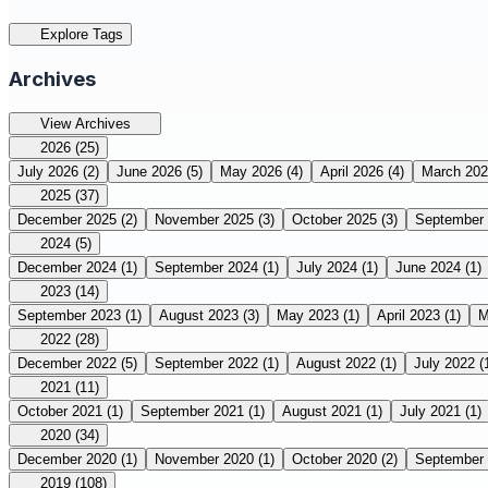
Explore Tags
Archives
View Archives
2026
(25)
July 2026
(2)
June 2026
(5)
May 2026
(4)
April 2026
(4)
March 20
2025
(37)
December 2025
(2)
November 2025
(3)
October 2025
(3)
September
2024
(5)
December 2024
(1)
September 2024
(1)
July 2024
(1)
June 2024
(1)
2023
(14)
September 2023
(1)
August 2023
(3)
May 2023
(1)
April 2023
(1)
M
2022
(28)
December 2022
(5)
September 2022
(1)
August 2022
(1)
July 2022
(
2021
(11)
October 2021
(1)
September 2021
(1)
August 2021
(1)
July 2021
(1)
2020
(34)
December 2020
(1)
November 2020
(1)
October 2020
(2)
September
2019
(108)