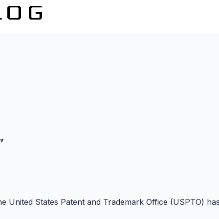
”
 the United States Patent and Trademark Office (USPTO) has 