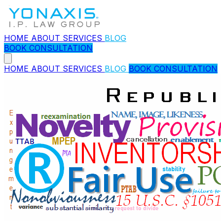
HOME
ABOUT
SERVICES
BLOG
BOOK CONSULTATION
HOME
ABOUT
SERVICES
BLOG
BOOK CONSULTATION