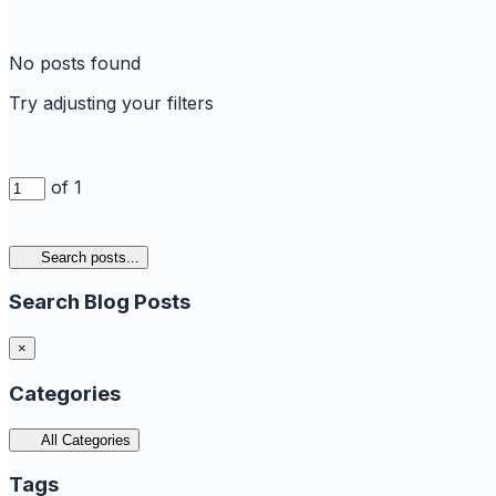
No posts found
Try adjusting your filters
of 1
Search posts...
Search Blog Posts
×
Categories
All Categories
Tags