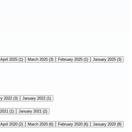
April 2025
(1)
March 2025
(3)
February 2025
(1)
January 2025
(3)
ry 2022
(3)
January 2022
(1)
 2021
(1)
January 2021
(2)
April 2020
(2)
March 2020
(6)
February 2020
(6)
January 2020
(8)