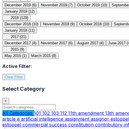
December 2019
(6)
November 2019
(7)
October 2019
(10)
Septembe
January 2019
(12)
2018
(129)
December 2018
(10)
November 2018
(9)
October 2018
(10)
Septemb
January 2018
(11)
2017
(21)
December 2017
(4)
November 2017
(6)
August 2017
(4)
June 2017
(
2015
(9)
May 2015
(1)
March 2015
(8)
Active Filter:
Clear Filter
Select Category
×
All Categories
101
102
103
112
11th amendment
13th ame
article iii
artificial intelligence
assignment
assignor estoppe
estoppel
commercial success
constitution
contributory i