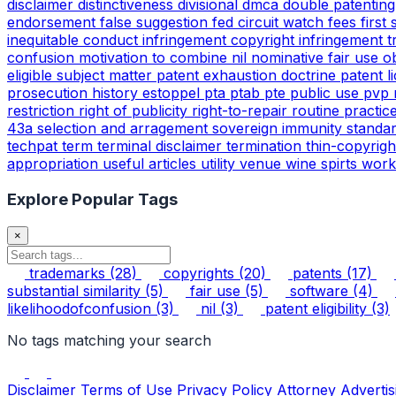
disclaimer
distinctiveness
divisional
dmca
double patentin
endorsement
false suggestion
fed circuit watch
fees
first
inequitable conduct
infringement copyright
infringement 
confusion
motivation to combine
nil
nominative fair use
o
eligible subject matter
patent exhaustion doctrine
patent l
prosecution history estoppel
pta
ptab
pte
public use
pvp
restriction
right of publicity
right-to-repair
routine practic
43a
selection and arragement
sovereign immunity
standa
techpat
term
terminal disclaimer
termination
thin-copyrig
appropriation
useful articles
utility
venue
wine spirts
work
Explore Popular Tags
×
trademarks
(28)
copyrights
(20)
patents
(17)
substantial similarity
(5)
fair use
(5)
software
(4)
likelihoodofconfusion
(3)
nil
(3)
patent eligibility
(3)
No tags matching your search
Disclaimer
Terms of Use
Privacy Policy
Attorney Advertis