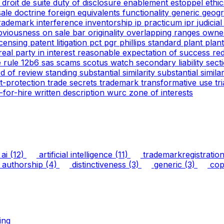
g
droit de suite
duty of disclosure
enablement
estoppel
ethi
 sale doctrine
foreign equivalents
functionality
generic
geogr
trademark
interference
inventorship
ip practicum
ipr
judicia
bviousness
on sale bar
originality
overlapping ranges
owne
icensing
patent litigation
pct
pgr
phillips standard
plant
plan
real party in interest
reasonable expectation of success
re
e
rule 12b6
sas
scams
scotus watch
secondary liability
sect
rd of review
standing
substantial similarity
substantial simil
ht-protection
trade secrets
trademark
transformative use
tr
-for-hire
written description
wurc
zone of interests
ai
(12)
artificial intelligence
(11)
trademarkregistratio
authorship
(4)
distinctiveness
(3)
generic
(3)
copy
ing