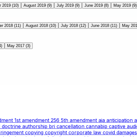
r 2019
(10)
August 2019
(9)
July 2019
(9)
June 2019
(8)
May 2019
(9)
er 2018
(11)
August 2018
(10)
July 2018
(12)
June 2018
(11)
May 20
4)
May 2017
(3)
ndment
1st amendment
256
5th amendment
aia
anticipation
l doctrine
authorship
bri
cancellation
cannabip
captive aud
nfringement
copying
copyright
corporate law
covid
damages