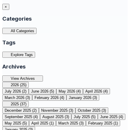
×
Categories
All Categories
Tags
Explore Tags
Archives
View Archives
2026
(25)
July 2026
(2)
June 2026
(5)
May 2026
(4)
April 2026
(4)
March 2026
(3)
February 2026
(4)
January 2026
(3)
2025
(37)
December 2025
(2)
November 2025
(3)
October 2025
(3)
September 2025
(4)
August 2025
(3)
July 2025
(5)
June 2025
(4)
May 2025
(5)
April 2025
(1)
March 2025
(3)
February 2025
(1)
January 2025
(3)