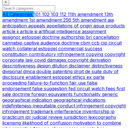
×
All Categories
101
102
103
112
11th amendment
13th
amendment
1st amendment
256
5th amendment
aia
anticipation
appeals
appellations of origin
aqua products
article ii
article iii
artificial intelligence
assignment
assignor estoppel doctrine
authorship
bri
cancellation
cannabip
captive audience doctrine
cbm
ccb
cip
circuit
watch
collateral estoppel
commercial success
constitution
contributory infringement
copying
copyright
corporate law
covid
damages copyright
derivation
descriptiveness
design
dilution
disclaimer
distinctiveness
divisional
dmca
double patenting
droit de suite
duty of
disclosure
enablement
estoppel
ethics
ex parte
proceeding
failure-to-function
fair use
false
endorsement
false suggestion
fed circuit watch
fees
first
sale doctrine
foreign equivalents
functionality
generic
geographical indication
geographical indications
indefiniteness
inequitable conduct
infringement copyright
infringement trademark
interference
inventorship
ip
practicum
ipr
judicial review
jurisdiction
lexicography
licensing
likelihood of confusion
motivation to combine