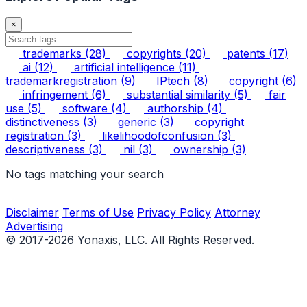
×
trademarks
(28)
copyrights
(20)
patents
(17)
ai
(12)
artificial intelligence
(11)
trademarkregistration
(9)
IPtech
(8)
copyright
(6)
infringement
(6)
substantial similarity
(5)
fair
use
(5)
software
(4)
authorship
(4)
distinctiveness
(3)
generic
(3)
copyright
registration
(3)
likelihoodofconfusion
(3)
descriptiveness
(3)
nil
(3)
ownership
(3)
No tags matching your search
Disclaimer
Terms of Use
Privacy Policy
Attorney
Advertising
© 2017-2026 Yonaxis, LLC. All Rights Reserved.