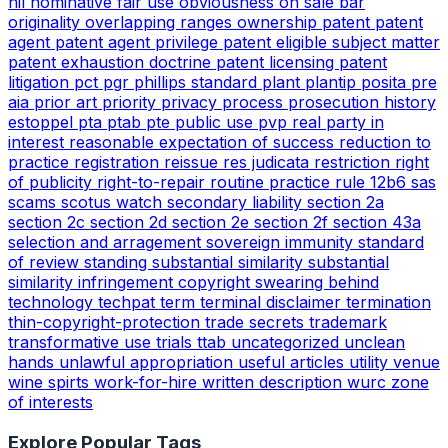
nil
nominative fair use
obviousness
on sale bar
originality
overlapping ranges
ownership
patent
patent
agent
patent agent privilege
patent eligible subject matter
patent exhaustion doctrine
patent licensing
patent
litigation
pct
pgr
phillips standard
plant
plantip
posita
pre
aia
prior art
priority
privacy
process
prosecution history
estoppel
pta
ptab
pte
public use
pvp
real party in
interest
reasonable expectation of success
reduction to
practice
registration
reissue
res judicata
restriction
right
of publicity
right-to-repair
routine practice
rule 12b6
sas
scams
scotus watch
secondary liability
section 2a
section 2c
section 2d
section 2e
section 2f
section 43a
selection and arragement
sovereign immunity
standard
of review
standing
substantial similarity
substantial
similarity infringement copyright
swearing behind
technology
techpat
term
terminal disclaimer
termination
thin-copyright-protection
trade secrets
trademark
transformative use
trials
ttab
uncategorized
unclean
hands
unlawful appropriation
useful articles
utility
venue
wine spirts
work-for-hire
written description
wurc
zone
of interests
Explore Popular Tags