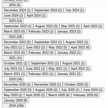
2024
(5)
December 2024
(1)
September 2024
(1)
July 2024
(1)
June 2024
(1)
April 2024
(1)
2023
(14)
September 2023
(1)
August 2023
(3)
May 2023
(1)
April 2023
(1)
March 2023
(5)
February 2023
(1)
January 2023
(2)
2022
(28)
December 2022
(5)
September 2022
(1)
August 2022
(1)
July 2022
(1)
June 2022
(2)
May 2022
(5)
April 2022
(4)
March 2022
(5)
February 2022
(3)
January 2022
(1)
2021
(11)
October 2021
(1)
September 2021
(1)
August 2021
(1)
July 2021
(1)
June 2021
(1)
May 2021
(1)
April 2021
(1)
March 2021
(1)
February 2021
(1)
January 2021
(2)
2020
(34)
December 2020
(1)
November 2020
(1)
October 2020
(2)
September 2020
(3)
August 2020
(2)
July 2020
(1)
June 2020
(1)
May 2020
(1)
April 2020
(2)
March 2020
(6)
February 2020
(6)
January 2020
(8)
2019
(108)