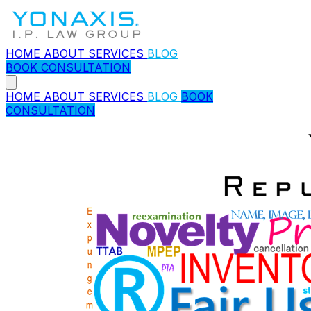
HOME
ABOUT
SERVICES
BLOG
BOOK CONSULTATION
HOME
ABOUT
SERVICES
BLOG
BOOK
CONSULTATION