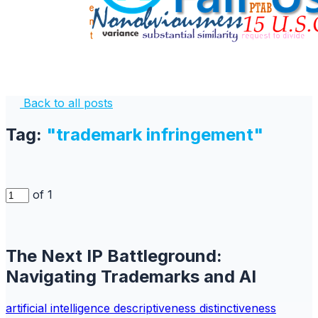
Back to all posts
Tag:
"trademark infringement"
of 1
The Next IP Battleground:
Navigating Trademarks and AI
artificial intelligence
descriptiveness
distinctiveness