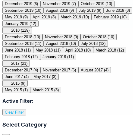
December 2019
(6)
November 2019
(7)
October 2019
(10)
September 2019
(10)
August 2019
(9)
July 2019
(9)
June 2019
(8)
May 2019
(9)
April 2019
(8)
March 2019
(10)
February 2019
(10)
January 2019
(12)
2018
(129)
December 2018
(10)
November 2018
(9)
October 2018
(10)
September 2018
(11)
August 2018
(10)
July 2018
(12)
June 2018
(11)
May 2018
(11)
April 2018
(10)
March 2018
(12)
February 2018
(12)
January 2018
(11)
2017
(21)
December 2017
(4)
November 2017
(6)
August 2017
(4)
June 2017
(4)
May 2017
(3)
2015
(9)
May 2015
(1)
March 2015
(8)
Active Filter:
Clear Filter
Select Category