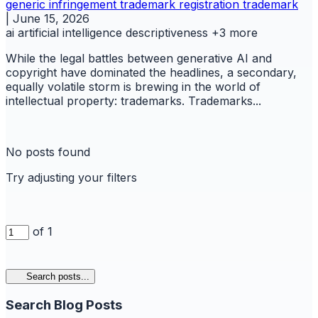
generic
infringement trademark
registration
trademark
|
June 15, 2026
ai
artificial intelligence
descriptiveness
+3 more
While the legal battles between generative AI and
copyright have dominated the headlines, a secondary,
equally volatile storm is brewing in the world of
intellectual property: trademarks. Trademarks...
No posts found
Try adjusting your filters
of 1
Search posts...
Search Blog Posts