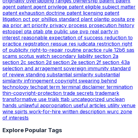
originality
overlapping ranges
ownership
patent
patent
agent
patent agent privilege
patent eligible subject matter
patent exhaustion doctrine
patent licensing
patent
litigation
pct
pgr
phillips standard
plant
plantip
posita
pre
aia
prior art
priority
privacy
process
prosecution history
estoppel
pta
ptab
pte
public use
pvp
real party in
interest
reasonable expectation of success
reduction to
practice
registration
reissue
res judicata
restriction
right
of publicity
right-to-repair
routine practice
rule 12b6
sas
scams
scotus watch
secondary liability
section 2a
section 2c
section 2d
section 2e
section 2f
section 43a
selection and arragement
sovereign immunity
standard
of review
standing
substantial similarity
substantial
similarity infringement copyright
swearing behind
technology
techpat
term
terminal disclaimer
termination
thin-copyright-protection
trade secrets
trademark
transformative use
trials
ttab
uncategorized
unclean
hands
unlawful appropriation
useful articles
utility
venue
wine spirts
work-for-hire
written description
wurc
zone
of interests
Explore Popular Tags