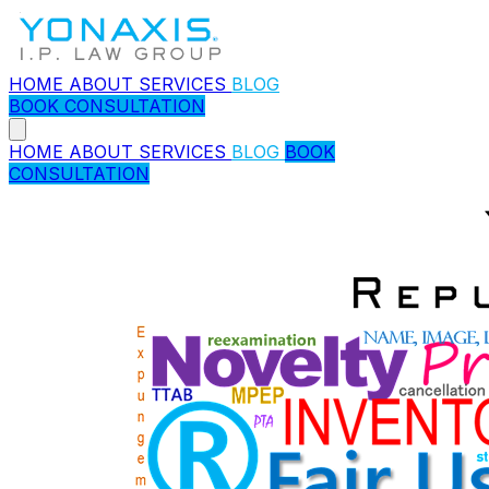
HOME
ABOUT
SERVICES
BLOG
BOOK CONSULTATION
HOME
ABOUT
SERVICES
BLOG
BOOK
CONSULTATION