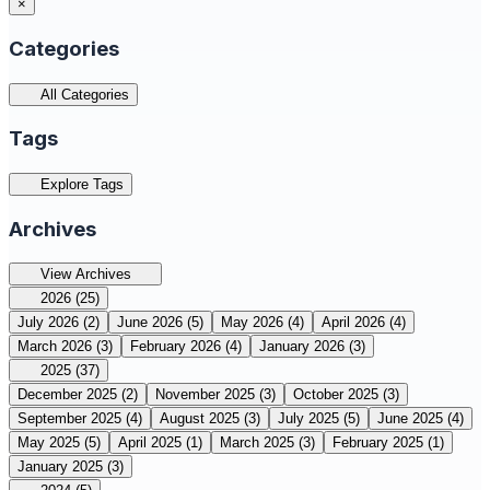
×
Categories
All Categories
Tags
Explore Tags
Archives
View Archives
2026
(25)
July 2026
(2)
June 2026
(5)
May 2026
(4)
April 2026
(4)
March 2026
(3)
February 2026
(4)
January 2026
(3)
2025
(37)
December 2025
(2)
November 2025
(3)
October 2025
(3)
September 2025
(4)
August 2025
(3)
July 2025
(5)
June 2025
(4)
May 2025
(5)
April 2025
(1)
March 2025
(3)
February 2025
(1)
January 2025
(3)