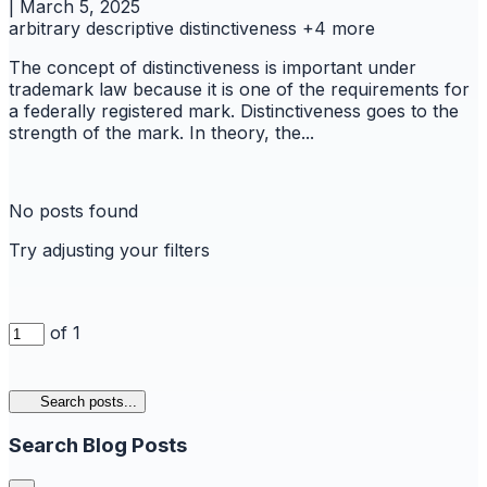
|
March 5, 2025
arbitrary
descriptive
distinctiveness
+4 more
The concept of distinctiveness is important under
trademark law because it is one of the requirements for
a federally registered mark. Distinctiveness goes to the
strength of the mark. In theory, the...
No posts found
Try adjusting your filters
of 1
Search posts...
Search Blog Posts