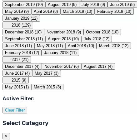
September 2019
(10)
August 2019
(9)
July 2019
(9)
June 2019
(8)
May 2019
(9)
April 2019
(8)
March 2019
(10)
February 2019
(10)
January 2019
(12)
2018
(129)
December 2018
(10)
November 2018
(9)
October 2018
(10)
September 2018
(11)
August 2018
(10)
July 2018
(12)
June 2018
(11)
May 2018
(11)
April 2018
(10)
March 2018
(12)
February 2018
(12)
January 2018
(11)
2017
(21)
December 2017
(4)
November 2017
(6)
August 2017
(4)
June 2017
(4)
May 2017
(3)
2015
(9)
May 2015
(1)
March 2015
(8)
Active Filter:
Clear Filter
Select Category
×