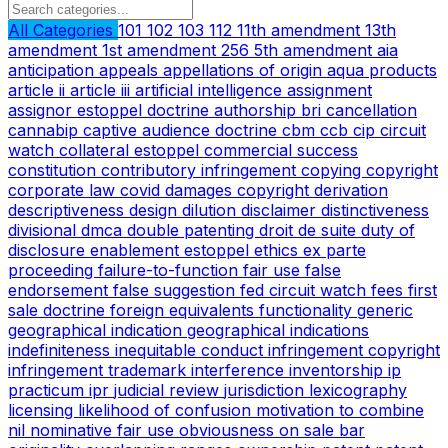
All Categories
101
102
103
112
11th amendment
13th
amendment
1st amendment
256
5th amendment
aia
anticipation
appeals
appellations of origin
aqua products
article ii
article iii
artificial intelligence
assignment
assignor estoppel doctrine
authorship
bri
cancellation
cannabip
captive audience doctrine
cbm
ccb
cip
circuit
watch
collateral estoppel
commercial success
constitution
contributory infringement
copying
copyright
corporate law
covid
damages copyright
derivation
descriptiveness
design
dilution
disclaimer
distinctiveness
divisional
dmca
double patenting
droit de suite
duty of
disclosure
enablement
estoppel
ethics
ex parte
proceeding
failure-to-function
fair use
false
endorsement
false suggestion
fed circuit watch
fees
first
sale doctrine
foreign equivalents
functionality
generic
geographical indication
geographical indications
indefiniteness
inequitable conduct
infringement copyright
infringement trademark
interference
inventorship
ip
practicum
ipr
judicial review
jurisdiction
lexicography
licensing
likelihood of confusion
motivation to combine
nil
nominative fair use
obviousness
on sale bar