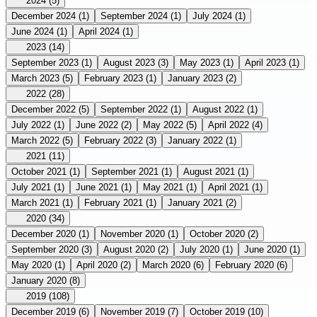
2024
(5)
December 2024
(1)
September 2024
(1)
July 2024
(1)
June 2024
(1)
April 2024
(1)
2023
(14)
September 2023
(1)
August 2023
(3)
May 2023
(1)
April 2023
(1)
March 2023
(5)
February 2023
(1)
January 2023
(2)
2022
(28)
December 2022
(5)
September 2022
(1)
August 2022
(1)
July 2022
(1)
June 2022
(2)
May 2022
(5)
April 2022
(4)
March 2022
(5)
February 2022
(3)
January 2022
(1)
2021
(11)
October 2021
(1)
September 2021
(1)
August 2021
(1)
July 2021
(1)
June 2021
(1)
May 2021
(1)
April 2021
(1)
March 2021
(1)
February 2021
(1)
January 2021
(2)
2020
(34)
December 2020
(1)
November 2020
(1)
October 2020
(2)
September 2020
(3)
August 2020
(2)
July 2020
(1)
June 2020
(1)
May 2020
(1)
April 2020
(2)
March 2020
(6)
February 2020
(6)
January 2020
(8)
2019
(108)
December 2019
(6)
November 2019
(7)
October 2019
(10)