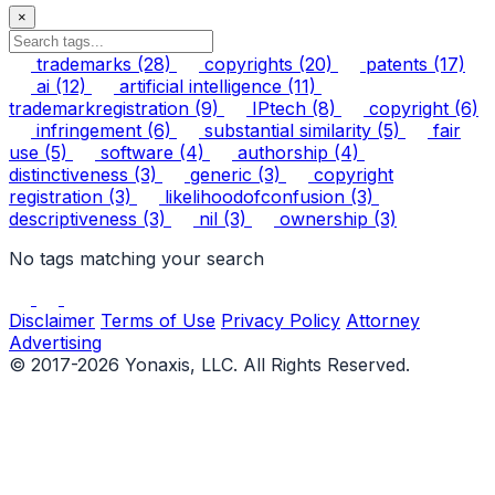
×
trademarks
(28)
copyrights
(20)
patents
(17)
ai
(12)
artificial intelligence
(11)
trademarkregistration
(9)
IPtech
(8)
copyright
(6)
infringement
(6)
substantial similarity
(5)
fair
use
(5)
software
(4)
authorship
(4)
distinctiveness
(3)
generic
(3)
copyright
registration
(3)
likelihoodofconfusion
(3)
descriptiveness
(3)
nil
(3)
ownership
(3)
No tags matching your search
Disclaimer
Terms of Use
Privacy Policy
Attorney
Advertising
© 2017-2026 Yonaxis, LLC. All Rights Reserved.