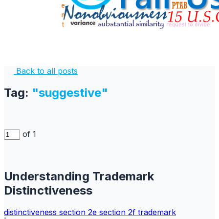
Back to all posts
Tag:
"suggestive"
of 1
Understanding Trademark
Distinctiveness
distinctiveness
section 2e
section 2f
trademark