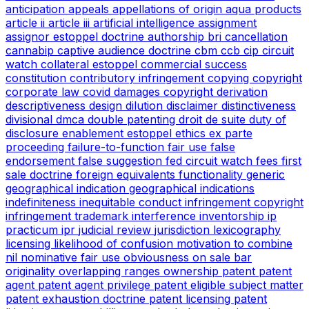
anticipation
appeals
appellations of origin
aqua products
article ii
article iii
artificial intelligence
assignment
assignor estoppel doctrine
authorship
bri
cancellation
cannabip
captive audience doctrine
cbm
ccb
cip
circuit
watch
collateral estoppel
commercial success
constitution
contributory infringement
copying
copyright
corporate law
covid
damages copyright
derivation
descriptiveness
design
dilution
disclaimer
distinctiveness
divisional
dmca
double patenting
droit de suite
duty of
disclosure
enablement
estoppel
ethics
ex parte
proceeding
failure-to-function
fair use
false
endorsement
false suggestion
fed circuit watch
fees
first
sale doctrine
foreign equivalents
functionality
generic
geographical indication
geographical indications
indefiniteness
inequitable conduct
infringement copyright
infringement trademark
interference
inventorship
ip
practicum
ipr
judicial review
jurisdiction
lexicography
licensing
likelihood of confusion
motivation to combine
nil
nominative fair use
obviousness
on sale bar
originality
overlapping ranges
ownership
patent
patent
agent
patent agent privilege
patent eligible subject matter
patent exhaustion doctrine
patent licensing
patent