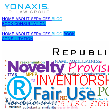
HOME
ABOUT
SERVICES
BLOG
BOOK CONSULTATION
HOME
ABOUT
SERVICES
BLOG
BOOK
CONSULTATION