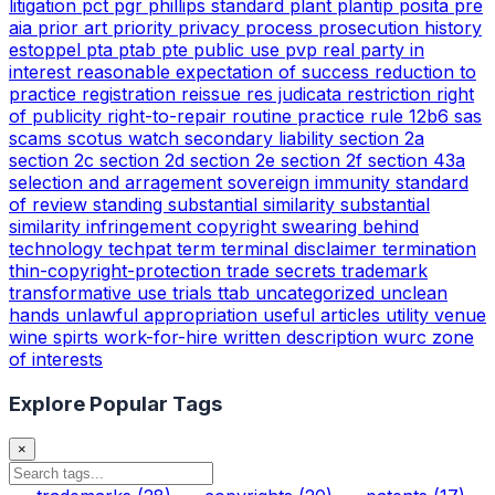
litigation
pct
pgr
phillips standard
plant
plantip
posita
pre
aia
prior art
priority
privacy
process
prosecution history
estoppel
pta
ptab
pte
public use
pvp
real party in
interest
reasonable expectation of success
reduction to
practice
registration
reissue
res judicata
restriction
right
of publicity
right-to-repair
routine practice
rule 12b6
sas
scams
scotus watch
secondary liability
section 2a
section 2c
section 2d
section 2e
section 2f
section 43a
selection and arragement
sovereign immunity
standard
of review
standing
substantial similarity
substantial
similarity infringement copyright
swearing behind
technology
techpat
term
terminal disclaimer
termination
thin-copyright-protection
trade secrets
trademark
transformative use
trials
ttab
uncategorized
unclean
hands
unlawful appropriation
useful articles
utility
venue
wine spirts
work-for-hire
written description
wurc
zone
of interests
Explore Popular Tags
×