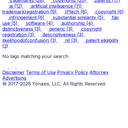
trademarks
(28)
copyrights
(20)
patents
(17)
ai
(12)
artificial intelligence
(11)
trademarkregistration
(9)
IPtech
(8)
copyright
(6)
infringement
(6)
substantial similarity
(5)
fair
use
(5)
software
(4)
authorship
(4)
distinctiveness
(3)
generic
(3)
copyright
registration
(3)
descriptiveness
(3)
likelihoodofconfusion
(3)
nil
(3)
patent eligibility
(3)
No tags matching your search
Disclaimer
Terms of Use
Privacy Policy
Attorney
Advertising
© 2017-2026 Yonaxis, LLC. All Rights Reserved.