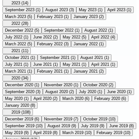
2023
(14)
September 2023
(1)
August 2023
(3)
May 2023
(1)
April 2023
(1)
March 2023
(5)
February 2023
(1)
January 2023
(2)
2022
(28)
December 2022
(5)
September 2022
(1)
August 2022
(1)
July 2022
(1)
June 2022
(2)
May 2022
(5)
April 2022
(4)
March 2022
(5)
February 2022
(3)
January 2022
(1)
2021
(11)
October 2021
(1)
September 2021
(1)
August 2021
(1)
July 2021
(1)
June 2021
(1)
May 2021
(1)
April 2021
(1)
March 2021
(1)
February 2021
(1)
January 2021
(2)
2020
(34)
December 2020
(1)
November 2020
(1)
October 2020
(2)
September 2020
(3)
August 2020
(2)
July 2020
(1)
June 2020
(1)
May 2020
(1)
April 2020
(2)
March 2020
(6)
February 2020
(6)
January 2020
(8)
2019
(108)
December 2019
(6)
November 2019
(7)
October 2019
(10)
September 2019
(10)
August 2019
(9)
July 2019
(9)
June 2019
(8)
May 2019
(9)
April 2019
(8)
March 2019
(10)
February 2019
(10)