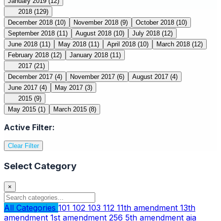
January 2019
(12)
2018
(129)
December 2018
(10)
November 2018
(9)
October 2018
(10)
September 2018
(11)
August 2018
(10)
July 2018
(12)
June 2018
(11)
May 2018
(11)
April 2018
(10)
March 2018
(12)
February 2018
(12)
January 2018
(11)
2017
(21)
December 2017
(4)
November 2017
(6)
August 2017
(4)
June 2017
(4)
May 2017
(3)
2015
(9)
May 2015
(1)
March 2015
(8)
Active Filter:
Clear Filter
Select Category
×
All Categories
101
102
103
112
11th amendment
13th
amendment
1st amendment
256
5th amendment
aia