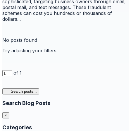
sophisticated, targeting business owners through email,
postal mail, and text messages. These fraudulent
schemes can cost you hundreds or thousands of
dollars...
No posts found
Try adjusting your filters
of 1
Search posts...
Search Blog Posts
×
Categories