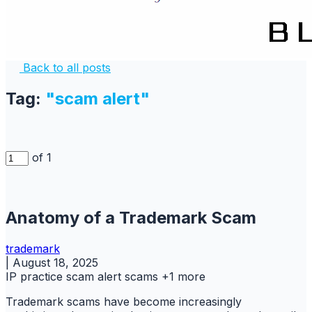
Back to all posts
Tag:
"scam alert"
of 1
Anatomy of a Trademark Scam
trademark
|
August 18, 2025
IP practice
scam alert
scams
+1 more
Trademark scams have become increasingly