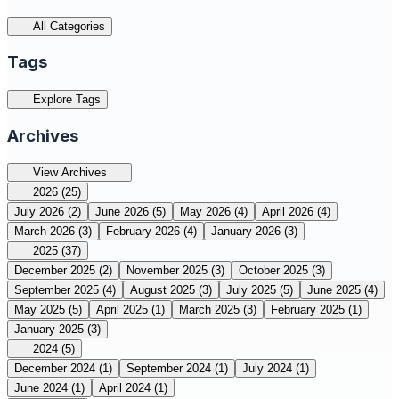
All Categories
Tags
Explore Tags
Archives
View Archives
2026
(25)
July 2026
(2)
June 2026
(5)
May 2026
(4)
April 2026
(4)
March 2026
(3)
February 2026
(4)
January 2026
(3)
2025
(37)
December 2025
(2)
November 2025
(3)
October 2025
(3)
September 2025
(4)
August 2025
(3)
July 2025
(5)
June 2025
(4)
May 2025
(5)
April 2025
(1)
March 2025
(3)
February 2025
(1)
January 2025
(3)
2024
(5)
December 2024
(1)
September 2024
(1)
July 2024
(1)
June 2024
(1)
April 2024
(1)