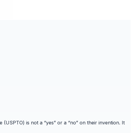
(USPTO) is not a “yes” or a “no” on their invention. It