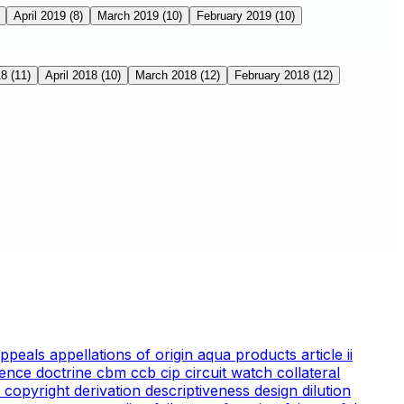
April 2019
(8)
March 2019
(10)
February 2019
(10)
18
(11)
April 2018
(10)
March 2018
(12)
February 2018
(12)
appeals
appellations of origin
aqua products
article ii
ience doctrine
cbm
ccb
cip
circuit watch
collateral
 copyright
derivation
descriptiveness
design
dilution