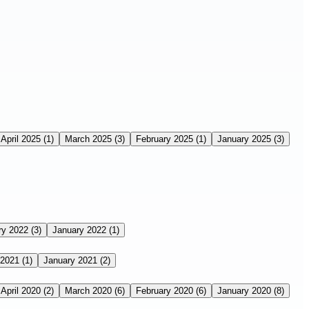
April 2025
(1)
March 2025
(3)
February 2025
(1)
January 2025
(3)
ry 2022
(3)
January 2022
(1)
 2021
(1)
January 2021
(2)
April 2020
(2)
March 2020
(6)
February 2020
(6)
January 2020
(8)