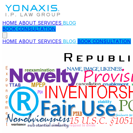
HOME
ABOUT
SERVICES
BLOG
BOOK CONSULTATION
HOME
ABOUT
SERVICES
BLOG
BOOK CONSULTATION