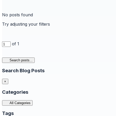
No posts found
Try adjusting your filters
of 1
Search posts...
Search Blog Posts
×
Categories
All Categories
Tags