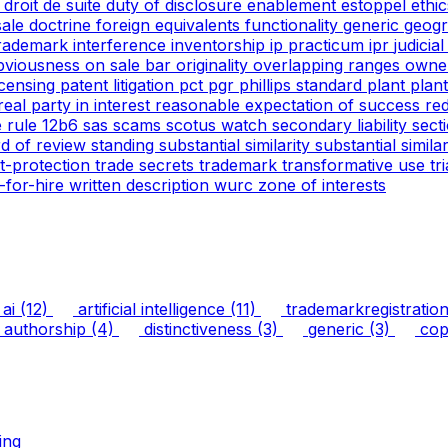
g
droit de suite
duty of disclosure
enablement
estoppel
ethi
 sale doctrine
foreign equivalents
functionality
generic
geogr
trademark
interference
inventorship
ip practicum
ipr
judicia
bviousness
on sale bar
originality
overlapping ranges
owne
icensing
patent litigation
pct
pgr
phillips standard
plant
plan
real party in interest
reasonable expectation of success
re
e
rule 12b6
sas
scams
scotus watch
secondary liability
sect
rd of review
standing
substantial similarity
substantial simil
ht-protection
trade secrets
trademark
transformative use
tr
-for-hire
written description
wurc
zone of interests
ai
(12)
artificial intelligence
(11)
trademarkregistratio
authorship
(4)
distinctiveness
(3)
generic
(3)
copy
ing