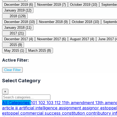
December 2019
(6)
November 2019
(7)
October 2019
(10)
Septembe
January 2019
(12)
2018
(129)
December 2018
(10)
November 2018
(9)
October 2018
(10)
Septemb
January 2018
(11)
2017
(21)
December 2017
(4)
November 2017
(6)
August 2017
(4)
June 2017
(
2015
(9)
May 2015
(1)
March 2015
(8)
Active Filter:
Clear Filter
Select Category
×
All Categories
101
102
103
112
11th amendment
13th ame
article iii
artificial intelligence
assignment
assignor estoppe
estoppel
commercial success
constitution
contributory i