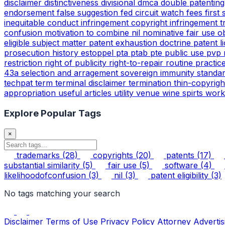
disclaimer
distinctiveness
divisional
dmca
double patentin
endorsement
false suggestion
fed circuit watch
fees
first
inequitable conduct
infringement copyright
infringement 
confusion
motivation to combine
nil
nominative fair use
o
eligible subject matter
patent exhaustion doctrine
patent l
prosecution history estoppel
pta
ptab
pte
public use
pvp
restriction
right of publicity
right-to-repair
routine practic
43a
selection and arragement
sovereign immunity
standa
techpat
term
terminal disclaimer
termination
thin-copyrig
appropriation
useful articles
utility
venue
wine spirts
work
Explore Popular Tags
×
trademarks
(28)
copyrights
(20)
patents
(17)
substantial similarity
(5)
fair use
(5)
software
(4)
likelihoodofconfusion
(3)
nil
(3)
patent eligibility
(3)
No tags matching your search
Disclaimer
Terms of Use
Privacy Policy
Attorney Advertis