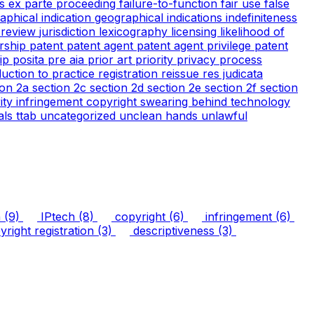
cs
ex parte proceeding
failure-to-function
fair use
false
aphical indication
geographical indications
indefiniteness
l review
jurisdiction
lexicography
licensing
likelihood of
rship
patent
patent agent
patent agent privilege
patent
tip
posita
pre aia
prior art
priority
privacy
process
duction to practice
registration
reissue
res judicata
ion 2a
section 2c
section 2d
section 2e
section 2f
section
arity infringement copyright
swearing behind
technology
ials
ttab
uncategorized
unclean hands
unlawful
n
(9)
IPtech
(8)
copyright
(6)
infringement
(6)
right registration
(3)
descriptiveness
(3)