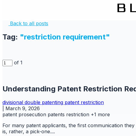
Back to all posts
Tag:
"restriction requirement"
of 1
Understanding Patent Restriction Re
divisional
double patenting
patent
restriction
|
March 9, 2026
patent prosecution
patents
restriction
+1 more
For many patent applicants, the first communication they 
is, rather, a pick-one....