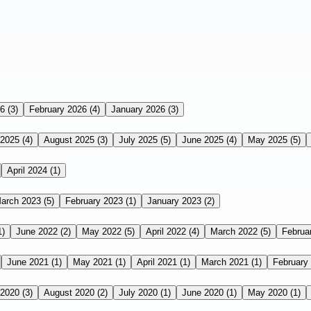
26
(3)
February 2026
(4)
January 2026
(3)
 2025
(4)
August 2025
(3)
July 2025
(5)
June 2025
(4)
May 2025
(5)
April 2024
(1)
arch 2023
(5)
February 2023
(1)
January 2023
(2)
1)
June 2022
(2)
May 2022
(5)
April 2022
(4)
March 2022
(5)
Februa
June 2021
(1)
May 2021
(1)
April 2021
(1)
March 2021
(1)
February
 2020
(3)
August 2020
(2)
July 2020
(1)
June 2020
(1)
May 2020
(1)