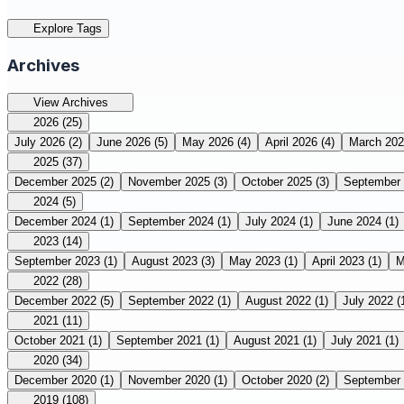
Explore Tags
Archives
View Archives
2026
(25)
July 2026
(2)
June 2026
(5)
May 2026
(4)
April 2026
(4)
March 20
2025
(37)
December 2025
(2)
November 2025
(3)
October 2025
(3)
September
2024
(5)
December 2024
(1)
September 2024
(1)
July 2024
(1)
June 2024
(1)
2023
(14)
September 2023
(1)
August 2023
(3)
May 2023
(1)
April 2023
(1)
M
2022
(28)
December 2022
(5)
September 2022
(1)
August 2022
(1)
July 2022
(
2021
(11)
October 2021
(1)
September 2021
(1)
August 2021
(1)
July 2021
(1)
2020
(34)
December 2020
(1)
November 2020
(1)
October 2020
(2)
September
2019
(108)