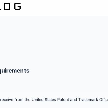
quirements
receive from the United States Patent and Trademark Office 