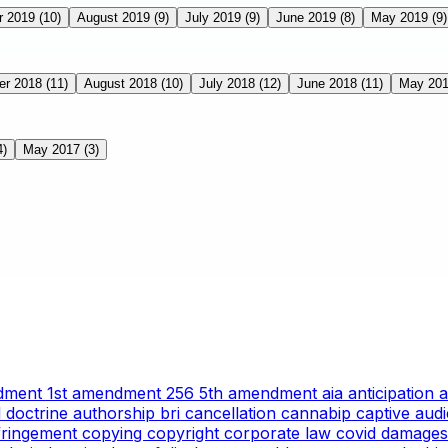
r 2019
(10)
August 2019
(9)
July 2019
(9)
June 2019
(8)
May 2019
(9)
er 2018
(11)
August 2018
(10)
July 2018
(12)
June 2018
(11)
May 20
4)
May 2017
(3)
ndment
1st amendment
256
5th amendment
aia
anticipation
l doctrine
authorship
bri
cancellation
cannabip
captive aud
nfringement
copying
copyright
corporate law
covid
damages