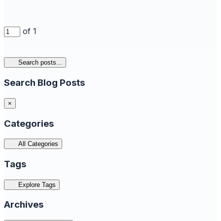
of 1
Search posts...
Search Blog Posts
×
Categories
All Categories
Tags
Explore Tags
Archives