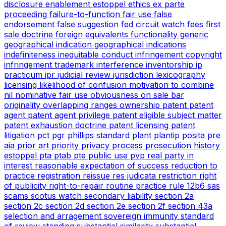
disclosure
enablement
estoppel
ethics
ex parte
proceeding
failure-to-function
fair use
false
endorsement
false suggestion
fed circuit watch
fees
first
sale doctrine
foreign equivalents
functionality
generic
geographical indication
geographical indications
indefiniteness
inequitable conduct
infringement copyright
infringement trademark
interference
inventorship
ip
practicum
ipr
judicial review
jurisdiction
lexicography
licensing
likelihood of confusion
motivation to combine
nil
nominative fair use
obviousness
on sale bar
originality
overlapping ranges
ownership
patent
patent
agent
patent agent privilege
patent eligible subject matter
patent exhaustion doctrine
patent licensing
patent
litigation
pct
pgr
phillips standard
plant
plantip
posita
pre
aia
prior art
priority
privacy
process
prosecution history
estoppel
pta
ptab
pte
public use
pvp
real party in
interest
reasonable expectation of success
reduction to
practice
registration
reissue
res judicata
restriction
right
of publicity
right-to-repair
routine practice
rule 12b6
sas
scams
scotus watch
secondary liability
section 2a
section 2c
section 2d
section 2e
section 2f
section 43a
selection and arragement
sovereign immunity
standard
of review
standing
substantial similarity
substantial