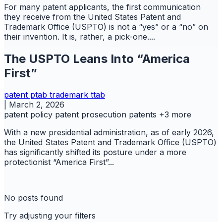
For many patent applicants, the first communication
they receive from the United States Patent and
Trademark Office (USPTO) is not a “yes” or a “no” on
their invention. It is, rather, a pick-one....
The USPTO Leans Into “America
First”
patent
ptab
trademark
ttab
|
March 2, 2026
patent policy
patent prosecution
patents
+3 more
With a new presidential administration, as of early 2026,
the United States Patent and Trademark Office (USPTO)
has significantly shifted its posture under a more
protectionist “America First”...
No posts found
Try adjusting your filters