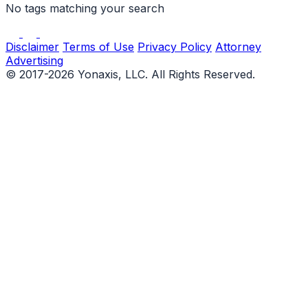
No tags matching your search
Disclaimer
Terms of Use
Privacy Policy
Attorney
Advertising
© 2017-2026 Yonaxis, LLC. All Rights Reserved.