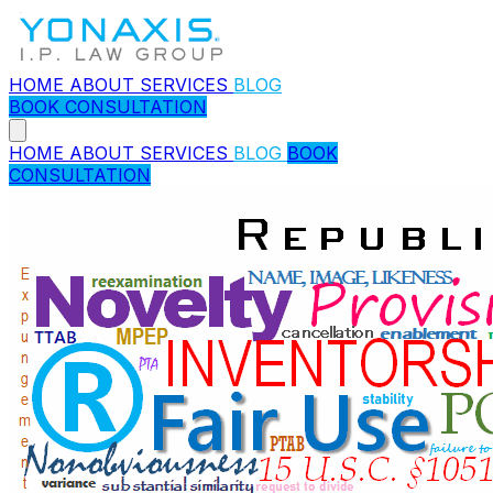
HOME
ABOUT
SERVICES
BLOG
BOOK CONSULTATION
HOME
ABOUT
SERVICES
BLOG
BOOK
CONSULTATION