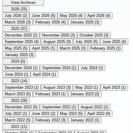
View Archives
2026
(25)
July 2026
(2)
June 2026
(5)
May 2026
(4)
April 2026
(4)
March 2026
(3)
February 2026
(4)
January 2026
(3)
2025
(37)
December 2025
(2)
November 2025
(3)
October 2025
(3)
September 2025
(4)
August 2025
(3)
July 2025
(5)
June 2025
(4)
May 2025
(5)
April 2025
(1)
March 2025
(3)
February 2025
(1)
January 2025
(3)
2024
(5)
December 2024
(1)
September 2024
(1)
July 2024
(1)
June 2024
(1)
April 2024
(1)
2023
(14)
September 2023
(1)
August 2023
(3)
May 2023
(1)
April 2023
(1)
March 2023
(5)
February 2023
(1)
January 2023
(2)
2022
(28)
December 2022
(5)
September 2022
(1)
August 2022
(1)
July 2022
(1)
June 2022
(2)
May 2022
(5)
April 2022
(4)
March 2022
(5)
February 2022
(3)
January 2022
(1)
2021
(11)