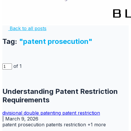
Back to all posts
Tag:
"patent prosecution"
of 1
Understanding Patent Restriction
Requirements
divisional
double patenting
patent
restriction
|
March 9, 2026
patent prosecution
patents
restriction
+1 more