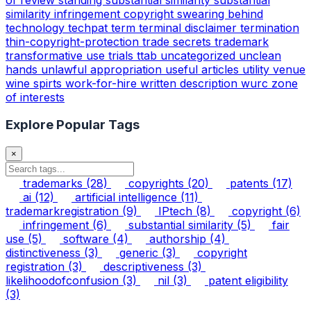
similarity infringement copyright
swearing behind
technology
techpat
term
terminal disclaimer
termination
thin-copyright-protection
trade secrets
trademark
transformative use
trials
ttab
uncategorized
unclean
hands
unlawful appropriation
useful articles
utility
venue
wine spirts
work-for-hire
written description
wurc
zone
of interests
Explore Popular Tags
×
trademarks
(28)
copyrights
(20)
patents
(17)
ai
(12)
artificial intelligence
(11)
trademarkregistration
(9)
IPtech
(8)
copyright
(6)
infringement
(6)
substantial similarity
(5)
fair
use
(5)
software
(4)
authorship
(4)
distinctiveness
(3)
generic
(3)
copyright
registration
(3)
descriptiveness
(3)
likelihoodofconfusion
(3)
nil
(3)
patent eligibility
(3)