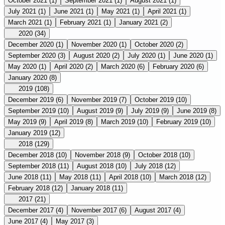
October 2021
(1)
September 2021
(1)
August 2021
(1)
July 2021
(1)
June 2021
(1)
May 2021
(1)
April 2021
(1)
March 2021
(1)
February 2021
(1)
January 2021
(2)
2020
(34)
December 2020
(1)
November 2020
(1)
October 2020
(2)
September 2020
(3)
August 2020
(2)
July 2020
(1)
June 2020
(1)
May 2020
(1)
April 2020
(2)
March 2020
(6)
February 2020
(6)
January 2020
(8)
2019
(108)
December 2019
(6)
November 2019
(7)
October 2019
(10)
September 2019
(10)
August 2019
(9)
July 2019
(9)
June 2019
(8)
May 2019
(9)
April 2019
(8)
March 2019
(10)
February 2019
(10)
January 2019
(12)
2018
(129)
December 2018
(10)
November 2018
(9)
October 2018
(10)
September 2018
(11)
August 2018
(10)
July 2018
(12)
June 2018
(11)
May 2018
(11)
April 2018
(10)
March 2018
(12)
February 2018
(12)
January 2018
(11)
2017
(21)
December 2017
(4)
November 2017
(6)
August 2017
(4)
June 2017
(4)
May 2017
(3)