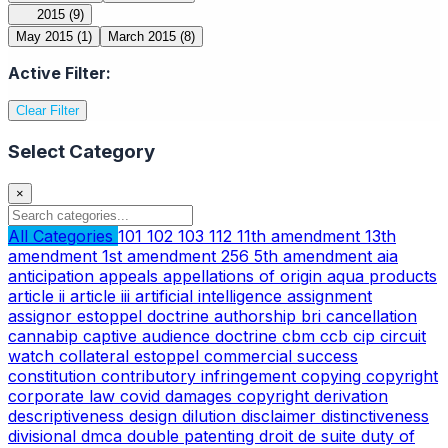
2015
(9)
May 2015
(1)
March 2015
(8)
Active Filter:
Clear Filter
Select Category
×
All Categories
101
102
103
112
11th amendment
13th
amendment
1st amendment
256
5th amendment
aia
anticipation
appeals
appellations of origin
aqua products
article ii
article iii
artificial intelligence
assignment
assignor estoppel doctrine
authorship
bri
cancellation
cannabip
captive audience doctrine
cbm
ccb
cip
circuit
watch
collateral estoppel
commercial success
constitution
contributory infringement
copying
copyright
corporate law
covid
damages copyright
derivation
descriptiveness
design
dilution
disclaimer
distinctiveness
divisional
dmca
double patenting
droit de suite
duty of