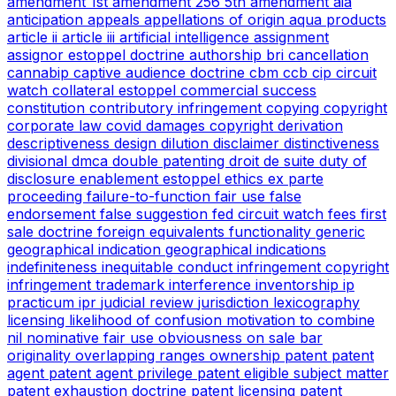
amendment
1st amendment
256
5th amendment
aia
anticipation
appeals
appellations of origin
aqua products
article ii
article iii
artificial intelligence
assignment
assignor estoppel doctrine
authorship
bri
cancellation
cannabip
captive audience doctrine
cbm
ccb
cip
circuit
watch
collateral estoppel
commercial success
constitution
contributory infringement
copying
copyright
corporate law
covid
damages copyright
derivation
descriptiveness
design
dilution
disclaimer
distinctiveness
divisional
dmca
double patenting
droit de suite
duty of
disclosure
enablement
estoppel
ethics
ex parte
proceeding
failure-to-function
fair use
false
endorsement
false suggestion
fed circuit watch
fees
first
sale doctrine
foreign equivalents
functionality
generic
geographical indication
geographical indications
indefiniteness
inequitable conduct
infringement copyright
infringement trademark
interference
inventorship
ip
practicum
ipr
judicial review
jurisdiction
lexicography
licensing
likelihood of confusion
motivation to combine
nil
nominative fair use
obviousness
on sale bar
originality
overlapping ranges
ownership
patent
patent
agent
patent agent privilege
patent eligible subject matter
patent exhaustion doctrine
patent licensing
patent