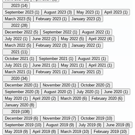
2023
(14)
September 2023
(1)
August 2023
(3)
May 2023
(1)
April 2023
(1)
March 2023
(5)
February 2023
(1)
January 2023
(2)
2022
(28)
December 2022
(5)
September 2022
(1)
August 2022
(1)
July 2022
(1)
June 2022
(2)
May 2022
(5)
April 2022
(4)
March 2022
(5)
February 2022
(3)
January 2022
(1)
2021
(11)
October 2021
(1)
September 2021
(1)
August 2021
(1)
July 2021
(1)
June 2021
(1)
May 2021
(1)
April 2021
(1)
March 2021
(1)
February 2021
(1)
January 2021
(2)
2020
(34)
December 2020
(1)
November 2020
(1)
October 2020
(2)
September 2020
(3)
August 2020
(2)
July 2020
(1)
June 2020
(1)
May 2020
(1)
April 2020
(2)
March 2020
(6)
February 2020
(6)
January 2020
(8)
2019
(108)
December 2019
(6)
November 2019
(7)
October 2019
(10)
September 2019
(10)
August 2019
(9)
July 2019
(9)
June 2019
(8)
May 2019
(9)
April 2019
(8)
March 2019
(10)
February 2019
(10)