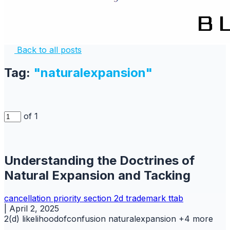
Back to all posts
Tag:
"naturalexpansion"
of 1
Understanding the Doctrines of
Natural Expansion and Tacking
cancellation
priority
section 2d
trademark
ttab
|
April 2, 2025
2(d)
likelihoodofconfusion
naturalexpansion
+4 more