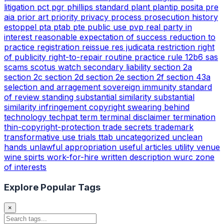
litigation
pct
pgr
phillips standard
plant
plantip
posita
pre
aia
prior art
priority
privacy
process
prosecution history
estoppel
pta
ptab
pte
public use
pvp
real party in
interest
reasonable expectation of success
reduction to
practice
registration
reissue
res judicata
restriction
right
of publicity
right-to-repair
routine practice
rule 12b6
sas
scams
scotus watch
secondary liability
section 2a
section 2c
section 2d
section 2e
section 2f
section 43a
selection and arragement
sovereign immunity
standard
of review
standing
substantial similarity
substantial
similarity infringement copyright
swearing behind
technology
techpat
term
terminal disclaimer
termination
thin-copyright-protection
trade secrets
trademark
transformative use
trials
ttab
uncategorized
unclean
hands
unlawful appropriation
useful articles
utility
venue
wine spirts
work-for-hire
written description
wurc
zone
of interests
Explore Popular Tags
×