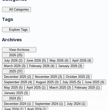
All Categories
Tags
Explore Tags
Archives
View Archives
2026
(25)
July 2026
(2)
June 2026
(5)
May 2026
(4)
April 2026
(4)
March 2026
(3)
February 2026
(4)
January 2026
(3)
2025
(37)
December 2025
(2)
November 2025
(3)
October 2025
(3)
September 2025
(4)
August 2025
(3)
July 2025
(5)
June 2025
(4)
May 2025
(5)
April 2025
(1)
March 2025
(3)
February 2025
(1)
January 2025
(3)
2024
(5)
December 2024
(1)
September 2024
(1)
July 2024
(1)
June 2024
(1)
April 2024
(1)