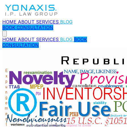
HOME
ABOUT
SERVICES
BLOG
BOOK CONSULTATION
HOME
ABOUT
SERVICES
BLOG
BOOK
CONSULTATION