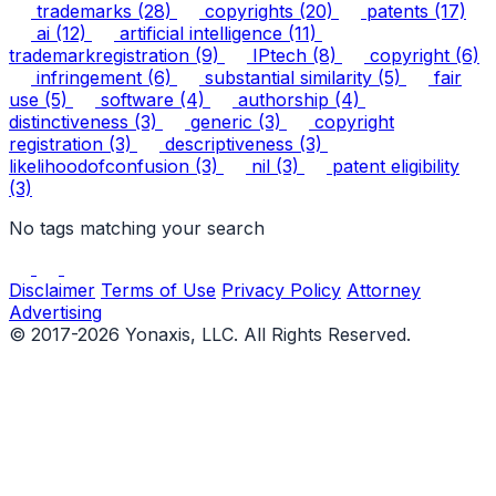
trademarks
(28)
copyrights
(20)
patents
(17)
ai
(12)
artificial intelligence
(11)
trademarkregistration
(9)
IPtech
(8)
copyright
(6)
infringement
(6)
substantial similarity
(5)
fair
use
(5)
software
(4)
authorship
(4)
distinctiveness
(3)
generic
(3)
copyright
registration
(3)
descriptiveness
(3)
likelihoodofconfusion
(3)
nil
(3)
patent eligibility
(3)
No tags matching your search
Disclaimer
Terms of Use
Privacy Policy
Attorney
Advertising
© 2017-2026 Yonaxis, LLC. All Rights Reserved.