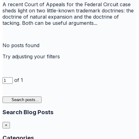
A recent Court of Appeals for the Federal Circuit case
sheds light on two little-known trademark doctrines: the
doctrine of natural expansion and the doctrine of
tacking. Both can be useful arguments...
No posts found
Try adjusting your filters
of 1
Search posts...
Search Blog Posts
×
Categories