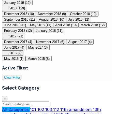
January 2019
(12)
2018
(129)
December 2018
(10)
November 2018
(9)
October 2018
(10)
September 2018
(11)
August 2018
(10)
July 2018
(12)
June 2018
(11)
May 2018
(11)
April 2018
(10)
March 2018
(12)
February 2018
(12)
January 2018
(11)
2017
(21)
December 2017
(4)
November 2017
(6)
August 2017
(4)
June 2017
(4)
May 2017
(3)
2015
(9)
May 2015
(1)
March 2015
(8)
Active Filter:
Clear Filter
Select Category
×
All Categories
101
102
103
112
11th amendment
13th