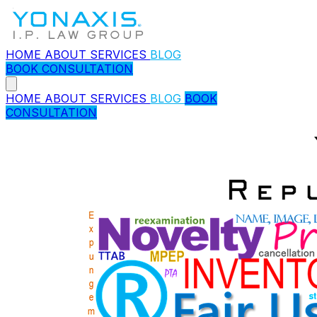
HOME
ABOUT
SERVICES
BLOG
BOOK CONSULTATION
HOME
ABOUT
SERVICES
BLOG
BOOK
CONSULTATION