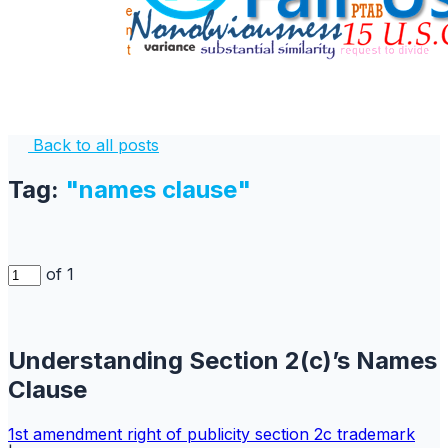
Back to all posts
Tag:
"names clause"
of 1
Understanding Section 2(c)’s Names
Clause
1st amendment
right of publicity
section 2c
trademark