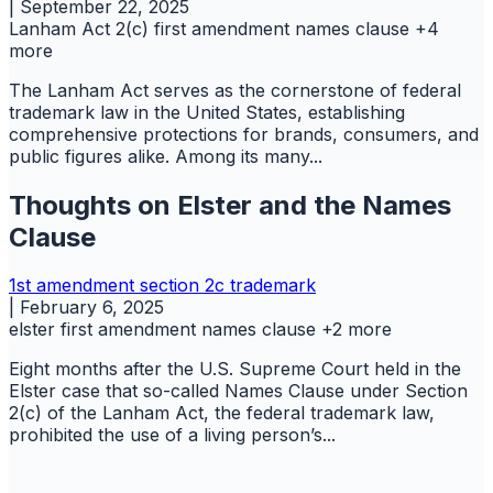
|
September 22, 2025
Lanham Act 2(c)
first amendment
names clause
+4
more
The Lanham Act serves as the cornerstone of federal
trademark law in the United States, establishing
comprehensive protections for brands, consumers, and
public figures alike. Among its many...
Thoughts on Elster and the Names
Clause
1st amendment
section 2c
trademark
|
February 6, 2025
elster
first amendment
names clause
+2 more
Eight months after the U.S. Supreme Court held in the
Elster case that so-called Names Clause under Section
2(c) of the Lanham Act, the federal trademark law,
prohibited the use of a living person’s...