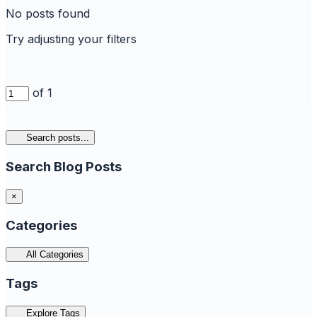
No posts found
Try adjusting your filters
of 1
Search posts...
Search Blog Posts
×
Categories
All Categories
Tags
Explore Tags