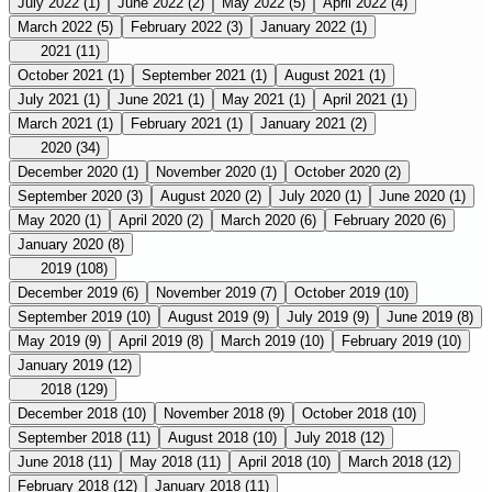
July 2022
(1)
June 2022
(2)
May 2022
(5)
April 2022
(4)
March 2022
(5)
February 2022
(3)
January 2022
(1)
2021
(11)
October 2021
(1)
September 2021
(1)
August 2021
(1)
July 2021
(1)
June 2021
(1)
May 2021
(1)
April 2021
(1)
March 2021
(1)
February 2021
(1)
January 2021
(2)
2020
(34)
December 2020
(1)
November 2020
(1)
October 2020
(2)
September 2020
(3)
August 2020
(2)
July 2020
(1)
June 2020
(1)
May 2020
(1)
April 2020
(2)
March 2020
(6)
February 2020
(6)
January 2020
(8)
2019
(108)
December 2019
(6)
November 2019
(7)
October 2019
(10)
September 2019
(10)
August 2019
(9)
July 2019
(9)
June 2019
(8)
May 2019
(9)
April 2019
(8)
March 2019
(10)
February 2019
(10)
January 2019
(12)
2018
(129)
December 2018
(10)
November 2018
(9)
October 2018
(10)
September 2018
(11)
August 2018
(10)
July 2018
(12)
June 2018
(11)
May 2018
(11)
April 2018
(10)
March 2018
(12)
February 2018
(12)
January 2018
(11)