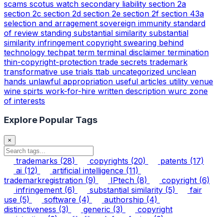
scams
scotus watch
secondary liability
section 2a
section 2c
section 2d
section 2e
section 2f
section 43a
selection and arragement
sovereign immunity
standard
of review
standing
substantial similarity
substantial
similarity infringement copyright
swearing behind
technology
techpat
term
terminal disclaimer
termination
thin-copyright-protection
trade secrets
trademark
transformative use
trials
ttab
uncategorized
unclean
hands
unlawful appropriation
useful articles
utility
venue
wine spirts
work-for-hire
written description
wurc
zone
of interests
Explore Popular Tags
×
trademarks
(28)
copyrights
(20)
patents
(17)
ai
(12)
artificial intelligence
(11)
trademarkregistration
(9)
IPtech
(8)
copyright
(6)
infringement
(6)
substantial similarity
(5)
fair
use
(5)
software
(4)
authorship
(4)
distinctiveness
(3)
generic
(3)
copyright