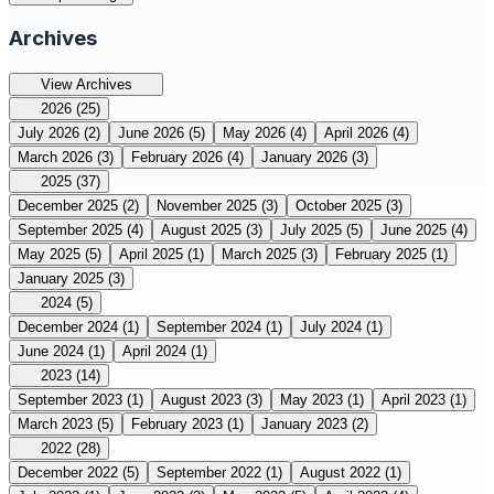
Archives
View Archives
2026
(25)
July 2026
(2)
June 2026
(5)
May 2026
(4)
April 2026
(4)
March 2026
(3)
February 2026
(4)
January 2026
(3)
2025
(37)
December 2025
(2)
November 2025
(3)
October 2025
(3)
September 2025
(4)
August 2025
(3)
July 2025
(5)
June 2025
(4)
May 2025
(5)
April 2025
(1)
March 2025
(3)
February 2025
(1)
January 2025
(3)
2024
(5)
December 2024
(1)
September 2024
(1)
July 2024
(1)
June 2024
(1)
April 2024
(1)
2023
(14)
September 2023
(1)
August 2023
(3)
May 2023
(1)
April 2023
(1)
March 2023
(5)
February 2023
(1)
January 2023
(2)
2022
(28)
December 2022
(5)
September 2022
(1)
August 2022
(1)