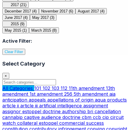
2017
(21)
December 2017
(4)
November 2017
(6)
August 2017
(4)
June 2017
(4)
May 2017
(3)
2015
(9)
May 2015
(1)
March 2015
(8)
Active Filter:
Clear Filter
Select Category
×
All Categories
101
102
103
112
11th amendment
13th
amendment
1st amendment
256
5th amendment
aia
anticipation
appeals
appellations of origin
aqua products
article ii
article iii
artificial intelligence
assignment
assignor estoppel doctrine
authorship
bri
cancellation
cannabip
captive audience doctrine
cbm
ccb
cip
circuit
watch
collateral estoppel
commercial success
constitution
contributory infringement
copying
copyright