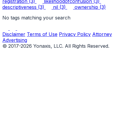
registration
(3)
likelihoodofconfusion
(3)
descriptiveness
(3)
nil
(3)
ownership
(3)
No tags matching your search
Disclaimer
Terms of Use
Privacy Policy
Attorney
Advertising
© 2017-2026 Yonaxis, LLC. All Rights Reserved.