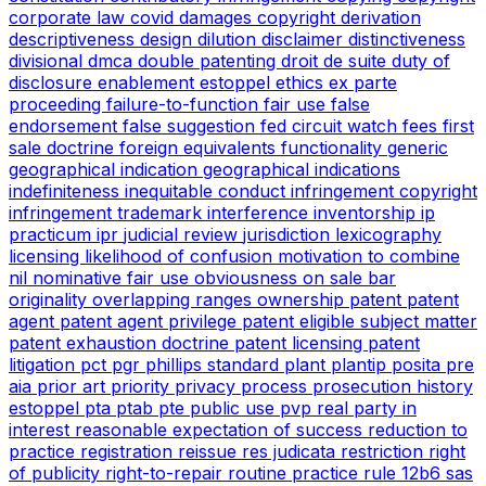
corporate law
covid
damages copyright
derivation
descriptiveness
design
dilution
disclaimer
distinctiveness
divisional
dmca
double patenting
droit de suite
duty of
disclosure
enablement
estoppel
ethics
ex parte
proceeding
failure-to-function
fair use
false
endorsement
false suggestion
fed circuit watch
fees
first
sale doctrine
foreign equivalents
functionality
generic
geographical indication
geographical indications
indefiniteness
inequitable conduct
infringement copyright
infringement trademark
interference
inventorship
ip
practicum
ipr
judicial review
jurisdiction
lexicography
licensing
likelihood of confusion
motivation to combine
nil
nominative fair use
obviousness
on sale bar
originality
overlapping ranges
ownership
patent
patent
agent
patent agent privilege
patent eligible subject matter
patent exhaustion doctrine
patent licensing
patent
litigation
pct
pgr
phillips standard
plant
plantip
posita
pre
aia
prior art
priority
privacy
process
prosecution history
estoppel
pta
ptab
pte
public use
pvp
real party in
interest
reasonable expectation of success
reduction to
practice
registration
reissue
res judicata
restriction
right
of publicity
right-to-repair
routine practice
rule 12b6
sas