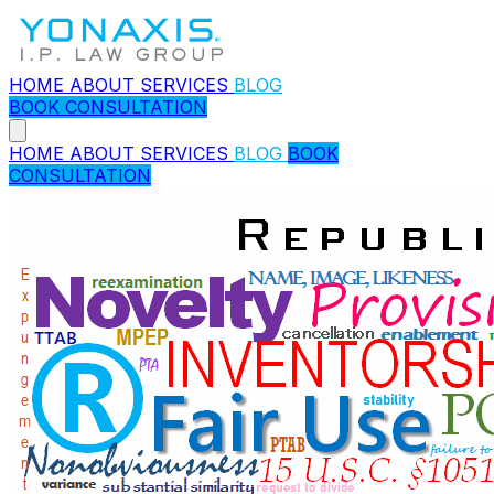
HOME
ABOUT
SERVICES
BLOG
BOOK CONSULTATION
HOME
ABOUT
SERVICES
BLOG
BOOK
CONSULTATION