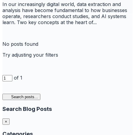
In our increasingly digital world, data extraction and
analysis have become fundamental to how businesses
operate, researchers conduct studies, and AI systems
learn. Two key concepts at the heart of...
No posts found
Try adjusting your filters
of 1
Search posts...
Search Blog Posts
×
Categories