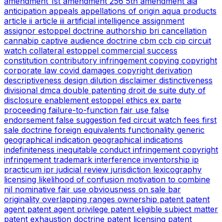
amendment
1st amendment
256
5th amendment
aia
anticipation
appeals
appellations of origin
aqua products
article ii
article iii
artificial intelligence
assignment
assignor estoppel doctrine
authorship
bri
cancellation
cannabip
captive audience doctrine
cbm
ccb
cip
circuit
watch
collateral estoppel
commercial success
constitution
contributory infringement
copying
copyright
corporate law
covid
damages copyright
derivation
descriptiveness
design
dilution
disclaimer
distinctiveness
divisional
dmca
double patenting
droit de suite
duty of
disclosure
enablement
estoppel
ethics
ex parte
proceeding
failure-to-function
fair use
false
endorsement
false suggestion
fed circuit watch
fees
first
sale doctrine
foreign equivalents
functionality
generic
geographical indication
geographical indications
indefiniteness
inequitable conduct
infringement copyright
infringement trademark
interference
inventorship
ip
practicum
ipr
judicial review
jurisdiction
lexicography
licensing
likelihood of confusion
motivation to combine
nil
nominative fair use
obviousness
on sale bar
originality
overlapping ranges
ownership
patent
patent
agent
patent agent privilege
patent eligible subject matter
patent exhaustion doctrine
patent licensing
patent