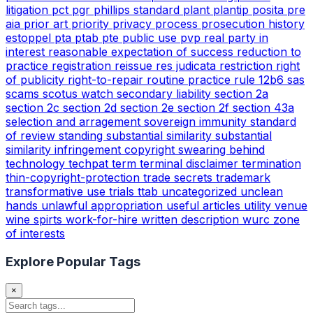
litigation
pct
pgr
phillips standard
plant
plantip
posita
pre
aia
prior art
priority
privacy
process
prosecution history
estoppel
pta
ptab
pte
public use
pvp
real party in
interest
reasonable expectation of success
reduction to
practice
registration
reissue
res judicata
restriction
right
of publicity
right-to-repair
routine practice
rule 12b6
sas
scams
scotus watch
secondary liability
section 2a
section 2c
section 2d
section 2e
section 2f
section 43a
selection and arragement
sovereign immunity
standard
of review
standing
substantial similarity
substantial
similarity infringement copyright
swearing behind
technology
techpat
term
terminal disclaimer
termination
thin-copyright-protection
trade secrets
trademark
transformative use
trials
ttab
uncategorized
unclean
hands
unlawful appropriation
useful articles
utility
venue
wine spirts
work-for-hire
written description
wurc
zone
of interests
Explore Popular Tags
×