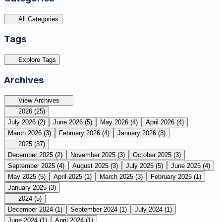
All Categories
Tags
Explore Tags
Archives
View Archives
2026
(25)
July 2026
(2)
June 2026
(5)
May 2026
(4)
April 2026
(4)
March 2026
(3)
February 2026
(4)
January 2026
(3)
2025
(37)
December 2025
(2)
November 2025
(3)
October 2025
(3)
September 2025
(4)
August 2025
(3)
July 2025
(5)
June 2025
(4)
May 2025
(5)
April 2025
(1)
March 2025
(3)
February 2025
(1)
January 2025
(3)
2024
(5)
December 2024
(1)
September 2024
(1)
July 2024
(1)
June 2024
(1)
April 2024
(1)