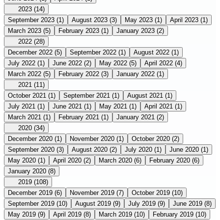
2023
(14)
September 2023
(1)
August 2023
(3)
May 2023
(1)
April 2023
(1)
March 2023
(5)
February 2023
(1)
January 2023
(2)
2022
(28)
December 2022
(5)
September 2022
(1)
August 2022
(1)
July 2022
(1)
June 2022
(2)
May 2022
(5)
April 2022
(4)
March 2022
(5)
February 2022
(3)
January 2022
(1)
2021
(11)
October 2021
(1)
September 2021
(1)
August 2021
(1)
July 2021
(1)
June 2021
(1)
May 2021
(1)
April 2021
(1)
March 2021
(1)
February 2021
(1)
January 2021
(2)
2020
(34)
December 2020
(1)
November 2020
(1)
October 2020
(2)
September 2020
(3)
August 2020
(2)
July 2020
(1)
June 2020
(1)
May 2020
(1)
April 2020
(2)
March 2020
(6)
February 2020
(6)
January 2020
(8)
2019
(108)
December 2019
(6)
November 2019
(7)
October 2019
(10)
September 2019
(10)
August 2019
(9)
July 2019
(9)
June 2019
(8)
May 2019
(9)
April 2019
(8)
March 2019
(10)
February 2019
(10)