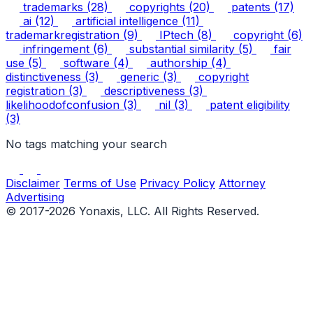
trademarks
(28)
copyrights
(20)
patents
(17)
ai
(12)
artificial intelligence
(11)
trademarkregistration
(9)
IPtech
(8)
copyright
(6)
infringement
(6)
substantial similarity
(5)
fair
use
(5)
software
(4)
authorship
(4)
distinctiveness
(3)
generic
(3)
copyright
registration
(3)
descriptiveness
(3)
likelihoodofconfusion
(3)
nil
(3)
patent eligibility
(3)
No tags matching your search
Disclaimer
Terms of Use
Privacy Policy
Attorney
Advertising
© 2017-2026 Yonaxis, LLC. All Rights Reserved.