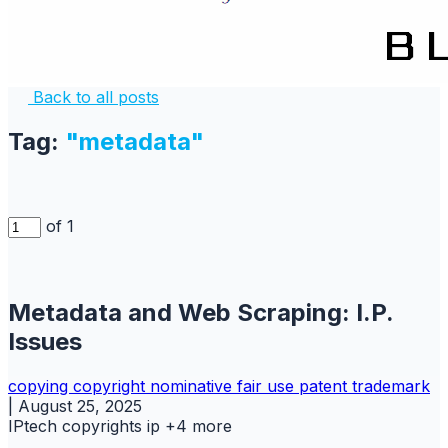
Back to all posts
Tag:
"metadata"
of 1
Metadata and Web Scraping: I.P.
Issues
copying
copyright
nominative fair use
patent
trademark
|
August 25, 2025
IPtech
copyrights
ip
+4 more