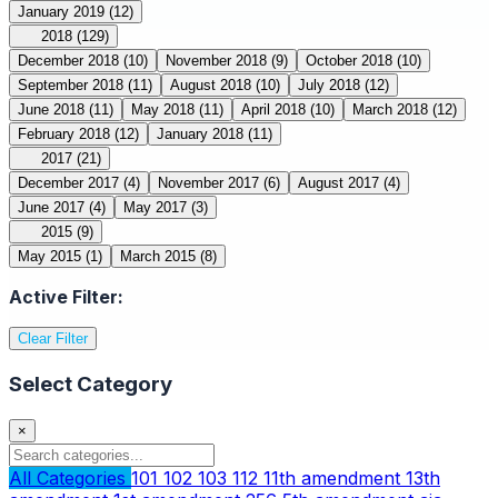
January 2019
(12)
2018
(129)
December 2018
(10)
November 2018
(9)
October 2018
(10)
September 2018
(11)
August 2018
(10)
July 2018
(12)
June 2018
(11)
May 2018
(11)
April 2018
(10)
March 2018
(12)
February 2018
(12)
January 2018
(11)
2017
(21)
December 2017
(4)
November 2017
(6)
August 2017
(4)
June 2017
(4)
May 2017
(3)
2015
(9)
May 2015
(1)
March 2015
(8)
Active Filter:
Clear Filter
Select Category
×
All Categories
101
102
103
112
11th amendment
13th