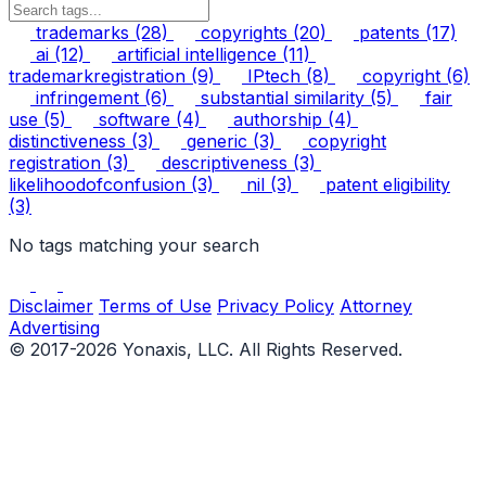
trademarks
(28)
copyrights
(20)
patents
(17)
ai
(12)
artificial intelligence
(11)
trademarkregistration
(9)
IPtech
(8)
copyright
(6)
infringement
(6)
substantial similarity
(5)
fair
use
(5)
software
(4)
authorship
(4)
distinctiveness
(3)
generic
(3)
copyright
registration
(3)
descriptiveness
(3)
likelihoodofconfusion
(3)
nil
(3)
patent eligibility
(3)
No tags matching your search
Disclaimer
Terms of Use
Privacy Policy
Attorney
Advertising
© 2017-2026 Yonaxis, LLC. All Rights Reserved.