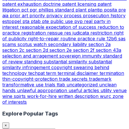
patent exhaustion doctrine
patent licensing
patent
litigation
pct
pgr
phillips standard
plant
plantip
posita
pre
aia
prior art
priority
privacy
process
prosecution history
estoppel
pta
ptab
pte
public use
pvp
real party in
interest
reasonable expectation of success
reduction to
practice
registration
reissue
res judicata
restriction
right
of publicity
right-to-repair
routine practice
rule 12b6
sas
scams
scotus watch
secondary liability
section 2a
section 2c
section 2d
section 2e
section 2f
section 43a
selection and arragement
sovereign immunity
standard
of review
standing
substantial similarity
substantial
similarity infringement copyright
swearing behind
technology
techpat
term
terminal disclaimer
termination
thin-copyright-protection
trade secrets
trademark
transformative use
trials
ttab
uncategorized
unclean
hands
unlawful appropriation
useful articles
utility
venue
wine spirts
work-for-hire
written description
wurc
zone
of interests
Explore Popular Tags
×