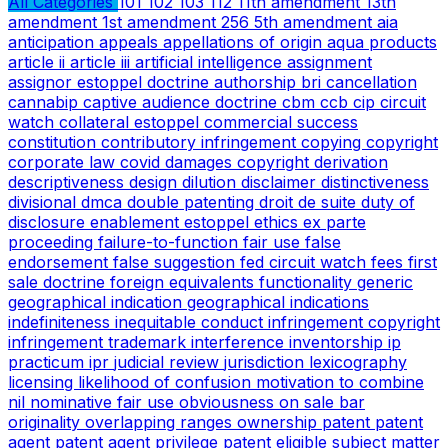
All Categories
101
102
103
112
11th amendment
13th
amendment
1st amendment
256
5th amendment
aia
anticipation
appeals
appellations of origin
aqua products
article ii
article iii
artificial intelligence
assignment
assignor estoppel doctrine
authorship
bri
cancellation
cannabip
captive audience doctrine
cbm
ccb
cip
circuit
watch
collateral estoppel
commercial success
constitution
contributory infringement
copying
copyright
corporate law
covid
damages copyright
derivation
descriptiveness
design
dilution
disclaimer
distinctiveness
divisional
dmca
double patenting
droit de suite
duty of
disclosure
enablement
estoppel
ethics
ex parte
proceeding
failure-to-function
fair use
false
endorsement
false suggestion
fed circuit watch
fees
first
sale doctrine
foreign equivalents
functionality
generic
geographical indication
geographical indications
indefiniteness
inequitable conduct
infringement copyright
infringement trademark
interference
inventorship
ip
practicum
ipr
judicial review
jurisdiction
lexicography
licensing
likelihood of confusion
motivation to combine
nil
nominative fair use
obviousness
on sale bar
originality
overlapping ranges
ownership
patent
patent
agent
patent agent privilege
patent eligible subject matter