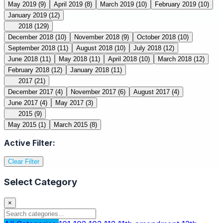
May 2019
(9)
April 2019
(8)
March 2019
(10)
February 2019
(10)
January 2019
(12)
2018
(129)
December 2018
(10)
November 2018
(9)
October 2018
(10)
September 2018
(11)
August 2018
(10)
July 2018
(12)
June 2018
(11)
May 2018
(11)
April 2018
(10)
March 2018
(12)
February 2018
(12)
January 2018
(11)
2017
(21)
December 2017
(4)
November 2017
(6)
August 2017
(4)
June 2017
(4)
May 2017
(3)
2015
(9)
May 2015
(1)
March 2015
(8)
Active Filter:
Clear Filter
Select Category
×