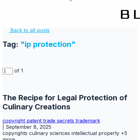
Back to all posts
Tag:
"ip protection"
of 1
The Recipe for Legal Protection of
Culinary Creations
copyright
patent
trade secrets
trademark
|
September 8, 2025
copyrights
culinary sciences
intellectual property
+5
more