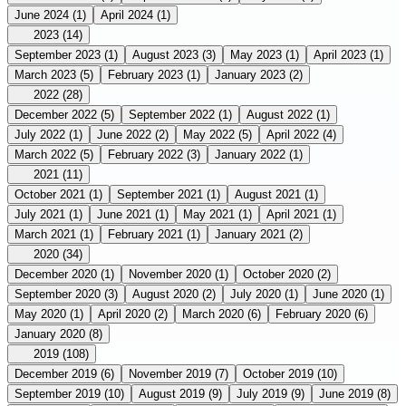
June 2024
(1)
April 2024
(1)
2023
(14)
September 2023
(1)
August 2023
(3)
May 2023
(1)
April 2023
(1)
March 2023
(5)
February 2023
(1)
January 2023
(2)
2022
(28)
December 2022
(5)
September 2022
(1)
August 2022
(1)
July 2022
(1)
June 2022
(2)
May 2022
(5)
April 2022
(4)
March 2022
(5)
February 2022
(3)
January 2022
(1)
2021
(11)
October 2021
(1)
September 2021
(1)
August 2021
(1)
July 2021
(1)
June 2021
(1)
May 2021
(1)
April 2021
(1)
March 2021
(1)
February 2021
(1)
January 2021
(2)
2020
(34)
December 2020
(1)
November 2020
(1)
October 2020
(2)
September 2020
(3)
August 2020
(2)
July 2020
(1)
June 2020
(1)
May 2020
(1)
April 2020
(2)
March 2020
(6)
February 2020
(6)
January 2020
(8)
2019
(108)
December 2019
(6)
November 2019
(7)
October 2019
(10)
September 2019
(10)
August 2019
(9)
July 2019
(9)
June 2019
(8)