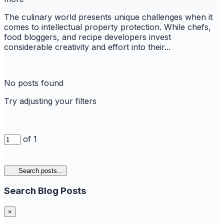
The culinary world presents unique challenges when it
comes to intellectual property protection. While chefs,
food bloggers, and recipe developers invest
considerable creativity and effort into their...
No posts found
Try adjusting your filters
of 1
Search posts...
Search Blog Posts
×