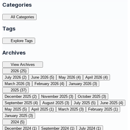
Categories
All Categories
Tags
Explore Tags
Archives
View Archives
2026
(25)
July 2026
(2)
June 2026
(5)
May 2026
(4)
April 2026
(4)
March 2026
(3)
February 2026
(4)
January 2026
(3)
2025
(37)
December 2025
(2)
November 2025
(3)
October 2025
(3)
September 2025
(4)
August 2025
(3)
July 2025
(5)
June 2025
(4)
May 2025
(5)
April 2025
(1)
March 2025
(3)
February 2025
(1)
January 2025
(3)
2024
(5)
December 2024
(1)
September 2024
(1)
July 2024
(1)