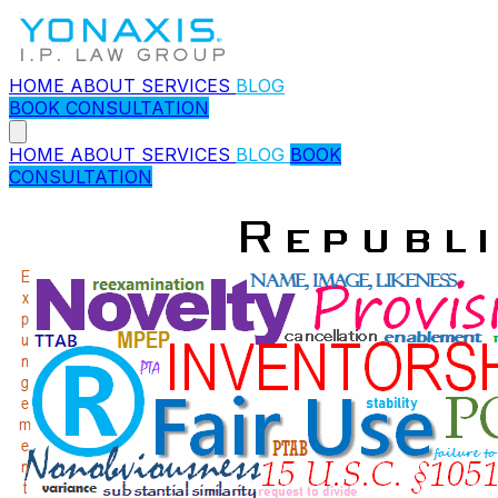
HOME
ABOUT
SERVICES
BLOG
BOOK CONSULTATION
HOME
ABOUT
SERVICES
BLOG
BOOK
CONSULTATION