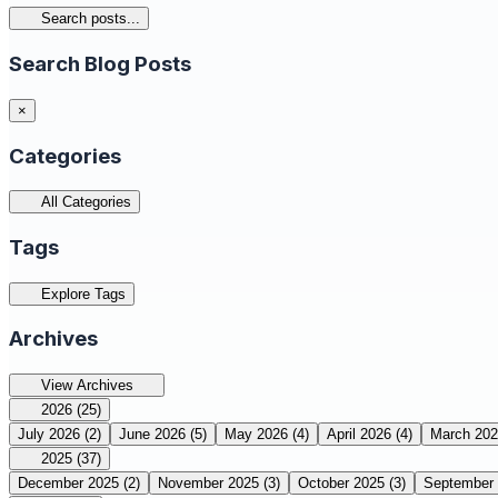
Search posts...
Search Blog Posts
×
Categories
All Categories
Tags
Explore Tags
Archives
View Archives
2026
(25)
July 2026
(2)
June 2026
(5)
May 2026
(4)
April 2026
(4)
March 20
2025
(37)
December 2025
(2)
November 2025
(3)
October 2025
(3)
September