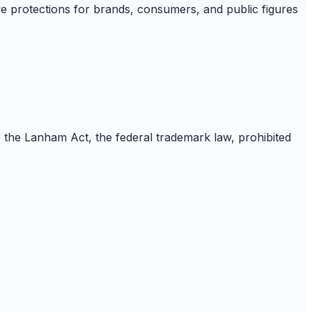
e protections for brands, consumers, and public figures
f the Lanham Act, the federal trademark law, prohibited