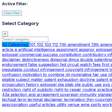
Active Filter:
Clear Filter
Select Category
×
All Categories
101
102
103
112
11th amendment
13th ame
article iii
artificial intelligence
assignment
assignor estoppe
estoppel
commercial success
constitution
contributory i
disclaimer
distinctiveness
divisional
dmca
double patentin
endorsement
false suggestion
fed circuit watch
fees
first
inequitable conduct
infringement copyright
infringement 
confusion
motivation to combine
nil
nominative fair use
o
eligible subject matter
patent exhaustion doctrine
patent l
prosecution history estoppel
pta
ptab
pte
public use
pvp
restriction
right of publicity
right-to-repair
routine practic
43a
selection and arragement
sovereign immunity
standa
techpat
term
terminal disclaimer
termination
thin-copyrig
appropriation
useful articles
utility
venue
wine spirts
work