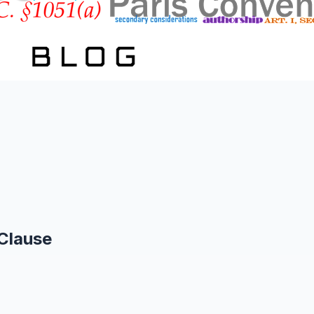
Clause