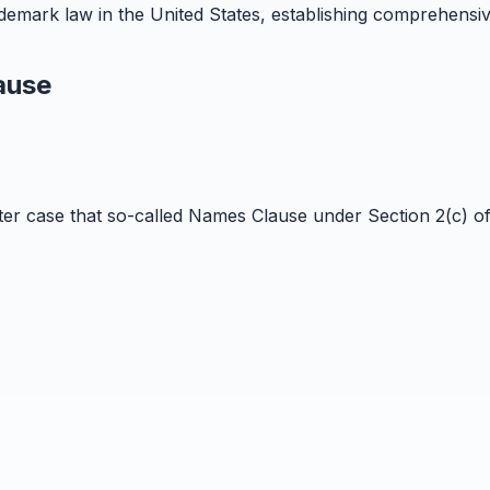
emark law in the United States, establishing comprehensiv
ause
ster case that so-called Names Clause under Section 2(c) o