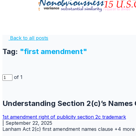
Back to all posts
Tag:
"first amendment"
of 1
Understanding Section 2(c)’s Names 
1st amendment
right of publicity
section 2c
trademark
|
September 22, 2025
Lanham Act 2(c)
first amendment
names clause
+4 more