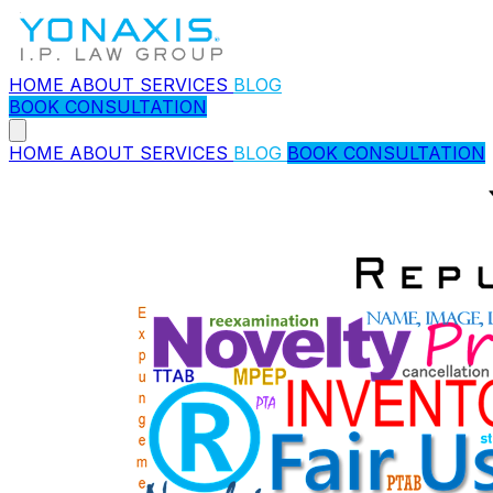
HOME
ABOUT
SERVICES
BLOG
BOOK CONSULTATION
HOME
ABOUT
SERVICES
BLOG
BOOK CONSULTATION