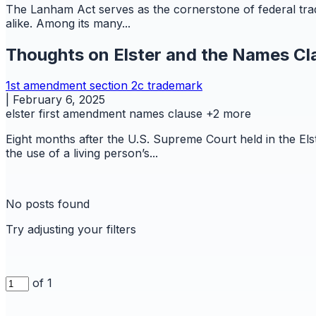
The Lanham Act serves as the cornerstone of federal trad
alike. Among its many...
Thoughts on Elster and the Names Cl
1st amendment
section 2c
trademark
|
February 6, 2025
elster
first amendment
names clause
+2 more
Eight months after the U.S. Supreme Court held in the El
the use of a living person’s...
No posts found
Try adjusting your filters
of 1