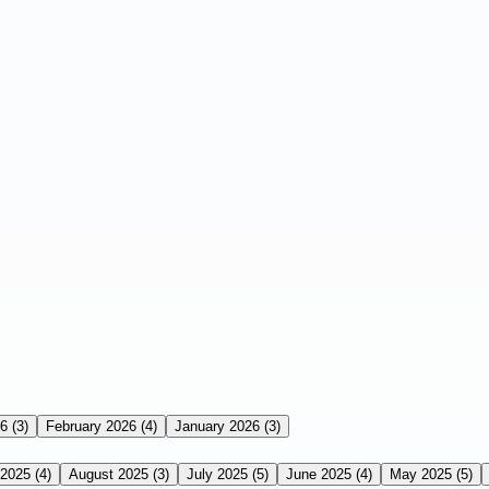
26
(3)
February 2026
(4)
January 2026
(3)
 2025
(4)
August 2025
(3)
July 2025
(5)
June 2025
(4)
May 2025
(5)