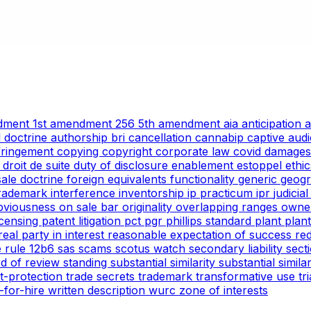
ndment
1st amendment
256
5th amendment
aia
anticipation
l doctrine
authorship
bri
cancellation
cannabip
captive aud
nfringement
copying
copyright
corporate law
covid
damages
g
droit de suite
duty of disclosure
enablement
estoppel
ethi
 sale doctrine
foreign equivalents
functionality
generic
geogr
trademark
interference
inventorship
ip practicum
ipr
judicia
bviousness
on sale bar
originality
overlapping ranges
owne
icensing
patent litigation
pct
pgr
phillips standard
plant
plan
real party in interest
reasonable expectation of success
re
e
rule 12b6
sas
scams
scotus watch
secondary liability
sect
rd of review
standing
substantial similarity
substantial simil
ht-protection
trade secrets
trademark
transformative use
tr
-for-hire
written description
wurc
zone of interests