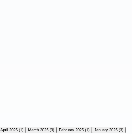
April 2025
(1)
March 2025
(3)
February 2025
(1)
January 2025
(3)