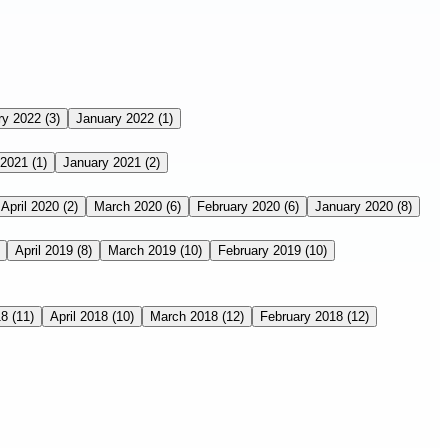
ry 2022
(3)
January 2022
(1)
 2021
(1)
January 2021
(2)
April 2020
(2)
March 2020
(6)
February 2020
(6)
January 2020
(8)
April 2019
(8)
March 2019
(10)
February 2019
(10)
18
(11)
April 2018
(10)
March 2018
(12)
February 2018
(12)