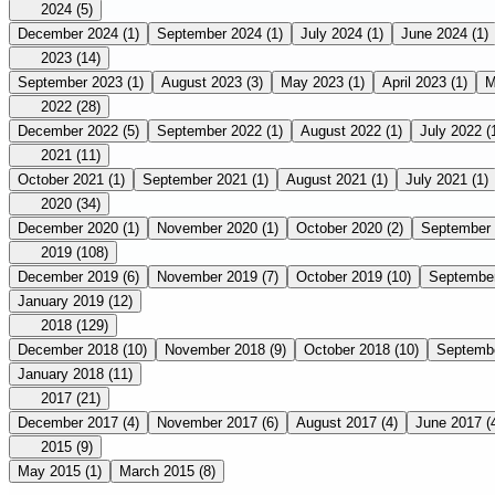
2024
(5)
December 2024
(1)
September 2024
(1)
July 2024
(1)
June 2024
(1)
2023
(14)
September 2023
(1)
August 2023
(3)
May 2023
(1)
April 2023
(1)
M
2022
(28)
December 2022
(5)
September 2022
(1)
August 2022
(1)
July 2022
(
2021
(11)
October 2021
(1)
September 2021
(1)
August 2021
(1)
July 2021
(1)
2020
(34)
December 2020
(1)
November 2020
(1)
October 2020
(2)
September
2019
(108)
December 2019
(6)
November 2019
(7)
October 2019
(10)
Septembe
January 2019
(12)
2018
(129)
December 2018
(10)
November 2018
(9)
October 2018
(10)
Septemb
January 2018
(11)
2017
(21)
December 2017
(4)
November 2017
(6)
August 2017
(4)
June 2017
(
2015
(9)
May 2015
(1)
March 2015
(8)