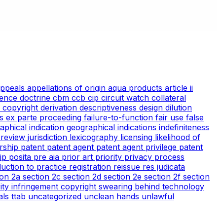
appeals
appellations of origin
aqua products
article ii
ience doctrine
cbm
ccb
cip
circuit watch
collateral
 copyright
derivation
descriptiveness
design
dilution
cs
ex parte proceeding
failure-to-function
fair use
false
aphical indication
geographical indications
indefiniteness
l review
jurisdiction
lexicography
licensing
likelihood of
rship
patent
patent agent
patent agent privilege
patent
tip
posita
pre aia
prior art
priority
privacy
process
duction to practice
registration
reissue
res judicata
ion 2a
section 2c
section 2d
section 2e
section 2f
section
arity infringement copyright
swearing behind
technology
ials
ttab
uncategorized
unclean hands
unlawful