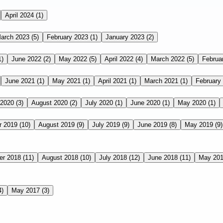
April 2024
(1)
arch 2023
(5)
February 2023
(1)
January 2023
(2)
1)
June 2022
(2)
May 2022
(5)
April 2022
(4)
March 2022
(5)
Februa
June 2021
(1)
May 2021
(1)
April 2021
(1)
March 2021
(1)
February
 2020
(3)
August 2020
(2)
July 2020
(1)
June 2020
(1)
May 2020
(1)
r 2019
(10)
August 2019
(9)
July 2019
(9)
June 2019
(8)
May 2019
(9)
er 2018
(11)
August 2018
(10)
July 2018
(12)
June 2018
(11)
May 20
4)
May 2017
(3)