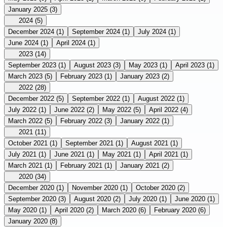
January 2025
(3)
2024
(5)
December 2024
(1)
September 2024
(1)
July 2024
(1)
June 2024
(1)
April 2024
(1)
2023
(14)
September 2023
(1)
August 2023
(3)
May 2023
(1)
April 2023
(1)
March 2023
(5)
February 2023
(1)
January 2023
(2)
2022
(28)
December 2022
(5)
September 2022
(1)
August 2022
(1)
July 2022
(1)
June 2022
(2)
May 2022
(5)
April 2022
(4)
March 2022
(5)
February 2022
(3)
January 2022
(1)
2021
(11)
October 2021
(1)
September 2021
(1)
August 2021
(1)
July 2021
(1)
June 2021
(1)
May 2021
(1)
April 2021
(1)
March 2021
(1)
February 2021
(1)
January 2021
(2)
2020
(34)
December 2020
(1)
November 2020
(1)
October 2020
(2)
September 2020
(3)
August 2020
(2)
July 2020
(1)
June 2020
(1)
May 2020
(1)
April 2020
(2)
March 2020
(6)
February 2020
(6)
January 2020
(8)