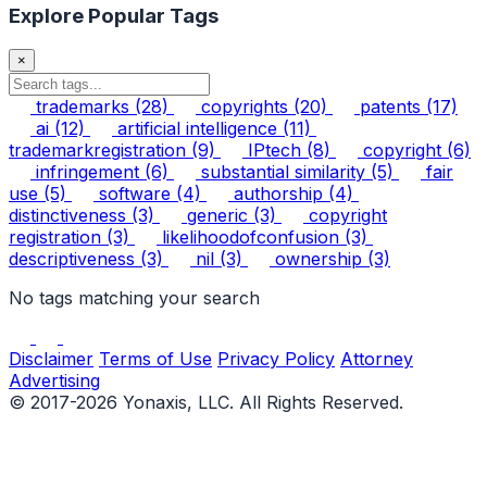
Explore Popular Tags
×
trademarks
(28)
copyrights
(20)
patents
(17)
ai
(12)
artificial intelligence
(11)
trademarkregistration
(9)
IPtech
(8)
copyright
(6)
infringement
(6)
substantial similarity
(5)
fair
use
(5)
software
(4)
authorship
(4)
distinctiveness
(3)
generic
(3)
copyright
registration
(3)
likelihoodofconfusion
(3)
descriptiveness
(3)
nil
(3)
ownership
(3)
No tags matching your search
Disclaimer
Terms of Use
Privacy Policy
Attorney
Advertising
© 2017-2026 Yonaxis, LLC. All Rights Reserved.