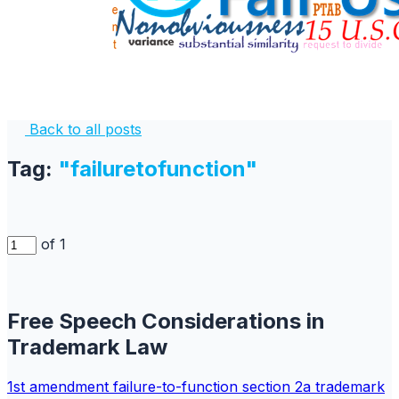
Back to all posts
Tag:
"failuretofunction"
of 1
Free Speech Considerations in
Trademark Law
1st amendment
failure-to-function
section 2a
trademark