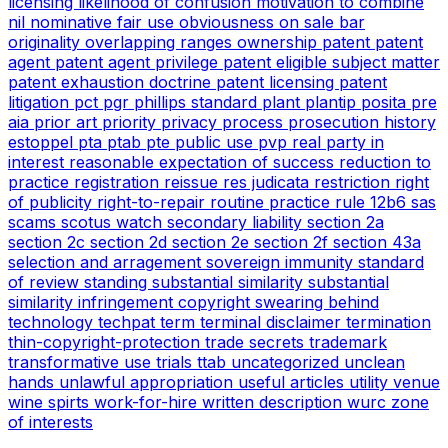
licensing
likelihood of confusion
motivation to combine
nil
nominative fair use
obviousness
on sale bar
originality
overlapping ranges
ownership
patent
patent
agent
patent agent privilege
patent eligible subject matter
patent exhaustion doctrine
patent licensing
patent
litigation
pct
pgr
phillips standard
plant
plantip
posita
pre
aia
prior art
priority
privacy
process
prosecution history
estoppel
pta
ptab
pte
public use
pvp
real party in
interest
reasonable expectation of success
reduction to
practice
registration
reissue
res judicata
restriction
right
of publicity
right-to-repair
routine practice
rule 12b6
sas
scams
scotus watch
secondary liability
section 2a
section 2c
section 2d
section 2e
section 2f
section 43a
selection and arragement
sovereign immunity
standard
of review
standing
substantial similarity
substantial
similarity infringement copyright
swearing behind
technology
techpat
term
terminal disclaimer
termination
thin-copyright-protection
trade secrets
trademark
transformative use
trials
ttab
uncategorized
unclean
hands
unlawful appropriation
useful articles
utility
venue
wine spirts
work-for-hire
written description
wurc
zone
of interests