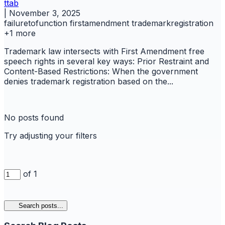
ttab
|
November 3, 2025
failuretofunction
firstamendment
trademarkregistration
+1 more
Trademark law intersects with First Amendment free
speech rights in several key ways: Prior Restraint and
Content-Based Restrictions: When the government
denies trademark registration based on the...
No posts found
Try adjusting your filters
of 1
Search posts...