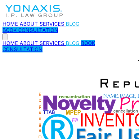
HOME
ABOUT
SERVICES
BLOG
BOOK CONSULTATION
HOME
ABOUT
SERVICES
BLOG
BOOK
CONSULTATION