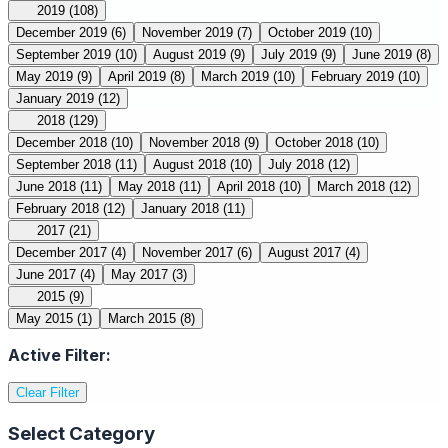
2019
(108)
December 2019
(6)
November 2019
(7)
October 2019
(10)
September 2019
(10)
August 2019
(9)
July 2019
(9)
June 2019
(8)
May 2019
(9)
April 2019
(8)
March 2019
(10)
February 2019
(10)
January 2019
(12)
2018
(129)
December 2018
(10)
November 2018
(9)
October 2018
(10)
September 2018
(11)
August 2018
(10)
July 2018
(12)
June 2018
(11)
May 2018
(11)
April 2018
(10)
March 2018
(12)
February 2018
(12)
January 2018
(11)
2017
(21)
December 2017
(4)
November 2017
(6)
August 2017
(4)
June 2017
(4)
May 2017
(3)
2015
(9)
May 2015
(1)
March 2015
(8)
Active Filter:
Clear Filter
Select Category