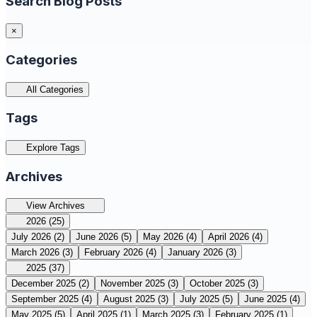
Search Blog Posts
×
Categories
All Categories
Tags
Explore Tags
Archives
View Archives
2026
(25)
July 2026
(2)
June 2026
(5)
May 2026
(4)
April 2026
(4)
March 2026
(3)
February 2026
(4)
January 2026
(3)
2025
(37)
December 2025
(2)
November 2025
(3)
October 2025
(3)
September 2025
(4)
August 2025
(3)
July 2025
(5)
June 2025
(4)
May 2025
(5)
April 2025
(1)
March 2025
(3)
February 2025
(1)