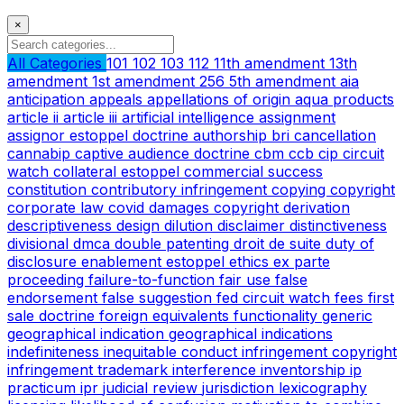
×
All Categories
101
102
103
112
11th amendment
13th
amendment
1st amendment
256
5th amendment
aia
anticipation
appeals
appellations of origin
aqua products
article ii
article iii
artificial intelligence
assignment
assignor estoppel doctrine
authorship
bri
cancellation
cannabip
captive audience doctrine
cbm
ccb
cip
circuit
watch
collateral estoppel
commercial success
constitution
contributory infringement
copying
copyright
corporate law
covid
damages copyright
derivation
descriptiveness
design
dilution
disclaimer
distinctiveness
divisional
dmca
double patenting
droit de suite
duty of
disclosure
enablement
estoppel
ethics
ex parte
proceeding
failure-to-function
fair use
false
endorsement
false suggestion
fed circuit watch
fees
first
sale doctrine
foreign equivalents
functionality
generic
geographical indication
geographical indications
indefiniteness
inequitable conduct
infringement copyright
infringement trademark
interference
inventorship
ip
practicum
ipr
judicial review
jurisdiction
lexicography