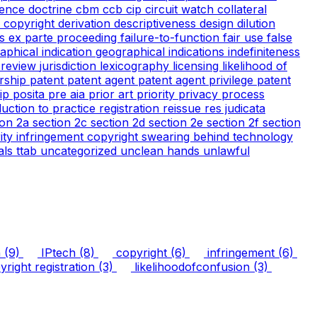
ience doctrine
cbm
ccb
cip
circuit watch
collateral
 copyright
derivation
descriptiveness
design
dilution
cs
ex parte proceeding
failure-to-function
fair use
false
aphical indication
geographical indications
indefiniteness
l review
jurisdiction
lexicography
licensing
likelihood of
rship
patent
patent agent
patent agent privilege
patent
tip
posita
pre aia
prior art
priority
privacy
process
duction to practice
registration
reissue
res judicata
ion 2a
section 2c
section 2d
section 2e
section 2f
section
arity infringement copyright
swearing behind
technology
ials
ttab
uncategorized
unclean hands
unlawful
n
(9)
IPtech
(8)
copyright
(6)
infringement
(6)
right registration
(3)
likelihoodofconfusion
(3)