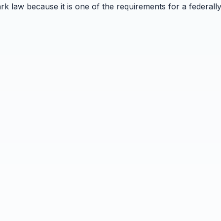
k law because it is one of the requirements for a federally