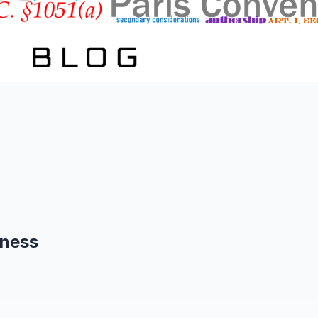
eness