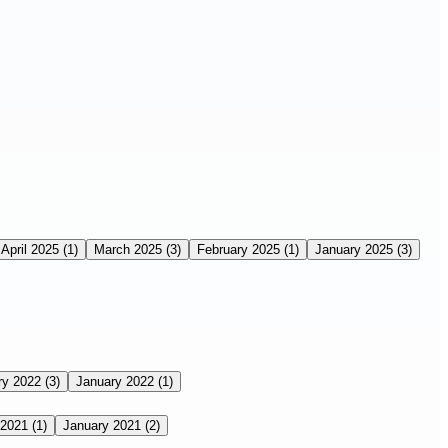
April 2025
(1)
March 2025
(3)
February 2025
(1)
January 2025
(3)
ry 2022
(3)
January 2022
(1)
 2021
(1)
January 2021
(2)