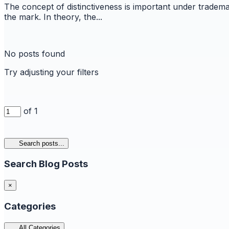
The concept of distinctiveness is important under trademar
the mark. In theory, the...
No posts found
Try adjusting your filters
of 1
Search posts...
Search Blog Posts
×
Categories
All Categories