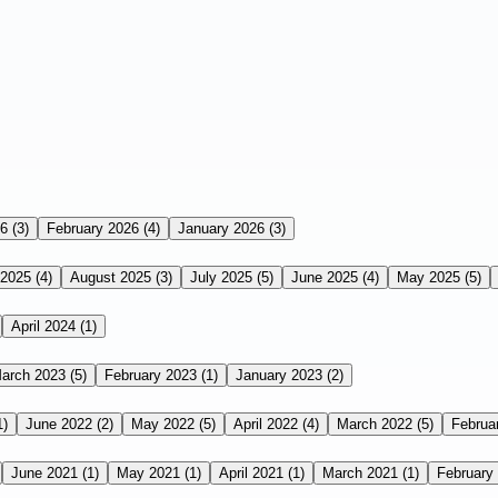
26
(3)
February 2026
(4)
January 2026
(3)
 2025
(4)
August 2025
(3)
July 2025
(5)
June 2025
(4)
May 2025
(5)
April 2024
(1)
arch 2023
(5)
February 2023
(1)
January 2023
(2)
1)
June 2022
(2)
May 2022
(5)
April 2022
(4)
March 2022
(5)
Februa
June 2021
(1)
May 2021
(1)
April 2021
(1)
March 2021
(1)
February