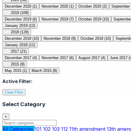
December 2020
(1)
November 2020
(1)
October 2020
(2)
September
2019
(108)
December 2019
(6)
November 2019
(7)
October 2019
(10)
Septembe
January 2019
(12)
2018
(129)
December 2018
(10)
November 2018
(9)
October 2018
(10)
Septemb
January 2018
(11)
2017
(21)
December 2017
(4)
November 2017
(6)
August 2017
(4)
June 2017
(
2015
(9)
May 2015
(1)
March 2015
(8)
Active Filter:
Clear Filter
Select Category
×
All Categories
101
102
103
112
11th amendment
13th ame