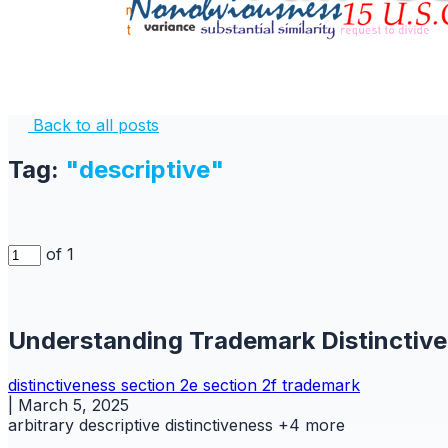
Back to all posts
Tag:
"descriptive"
of 1
Understanding Trademark Distinctiv
distinctiveness
section 2e
section 2f
trademark
|
March 5, 2025
arbitrary
descriptive
distinctiveness
+4 more