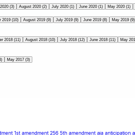
 2020
(3)
August 2020
(2)
July 2020
(1)
June 2020
(1)
May 2020
(1)
r 2019
(10)
August 2019
(9)
July 2019
(9)
June 2019
(8)
May 2019
(9)
er 2018
(11)
August 2018
(10)
July 2018
(12)
June 2018
(11)
May 20
4)
May 2017
(3)
ndment
1st amendment
256
5th amendment
aia
anticipation