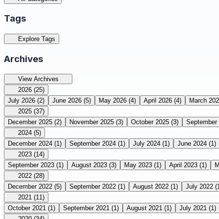
Tags
Explore Tags
Archives
View Archives
2026
(25)
July 2026
(2)
June 2026
(5)
May 2026
(4)
April 2026
(4)
March 20
2025
(37)
December 2025
(2)
November 2025
(3)
October 2025
(3)
September
2024
(5)
December 2024
(1)
September 2024
(1)
July 2024
(1)
June 2024
(1)
2023
(14)
September 2023
(1)
August 2023
(3)
May 2023
(1)
April 2023
(1)
M
2022
(28)
December 2022
(5)
September 2022
(1)
August 2022
(1)
July 2022
(
2021
(11)
October 2021
(1)
September 2021
(1)
August 2021
(1)
July 2021
(1)
2020
(34)