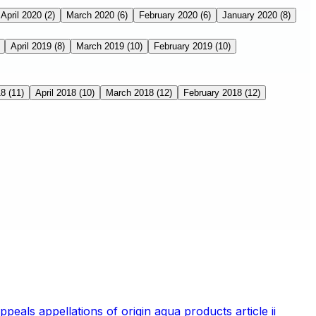
April 2020
(2)
March 2020
(6)
February 2020
(6)
January 2020
(8)
April 2019
(8)
March 2019
(10)
February 2019
(10)
18
(11)
April 2018
(10)
March 2018
(12)
February 2018
(12)
appeals
appellations of origin
aqua products
article ii