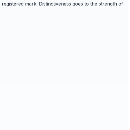
 registered mark. Distinctiveness goes to the strength of