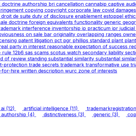
l doctrine
authorship
bri
cancellation
cannabip
captive aud
nfringement
copying
copyright
corporate law
covid
damages
g
droit de suite
duty of disclosure
enablement
estoppel
ethi
 sale doctrine
foreign equivalents
functionality
generic
geogr
trademark
interference
inventorship
ip practicum
ipr
judicia
bviousness
on sale bar
originality
overlapping ranges
owne
icensing
patent litigation
pct
pgr
phillips standard
plant
plan
real party in interest
reasonable expectation of success
re
e
rule 12b6
sas
scams
scotus watch
secondary liability
sect
rd of review
standing
substantial similarity
substantial simil
ht-protection
trade secrets
trademark
transformative use
tr
-for-hire
written description
wurc
zone of interests
ai
(12)
artificial intelligence
(11)
trademarkregistratio
authorship
(4)
distinctiveness
(3)
generic
(3)
copy