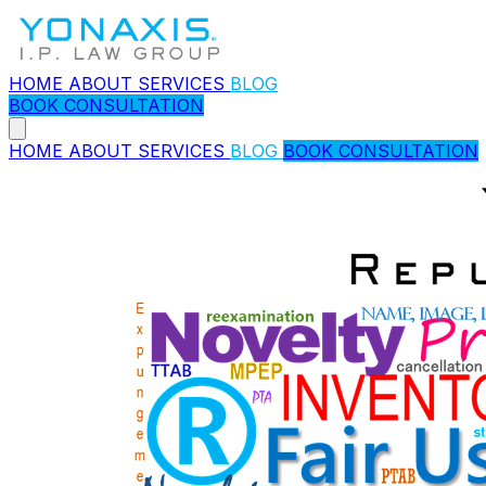
HOME
ABOUT
SERVICES
BLOG
BOOK CONSULTATION
HOME
ABOUT
SERVICES
BLOG
BOOK CONSULTATION