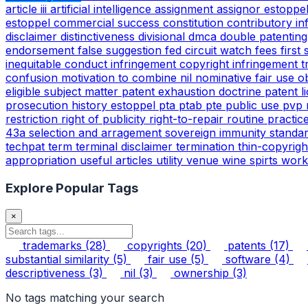
article iii
artificial intelligence
assignment
assignor estoppe
estoppel
commercial success
constitution
contributory i
disclaimer
distinctiveness
divisional
dmca
double patentin
endorsement
false suggestion
fed circuit watch
fees
first
inequitable conduct
infringement copyright
infringement 
confusion
motivation to combine
nil
nominative fair use
o
eligible subject matter
patent exhaustion doctrine
patent l
prosecution history estoppel
pta
ptab
pte
public use
pvp
restriction
right of publicity
right-to-repair
routine practic
43a
selection and arragement
sovereign immunity
standa
techpat
term
terminal disclaimer
termination
thin-copyrig
appropriation
useful articles
utility
venue
wine spirts
work
Explore Popular Tags
×
trademarks
(28)
copyrights
(20)
patents
(17)
substantial similarity
(5)
fair use
(5)
software
(4)
descriptiveness
(3)
nil
(3)
ownership
(3)
No tags matching your search