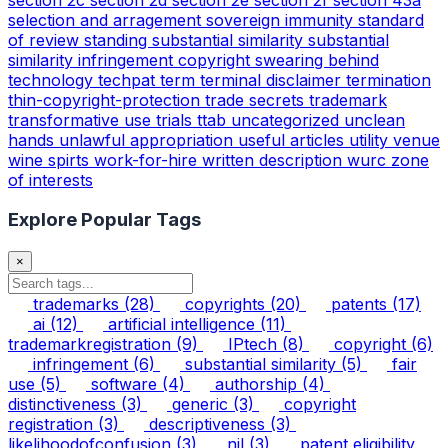
selection and arragement
sovereign immunity
standard
of review
standing
substantial similarity
substantial
similarity infringement copyright
swearing behind
technology
techpat
term
terminal disclaimer
termination
thin-copyright-protection
trade secrets
trademark
transformative use
trials
ttab
uncategorized
unclean
hands
unlawful appropriation
useful articles
utility
venue
wine spirts
work-for-hire
written description
wurc
zone
of interests
Explore Popular Tags
×
trademarks
(28)
copyrights
(20)
patents
(17)
ai
(12)
artificial intelligence
(11)
trademarkregistration
(9)
IPtech
(8)
copyright
(6)
infringement
(6)
substantial similarity
(5)
fair
use
(5)
software
(4)
authorship
(4)
distinctiveness
(3)
generic
(3)
copyright
registration
(3)
descriptiveness
(3)
likelihoodofconfusion
(3)
nil
(3)
patent eligibility