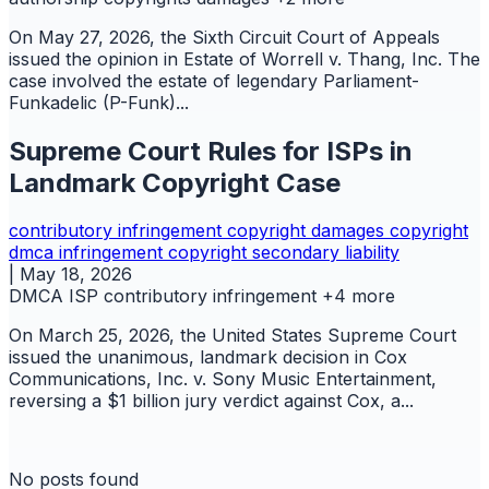
On May 27, 2026, the Sixth Circuit Court of Appeals
issued the opinion in Estate of Worrell v. Thang, Inc. The
case involved the estate of legendary Parliament-
Funkadelic (P-Funk)...
Supreme Court Rules for ISPs in
Landmark Copyright Case
contributory infringement
copyright
damages copyright
dmca
infringement copyright
secondary liability
|
May 18, 2026
DMCA
ISP
contributory infringement
+4 more
On March 25, 2026, the United States Supreme Court
issued the unanimous, landmark decision in Cox
Communications, Inc. v. Sony Music Entertainment,
reversing a $1 billion jury verdict against Cox, a...
No posts found