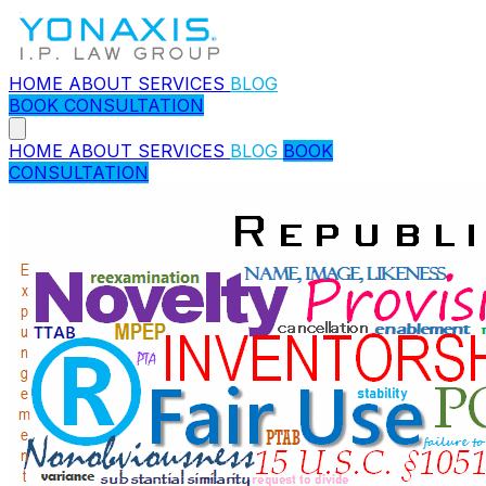
HOME
ABOUT
SERVICES
BLOG
BOOK CONSULTATION
HOME
ABOUT
SERVICES
BLOG
BOOK
CONSULTATION