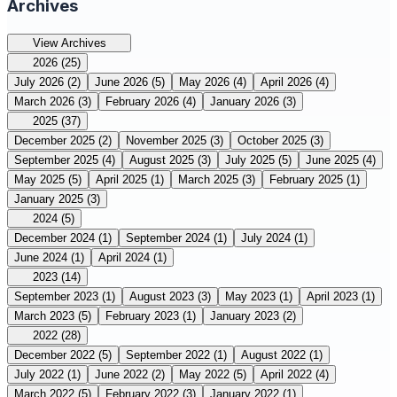
Archives
View Archives
2026
(25)
July 2026
(2)
June 2026
(5)
May 2026
(4)
April 2026
(4)
March 2026
(3)
February 2026
(4)
January 2026
(3)
2025
(37)
December 2025
(2)
November 2025
(3)
October 2025
(3)
September 2025
(4)
August 2025
(3)
July 2025
(5)
June 2025
(4)
May 2025
(5)
April 2025
(1)
March 2025
(3)
February 2025
(1)
January 2025
(3)
2024
(5)
December 2024
(1)
September 2024
(1)
July 2024
(1)
June 2024
(1)
April 2024
(1)
2023
(14)
September 2023
(1)
August 2023
(3)
May 2023
(1)
April 2023
(1)
March 2023
(5)
February 2023
(1)
January 2023
(2)
2022
(28)
December 2022
(5)
September 2022
(1)
August 2022
(1)
July 2022
(1)
June 2022
(2)
May 2022
(5)
April 2022
(4)
March 2022
(5)
February 2022
(3)
January 2022
(1)