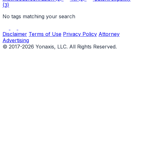
(3)
No tags matching your search
Disclaimer
Terms of Use
Privacy Policy
Attorney
Advertising
© 2017-2026 Yonaxis, LLC. All Rights Reserved.