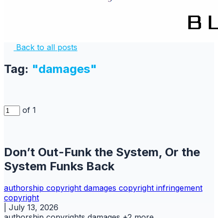
Back to all posts
Tag:
"damages"
of 1
Don’t Out-Funk the System, Or the
System Funks Back
authorship
copyright
damages copyright
infringement
copyright
|
July 13, 2026
authorship
copyrights
damages
+2 more