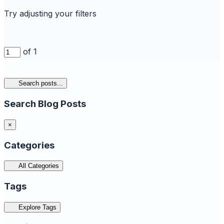
Try adjusting your filters
of 1
Search posts...
Search Blog Posts
×
Categories
All Categories
Tags
Explore Tags