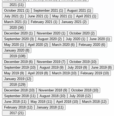
2021
(11)
October 2021
(1)
September 2021
(1)
August 2021
(1)
July 2021
(1)
June 2021
(1)
May 2021
(1)
April 2021
(1)
March 2021
(1)
February 2021
(1)
January 2021
(2)
2020
(34)
December 2020
(1)
November 2020
(1)
October 2020
(2)
September 2020
(3)
August 2020
(2)
July 2020
(1)
June 2020
(1)
May 2020
(1)
April 2020
(2)
March 2020
(6)
February 2020
(6)
January 2020
(8)
2019
(108)
December 2019
(6)
November 2019
(7)
October 2019
(10)
September 2019
(10)
August 2019
(9)
July 2019
(9)
June 2019
(8)
May 2019
(9)
April 2019
(8)
March 2019
(10)
February 2019
(10)
January 2019
(12)
2018
(129)
December 2018
(10)
November 2018
(9)
October 2018
(10)
September 2018
(11)
August 2018
(10)
July 2018
(12)
June 2018
(11)
May 2018
(11)
April 2018
(10)
March 2018
(12)
February 2018
(12)
January 2018
(11)
2017
(21)