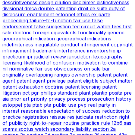
descriptiveness
design
dilution
disclaimer
distinctiveness
divisional
dmca
double patenting
droit de suite
duty of
disclosure
enablement
estoppel
ethics
ex parte
proceeding
failure-to-function
fair use
false
endorsement
false suggestion
fed circuit watch
fees
first
sale doctrine
foreign equivalents
functionality
generic
geographical indication
geographical indications
indefiniteness
inequitable conduct
infringement copyright
infringement trademark
interference
inventorship
ip
practicum
ipr
judicial review
jurisdiction
lexicography
licensing
likelihood of confusion
motivation to combine
nil
nominative fair use
obviousness
on sale bar
originality
overlapping ranges
ownership
patent
patent
agent
patent agent privilege
patent eligible subject matter
patent exhaustion doctrine
patent licensing
patent
litigation
pct
pgr
phillips standard
plant
plantip
posita
pre
aia
prior art
priority
privacy
process
prosecution history
estoppel
pta
ptab
pte
public use
pvp
real party in
interest
reasonable expectation of success
reduction to
practice
registration
reissue
res judicata
restriction
right
of publicity
right-to-repair
routine practice
rule 12b6
sas
scams
scotus watch
secondary liability
section 2a
section 2c
section 2d
section 2e
section 2f
section 43a