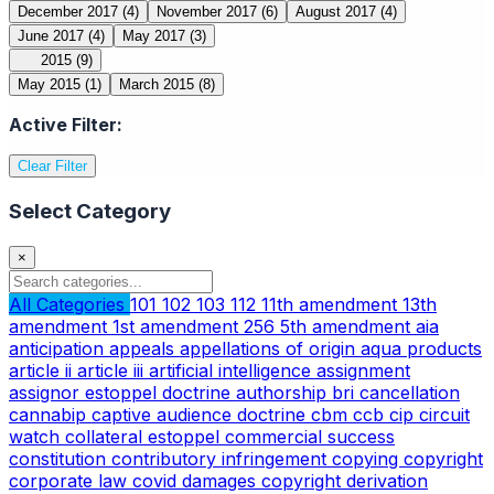
December 2017
(4)
November 2017
(6)
August 2017
(4)
June 2017
(4)
May 2017
(3)
2015
(9)
May 2015
(1)
March 2015
(8)
Active Filter:
Clear Filter
Select Category
×
All Categories
101
102
103
112
11th amendment
13th
amendment
1st amendment
256
5th amendment
aia
anticipation
appeals
appellations of origin
aqua products
article ii
article iii
artificial intelligence
assignment
assignor estoppel doctrine
authorship
bri
cancellation
cannabip
captive audience doctrine
cbm
ccb
cip
circuit
watch
collateral estoppel
commercial success
constitution
contributory infringement
copying
copyright
corporate law
covid
damages copyright
derivation