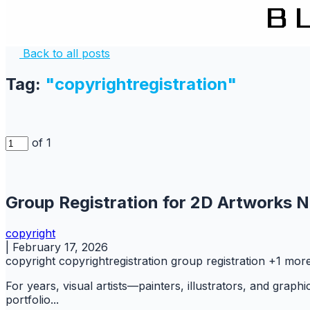
Back to all posts
Tag:
"copyrightregistration"
of 1
Group Registration for 2D Artworks N
copyright
|
February 17, 2026
copyright
copyrightregistration
group registration
+1 mor
For years, visual artists—painters, illustrators, and graph
portfolio...