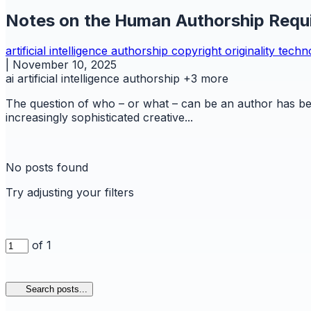
Notes on the Human Authorship Requi
artificial intelligence
authorship
copyright
originality
techn
|
November 10, 2025
ai
artificial intelligence
authorship
+3 more
The question of who – or what – can be an author has bec
increasingly sophisticated creative...
No posts found
Try adjusting your filters
of 1
Search posts...