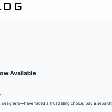
ow Available
e
ic designers—have faced a frustrating choice: pay a separate