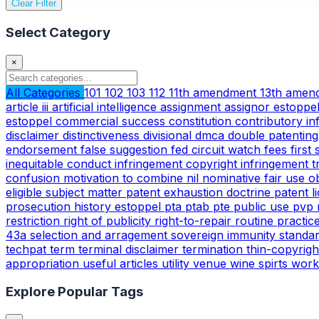
Clear Filter
Select Category
×
All Categories
101
102
103
112
11th amendment
13th ame
article iii
artificial intelligence
assignment
assignor estoppe
estoppel
commercial success
constitution
contributory i
disclaimer
distinctiveness
divisional
dmca
double patentin
endorsement
false suggestion
fed circuit watch
fees
first
inequitable conduct
infringement copyright
infringement 
confusion
motivation to combine
nil
nominative fair use
o
eligible subject matter
patent exhaustion doctrine
patent l
prosecution history estoppel
pta
ptab
pte
public use
pvp
restriction
right of publicity
right-to-repair
routine practic
43a
selection and arragement
sovereign immunity
standa
techpat
term
terminal disclaimer
termination
thin-copyrig
appropriation
useful articles
utility
venue
wine spirts
work
Explore Popular Tags