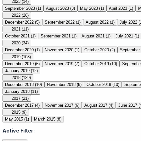
2023
(14)
September 2023
(1)
August 2023
(3)
May 2023
(1)
April 2023
(1)
M
2022
(28)
December 2022
(5)
September 2022
(1)
August 2022
(1)
July 2022
(
2021
(11)
October 2021
(1)
September 2021
(1)
August 2021
(1)
July 2021
(1)
2020
(34)
December 2020
(1)
November 2020
(1)
October 2020
(2)
September
2019
(108)
December 2019
(6)
November 2019
(7)
October 2019
(10)
Septembe
January 2019
(12)
2018
(129)
December 2018
(10)
November 2018
(9)
October 2018
(10)
Septemb
January 2018
(11)
2017
(21)
December 2017
(4)
November 2017
(6)
August 2017
(4)
June 2017
(
2015
(9)
May 2015
(1)
March 2015
(8)
Active Filter: