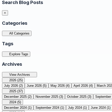
Search Blog Posts
×
Categories
All Categories
Tags
Explore Tags
Archives
View Archives
2026
(25)
July 2026
(2)
June 2026
(5)
May 2026
(4)
April 2026
(4)
March 20
2025
(37)
December 2025
(2)
November 2025
(3)
October 2025
(3)
September
2024
(5)
December 2024
(1)
September 2024
(1)
July 2024
(1)
June 2024
(1)