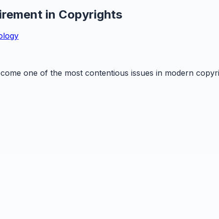
rement in Copyrights
ology
ome one of the most contentious issues in modern copyright