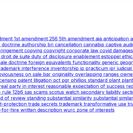
ndment
1st amendment
256
5th amendment
aia
anticipation
l doctrine
authorship
bri
cancellation
cannabip
captive aud
nfringement
copying
copyright
corporate law
covid
damages
g
droit de suite
duty of disclosure
enablement
estoppel
ethi
 sale doctrine
foreign equivalents
functionality
generic
geogr
trademark
interference
inventorship
ip practicum
ipr
judicia
bviousness
on sale bar
originality
overlapping ranges
owne
icensing
patent litigation
pct
pgr
phillips standard
plant
plan
real party in interest
reasonable expectation of success
re
e
rule 12b6
sas
scams
scotus watch
secondary liability
sect
rd of review
standing
substantial similarity
substantial simil
ht-protection
trade secrets
trademark
transformative use
tr
-for-hire
written description
wurc
zone of interests