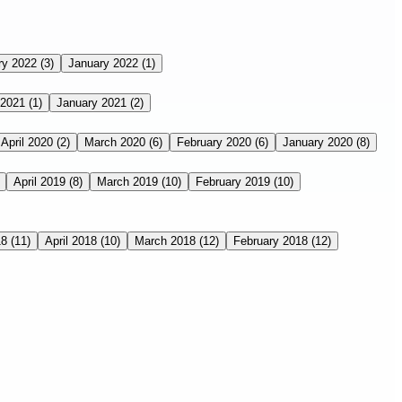
ry 2022
(3)
January 2022
(1)
 2021
(1)
January 2021
(2)
April 2020
(2)
March 2020
(6)
February 2020
(6)
January 2020
(8)
April 2019
(8)
March 2019
(10)
February 2019
(10)
18
(11)
April 2018
(10)
March 2018
(12)
February 2018
(12)