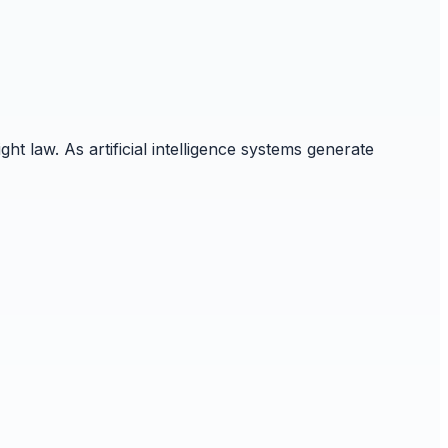
 law. As artificial intelligence systems generate