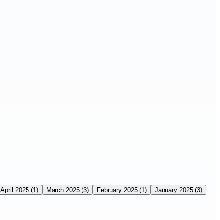
April 2025
(1)
March 2025
(3)
February 2025
(1)
January 2025
(3)