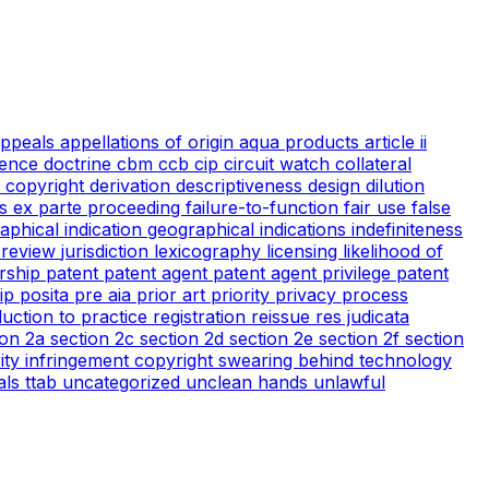
appeals
appellations of origin
aqua products
article ii
ience doctrine
cbm
ccb
cip
circuit watch
collateral
 copyright
derivation
descriptiveness
design
dilution
cs
ex parte proceeding
failure-to-function
fair use
false
aphical indication
geographical indications
indefiniteness
l review
jurisdiction
lexicography
licensing
likelihood of
rship
patent
patent agent
patent agent privilege
patent
tip
posita
pre aia
prior art
priority
privacy
process
duction to practice
registration
reissue
res judicata
ion 2a
section 2c
section 2d
section 2e
section 2f
section
arity infringement copyright
swearing behind
technology
ials
ttab
uncategorized
unclean hands
unlawful