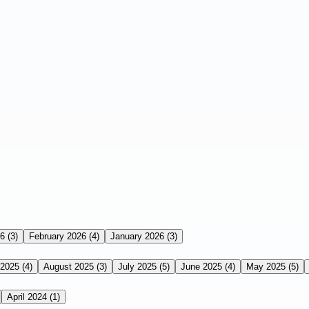
26
(3)
February 2026
(4)
January 2026
(3)
 2025
(4)
August 2025
(3)
July 2025
(5)
June 2025
(4)
May 2025
(5)
April 2024
(1)