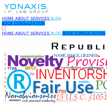
HOME
ABOUT
SERVICES
BLOG
BOOK CONSULTATION
HOME
ABOUT
SERVICES
BLOG
BOOK CONSULTATION