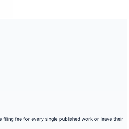
 filing fee for every single published work or leave their