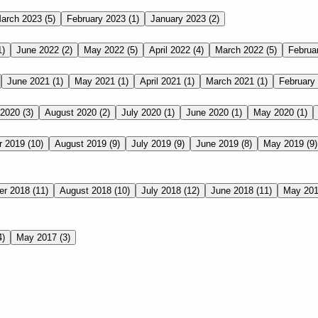
arch 2023
(5)
February 2023
(1)
January 2023
(2)
1)
June 2022
(2)
May 2022
(5)
April 2022
(4)
March 2022
(5)
Februa
June 2021
(1)
May 2021
(1)
April 2021
(1)
March 2021
(1)
February
 2020
(3)
August 2020
(2)
July 2020
(1)
June 2020
(1)
May 2020
(1)
r 2019
(10)
August 2019
(9)
July 2019
(9)
June 2019
(8)
May 2019
(9)
er 2018
(11)
August 2018
(10)
July 2018
(12)
June 2018
(11)
May 20
4)
May 2017
(3)