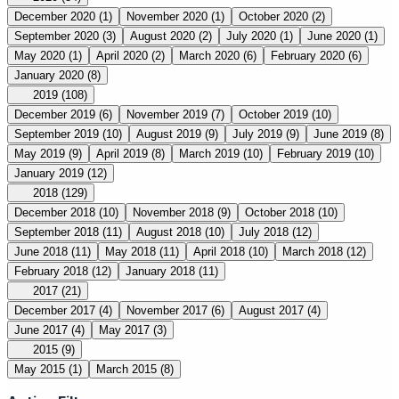
December 2020
(1)
November 2020
(1)
October 2020
(2)
September 2020
(3)
August 2020
(2)
July 2020
(1)
June 2020
(1)
May 2020
(1)
April 2020
(2)
March 2020
(6)
February 2020
(6)
January 2020
(8)
2019
(108)
December 2019
(6)
November 2019
(7)
October 2019
(10)
September 2019
(10)
August 2019
(9)
July 2019
(9)
June 2019
(8)
May 2019
(9)
April 2019
(8)
March 2019
(10)
February 2019
(10)
January 2019
(12)
2018
(129)
December 2018
(10)
November 2018
(9)
October 2018
(10)
September 2018
(11)
August 2018
(10)
July 2018
(12)
June 2018
(11)
May 2018
(11)
April 2018
(10)
March 2018
(12)
February 2018
(12)
January 2018
(11)
2017
(21)
December 2017
(4)
November 2017
(6)
August 2017
(4)
June 2017
(4)
May 2017
(3)
2015
(9)
May 2015
(1)
March 2015
(8)