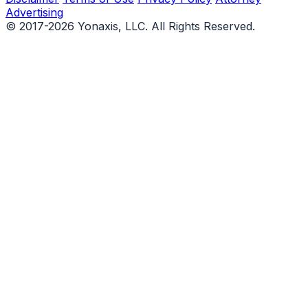
Advertising
© 2017-2026 Yonaxis, LLC. All Rights Reserved.