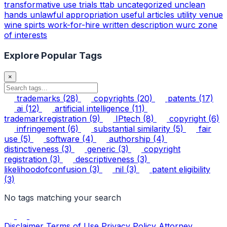
transformative use
trials
ttab
uncategorized
unclean
hands
unlawful appropriation
useful articles
utility
venue
wine spirts
work-for-hire
written description
wurc
zone
of interests
Explore Popular Tags
×
trademarks
(28)
copyrights
(20)
patents
(17)
ai
(12)
artificial intelligence
(11)
trademarkregistration
(9)
IPtech
(8)
copyright
(6)
infringement
(6)
substantial similarity
(5)
fair
use
(5)
software
(4)
authorship
(4)
distinctiveness
(3)
generic
(3)
copyright
registration
(3)
descriptiveness
(3)
likelihoodofconfusion
(3)
nil
(3)
patent eligibility
(3)
No tags matching your search
Disclaimer
Terms of Use
Privacy Policy
Attorney