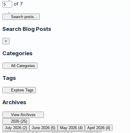
of 7
Search posts...
Search Blog Posts
×
Categories
All Categories
Tags
Explore Tags
Archives
View Archives
2026
(25)
July 2026
(2)
June 2026
(5)
May 2026
(4)
April 2026
(4)