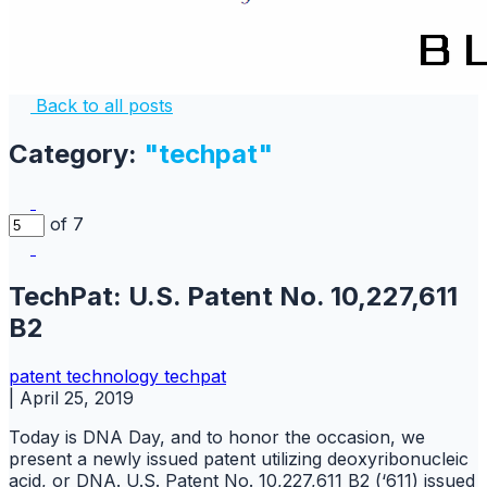
Back to all posts
Category:
"techpat"
of 7
TechPat: U.S. Patent No. 10,227,611
B2
patent
technology
techpat
|
April 25, 2019
Today is DNA Day, and to honor the occasion, we
present a newly issued patent utilizing deoxyribonucleic
acid, or DNA. U.S. Patent No. 10,227,611 B2 (‘611) issued