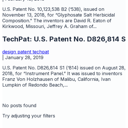
U.S. Patent No. 10,123,538 B2 (‘538), issued on
November 13, 2018, for “Glyphosate Salt Herbicidal
Composition.” The inventors are David R. Eaton of
Kirkwood, Missouri, Jeffrey A. Graham of...
TechPat: U.S. Patent No. D826,814 S
design
patent
techpat
|
January 28, 2019
U.S. Patent No. D826,814 S1 (‘814) issued on August 28,
2018, for “Instrument Panel.” It was issued to inventors
Franz Von Holzhausen of Malibu, California, Ivan
Lumpkin of Redondo Beach,...
No posts found
Try adjusting your filters