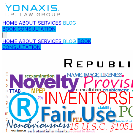
HOME
ABOUT
SERVICES
BLOG
BOOK CONSULTATION
HOME
ABOUT
SERVICES
BLOG
BOOK
CONSULTATION