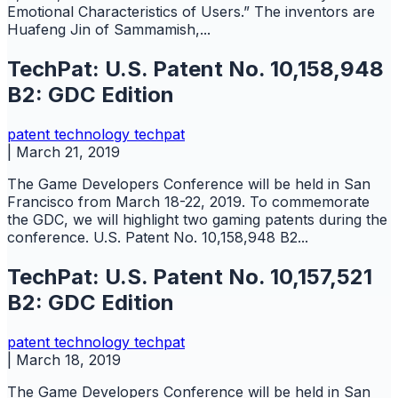
Emotional Characteristics of Users.” The inventors are
Huafeng Jin of Sammamish,...
TechPat: U.S. Patent No. 10,158,948
B2: GDC Edition
patent
technology
techpat
|
March 21, 2019
The Game Developers Conference will be held in San
Francisco from March 18-22, 2019. To commemorate
the GDC, we will highlight two gaming patents during the
conference. U.S. Patent No. 10,158,948 B2...
TechPat: U.S. Patent No. 10,157,521
B2: GDC Edition
patent
technology
techpat
|
March 18, 2019
The Game Developers Conference will be held in San