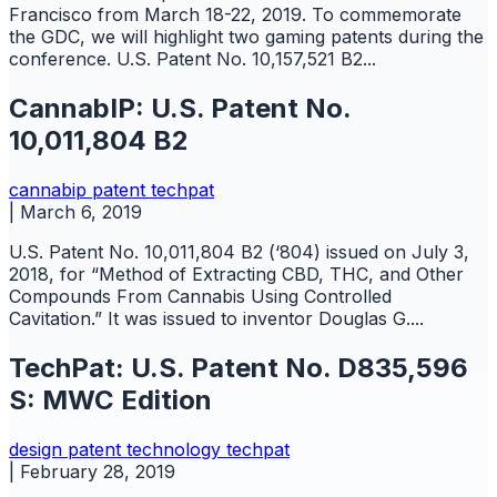
Francisco from March 18-22, 2019. To commemorate
the GDC, we will highlight two gaming patents during the
conference. U.S. Patent No. 10,157,521 B2...
CannabIP: U.S. Patent No.
10,011,804 B2
cannabip
patent
techpat
|
March 6, 2019
U.S. Patent No. 10,011,804 B2 (‘804) issued on July 3,
2018, for “Method of Extracting CBD, THC, and Other
Compounds From Cannabis Using Controlled
Cavitation.” It was issued to inventor Douglas G....
TechPat: U.S. Patent No. D835,596
S: MWC Edition
design
patent
technology
techpat
|
February 28, 2019