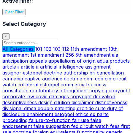
Active Filter:
Clear Filter
Select Category
×
All Categories
101
102
103
112
11th amendment
13th
amendment
1st amendment
256
5th amendment
aia
anticipation
appeals
appellations of origin
aqua products
article ii
article iii
artificial intelligence
assignment
assignor estoppel doctrine
authorship
bri
cancellation
cannabip
captive audience doctrine
cbm
ccb
cip
circuit
watch
collateral estoppel
commercial success
constitution
contributory infringement
copying
copyright
corporate law
covid
damages copyright
derivation
descriptiveness
design
dilution
disclaimer
distinctiveness
divisional
dmca
double patenting
droit de suite
duty of
disclosure
enablement
estoppel
ethics
ex parte
proceeding
failure-to-function
fair use
false
endorsement
false suggestion
fed circuit watch
fees
first
sale doctrine
foreign equivalents
functionality
generic