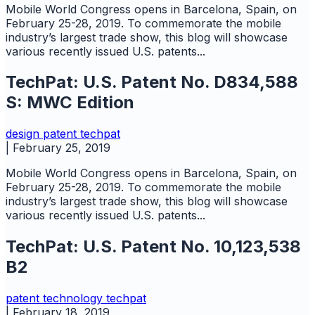
Mobile World Congress opens in Barcelona, Spain, on
February 25-28, 2019. To commemorate the mobile
industry’s largest trade show, this blog will showcase
various recently issued U.S. patents...
TechPat: U.S. Patent No. D834,588
S: MWC Edition
design
patent
techpat
|
February 25, 2019
Mobile World Congress opens in Barcelona, Spain, on
February 25-28, 2019. To commemorate the mobile
industry’s largest trade show, this blog will showcase
various recently issued U.S. patents...
TechPat: U.S. Patent No. 10,123,538
B2
patent
technology
techpat
|
February 18, 2019