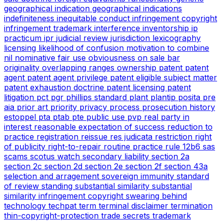
geographical indication
geographical indications
indefiniteness
inequitable conduct
infringement copyright
infringement trademark
interference
inventorship
ip
practicum
ipr
judicial review
jurisdiction
lexicography
licensing
likelihood of confusion
motivation to combine
nil
nominative fair use
obviousness
on sale bar
originality
overlapping ranges
ownership
patent
patent
agent
patent agent privilege
patent eligible subject matter
patent exhaustion doctrine
patent licensing
patent
litigation
pct
pgr
phillips standard
plant
plantip
posita
pre
aia
prior art
priority
privacy
process
prosecution history
estoppel
pta
ptab
pte
public use
pvp
real party in
interest
reasonable expectation of success
reduction to
practice
registration
reissue
res judicata
restriction
right
of publicity
right-to-repair
routine practice
rule 12b6
sas
scams
scotus watch
secondary liability
section 2a
section 2c
section 2d
section 2e
section 2f
section 43a
selection and arragement
sovereign immunity
standard
of review
standing
substantial similarity
substantial
similarity infringement copyright
swearing behind
technology
techpat
term
terminal disclaimer
termination
thin-copyright-protection
trade secrets
trademark