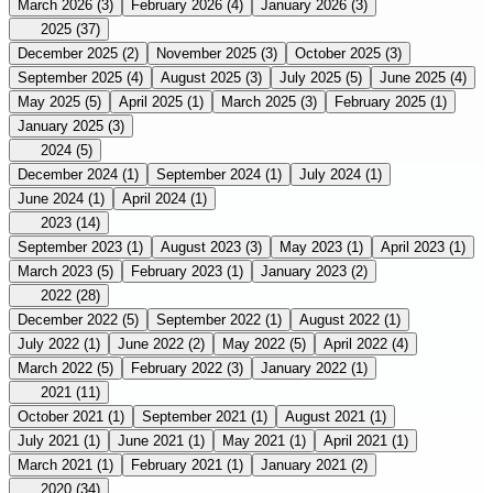
March 2026
(3)
February 2026
(4)
January 2026
(3)
2025
(37)
December 2025
(2)
November 2025
(3)
October 2025
(3)
September 2025
(4)
August 2025
(3)
July 2025
(5)
June 2025
(4)
May 2025
(5)
April 2025
(1)
March 2025
(3)
February 2025
(1)
January 2025
(3)
2024
(5)
December 2024
(1)
September 2024
(1)
July 2024
(1)
June 2024
(1)
April 2024
(1)
2023
(14)
September 2023
(1)
August 2023
(3)
May 2023
(1)
April 2023
(1)
March 2023
(5)
February 2023
(1)
January 2023
(2)
2022
(28)
December 2022
(5)
September 2022
(1)
August 2022
(1)
July 2022
(1)
June 2022
(2)
May 2022
(5)
April 2022
(4)
March 2022
(5)
February 2022
(3)
January 2022
(1)
2021
(11)
October 2021
(1)
September 2021
(1)
August 2021
(1)
July 2021
(1)
June 2021
(1)
May 2021
(1)
April 2021
(1)
March 2021
(1)
February 2021
(1)
January 2021
(2)
2020
(34)