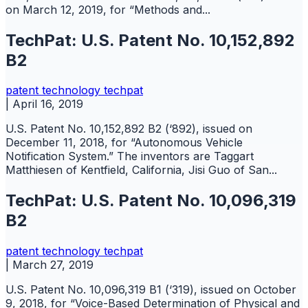
on March 12, 2019, for “Methods and...
TechPat: U.S. Patent No. 10,152,892
B2
patent
technology
techpat
|
April 16, 2019
U.S. Patent No. 10,152,892 B2 (‘892), issued on
December 11, 2018, for “Autonomous Vehicle
Notification System.” The inventors are Taggart
Matthiesen of Kentfield, California, Jisi Guo of San...
TechPat: U.S. Patent No. 10,096,319
B2
patent
technology
techpat
|
March 27, 2019
U.S. Patent No. 10,096,319 B1 (‘319), issued on October
9, 2018, for “Voice-Based Determination of Physical and