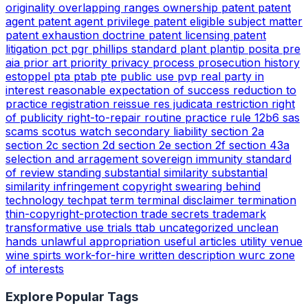
originality
overlapping ranges
ownership
patent
patent
agent
patent agent privilege
patent eligible subject matter
patent exhaustion doctrine
patent licensing
patent
litigation
pct
pgr
phillips standard
plant
plantip
posita
pre
aia
prior art
priority
privacy
process
prosecution history
estoppel
pta
ptab
pte
public use
pvp
real party in
interest
reasonable expectation of success
reduction to
practice
registration
reissue
res judicata
restriction
right
of publicity
right-to-repair
routine practice
rule 12b6
sas
scams
scotus watch
secondary liability
section 2a
section 2c
section 2d
section 2e
section 2f
section 43a
selection and arragement
sovereign immunity
standard
of review
standing
substantial similarity
substantial
similarity infringement copyright
swearing behind
technology
techpat
term
terminal disclaimer
termination
thin-copyright-protection
trade secrets
trademark
transformative use
trials
ttab
uncategorized
unclean
hands
unlawful appropriation
useful articles
utility
venue
wine spirts
work-for-hire
written description
wurc
zone
of interests
Explore Popular Tags