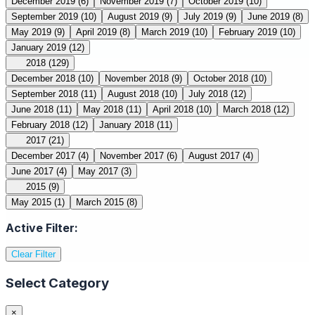
December 2019
(6)
November 2019
(7)
October 2019
(10)
September 2019
(10)
August 2019
(9)
July 2019
(9)
June 2019
(8)
May 2019
(9)
April 2019
(8)
March 2019
(10)
February 2019
(10)
January 2019
(12)
2018
(129)
December 2018
(10)
November 2018
(9)
October 2018
(10)
September 2018
(11)
August 2018
(10)
July 2018
(12)
June 2018
(11)
May 2018
(11)
April 2018
(10)
March 2018
(12)
February 2018
(12)
January 2018
(11)
2017
(21)
December 2017
(4)
November 2017
(6)
August 2017
(4)
June 2017
(4)
May 2017
(3)
2015
(9)
May 2015
(1)
March 2015
(8)
Active Filter:
Clear Filter
Select Category
×