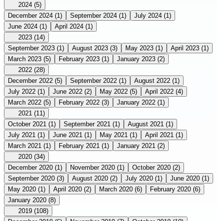
2024
(5)
December 2024
(1)
September 2024
(1)
July 2024
(1)
June 2024
(1)
April 2024
(1)
2023
(14)
September 2023
(1)
August 2023
(3)
May 2023
(1)
April 2023
(1)
March 2023
(5)
February 2023
(1)
January 2023
(2)
2022
(28)
December 2022
(5)
September 2022
(1)
August 2022
(1)
July 2022
(1)
June 2022
(2)
May 2022
(5)
April 2022
(4)
March 2022
(5)
February 2022
(3)
January 2022
(1)
2021
(11)
October 2021
(1)
September 2021
(1)
August 2021
(1)
July 2021
(1)
June 2021
(1)
May 2021
(1)
April 2021
(1)
March 2021
(1)
February 2021
(1)
January 2021
(2)
2020
(34)
December 2020
(1)
November 2020
(1)
October 2020
(2)
September 2020
(3)
August 2020
(2)
July 2020
(1)
June 2020
(1)
May 2020
(1)
April 2020
(2)
March 2020
(6)
February 2020
(6)
January 2020
(8)
2019
(108)