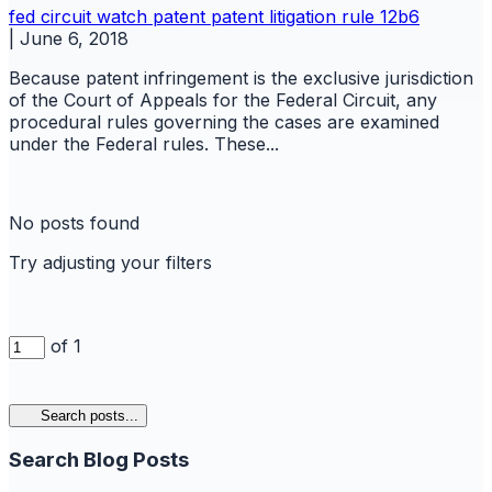
fed circuit watch
patent
patent litigation
rule 12b6
|
June 6, 2018
Because patent infringement is the exclusive jurisdiction
of the Court of Appeals for the Federal Circuit, any
procedural rules governing the cases are examined
under the Federal rules. These...
No posts found
Try adjusting your filters
of 1
Search posts...
Search Blog Posts