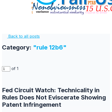
Back to all posts
Category:
"rule 12b6"
of 1
Fed Circuit Watch: Technicality in
Rules Does Not Eviscerate Showing
Patent Infringement