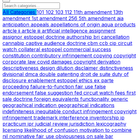
All Categories
101
102
103
112
11th amendment
13th
amendment
1st amendment
256
5th amendment
aia
anticipation
appeals
appellations of origin
aqua products
article ii
article iii
artificial intelligence
assignment
assignor estoppel doctrine
authorship
bri
cancellation
cannabip
captive audience doctrine
cbm
ccb
cip
circuit
watch
collateral estoppel
commercial success
constitution
contributory infringement
copying
copyright
corporate law
covid
damages copyright
derivation
descriptiveness
design
dilution
disclaimer
distinctiveness
divisional
dmca
double patenting
droit de suite
duty of
disclosure
enablement
estoppel
ethics
ex parte
proceeding
failure-to-function
fair use
false
endorsement
false suggestion
fed circuit watch
fees
first
sale doctrine
foreign equivalents
functionality
generic
geographical indication
geographical indications
indefiniteness
inequitable conduct
infringement copyright
infringement trademark
interference
inventorship
ip
practicum
ipr
judicial review
jurisdiction
lexicography
licensing
likelihood of confusion
motivation to combine
nil
nominative fair use
obviousness
on sale bar