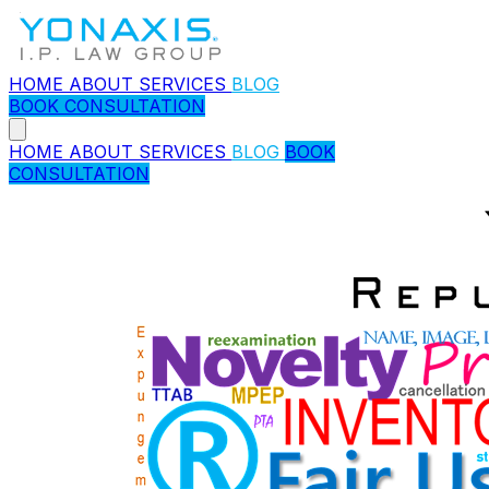
HOME
ABOUT
SERVICES
BLOG
BOOK CONSULTATION
HOME
ABOUT
SERVICES
BLOG
BOOK
CONSULTATION