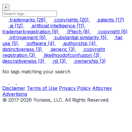
×
trademarks
(28)
copyrights
(20)
patents
(17)
ai
(12)
artificial intelligence
(11)
trademarkregistration
(9)
IPtech
(8)
copyright
(6)
infringement
(6)
substantial similarity
(5)
fair
use
(5)
software
(4)
authorship
(4)
distinctiveness
(3)
generic
(3)
copyright
registration
(3)
likelihoodofconfusion
(3)
descriptiveness
(3)
nil
(3)
ownership
(3)
No tags matching your search
Disclaimer
Terms of Use
Privacy Policy
Attorney
Advertising
© 2017-2026 Yonaxis, LLC. All Rights Reserved.