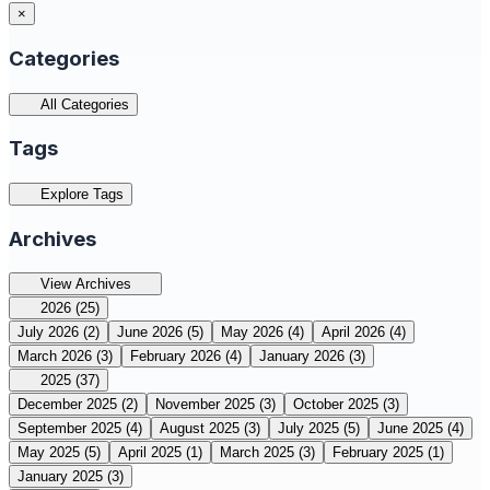
×
Categories
All Categories
Tags
Explore Tags
Archives
View Archives
2026
(25)
July 2026
(2)
June 2026
(5)
May 2026
(4)
April 2026
(4)
March 2026
(3)
February 2026
(4)
January 2026
(3)
2025
(37)
December 2025
(2)
November 2025
(3)
October 2025
(3)
September 2025
(4)
August 2025
(3)
July 2025
(5)
June 2025
(4)
May 2025
(5)
April 2025
(1)
March 2025
(3)
February 2025
(1)
January 2025
(3)