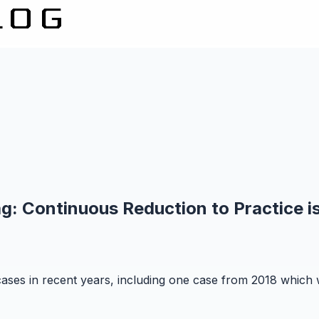
ag: Continuous Reduction to Practice i
 cases in recent years, including one case from 2018 which 