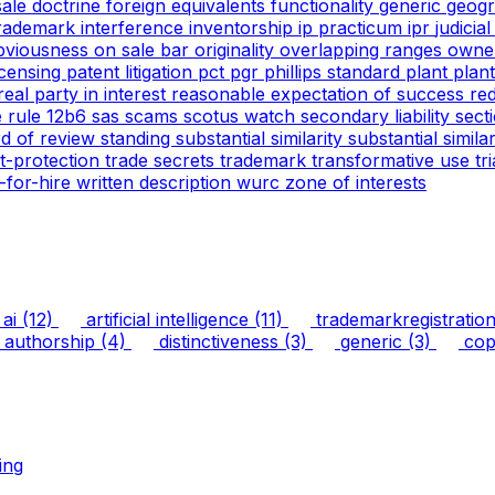
 sale doctrine
foreign equivalents
functionality
generic
geogr
trademark
interference
inventorship
ip practicum
ipr
judicia
bviousness
on sale bar
originality
overlapping ranges
owne
icensing
patent litigation
pct
pgr
phillips standard
plant
plan
real party in interest
reasonable expectation of success
re
e
rule 12b6
sas
scams
scotus watch
secondary liability
sect
rd of review
standing
substantial similarity
substantial simil
ht-protection
trade secrets
trademark
transformative use
tr
-for-hire
written description
wurc
zone of interests
ai
(12)
artificial intelligence
(11)
trademarkregistratio
authorship
(4)
distinctiveness
(3)
generic
(3)
copy
ing