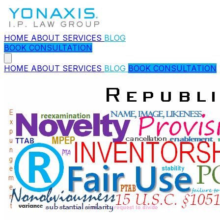
HOME
ABOUT
SERVICES
BLOG
BOOK CONSULTATION
HOME
ABOUT
SERVICES
BLOG
BOOK CONSULTATION