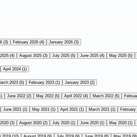
26
(3)
February 2026
(4)
January 2026
(3)
 2025
(4)
August 2025
(3)
July 2025
(5)
June 2025
(4)
May 2025
(5)
April 2024
(1)
arch 2023
(5)
February 2023
(1)
January 2023
(2)
1)
June 2022
(2)
May 2022
(5)
April 2022
(4)
March 2022
(5)
Februa
June 2021
(1)
May 2021
(1)
April 2021
(1)
March 2021
(1)
February
 2020
(3)
August 2020
(2)
July 2020
(1)
June 2020
(1)
May 2020
(1)
r 2019
(10)
August 2019
(9)
July 2019
(9)
June 2019
(8)
May 2019
(9)