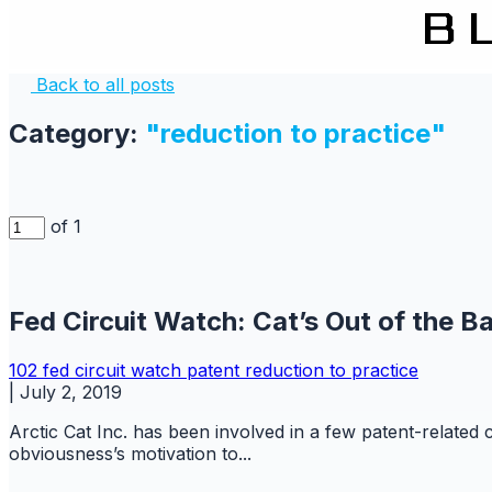
Back to all posts
Category:
"reduction to practice"
of 1
Fed Circuit Watch: Cat’s Out of the B
102
fed circuit watch
patent
reduction to practice
|
July 2, 2019
Arctic Cat Inc. has been involved in a few patent-related
obviousness’s motivation to...