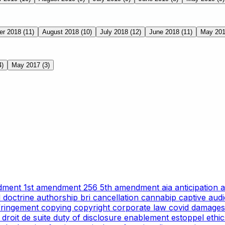
er 2018
(11)
August 2018
(10)
July 2018
(12)
June 2018
(11)
May 20
4)
May 2017
(3)
ndment
1st amendment
256
5th amendment
aia
anticipation
l doctrine
authorship
bri
cancellation
cannabip
captive aud
nfringement
copying
copyright
corporate law
covid
damages
g
droit de suite
duty of disclosure
enablement
estoppel
ethi