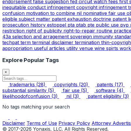
endorsement
false suggestion
fed circuit watch
fees
first
inequitable conduct
infringement copyright
infringement 
confusion
motivation to combine
nil
nominative fair use
o
eligible subject matter
patent exhaustion doctrine
patent l
prosecution history estoppel
pta
ptab
pte
public use
pvp
restriction
right of publicity
right-to-repair
routine practic
43a
selection and arragement
sovereign immunity
standa
techpat
term
terminal disclaimer
termination
thin-copyrig
appropriation
useful articles
utility
venue
wine spirts
work
Explore Popular Tags
×
trademarks
(28)
copyrights
(20)
patents
(17)
substantial similarity
(5)
fair use
(5)
software
(4)
likelihoodofconfusion
(3)
nil
(3)
patent eligibility
(3)
No tags matching your search
Disclaimer
Terms of Use
Privacy Policy
Attorney Advertis
© 2017-2026 Yonaxis, LLC. All Rights Reserved.