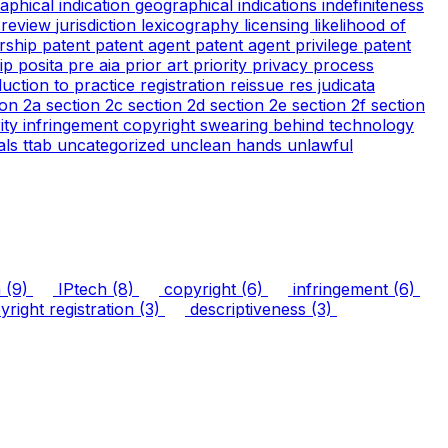
aphical indication
geographical indications
indefiniteness
l review
jurisdiction
lexicography
licensing
likelihood of
rship
patent
patent agent
patent agent privilege
patent
tip
posita
pre aia
prior art
priority
privacy
process
duction to practice
registration
reissue
res judicata
ion 2a
section 2c
section 2d
section 2e
section 2f
section
arity infringement copyright
swearing behind
technology
ials
ttab
uncategorized
unclean hands
unlawful
n
(9)
IPtech
(8)
copyright
(6)
infringement
(6)
right registration
(3)
descriptiveness
(3)