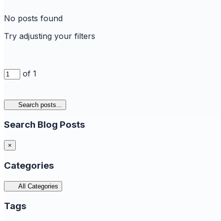
No posts found
Try adjusting your filters
of 1
Search posts...
Search Blog Posts
×
Categories
All Categories
Tags