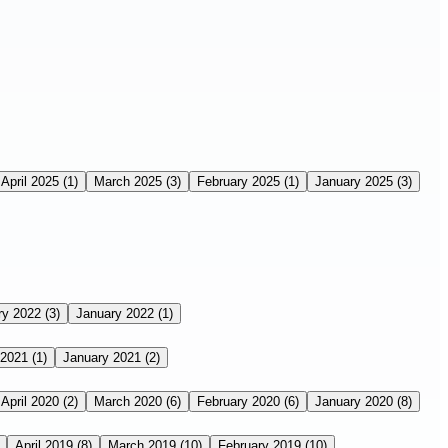
April 2025
(1)
March 2025
(3)
February 2025
(1)
January 2025
(3)
ry 2022
(3)
January 2022
(1)
 2021
(1)
January 2021
(2)
April 2020
(2)
March 2020
(6)
February 2020
(6)
January 2020
(8)
April 2019
(8)
March 2019
(10)
February 2019
(10)