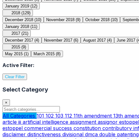
January 2019
(12)
2018
(129)
December 2018
(10)
November 2018
(9)
October 2018
(10)
Septemb
January 2018
(11)
2017
(21)
December 2017
(4)
November 2017
(6)
August 2017
(4)
June 2017
(
2015
(9)
May 2015
(1)
March 2015
(8)
Active Filter:
Clear Filter
Select Category
×
All Categories
101
102
103
112
11th amendment
13th ame
article iii
artificial intelligence
assignment
assignor estoppe
estoppel
commercial success
constitution
contributory i
disclaimer
distinctiveness
divisional
dmca
double patentin