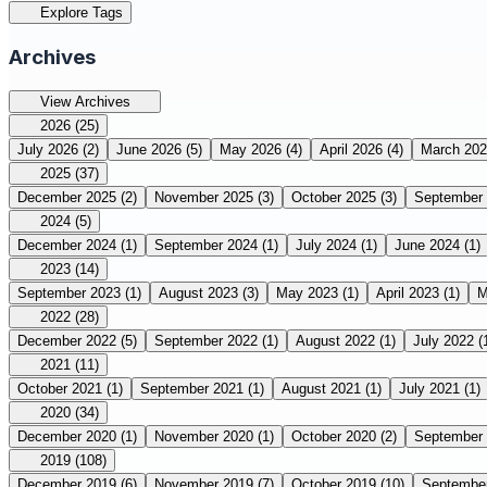
Explore Tags
Archives
View Archives
2026
(25)
July 2026
(2)
June 2026
(5)
May 2026
(4)
April 2026
(4)
March 20
2025
(37)
December 2025
(2)
November 2025
(3)
October 2025
(3)
September
2024
(5)
December 2024
(1)
September 2024
(1)
July 2024
(1)
June 2024
(1)
2023
(14)
September 2023
(1)
August 2023
(3)
May 2023
(1)
April 2023
(1)
M
2022
(28)
December 2022
(5)
September 2022
(1)
August 2022
(1)
July 2022
(
2021
(11)
October 2021
(1)
September 2021
(1)
August 2021
(1)
July 2021
(1)
2020
(34)
December 2020
(1)
November 2020
(1)
October 2020
(2)
September
2019
(108)
December 2019
(6)
November 2019
(7)
October 2019
(10)
Septembe