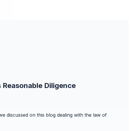
s Reasonable Diligence
we discussed on this blog dealing with the law of