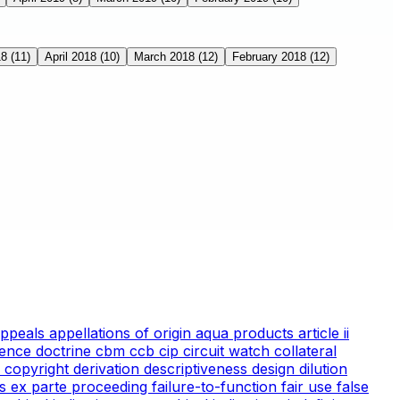
18
(11)
April 2018
(10)
March 2018
(12)
February 2018
(12)
appeals
appellations of origin
aqua products
article ii
ience doctrine
cbm
ccb
cip
circuit watch
collateral
 copyright
derivation
descriptiveness
design
dilution
cs
ex parte proceeding
failure-to-function
fair use
false