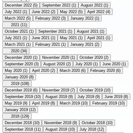
December 2022
(5)
September 2022
(1)
August 2022
(1)
July 2022
(1)
June 2022
(2)
May 2022
(5)
April 2022
(4)
March 2022
(5)
February 2022
(3)
January 2022
(1)
2021
(11)
October 2021
(1)
September 2021
(1)
August 2021
(1)
July 2021
(1)
June 2021
(1)
May 2021
(1)
April 2021
(1)
March 2021
(1)
February 2021
(1)
January 2021
(2)
2020
(34)
December 2020
(1)
November 2020
(1)
October 2020
(2)
September 2020
(3)
August 2020
(2)
July 2020
(1)
June 2020
(1)
May 2020
(1)
April 2020
(2)
March 2020
(6)
February 2020
(6)
January 2020
(8)
2019
(108)
December 2019
(6)
November 2019
(7)
October 2019
(10)
September 2019
(10)
August 2019
(9)
July 2019
(9)
June 2019
(8)
May 2019
(9)
April 2019
(8)
March 2019
(10)
February 2019
(10)
January 2019
(12)
2018
(129)
December 2018
(10)
November 2018
(9)
October 2018
(10)
September 2018
(11)
August 2018
(10)
July 2018
(12)