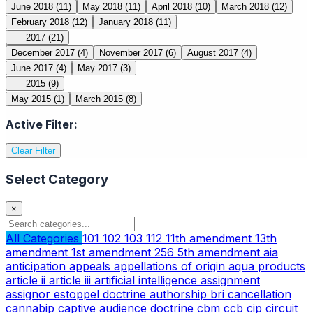
June 2018
(11)
May 2018
(11)
April 2018
(10)
March 2018
(12)
February 2018
(12)
January 2018
(11)
2017
(21)
December 2017
(4)
November 2017
(6)
August 2017
(4)
June 2017
(4)
May 2017
(3)
2015
(9)
May 2015
(1)
March 2015
(8)
Active Filter:
Clear Filter
Select Category
×
All Categories
101
102
103
112
11th amendment
13th
amendment
1st amendment
256
5th amendment
aia
anticipation
appeals
appellations of origin
aqua products
article ii
article iii
artificial intelligence
assignment
assignor estoppel doctrine
authorship
bri
cancellation
cannabip
captive audience doctrine
cbm
ccb
cip
circuit