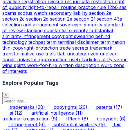
practice
registration
reissue
res judicata
restriction
right
of publicity
right-to-repair
routine practice
rule 12b6
sas
scams
scotus watch
secondary liability
section 2a
section 2c
section 2d
section 2e
section 2f
section 43a
selection and arragement
sovereign immunity
standard
of review
standing
substantial similarity
substantial
similarity infringement copyright
swearing behind
technology
techpat
term
terminal disclaimer
termination
thin-copyright-protection
trade secrets
trademark
transformative use
trials
ttab
uncategorized
unclean
hands
unlawful appropriation
useful articles
utility
venue
wine spirts
work-for-hire
written description
wurc
zone
of interests
Explore Popular Tags
×
trademarks
(28)
copyrights
(20)
patents
(17)
ai
(12)
artificial intelligence
(11)
trademarkregistration
(9)
IPtech
(8)
copyright
(6)
infringement
(6)
substantial similarity
(5)
fair