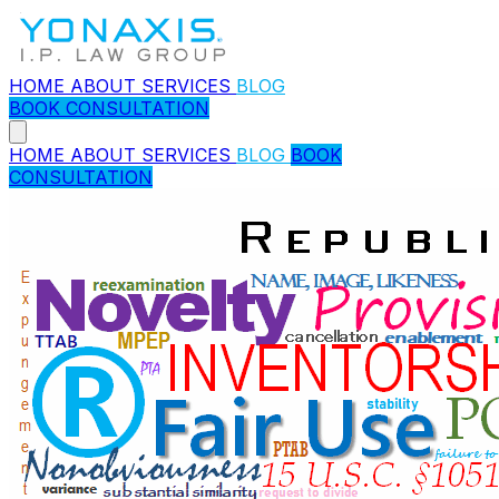
HOME
ABOUT
SERVICES
BLOG
BOOK CONSULTATION
HOME
ABOUT
SERVICES
BLOG
BOOK
CONSULTATION