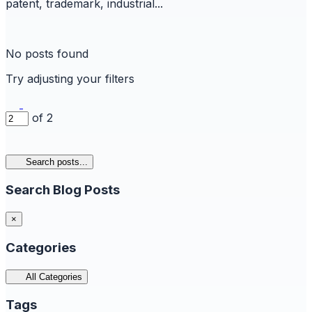
patent, trademark, industrial...
No posts found
Try adjusting your filters
of 2
Search posts...
Search Blog Posts
×
Categories
All Categories
Tags