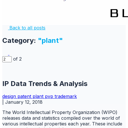
Back to all posts
Category:
"plant"
of 2
IP Data Trends & Analysis
design
patent
plant
pvp
trademark
|
January 12, 2018
The World Intellectual Property Organization (WIPO)
releases data and statistics compiled over the world of
various intellectual properties each year. These include