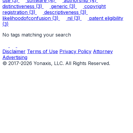
use
(5)
software
(4)
authorship
(4)
distinctiveness
(3)
generic
(3)
copyright
registration
(3)
descriptiveness
(3)
likelihoodofconfusion
(3)
nil
(3)
patent eligibility
(3)
No tags matching your search
Disclaimer
Terms of Use
Privacy Policy
Attorney
Advertising
© 2017-2026 Yonaxis, LLC. All Rights Reserved.