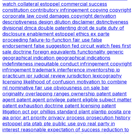
watch
collateral estoppel
commercial success
constitution
contributory infringement
copying
copyright
corporate law
covid
damages copyright
derivation
descriptiveness
design
dilution
disclaimer
distinctiveness
divisional
dmca
double patenting
droit de suite
duty of
disclosure
enablement
estoppel
ethics
ex parte
proceeding
failure-to-function
fair use
false
endorsement
false suggestion
fed circuit watch
fees
first
sale doctrine
foreign equivalents
functionality
generic
geographical indication
geographical indications
indefiniteness
inequitable conduct
infringement copyright
infringement trademark
interference
inventorship
ip
practicum
ipr
judicial review
jurisdiction
lexicography
licensing
likelihood of confusion
motivation to combine
nil
nominative fair use
obviousness
on sale bar
originality
overlapping ranges
ownership
patent
patent
agent
patent agent privilege
patent eligible subject matter
patent exhaustion doctrine
patent licensing
patent
litigation
pct
pgr
phillips standard
plant
plantip
posita
pre
aia
prior art
priority
privacy
process
prosecution history
estoppel
pta
ptab
pte
public use
pvp
real party in
interest
reasonable expectation of success
reduction to