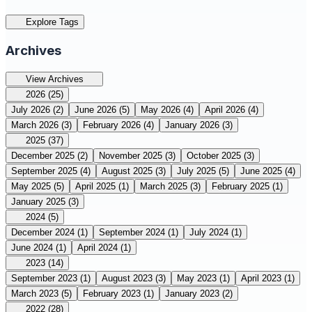
Explore Tags
Archives
View Archives
2026
(25)
July 2026
(2)
June 2026
(5)
May 2026
(4)
April 2026
(4)
March 2026
(3)
February 2026
(4)
January 2026
(3)
2025
(37)
December 2025
(2)
November 2025
(3)
October 2025
(3)
September 2025
(4)
August 2025
(3)
July 2025
(5)
June 2025
(4)
May 2025
(5)
April 2025
(1)
March 2025
(3)
February 2025
(1)
January 2025
(3)
2024
(5)
December 2024
(1)
September 2024
(1)
July 2024
(1)
June 2024
(1)
April 2024
(1)
2023
(14)
September 2023
(1)
August 2023
(3)
May 2023
(1)
April 2023
(1)
March 2023
(5)
February 2023
(1)
January 2023
(2)
2022
(28)