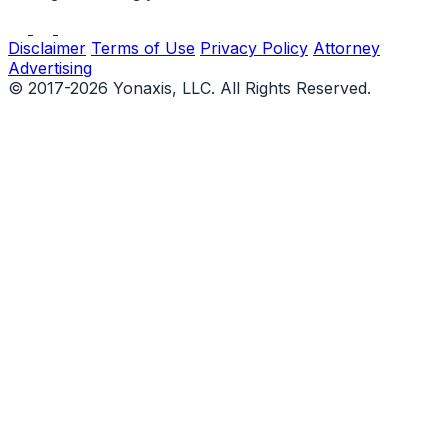
Disclaimer
Terms of Use
Privacy Policy
Attorney
Advertising
© 2017-2026 Yonaxis, LLC. All Rights Reserved.