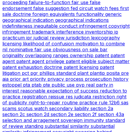
proceeding
failure-to-function
fair use
false
endorsement
false suggestion
fed circuit watch
fees
first
sale doctrine
foreign equivalents
functionality
generic
geographical indication
geographical indications
indefiniteness
inequitable conduct
infringement copyright
infringement trademark
interference
inventorship
ip
practicum
ipr
judicial review
jurisdiction
lexicography
licensing
likelihood of confusion
motivation to combine
nil
nominative fair use
obviousness
on sale bar
originality
overlapping ranges
ownership
patent
patent
agent
patent agent privilege
patent eligible subject matter
patent exhaustion doctrine
patent licensing
patent
litigation
pct
pgr
phillips standard
plant
plantip
posita
pre
aia
prior art
priority
privacy
process
prosecution history
estoppel
pta
ptab
pte
public use
pvp
real party in
interest
reasonable expectation of success
reduction to
practice
registration
reissue
res judicata
restriction
right
of publicity
right-to-repair
routine practice
rule 12b6
sas
scams
scotus watch
secondary liability
section 2a
section 2c
section 2d
section 2e
section 2f
section 43a
selection and arragement
sovereign immunity
standard
of review
standing
substantial similarity
substantial
similarity infringement copyright
swearing behind