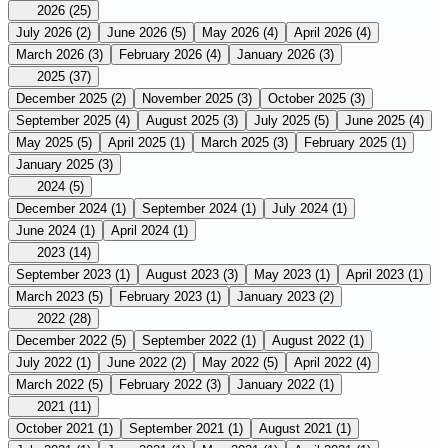
2026
(25)
July 2026
(2)
June 2026
(5)
May 2026
(4)
April 2026
(4)
March 2026
(3)
February 2026
(4)
January 2026
(3)
2025
(37)
December 2025
(2)
November 2025
(3)
October 2025
(3)
September 2025
(4)
August 2025
(3)
July 2025
(5)
June 2025
(4)
May 2025
(5)
April 2025
(1)
March 2025
(3)
February 2025
(1)
January 2025
(3)
2024
(5)
December 2024
(1)
September 2024
(1)
July 2024
(1)
June 2024
(1)
April 2024
(1)
2023
(14)
September 2023
(1)
August 2023
(3)
May 2023
(1)
April 2023
(1)
March 2023
(5)
February 2023
(1)
January 2023
(2)
2022
(28)
December 2022
(5)
September 2022
(1)
August 2022
(1)
July 2022
(1)
June 2022
(2)
May 2022
(5)
April 2022
(4)
March 2022
(5)
February 2022
(3)
January 2022
(1)
2021
(11)
October 2021
(1)
September 2021
(1)
August 2021
(1)