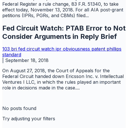
Federal Register a rule change, 83 F.R. 51340, to take
effect today, November 13, 2018. For all AIA post-grant
petitions (IPRs, PGRs, and CBMs) filed...
Fed Circuit Watch: PTAB Error to Not
Consider Arguments in Reply Brief
103
bri
fed circuit watch
ipr
obviousness
patent
phillips
standard
|
September 18, 2018
On August 27, 2018, the Court of Appeals for the
Federal Circuit handed down Ericsson Inc. v. Intellectual
Ventures I LLC, in which the rules played an important
role in decisions made in the case....
No posts found
Try adjusting your filters