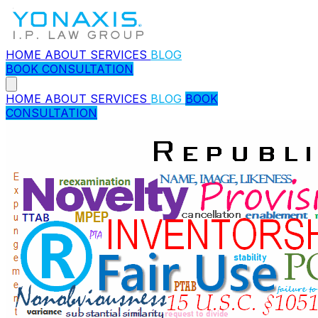
HOME
ABOUT
SERVICES
BLOG
BOOK CONSULTATION
HOME
ABOUT
SERVICES
BLOG
BOOK
CONSULTATION