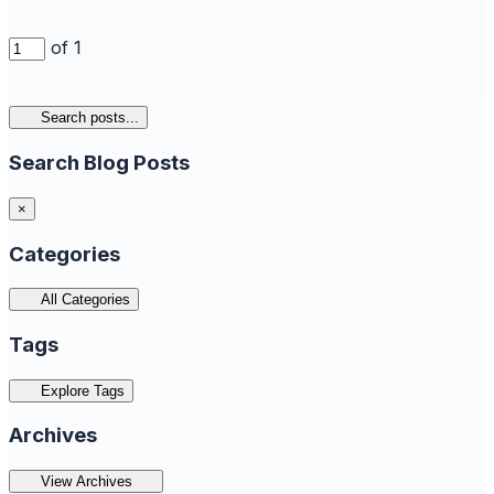
of 1
Search posts...
Search Blog Posts
×
Categories
All Categories
Tags
Explore Tags
Archives
View Archives