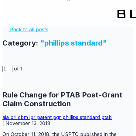
Back to all posts
Category:
"phillips standard"
of 1
Rule Change for PTAB Post-Grant
Claim Construction
aia
bri
cbm
ipr
patent
pgr
phillips standard
ptab
|
November 13, 2018
On October 11, 2018, the USPTO published in the