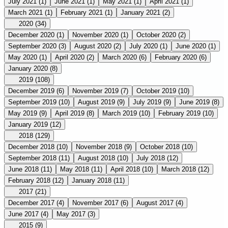
July 2021
(1)
June 2021
(1)
May 2021
(1)
April 2021
(1)
March 2021
(1)
February 2021
(1)
January 2021
(2)
2020
(34)
December 2020
(1)
November 2020
(1)
October 2020
(2)
September 2020
(3)
August 2020
(2)
July 2020
(1)
June 2020
(1)
May 2020
(1)
April 2020
(2)
March 2020
(6)
February 2020
(6)
January 2020
(8)
2019
(108)
December 2019
(6)
November 2019
(7)
October 2019
(10)
September 2019
(10)
August 2019
(9)
July 2019
(9)
June 2019
(8)
May 2019
(9)
April 2019
(8)
March 2019
(10)
February 2019
(10)
January 2019
(12)
2018
(129)
December 2018
(10)
November 2018
(9)
October 2018
(10)
September 2018
(11)
August 2018
(10)
July 2018
(12)
June 2018
(11)
May 2018
(11)
April 2018
(10)
March 2018
(12)
February 2018
(12)
January 2018
(11)
2017
(21)
December 2017
(4)
November 2017
(6)
August 2017
(4)
June 2017
(4)
May 2017
(3)
2015
(9)