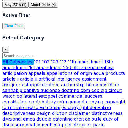
May 2015
(1)
March 2015
(8)
Active Filter:
Clear Filter
Select Category
×
All Categories
101
102
103
112
11th amendment
13th
amendment
1st amendment
256
5th amendment
aia
anticipation
appeals
appellations of origin
aqua products
article ii
article iii
artificial intelligence
assignment
assignor estoppel doctrine
authorship
bri
cancellation
cannabip
captive audience doctrine
cbm
ccb
cip
circuit
watch
collateral estoppel
commercial success
constitution
contributory infringement
copying
copyright
corporate law
covid
damages copyright
derivation
descriptiveness
design
dilution
disclaimer
distinctiveness
divisional
dmca
double patenting
droit de suite
duty of
disclosure
enablement
estoppel
ethics
ex parte