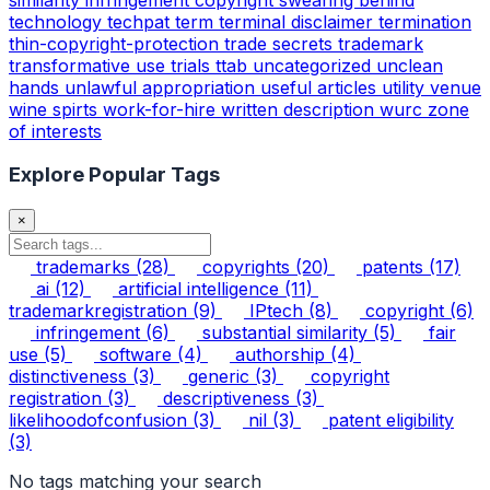
technology
techpat
term
terminal disclaimer
termination
thin-copyright-protection
trade secrets
trademark
transformative use
trials
ttab
uncategorized
unclean
hands
unlawful appropriation
useful articles
utility
venue
wine spirts
work-for-hire
written description
wurc
zone
of interests
Explore Popular Tags
×
trademarks
(28)
copyrights
(20)
patents
(17)
ai
(12)
artificial intelligence
(11)
trademarkregistration
(9)
IPtech
(8)
copyright
(6)
infringement
(6)
substantial similarity
(5)
fair
use
(5)
software
(4)
authorship
(4)
distinctiveness
(3)
generic
(3)
copyright
registration
(3)
descriptiveness
(3)
likelihoodofconfusion
(3)
nil
(3)
patent eligibility
(3)
No tags matching your search