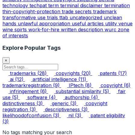
technology
techpat
term
terminal disclaimer
termination
thin-copyright-protection
trade secrets
trademark
transformative use
trials
ttab
uncategorized
unclean
hands
unlawful appropriation
useful articles
utility
venue
wine spirts
work-for-hire
written description
wurc
zone
of interests
Explore Popular Tags
×
trademarks
(28)
copyrights
(20)
patents
(17)
ai
(12)
artificial intelligence
(11)
trademarkregistration
(9)
IPtech
(8)
copyright
(6)
infringement
(6)
substantial similarity
(5)
fair
use
(5)
software
(4)
authorship
(4)
distinctiveness
(3)
generic
(3)
copyright
registration
(3)
descriptiveness
(3)
likelihoodofconfusion
(3)
nil
(3)
patent eligibility
(3)
No tags matching your search