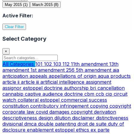
May 2015
(1)
March 2015
(8)
Active Filter:
Clear Filter
Select Category
×
All Categories
101
102
103
112
11th amendment
13th
amendment
1st amendment
256
5th amendment
aia
anticipation
appeals
appellations of origin
aqua products
article ii
article iii
artificial intelligence
assignment
assignor estoppel doctrine
authorship
bri
cancellation
cannabip
captive audience doctrine
cbm
ccb
cip
circuit
watch
collateral estoppel
commercial success
constitution
contributory infringement
copying
copyright
corporate law
covid
damages copyright
derivation
descriptiveness
design
dilution
disclaimer
distinctiveness
divisional
dmca
double patenting
droit de suite
duty of
disclosure
enablement
estoppel
ethics
ex parte