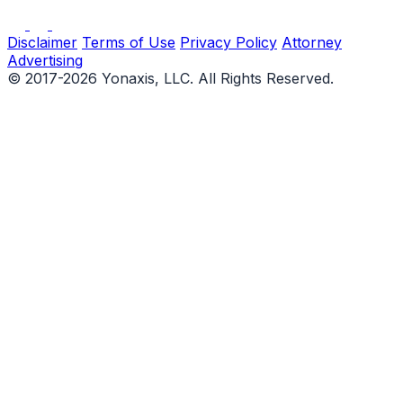
Disclaimer
Terms of Use
Privacy Policy
Attorney
Advertising
© 2017-2026 Yonaxis, LLC. All Rights Reserved.