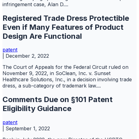
infringement case, Alan D....
Registered Trade Dress Protectible
Even if Many Features of Product
Design Are Functional
patent
|
December 2, 2022
The Court of Appeals for the Federal Circuit ruled on
November 9, 2022, in SoClean, Inc. v. Sunset
Healthcare Solutions, Inc., in a decision involving trade
dress, a sub-category of trademark law....
Comments Due on §101 Patent
Eligibility Guidance
patent
|
September 1, 2022