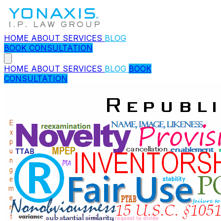
HOME
ABOUT
SERVICES
BLOG
BOOK CONSULTATION
HOME
ABOUT
SERVICES
BLOG
BOOK
CONSULTATION