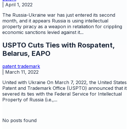
|
April 1, 2022
The Russia-Ukraine war has just entered its second
month, and it appears Russia is using intellectual
property piracy as a weapon in retaliation for crippling
economic sanctions levied against it...
USPTO Cuts Ties with Rospatent,
Belarus, EAPO
patent
trademark
|
March 11, 2022
United with Ukraine On March 7, 2022, the United States
Patent and Trademark Office (USPTO) announced that it
severed its ties with the Federal Service for Intellectual
Property of Russia (i.e.,...
No posts found