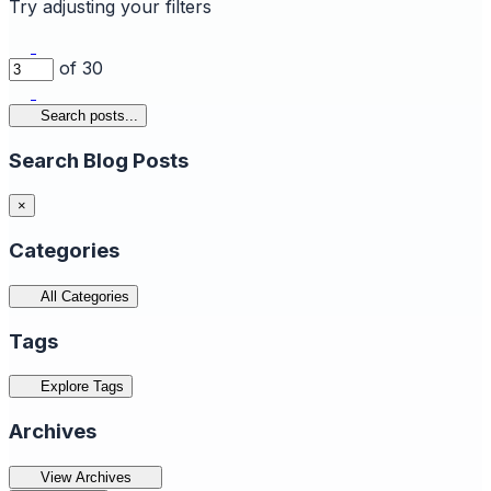
Try adjusting your filters
of 30
Search posts...
Search Blog Posts
×
Categories
All Categories
Tags
Explore Tags
Archives
View Archives