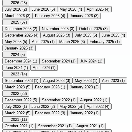
2026
(25)
July 2026
(2)
June 2026
(5)
May 2026
(4)
April 2026
(4)
March 2026
(3)
February 2026
(4)
January 2026
(3)
2025
(37)
December 2025
(2)
November 2025
(3)
October 2025
(3)
September 2025
(4)
August 2025
(3)
July 2025
(5)
June 2025
(4)
May 2025
(5)
April 2025
(1)
March 2025
(3)
February 2025
(1)
January 2025
(3)
2024
(5)
December 2024
(1)
September 2024
(1)
July 2024
(1)
June 2024
(1)
April 2024
(1)
2023
(14)
September 2023
(1)
August 2023
(3)
May 2023
(1)
April 2023
(1)
March 2023
(5)
February 2023
(1)
January 2023
(2)
2022
(28)
December 2022
(5)
September 2022
(1)
August 2022
(1)
July 2022
(1)
June 2022
(2)
May 2022
(5)
April 2022
(4)
March 2022
(5)
February 2022
(3)
January 2022
(1)
2021
(11)
October 2021
(1)
September 2021
(1)
August 2021
(1)