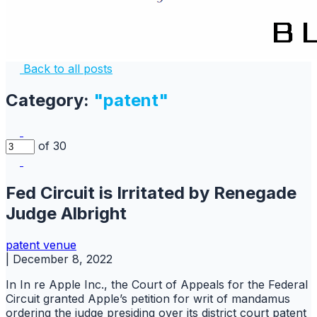
Back to all posts
Category:
"patent"
of 30
Fed Circuit is Irritated by Renegade
Judge Albright
patent
venue
|
December 8, 2022
In In re Apple Inc., the Court of Appeals for the Federal
Circuit granted Apple’s petition for writ of mandamus
ordering the judge presiding over its district court patent