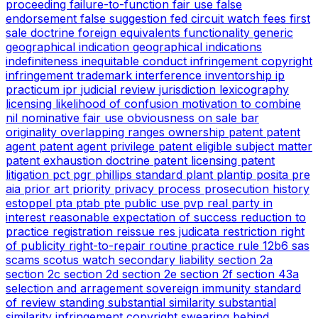
proceeding
failure-to-function
fair use
false
endorsement
false suggestion
fed circuit watch
fees
first
sale doctrine
foreign equivalents
functionality
generic
geographical indication
geographical indications
indefiniteness
inequitable conduct
infringement copyright
infringement trademark
interference
inventorship
ip
practicum
ipr
judicial review
jurisdiction
lexicography
licensing
likelihood of confusion
motivation to combine
nil
nominative fair use
obviousness
on sale bar
originality
overlapping ranges
ownership
patent
patent
agent
patent agent privilege
patent eligible subject matter
patent exhaustion doctrine
patent licensing
patent
litigation
pct
pgr
phillips standard
plant
plantip
posita
pre
aia
prior art
priority
privacy
process
prosecution history
estoppel
pta
ptab
pte
public use
pvp
real party in
interest
reasonable expectation of success
reduction to
practice
registration
reissue
res judicata
restriction
right
of publicity
right-to-repair
routine practice
rule 12b6
sas
scams
scotus watch
secondary liability
section 2a
section 2c
section 2d
section 2e
section 2f
section 43a
selection and arragement
sovereign immunity
standard
of review
standing
substantial similarity
substantial
similarity infringement copyright
swearing behind