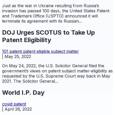
Just as the war in Ukraine resulting from Russia’s
invasion has passed 100 days, the United States Patent
and Trademark Office (USPTO) announced it will
terminate its agreement with its Russian...
DOJ Urges SCOTUS to Take Up
Patent Eligibility
101
patent
patent eligible subject matter
|
May 25, 2022
On May 24, 2022, the U.S. Solicitor General filed the
government’s views on patent subject matter-eligibility as
requested by the U.S. Supreme Court way back in May
2021. The Solicitor General...
World I.P. Day
covid
patent
|
April 26, 2022