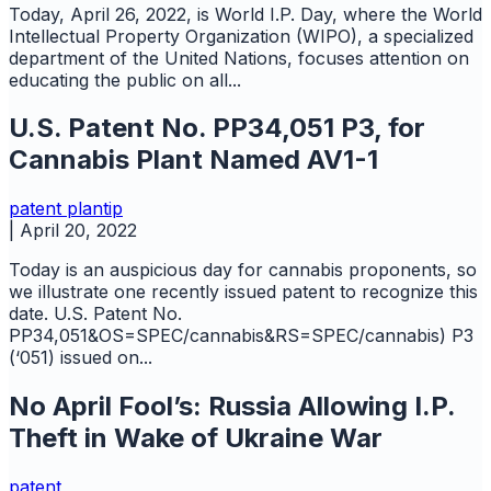
Today, April 26, 2022, is World I.P. Day, where the World
Intellectual Property Organization (WIPO), a specialized
department of the United Nations, focuses attention on
educating the public on all...
U.S. Patent No. PP34,051 P3, for
Cannabis Plant Named AV1-1
patent
plantip
|
April 20, 2022
Today is an auspicious day for cannabis proponents, so
we illustrate one recently issued patent to recognize this
date. U.S. Patent No.
PP34,051&OS=SPEC/cannabis&RS=SPEC/cannabis) P3
(‘051) issued on...
No April Fool’s: Russia Allowing I.P.
Theft in Wake of Ukraine War
patent