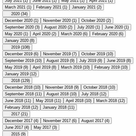
July 2021
(1)
June 2021
(1)
May 2021
(1)
April 2021
(1)
March 2021
(1)
February 2021
(1)
January 2021
(2)
2020
(34)
December 2020
(1)
November 2020
(1)
October 2020
(2)
September 2020
(3)
August 2020
(2)
July 2020
(1)
June 2020
(1)
May 2020
(1)
April 2020
(2)
March 2020
(6)
February 2020
(6)
January 2020
(8)
2019
(108)
December 2019
(6)
November 2019
(7)
October 2019
(10)
September 2019
(10)
August 2019
(9)
July 2019
(9)
June 2019
(8)
May 2019
(9)
April 2019
(8)
March 2019
(10)
February 2019
(10)
January 2019
(12)
2018
(129)
December 2018
(10)
November 2018
(9)
October 2018
(10)
September 2018
(11)
August 2018
(10)
July 2018
(12)
June 2018
(11)
May 2018
(11)
April 2018
(10)
March 2018
(12)
February 2018
(12)
January 2018
(11)
2017
(21)
December 2017
(4)
November 2017
(6)
August 2017
(4)
June 2017
(4)
May 2017
(3)
2015
(9)