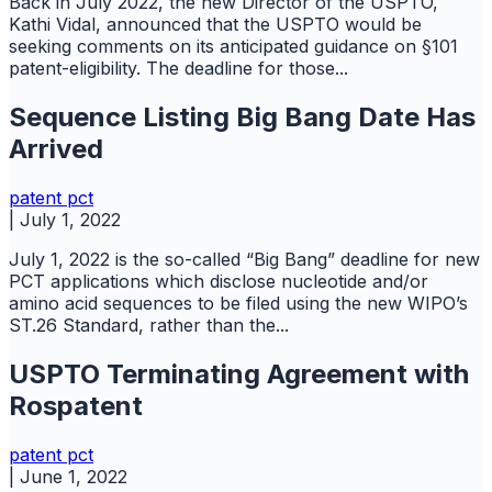
Back in July 2022, the new Director of the USPTO,
Kathi Vidal, announced that the USPTO would be
seeking comments on its anticipated guidance on §101
patent-eligibility. The deadline for those...
Sequence Listing Big Bang Date Has
Arrived
patent
pct
|
July 1, 2022
July 1, 2022 is the so-called “Big Bang” deadline for new
PCT applications which disclose nucleotide and/or
amino acid sequences to be filed using the new WIPO’s
ST.26 Standard, rather than the...
USPTO Terminating Agreement with
Rospatent
patent
pct
|
June 1, 2022