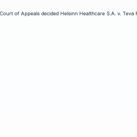
 Court of Appeals decided Helsinn Healthcare S.A. v. Teva