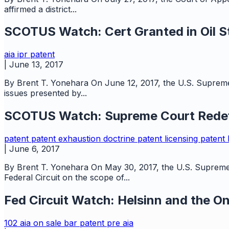
affirmed a district...
SCOTUS Watch: Cert Granted in Oil St
aia
ipr
patent
|
June 13, 2017
By Brent T. Yonehara On June 12, 2017, the U.S. Supreme C
issues presented by...
SCOTUS Watch: Supreme Court Redefi
patent
patent exhaustion doctrine
patent licensing
patent l
|
June 6, 2017
By Brent T. Yonehara On May 30, 2017, the U.S. Supreme C
Federal Circuit on the scope of...
Fed Circuit Watch: Helsinn and the O
102
aia
on sale bar
patent
pre aia