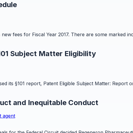
edule
n new fees for Fiscal Year 2017. There are some marked in
1 Subject Matter Eligibility
ed its §101 report, Patent Eligible Subject Matter: Repor
duct and Inequitable Conduct
t agent
ls for the Federal Circuit decided Regeneron Pharmaceutica