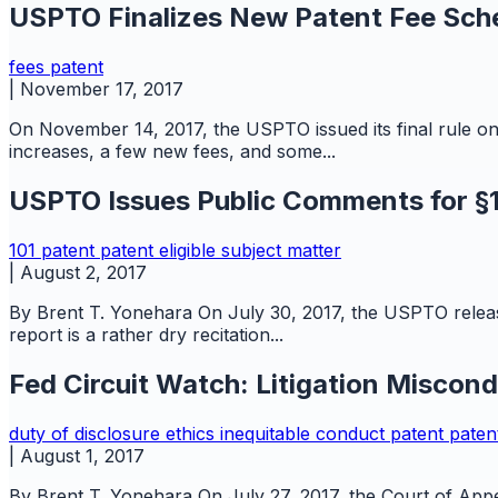
USPTO Finalizes New Patent Fee Sch
fees
patent
|
November 17, 2017
On November 14, 2017, the USPTO issued its final rule o
increases, a few new fees, and some...
USPTO Issues Public Comments for §10
101
patent
patent eligible subject matter
|
August 2, 2017
By Brent T. Yonehara On July 30, 2017, the USPTO releas
report is a rather dry recitation...
Fed Circuit Watch: Litigation Miscon
duty of disclosure
ethics
inequitable conduct
patent
paten
|
August 1, 2017
By Brent T. Yonehara On July 27, 2017, the Court of Appea