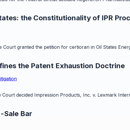
ates: the Constitutionality of IPR Pro
ourt granted the petition for certiorari in Oil States Ene
nes the Patent Exhaustion Doctrine
itigation
ourt decided Impression Products, Inc. v. Lexmark Internat
n-Sale Bar