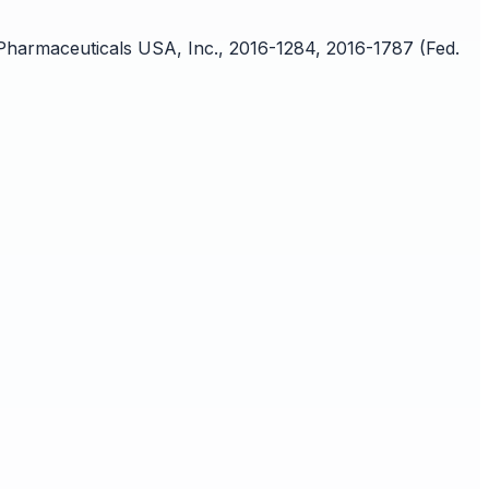
 Pharmaceuticals USA, Inc., 2016-1284, 2016-1787 (Fed.