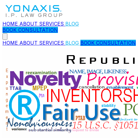
HOME
ABOUT
SERVICES
BLOG
BOOK CONSULTATION
HOME
ABOUT
SERVICES
BLOG
BOOK CONSULTATION