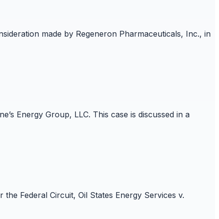
onsideration made by Regeneron Pharmaceuticals, Inc., in
e’s Energy Group, LLC. This case is discussed in a
he Federal Circuit, Oil States Energy Services v.