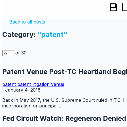
Back to all posts
Category:
"patent"
of 30
Patent Venue Post-TC Heartland Begi
patent
patent litigation
venue
|
January 4, 2018
Back in May 2017, the U.S. Supreme Court ruled in T.C. He
incorporation or principal...
Fed Circuit Watch: Regeneron Denie