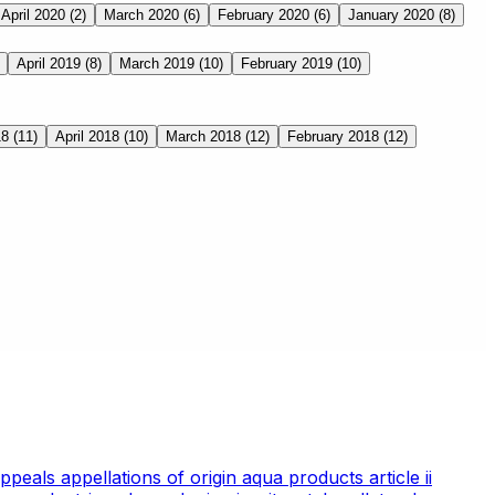
April 2020
(2)
March 2020
(6)
February 2020
(6)
January 2020
(8)
April 2019
(8)
March 2019
(10)
February 2019
(10)
18
(11)
April 2018
(10)
March 2018
(12)
February 2018
(12)
appeals
appellations of origin
aqua products
article ii