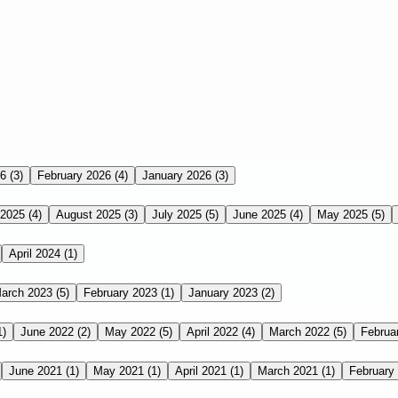
26
(3)
February 2026
(4)
January 2026
(3)
 2025
(4)
August 2025
(3)
July 2025
(5)
June 2025
(4)
May 2025
(5)
April 2024
(1)
arch 2023
(5)
February 2023
(1)
January 2023
(2)
1)
June 2022
(2)
May 2022
(5)
April 2022
(4)
March 2022
(5)
Februa
June 2021
(1)
May 2021
(1)
April 2021
(1)
March 2021
(1)
February