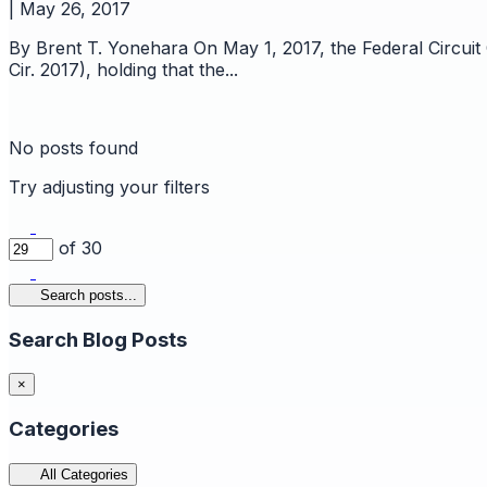
|
May 26, 2017
By Brent T. Yonehara On May 1, 2017, the Federal Circuit
Cir. 2017), holding that the...
No posts found
Try adjusting your filters
of 30
Search posts...
Search Blog Posts
×
Categories
All Categories