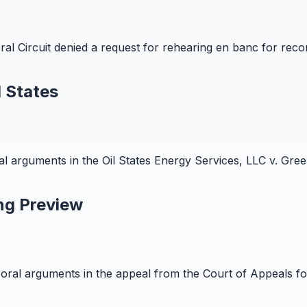
al Circuit denied a request for rehearing en banc for rec
 States
arguments in the Oil States Energy Services, LLC v. Green
ng Preview
al arguments in the appeal from the Court of Appeals for t