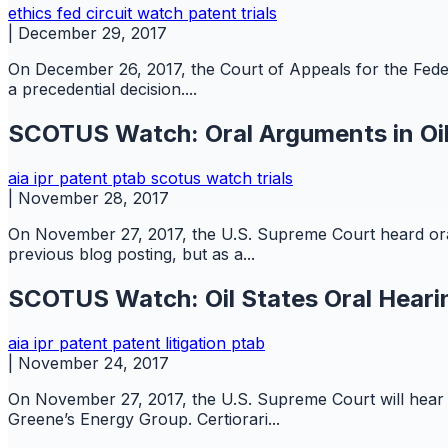
ethics
fed circuit watch
patent
trials
|
December 29, 2017
On December 26, 2017, the Court of Appeals for the Feder
a precedential decision....
SCOTUS Watch: Oral Arguments in Oil
aia
ipr
patent
ptab
scotus watch
trials
|
November 28, 2017
On November 27, 2017, the U.S. Supreme Court heard oral 
previous blog posting, but as a...
SCOTUS Watch: Oil States Oral Heari
aia
ipr
patent
patent litigation
ptab
|
November 24, 2017
On November 27, 2017, the U.S. Supreme Court will hear or
Greene’s Energy Group. Certiorari...