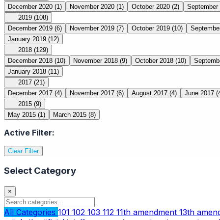
December 2020
(1)
November 2020
(1)
October 2020
(2)
September
2019
(108)
December 2019
(6)
November 2019
(7)
October 2019
(10)
Septembe
January 2019
(12)
2018
(129)
December 2018
(10)
November 2018
(9)
October 2018
(10)
Septemb
January 2018
(11)
2017
(21)
December 2017
(4)
November 2017
(6)
August 2017
(4)
June 2017
(
2015
(9)
May 2015
(1)
March 2015
(8)
Active Filter:
Clear Filter
Select Category
×
All Categories
101
102
103
112
11th amendment
13th ame