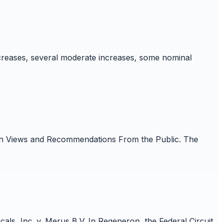
creases, several moderate increases, some nominal
t on Views and Recommendations From the Public. The
ls, Inc. v. Merus B.V. In Regeneron, the Federal Circuit