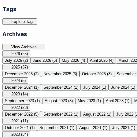
Tags
Explore Tags
Archives
View Archives
2026
(25)
July 2026
(2)
June 2026
(5)
May 2026
(4)
April 2026
(4)
March 20
2025
(37)
December 2025
(2)
November 2025
(3)
October 2025
(3)
September
2024
(5)
December 2024
(1)
September 2024
(1)
July 2024
(1)
June 2024
(1)
2023
(14)
September 2023
(1)
August 2023
(3)
May 2023
(1)
April 2023
(1)
M
2022
(28)
December 2022
(5)
September 2022
(1)
August 2022
(1)
July 2022
(
2021
(11)
October 2021
(1)
September 2021
(1)
August 2021
(1)
July 2021
(1)
2020
(34)