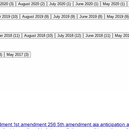
 2020
(3)
August 2020
(2)
July 2020
(1)
June 2020
(1)
May 2020
(1)
r 2019
(10)
August 2019
(9)
July 2019
(9)
June 2019
(8)
May 2019
(9)
er 2018
(11)
August 2018
(10)
July 2018
(12)
June 2018
(11)
May 20
4)
May 2017
(3)
ndment
1st amendment
256
5th amendment
aia
anticipation