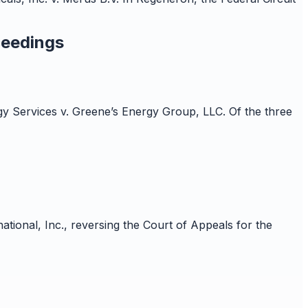
ceedings
rgy Services v. Greene’s Energy Group, LLC. Of the three
ional, Inc., reversing the Court of Appeals for the