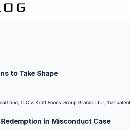
ns to Take Shape
artland, LLC v. Kraft Foods Group Brands LLC, that patent 
d Redemption in Misconduct Case