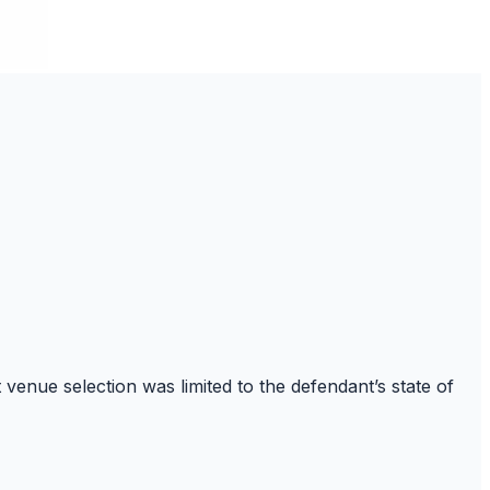
venue selection was limited to the defendant’s state of