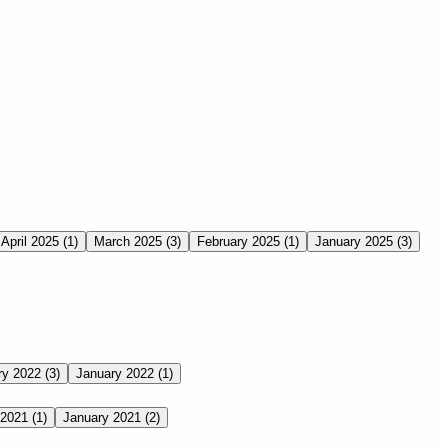
April 2025
(1)
March 2025
(3)
February 2025
(1)
January 2025
(3)
ry 2022
(3)
January 2022
(1)
 2021
(1)
January 2021
(2)