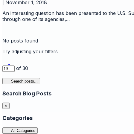
|
November 1, 2018
An interesting question has been presented to the U.S. Su
through one of its agencies,...
No posts found
Try adjusting your filters
of 30
Search posts...
Search Blog Posts
×
Categories
All Categories