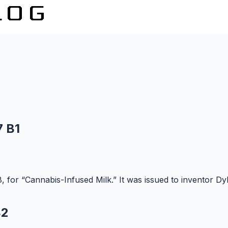
7 B1
 for “Cannabis-Infused Milk.” It was issued to inventor Dyl
B2