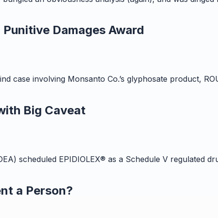
d Punitive Damages Award
-its-kind case involving Monsanto Co.’s glyphosate product
ith Big Caveat
EA) scheduled EPIDIOLEX® as a Schedule V regulated drug
nt a Person?