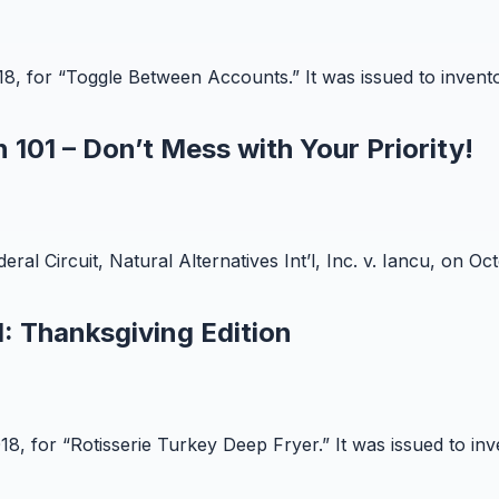
018, for “Toggle Between Accounts.” It was issued to inve
 101 – Don’t Mess with Your Priority!
l Circuit, Natural Alternatives Int’l, Inc. v. Iancu, on Octo
: Thanksgiving Edition
018, for “Rotisserie Turkey Deep Fryer.” It was issued to i