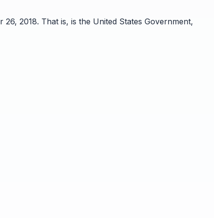
 26, 2018. That is, is the United States Government,