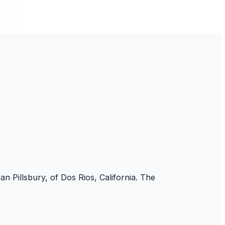
an Pillsbury, of Dos Rios, California. The