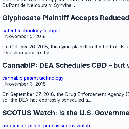
DuPont de Nemours v. Synvina...
Glyphosate Plaintiff Accepts Reduce
patent
technology
techpat
|
November 5, 2018
On October 26, 2018, the dying plaintiff in the first-of
reduction prior to the...
CannabIP: DEA Schedules CBD – but w
cannabip
patent
technology
|
November 3, 2018
On September 27, 2018, the Drug Enforcement Agency (D
so, the DEA has expressly scheduled a...
SCOTUS Watch: Is the U.S. Governme
aia
cbm
ipr
patent
pgr
sas
scotus watch