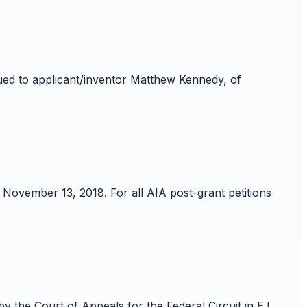
sued to applicant/inventor Matthew Kennedy, of
 November 13, 2018. For all AIA post-grant petitions
the Court of Appeals for the Federal Circuit in E.I.