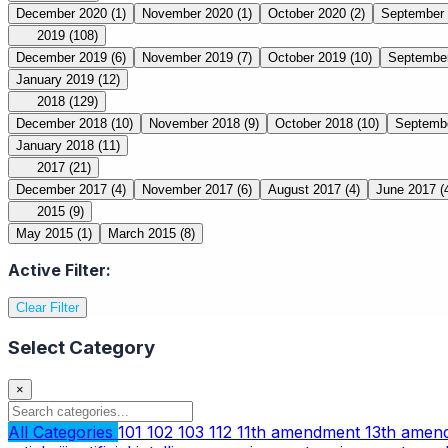
December 2020
(1)
November 2020
(1)
October 2020
(2)
September
2019
(108)
December 2019
(6)
November 2019
(7)
October 2019
(10)
Septembe
January 2019
(12)
2018
(129)
December 2018
(10)
November 2018
(9)
October 2018
(10)
Septemb
January 2018
(11)
2017
(21)
December 2017
(4)
November 2017
(6)
August 2017
(4)
June 2017
(
2015
(9)
May 2015
(1)
March 2015
(8)
Active Filter:
Clear Filter
Select Category
×
All Categories
101
102
103
112
11th amendment
13th ame