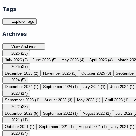
Tags
Explore Tags
Archives
View Archives
2026
(25)
July 2026
(2)
June 2026
(5)
May 2026
(4)
April 2026
(4)
March 20
2025
(37)
December 2025
(2)
November 2025
(3)
October 2025
(3)
September
2024
(5)
December 2024
(1)
September 2024
(1)
July 2024
(1)
June 2024
(1)
2023
(14)
September 2023
(1)
August 2023
(3)
May 2023
(1)
April 2023
(1)
M
2022
(28)
December 2022
(5)
September 2022
(1)
August 2022
(1)
July 2022
(
2021
(11)
October 2021
(1)
September 2021
(1)
August 2021
(1)
July 2021
(1)
2020
(34)