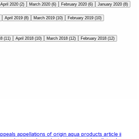
April 2020
(2)
March 2020
(6)
February 2020
(6)
January 2020
(8)
April 2019
(8)
March 2019
(10)
February 2019
(10)
18
(11)
April 2018
(10)
March 2018
(12)
February 2018
(12)
appeals
appellations of origin
aqua products
article ii