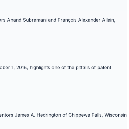
ntors Anand Subramani and François Alexander Allain,
ber 1, 2018, highlights one of the pitfalls of patent
nventors James A. Hedrington of Chippewa Falls, Wisconsin