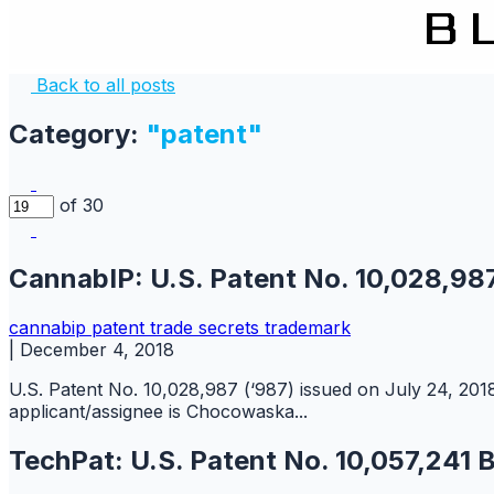
Back to all posts
Category:
"patent"
of 30
CannabIP: U.S. Patent No. 10,028,98
cannabip
patent
trade secrets
trademark
|
December 4, 2018
U.S. Patent No. 10,028,987 (‘987) issued on July 24, 2018,
applicant/assignee is Chocowaska...
TechPat: U.S. Patent No. 10,057,241 