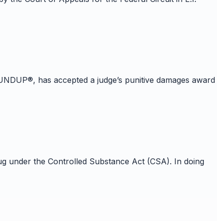
, ROUNDUP®, has accepted a judge’s punitive damages award
 under the Controlled Substance Act (CSA). In doing