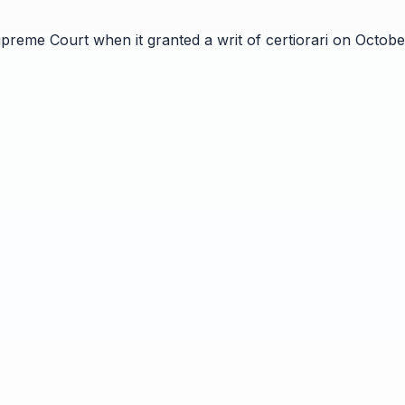
preme Court when it granted a writ of certiorari on October