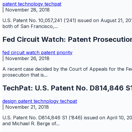
patent
technology
techpat
|
November 28, 2018
U.S. Patent No. 10,057,241 (‘241) issued on August 21, 2
both of San Francisco,...
Fed Circuit Watch: Patent Prosecution
fed circuit watch
patent
priority
|
November 26, 2018
A recent case decided by the Court of Appeals for the Federa
prosecution that is...
TechPat: U.S. Patent No. D814,846 S1
design
patent
technology
techpat
|
November 21, 2018
U.S. Patent No. D814,846 S1 (‘846) issued on April 10, 2
and Michael R. Berge of...