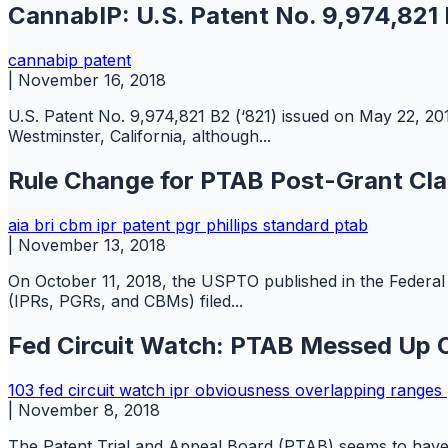
CannabIP: U.S. Patent No. 9,974,821
cannabip
patent
|
November 16, 2018
U.S. Patent No. 9,974,821 B2 (‘821) issued on May 22, 201
Westminster, California, although...
Rule Change for PTAB Post-Grant Cla
aia
bri
cbm
ipr
patent
pgr
phillips standard
ptab
|
November 13, 2018
On October 11, 2018, the USPTO published in the Federal R
(IPRs, PGRs, and CBMs) filed...
Fed Circuit Watch: PTAB Messed Up O
103
fed circuit watch
ipr
obviousness
overlapping ranges
|
November 8, 2018
The Patent Trial and Appeal Board (PTAB) seems to have b