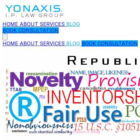
HOME
ABOUT
SERVICES
BLOG
BOOK CONSULTATION
HOME
ABOUT
SERVICES
BLOG
BOOK CONSULTATION