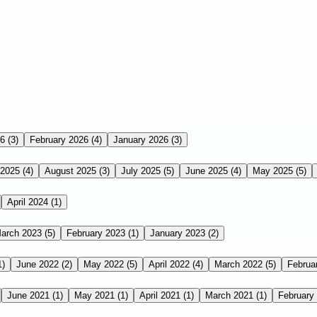
26
(3)
February 2026
(4)
January 2026
(3)
 2025
(4)
August 2025
(3)
July 2025
(5)
June 2025
(4)
May 2025
(5)
April 2024
(1)
arch 2023
(5)
February 2023
(1)
January 2023
(2)
1)
June 2022
(2)
May 2022
(5)
April 2022
(4)
March 2022
(5)
Februa
June 2021
(1)
May 2021
(1)
April 2021
(1)
March 2021
(1)
February