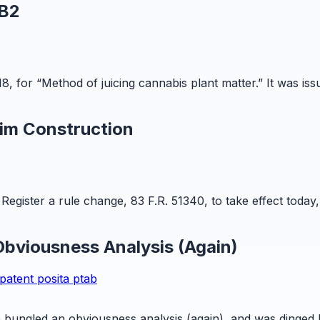
 B2
8, for “Method of juicing cannabis plant matter.” It was is
im Construction
egister a rule change, 83 F.R. 51340, to take effect today,
bviousness Analysis (Again)
patent
posita
ptab
ungled an obviousness analysis (again), and was dinged by 