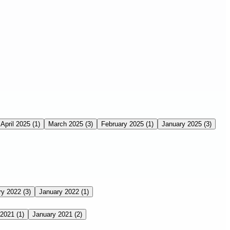
April 2025
(1)
March 2025
(3)
February 2025
(1)
January 2025
(3)
ry 2022
(3)
January 2022
(1)
 2021
(1)
January 2021
(2)