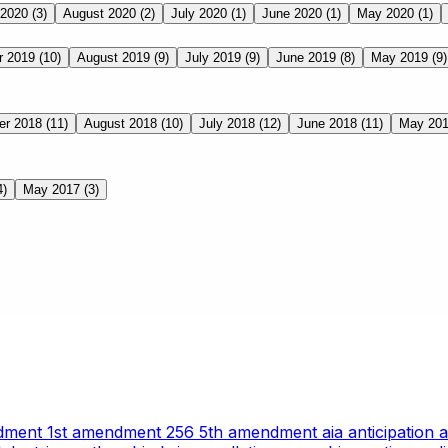
 2020
(3)
August 2020
(2)
July 2020
(1)
June 2020
(1)
May 2020
(1)
r 2019
(10)
August 2019
(9)
July 2019
(9)
June 2019
(8)
May 2019
(9)
er 2018
(11)
August 2018
(10)
July 2018
(12)
June 2018
(11)
May 20
4)
May 2017
(3)
ndment
1st amendment
256
5th amendment
aia
anticipation