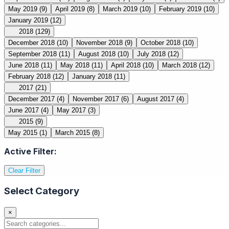
May 2019
(9)
April 2019
(8)
March 2019
(10)
February 2019
(10)
January 2019
(12)
2018
(129)
December 2018
(10)
November 2018
(9)
October 2018
(10)
September 2018
(11)
August 2018
(10)
July 2018
(12)
June 2018
(11)
May 2018
(11)
April 2018
(10)
March 2018
(12)
February 2018
(12)
January 2018
(11)
2017
(21)
December 2017
(4)
November 2017
(6)
August 2017
(4)
June 2017
(4)
May 2017
(3)
2015
(9)
May 2015
(1)
March 2015
(8)
Active Filter:
Clear Filter
Select Category
×