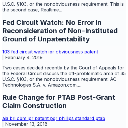
U.S.C. §103, or the nonobviousness requirement. This is
the second case, Realtime...
Fed Circuit Watch: No Error in
Reconsideration of Non-Instituted
Ground of Unpatentability
103
fed circuit watch
ipr
obviousness
patent
|
February 4, 2019
Two cases decided recently by the Court of Appeals for
the Federal Circuit discuss the oft-problematic area of 35
U.S.C. §103, or the nonobviousness requirement. AC
Technologies S.A. v. Amazon.com,...
Rule Change for PTAB Post-Grant
Claim Construction
aia
bri
cbm
ipr
patent
pgr
phillips standard
ptab
|
November 13, 2018