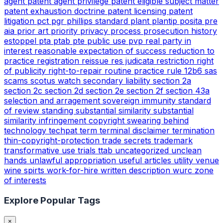
agent
patent agent privilege
patent eligible subject matter
patent exhaustion doctrine
patent licensing
patent
litigation
pct
pgr
phillips standard
plant
plantip
posita
pre
aia
prior art
priority
privacy
process
prosecution history
estoppel
pta
ptab
pte
public use
pvp
real party in
interest
reasonable expectation of success
reduction to
practice
registration
reissue
res judicata
restriction
right
of publicity
right-to-repair
routine practice
rule 12b6
sas
scams
scotus watch
secondary liability
section 2a
section 2c
section 2d
section 2e
section 2f
section 43a
selection and arragement
sovereign immunity
standard
of review
standing
substantial similarity
substantial
similarity infringement copyright
swearing behind
technology
techpat
term
terminal disclaimer
termination
thin-copyright-protection
trade secrets
trademark
transformative use
trials
ttab
uncategorized
unclean
hands
unlawful appropriation
useful articles
utility
venue
wine spirts
work-for-hire
written description
wurc
zone
of interests
Explore Popular Tags
×