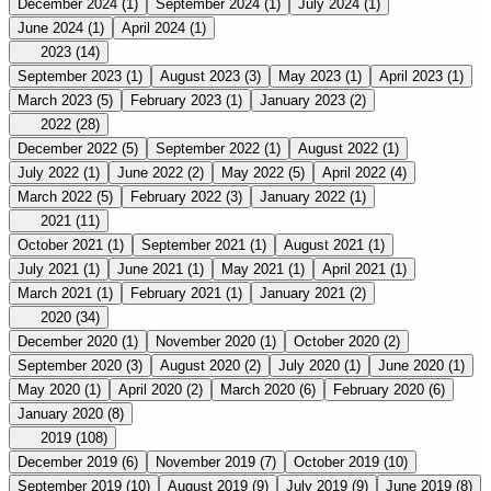
December 2024
(1)
September 2024
(1)
July 2024
(1)
June 2024
(1)
April 2024
(1)
2023
(14)
September 2023
(1)
August 2023
(3)
May 2023
(1)
April 2023
(1)
March 2023
(5)
February 2023
(1)
January 2023
(2)
2022
(28)
December 2022
(5)
September 2022
(1)
August 2022
(1)
July 2022
(1)
June 2022
(2)
May 2022
(5)
April 2022
(4)
March 2022
(5)
February 2022
(3)
January 2022
(1)
2021
(11)
October 2021
(1)
September 2021
(1)
August 2021
(1)
July 2021
(1)
June 2021
(1)
May 2021
(1)
April 2021
(1)
March 2021
(1)
February 2021
(1)
January 2021
(2)
2020
(34)
December 2020
(1)
November 2020
(1)
October 2020
(2)
September 2020
(3)
August 2020
(2)
July 2020
(1)
June 2020
(1)
May 2020
(1)
April 2020
(2)
March 2020
(6)
February 2020
(6)
January 2020
(8)
2019
(108)
December 2019
(6)
November 2019
(7)
October 2019
(10)
September 2019
(10)
August 2019
(9)
July 2019
(9)
June 2019
(8)