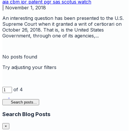
aia
cbm
ipr
patent
pgr
sas
scotus watch
|
November 1, 2018
An interesting question has been presented to the U.S.
Supreme Court when it granted a writ of certiorari on
October 26, 2018. That is, is the United States
Government, through one of its agencies,...
No posts found
Try adjusting your filters
of 4
Search posts...
Search Blog Posts
×