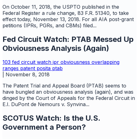
On October 11, 2018, the USPTO published in the
Federal Register a rule change, 83 F.R. 51340, to take
effect today, November 13, 2018. For all AIA post-grant
petitions (IPRs, PGRs, and CBMs) filed...
Fed Circuit Watch: PTAB Messed Up
Obviousness Analysis (Again)
103
fed circuit watch
ipr
obviousness
overlapping
ranges
patent
posita
ptab
|
November 8, 2018
The Patent Trial and Appeal Board (PTAB) seems to
have bungled an obviousness analysis (again), and was
dinged by the Court of Appeals for the Federal Circuit in
E.I. DuPont de Nemours v. Synvina...
SCOTUS Watch: Is the U.S.
Government a Person?