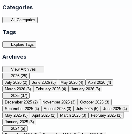
Categories
All Categories
Tags
Explore Tags
Archives
View Archives
2026
(25)
July 2026
(2)
June 2026
(5)
May 2026
(4)
April 2026
(4)
March 2026
(3)
February 2026
(4)
January 2026
(3)
2025
(37)
December 2025
(2)
November 2025
(3)
October 2025
(3)
September 2025
(4)
August 2025
(3)
July 2025
(5)
June 2025
(4)
May 2025
(5)
April 2025
(1)
March 2025
(3)
February 2025
(1)
January 2025
(3)
2024
(5)