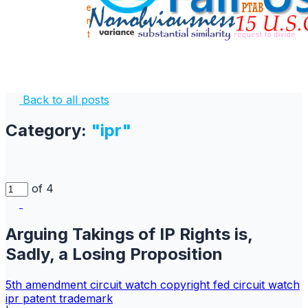
Back to all posts
Category:
"ipr"
of 4
Arguing Takings of IP Rights is,
Sadly, a Losing Proposition
5th amendment
circuit watch
copyright
fed circuit watch
ipr
patent
trademark