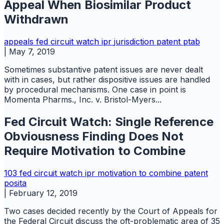
Appeal When Biosimilar Product
Withdrawn
appeals
fed circuit watch
ipr
jurisdiction
patent
ptab
|
May 7, 2019
Sometimes substantive patent issues are never dealt
with in cases, but rather dispositive issues are handled
by procedural mechanisms. One case in point is
Momenta Pharms., Inc. v. Bristol-Myers...
Fed Circuit Watch: Single Reference
Obviousness Finding Does Not
Require Motivation to Combine
103
fed circuit watch
ipr
motivation to combine
patent
posita
|
February 12, 2019
Two cases decided recently by the Court of Appeals for
the Federal Circuit discuss the oft-problematic area of 35