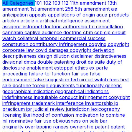
All Categories
101
102
103
112
11th amendment
13th
amendment
1st amendment
256
5th amendment
aia
anticipation
appeals
appellations of origin
aqua products
article ii
article iii
artificial intelligence
assignment
assignor estoppel doctrine
authorship
bri
cancellation
cannabip
captive audience doctrine
cbm
ccb
cip
circuit
watch
collateral estoppel
commercial success
constitution
contributory infringement
copying
copyright
corporate law
covid
damages copyright
derivation
descriptiveness
design
dilution
disclaimer
distinctiveness
divisional
dmca
double patenting
droit de suite
duty of
disclosure
enablement
estoppel
ethics
ex parte
proceeding
failure-to-function
fair use
false
endorsement
false suggestion
fed circuit watch
fees
first
sale doctrine
foreign equivalents
functionality
generic
geographical indication
geographical indications
indefiniteness
inequitable conduct
infringement copyright
infringement trademark
interference
inventorship
ip
practicum
ipr
judicial review
jurisdiction
lexicography
licensing
likelihood of confusion
motivation to combine
nil
nominative fair use
obviousness
on sale bar
originality
overlapping ranges
ownership
patent
patent