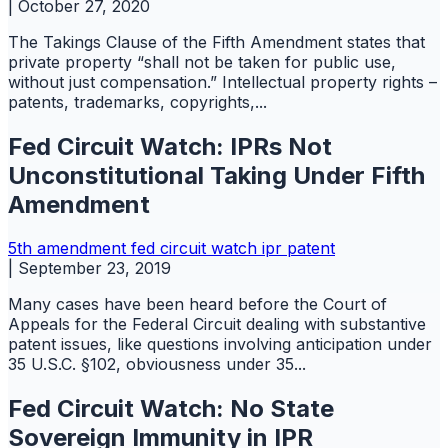
|
October 27, 2020
The Takings Clause of the Fifth Amendment states that
private property “shall not be taken for public use,
without just compensation.” Intellectual property rights –
patents, trademarks, copyrights,...
Fed Circuit Watch: IPRs Not
Unconstitutional Taking Under Fifth
Amendment
5th amendment
fed circuit watch
ipr
patent
|
September 23, 2019
Many cases have been heard before the Court of
Appeals for the Federal Circuit dealing with substantive
patent issues, like questions involving anticipation under
35 U.S.C. §102, obviousness under 35...
Fed Circuit Watch: No State
Sovereign Immunity in IPR