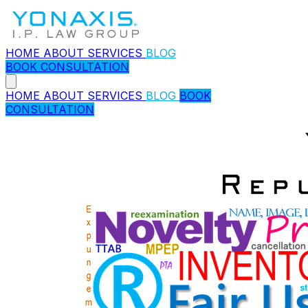
HOME
ABOUT
SERVICES
BLOG
BOOK CONSULTATION
HOME
ABOUT
SERVICES
BLOG
BOOK
CONSULTATION