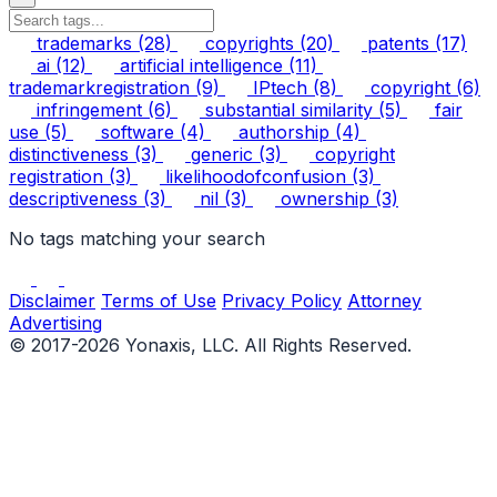
trademarks
(28)
copyrights
(20)
patents
(17)
ai
(12)
artificial intelligence
(11)
trademarkregistration
(9)
IPtech
(8)
copyright
(6)
infringement
(6)
substantial similarity
(5)
fair
use
(5)
software
(4)
authorship
(4)
distinctiveness
(3)
generic
(3)
copyright
registration
(3)
likelihoodofconfusion
(3)
descriptiveness
(3)
nil
(3)
ownership
(3)
No tags matching your search
Disclaimer
Terms of Use
Privacy Policy
Attorney
Advertising
© 2017-2026 Yonaxis, LLC. All Rights Reserved.