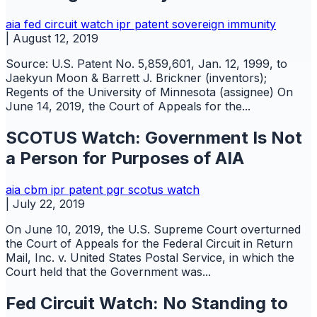
aia
fed circuit watch
ipr
patent
sovereign immunity
|
August 12, 2019
Source: U.S. Patent No. 5,859,601, Jan. 12, 1999, to
Jaekyun Moon & Barrett J. Brickner (inventors);
Regents of the University of Minnesota (assignee) On
June 14, 2019, the Court of Appeals for the...
SCOTUS Watch: Government Is Not
a Person for Purposes of AIA
aia
cbm
ipr
patent
pgr
scotus watch
|
July 22, 2019
On June 10, 2019, the U.S. Supreme Court overturned
the Court of Appeals for the Federal Circuit in Return
Mail, Inc. v. United States Postal Service, in which the
Court held that the Government was...
Fed Circuit Watch: No Standing to