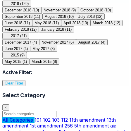
2018
(129)
December 2018
(10)
November 2018
(9)
October 2018
(10)
September 2018
(11)
August 2018
(10)
July 2018
(12)
June 2018
(11)
May 2018
(11)
April 2018
(10)
March 2018
(12)
February 2018
(12)
January 2018
(11)
2017
(21)
December 2017
(4)
November 2017
(6)
August 2017
(4)
June 2017
(4)
May 2017
(3)
2015
(9)
May 2015
(1)
March 2015
(8)
Active Filter:
Clear Filter
Select Category
×
All Categories
101
102
103
112
11th amendment
13th
amendment
1st amendment
256
5th amendment
aia