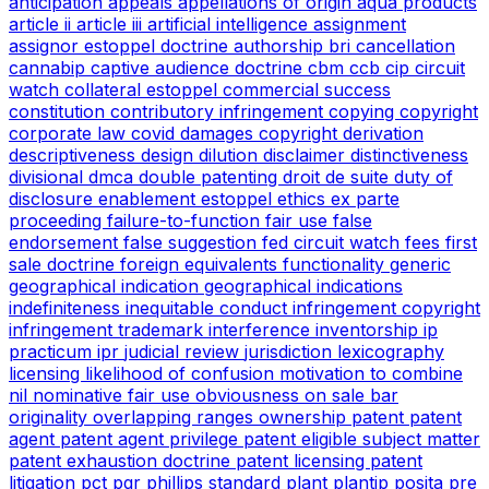
anticipation
appeals
appellations of origin
aqua products
article ii
article iii
artificial intelligence
assignment
assignor estoppel doctrine
authorship
bri
cancellation
cannabip
captive audience doctrine
cbm
ccb
cip
circuit
watch
collateral estoppel
commercial success
constitution
contributory infringement
copying
copyright
corporate law
covid
damages copyright
derivation
descriptiveness
design
dilution
disclaimer
distinctiveness
divisional
dmca
double patenting
droit de suite
duty of
disclosure
enablement
estoppel
ethics
ex parte
proceeding
failure-to-function
fair use
false
endorsement
false suggestion
fed circuit watch
fees
first
sale doctrine
foreign equivalents
functionality
generic
geographical indication
geographical indications
indefiniteness
inequitable conduct
infringement copyright
infringement trademark
interference
inventorship
ip
practicum
ipr
judicial review
jurisdiction
lexicography
licensing
likelihood of confusion
motivation to combine
nil
nominative fair use
obviousness
on sale bar
originality
overlapping ranges
ownership
patent
patent
agent
patent agent privilege
patent eligible subject matter
patent exhaustion doctrine
patent licensing
patent
litigation
pct
pgr
phillips standard
plant
plantip
posita
pre