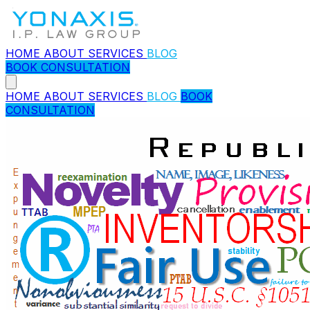
HOME
ABOUT
SERVICES
BLOG
BOOK CONSULTATION
HOME
ABOUT
SERVICES
BLOG
BOOK
CONSULTATION