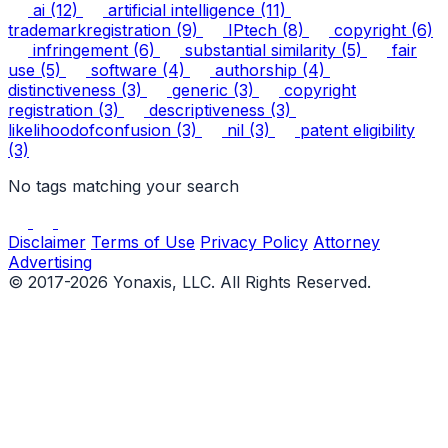
ai
(12)
artificial intelligence
(11)
trademarkregistration
(9)
IPtech
(8)
copyright
(6)
infringement
(6)
substantial similarity
(5)
fair
use
(5)
software
(4)
authorship
(4)
distinctiveness
(3)
generic
(3)
copyright
registration
(3)
descriptiveness
(3)
likelihoodofconfusion
(3)
nil
(3)
patent eligibility
(3)
No tags matching your search
Disclaimer
Terms of Use
Privacy Policy
Attorney
Advertising
© 2017-2026 Yonaxis, LLC. All Rights Reserved.