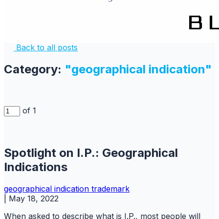
Back to all posts
Category:
"geographical indication"
of 1
Spotlight on I.P.: Geographical
Indications
geographical indication
trademark
|
May 18, 2022
When asked to describe what is I.P., most people will