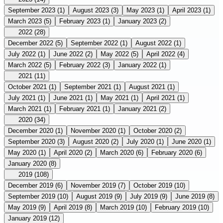
September 2023
(1)
August 2023
(3)
May 2023
(1)
April 2023
(1)
March 2023
(5)
February 2023
(1)
January 2023
(2)
2022
(28)
December 2022
(5)
September 2022
(1)
August 2022
(1)
July 2022
(1)
June 2022
(2)
May 2022
(5)
April 2022
(4)
March 2022
(5)
February 2022
(3)
January 2022
(1)
2021
(11)
October 2021
(1)
September 2021
(1)
August 2021
(1)
July 2021
(1)
June 2021
(1)
May 2021
(1)
April 2021
(1)
March 2021
(1)
February 2021
(1)
January 2021
(2)
2020
(34)
December 2020
(1)
November 2020
(1)
October 2020
(2)
September 2020
(3)
August 2020
(2)
July 2020
(1)
June 2020
(1)
May 2020
(1)
April 2020
(2)
March 2020
(6)
February 2020
(6)
January 2020
(8)
2019
(108)
December 2019
(6)
November 2019
(7)
October 2019
(10)
September 2019
(10)
August 2019
(9)
July 2019
(9)
June 2019
(8)
May 2019
(9)
April 2019
(8)
March 2019
(10)
February 2019
(10)
January 2019
(12)