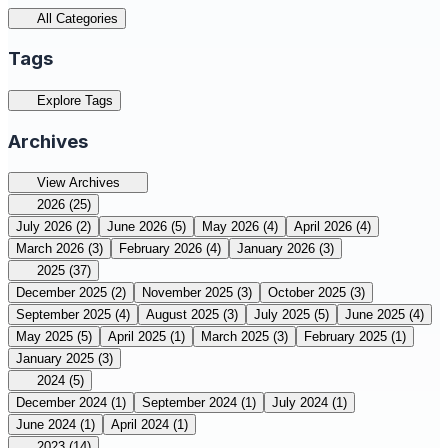
All Categories
Tags
Explore Tags
Archives
View Archives
2026
(25)
July 2026
(2)
June 2026
(5)
May 2026
(4)
April 2026
(4)
March 2026
(3)
February 2026
(4)
January 2026
(3)
2025
(37)
December 2025
(2)
November 2025
(3)
October 2025
(3)
September 2025
(4)
August 2025
(3)
July 2025
(5)
June 2025
(4)
May 2025
(5)
April 2025
(1)
March 2025
(3)
February 2025
(1)
January 2025
(3)
2024
(5)
December 2024
(1)
September 2024
(1)
July 2024
(1)
June 2024
(1)
April 2024
(1)
2023
(14)