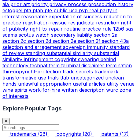
aia
prior art
priority
privacy
process
prosecution history
estoppel
pta
ptab
pte
public use
pvp
real party in
interest
reasonable expectation of success
reduction to
practice
registration
reissue
res judicata
restriction
right
of publicity
right-to-repair
routine practice
rule 12b6
sas
scams
scotus watch
secondary liability
section 2a
section 2c
section 2d
section 2e
section 2f
section 43a
selection and arragement
sovereign immunity
standard
of review
standing
substantial similarity
substantial
similarity infringement copyright
swearing behind
technology
techpat
term
terminal disclaimer
termination
thin-copyright-protection
trade secrets
trademark
transformative use
trials
ttab
uncategorized
unclean
hands
unlawful appropriation
useful articles
utility
venue
wine spirts
work-for-hire
written description
wurc
zone
of interests
Explore Popular Tags
×
trademarks
(28)
copyrights
(20)
patents
(17)