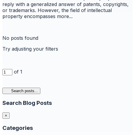
reply with a generalized answer of patents, copyrights,
or trademarks. However, the field of intellectual
property encompasses more...
No posts found
Try adjusting your filters
of 1
Search posts...
Search Blog Posts
×
Categories