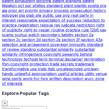
patent exhaustion doctrine
patent licensing
patent
litigation
pct
pgr
phillips standard
plant
plantip
posita
pre
aia
prior art
priority
privacy
process
prosecution history
estoppel
pta
ptab
pte
public use
pvp
real party in
interest
reasonable expectation of success
reduction to
practice
registration
reissue
res judicata
restriction
right
of publicity
right-to-repair
routine practice
rule 12b6
sas
scams
scotus watch
secondary liability
section 2a
section 2c
section 2d
section 2e
section 2f
section 43a
selection and arragement
sovereign immunity
standard
of review
standing
substantial similarity
substantial
similarity infringement copyright
swearing behind
technology
techpat
term
terminal disclaimer
termination
thin-copyright-protection
trade secrets
trademark
transformative use
trials
ttab
uncategorized
unclean
hands
unlawful appropriation
useful articles
utility
venue
wine spirts
work-for-hire
written description
wurc
zone
of interests
Explore Popular Tags
×