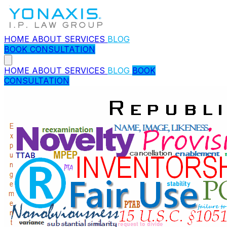
HOME
ABOUT
SERVICES
BLOG
BOOK CONSULTATION
HOME
ABOUT
SERVICES
BLOG
BOOK
CONSULTATION