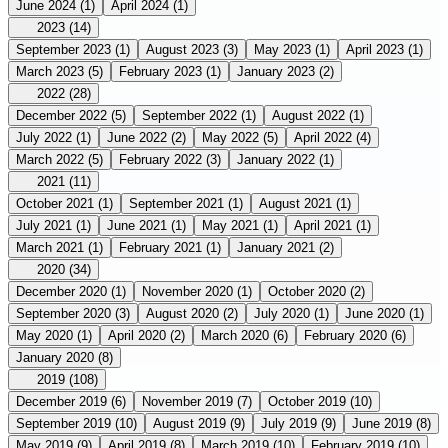
June 2024
(1)
April 2024
(1)
2023
(14)
September 2023
(1)
August 2023
(3)
May 2023
(1)
April 2023
(1)
March 2023
(5)
February 2023
(1)
January 2023
(2)
2022
(28)
December 2022
(5)
September 2022
(1)
August 2022
(1)
July 2022
(1)
June 2022
(2)
May 2022
(5)
April 2022
(4)
March 2022
(5)
February 2022
(3)
January 2022
(1)
2021
(11)
October 2021
(1)
September 2021
(1)
August 2021
(1)
July 2021
(1)
June 2021
(1)
May 2021
(1)
April 2021
(1)
March 2021
(1)
February 2021
(1)
January 2021
(2)
2020
(34)
December 2020
(1)
November 2020
(1)
October 2020
(2)
September 2020
(3)
August 2020
(2)
July 2020
(1)
June 2020
(1)
May 2020
(1)
April 2020
(2)
March 2020
(6)
February 2020
(6)
January 2020
(8)
2019
(108)
December 2019
(6)
November 2019
(7)
October 2019
(10)
September 2019
(10)
August 2019
(9)
July 2019
(9)
June 2019
(8)
May 2019
(9)
April 2019
(8)
March 2019
(10)
February 2019
(10)