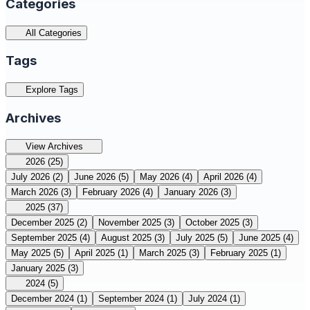
Categories
All Categories
Tags
Explore Tags
Archives
View Archives
2026
(25)
July 2026
(2)
June 2026
(5)
May 2026
(4)
April 2026
(4)
March 2026
(3)
February 2026
(4)
January 2026
(3)
2025
(37)
December 2025
(2)
November 2025
(3)
October 2025
(3)
September 2025
(4)
August 2025
(3)
July 2025
(5)
June 2025
(4)
May 2025
(5)
April 2025
(1)
March 2025
(3)
February 2025
(1)
January 2025
(3)
2024
(5)
December 2024
(1)
September 2024
(1)
July 2024
(1)