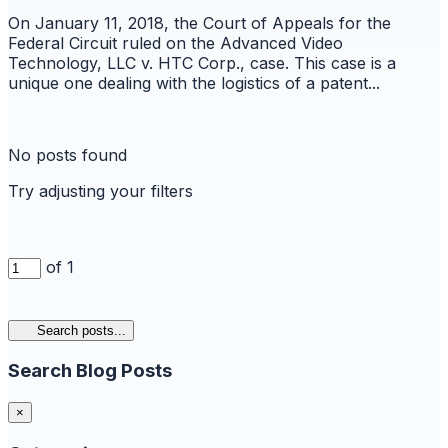
On January 11, 2018, the Court of Appeals for the
Federal Circuit ruled on the Advanced Video
Technology, LLC v. HTC Corp., case. This case is a
unique one dealing with the logistics of a patent...
No posts found
Try adjusting your filters
of 1
Search posts...
Search Blog Posts
×