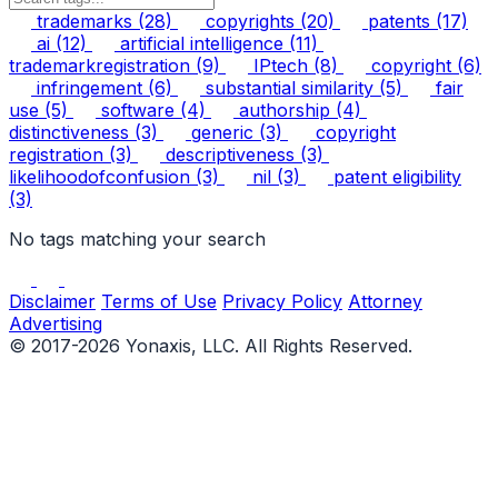
trademarks
(28)
copyrights
(20)
patents
(17)
ai
(12)
artificial intelligence
(11)
trademarkregistration
(9)
IPtech
(8)
copyright
(6)
infringement
(6)
substantial similarity
(5)
fair
use
(5)
software
(4)
authorship
(4)
distinctiveness
(3)
generic
(3)
copyright
registration
(3)
descriptiveness
(3)
likelihoodofconfusion
(3)
nil
(3)
patent eligibility
(3)
No tags matching your search
Disclaimer
Terms of Use
Privacy Policy
Attorney
Advertising
© 2017-2026 Yonaxis, LLC. All Rights Reserved.