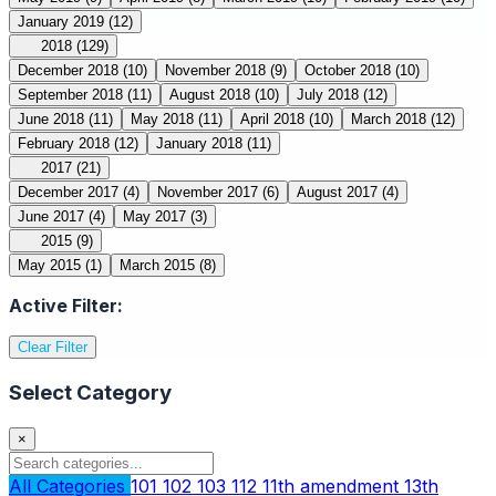
January 2019
(12)
2018
(129)
December 2018
(10)
November 2018
(9)
October 2018
(10)
September 2018
(11)
August 2018
(10)
July 2018
(12)
June 2018
(11)
May 2018
(11)
April 2018
(10)
March 2018
(12)
February 2018
(12)
January 2018
(11)
2017
(21)
December 2017
(4)
November 2017
(6)
August 2017
(4)
June 2017
(4)
May 2017
(3)
2015
(9)
May 2015
(1)
March 2015
(8)
Active Filter:
Clear Filter
Select Category
×
All Categories
101
102
103
112
11th amendment
13th