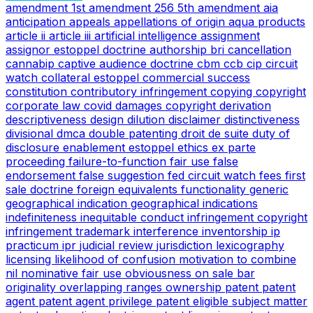
amendment
1st amendment
256
5th amendment
aia
anticipation
appeals
appellations of origin
aqua products
article ii
article iii
artificial intelligence
assignment
assignor estoppel doctrine
authorship
bri
cancellation
cannabip
captive audience doctrine
cbm
ccb
cip
circuit
watch
collateral estoppel
commercial success
constitution
contributory infringement
copying
copyright
corporate law
covid
damages copyright
derivation
descriptiveness
design
dilution
disclaimer
distinctiveness
divisional
dmca
double patenting
droit de suite
duty of
disclosure
enablement
estoppel
ethics
ex parte
proceeding
failure-to-function
fair use
false
endorsement
false suggestion
fed circuit watch
fees
first
sale doctrine
foreign equivalents
functionality
generic
geographical indication
geographical indications
indefiniteness
inequitable conduct
infringement copyright
infringement trademark
interference
inventorship
ip
practicum
ipr
judicial review
jurisdiction
lexicography
licensing
likelihood of confusion
motivation to combine
nil
nominative fair use
obviousness
on sale bar
originality
overlapping ranges
ownership
patent
patent
agent
patent agent privilege
patent eligible subject matter