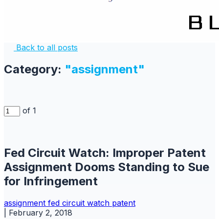
Back to all posts
Category:
"assignment"
of 1
Fed Circuit Watch: Improper Patent
Assignment Dooms Standing to Sue
for Infringement
assignment
fed circuit watch
patent
|
February 2, 2018