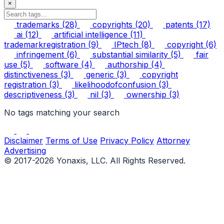
×
trademarks
(28)
copyrights
(20)
patents
(17)
ai
(12)
artificial intelligence
(11)
trademarkregistration
(9)
IPtech
(8)
copyright
(6)
infringement
(6)
substantial similarity
(5)
fair
use
(5)
software
(4)
authorship
(4)
distinctiveness
(3)
generic
(3)
copyright
registration
(3)
likelihoodofconfusion
(3)
descriptiveness
(3)
nil
(3)
ownership
(3)
No tags matching your search
Disclaimer
Terms of Use
Privacy Policy
Attorney
Advertising
© 2017-2026 Yonaxis, LLC. All Rights Reserved.