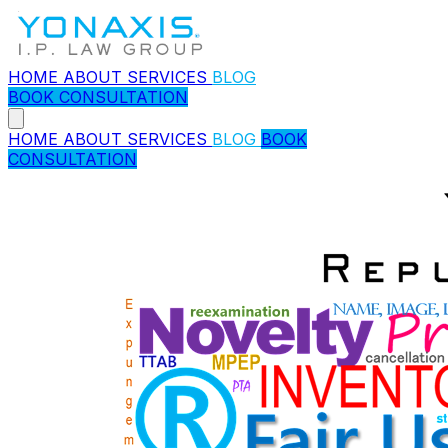
HOME
ABOUT
SERVICES
BLOG
BOOK CONSULTATION
HOME
ABOUT
SERVICES
BLOG
BOOK
CONSULTATION