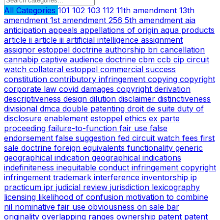
All Categories
101
102
103
112
11th amendment
13th
amendment
1st amendment
256
5th amendment
aia
anticipation
appeals
appellations of origin
aqua products
article ii
article iii
artificial intelligence
assignment
assignor estoppel doctrine
authorship
bri
cancellation
cannabip
captive audience doctrine
cbm
ccb
cip
circuit
watch
collateral estoppel
commercial success
constitution
contributory infringement
copying
copyright
corporate law
covid
damages copyright
derivation
descriptiveness
design
dilution
disclaimer
distinctiveness
divisional
dmca
double patenting
droit de suite
duty of
disclosure
enablement
estoppel
ethics
ex parte
proceeding
failure-to-function
fair use
false
endorsement
false suggestion
fed circuit watch
fees
first
sale doctrine
foreign equivalents
functionality
generic
geographical indication
geographical indications
indefiniteness
inequitable conduct
infringement copyright
infringement trademark
interference
inventorship
ip
practicum
ipr
judicial review
jurisdiction
lexicography
licensing
likelihood of confusion
motivation to combine
nil
nominative fair use
obviousness
on sale bar
originality
overlapping ranges
ownership
patent
patent