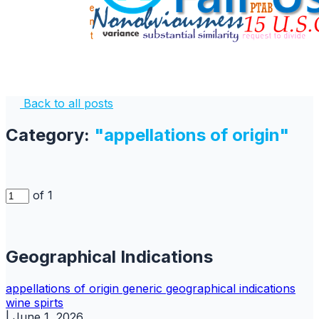
Back to all posts
Category:
"appellations of origin"
of 1
Geographical Indications
appellations of origin
generic
geographical indications
wine spirts
|
June 1, 2026