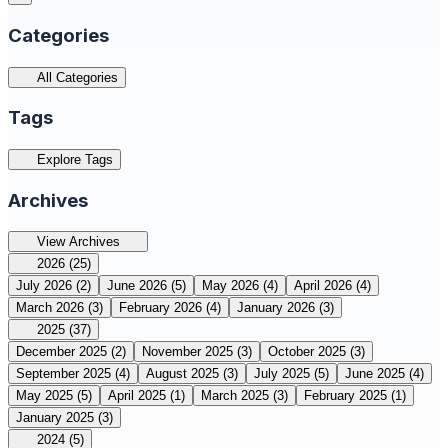
Categories
All Categories
Tags
Explore Tags
Archives
View Archives
2026
(25)
July 2026
(2)
June 2026
(5)
May 2026
(4)
April 2026
(4)
March 2026
(3)
February 2026
(4)
January 2026
(3)
2025
(37)
December 2025
(2)
November 2025
(3)
October 2025
(3)
September 2025
(4)
August 2025
(3)
July 2025
(5)
June 2025
(4)
May 2025
(5)
April 2025
(1)
March 2025
(3)
February 2025
(1)
January 2025
(3)
2024
(5)