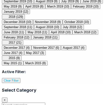
September 2019
(10)
August 2019
(9)
July 2019
(9)
June 2019
(8)
May 2019
(9)
April 2019
(8)
March 2019
(10)
February 2019
(10)
January 2019
(12)
2018
(129)
December 2018
(10)
November 2018
(9)
October 2018
(10)
September 2018
(11)
August 2018
(10)
July 2018
(12)
June 2018
(11)
May 2018
(11)
April 2018
(10)
March 2018
(12)
February 2018
(12)
January 2018
(11)
2017
(21)
December 2017
(4)
November 2017
(6)
August 2017
(4)
June 2017
(4)
May 2017
(3)
2015
(9)
May 2015
(1)
March 2015
(8)
Active Filter:
Clear Filter
Select Category
×