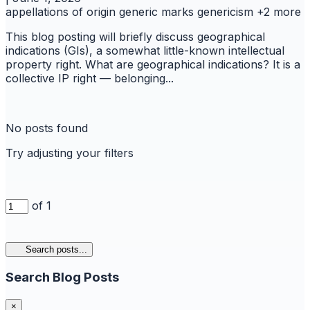
appellations of origin
generic marks
genericism
+2 more
This blog posting will briefly discuss geographical
indications (GIs), a somewhat little-known intellectual
property right. What are geographical indications? It is a
collective IP right — belonging...
No posts found
Try adjusting your filters
of 1
Search posts...
Search Blog Posts
×