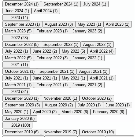
December 2024
(1)
September 2024
(1)
July 2024
(1)
June 2024
(1)
April 2024
(1)
2023
(14)
September 2023
(1)
August 2023
(3)
May 2023
(1)
April 2023
(1)
March 2023
(5)
February 2023
(1)
January 2023
(2)
2022
(28)
December 2022
(5)
September 2022
(1)
August 2022
(1)
July 2022
(1)
June 2022
(2)
May 2022
(5)
April 2022
(4)
March 2022
(5)
February 2022
(3)
January 2022
(1)
2021
(11)
October 2021
(1)
September 2021
(1)
August 2021
(1)
July 2021
(1)
June 2021
(1)
May 2021
(1)
April 2021
(1)
March 2021
(1)
February 2021
(1)
January 2021
(2)
2020
(34)
December 2020
(1)
November 2020
(1)
October 2020
(2)
September 2020
(3)
August 2020
(2)
July 2020
(1)
June 2020
(1)
May 2020
(1)
April 2020
(2)
March 2020
(6)
February 2020
(6)
January 2020
(8)
2019
(108)
December 2019
(6)
November 2019
(7)
October 2019
(10)