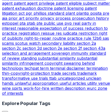
agent
patent agent privilege
patent eligible subject matter
patent exhaustion doctrine
patent licensing
patent
litigation
pct
pgr
phillips standard
plant
plantip
posita
pre
aia
prior art
priority
privacy
process
prosecution history
estoppel
pta
ptab
pte
public use
pvp
real party in
interest
reasonable expectation of success
reduction to
practice
registration
reissue
res judicata
restriction
right
of publicity
right-to-repair
routine practice
rule 12b6
sas
scams
scotus watch
secondary liability
section 2a
section 2c
section 2d
section 2e
section 2f
section 43a
selection and arragement
sovereign immunity
standard
of review
standing
substantial similarity
substantial
similarity infringement copyright
swearing behind
technology
techpat
term
terminal disclaimer
termination
thin-copyright-protection
trade secrets
trademark
transformative use
trials
ttab
uncategorized
unclean
hands
unlawful appropriation
useful articles
utility
venue
wine spirts
work-for-hire
written description
wurc
zone
of interests
Explore Popular Tags