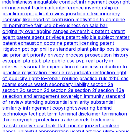
indefiniteness
inequitable conduct
infringement copyright
infringement trademark
interference
inventorship
ip
practicum
ipr
judicial review
jurisdiction
lexicography
licensing
likelihood of confusion
motivation to combine
nil
nominative fair use
obviousness
on sale bar
originality
overlapping ranges
ownership
patent
patent
agent
patent agent privilege
patent eligible subject matter
patent exhaustion doctrine
patent licensing
patent
litigation
pct
pgr
phillips standard
plant
plantip
posita
pre
aia
prior art
priority
privacy
process
prosecution history
estoppel
pta
ptab
pte
public use
pvp
real party in
interest
reasonable expectation of success
reduction to
practice
registration
reissue
res judicata
restriction
right
of publicity
right-to-repair
routine practice
rule 12b6
sas
scams
scotus watch
secondary liability
section 2a
section 2c
section 2d
section 2e
section 2f
section 43a
selection and arragement
sovereign immunity
standard
of review
standing
substantial similarity
substantial
similarity infringement copyright
swearing behind
technology
techpat
term
terminal disclaimer
termination
thin-copyright-protection
trade secrets
trademark
transformative use
trials
ttab
uncategorized
unclean
hands
unlawful appropriation
useful articles
utility
venue