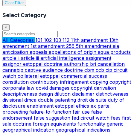
Clear Filter
Select Category
×
All Categories
101
102
103
112
11th amendment
13th
amendment
1st amendment
256
5th amendment
aia
anticipation
appeals
appellations of origin
aqua products
article ii
article iii
artificial intelligence
assignment
assignor estoppel doctrine
authorship
bri
cancellation
cannabip
captive audience doctrine
cbm
ccb
cip
circuit
watch
collateral estoppel
commercial success
constitution
contributory infringement
copying
copyright
corporate law
covid
damages copyright
derivation
descriptiveness
design
dilution
disclaimer
distinctiveness
divisional
dmca
double patenting
droit de suite
duty of
disclosure
enablement
estoppel
ethics
ex parte
proceeding
failure-to-function
fair use
false
endorsement
false suggestion
fed circuit watch
fees
first
sale doctrine
foreign equivalents
functionality
generic
geographical indication
geographical indications