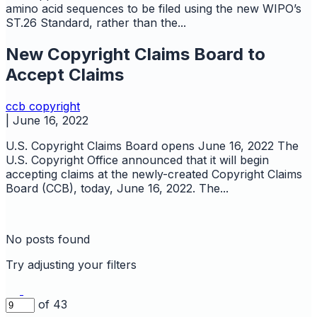
amino acid sequences to be filed using the new WIPO’s
ST.26 Standard, rather than the...
New Copyright Claims Board to
Accept Claims
ccb
copyright
|
June 16, 2022
U.S. Copyright Claims Board opens June 16, 2022 The
U.S. Copyright Office announced that it will begin
accepting claims at the newly-created Copyright Claims
Board (CCB), today, June 16, 2022. The...
No posts found
Try adjusting your filters
of 43