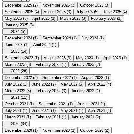
December 2025
(2)
November 2025
(3)
October 2025
(3)
September 2025
(4)
August 2025
(3)
July 2025
(5)
June 2025
(4)
May 2025
(5)
April 2025
(1)
March 2025
(3)
February 2025
(1)
January 2025
(3)
2024
(5)
December 2024
(1)
September 2024
(1)
July 2024
(1)
June 2024
(1)
April 2024
(1)
2023
(14)
September 2023
(1)
August 2023
(3)
May 2023
(1)
April 2023
(1)
March 2023
(5)
February 2023
(1)
January 2023
(2)
2022
(28)
December 2022
(5)
September 2022
(1)
August 2022
(1)
July 2022
(1)
June 2022
(2)
May 2022
(5)
April 2022
(4)
March 2022
(5)
February 2022
(3)
January 2022
(1)
2021
(11)
October 2021
(1)
September 2021
(1)
August 2021
(1)
July 2021
(1)
June 2021
(1)
May 2021
(1)
April 2021
(1)
March 2021
(1)
February 2021
(1)
January 2021
(2)
2020
(34)
December 2020
(1)
November 2020
(1)
October 2020
(2)