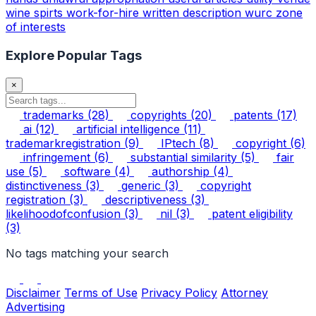
wine spirts
work-for-hire
written description
wurc
zone
of interests
Explore Popular Tags
×
trademarks
(28)
copyrights
(20)
patents
(17)
ai
(12)
artificial intelligence
(11)
trademarkregistration
(9)
IPtech
(8)
copyright
(6)
infringement
(6)
substantial similarity
(5)
fair
use
(5)
software
(4)
authorship
(4)
distinctiveness
(3)
generic
(3)
copyright
registration
(3)
descriptiveness
(3)
likelihoodofconfusion
(3)
nil
(3)
patent eligibility
(3)
No tags matching your search
Disclaimer
Terms of Use
Privacy Policy
Attorney
Advertising