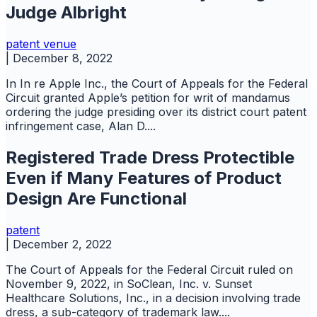
Judge Albright
patent
venue
|
December 8, 2022
In In re Apple Inc., the Court of Appeals for the Federal
Circuit granted Apple’s petition for writ of mandamus
ordering the judge presiding over its district court patent
infringement case, Alan D....
Registered Trade Dress Protectible
Even if Many Features of Product
Design Are Functional
patent
|
December 2, 2022
The Court of Appeals for the Federal Circuit ruled on
November 9, 2022, in SoClean, Inc. v. Sunset
Healthcare Solutions, Inc., in a decision involving trade
dress, a sub-category of trademark law....