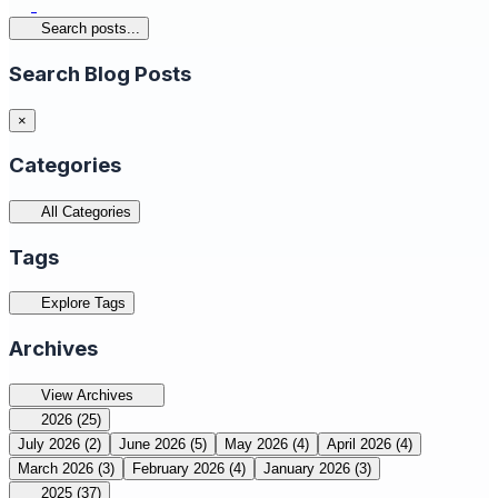
Search posts...
Search Blog Posts
×
Categories
All Categories
Tags
Explore Tags
Archives
View Archives
2026
(25)
July 2026
(2)
June 2026
(5)
May 2026
(4)
April 2026
(4)
March 2026
(3)
February 2026
(4)
January 2026
(3)
2025
(37)