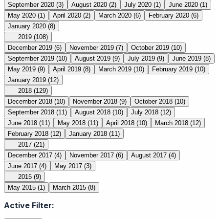
September 2020
(3)
August 2020
(2)
July 2020
(1)
June 2020
(1)
May 2020
(1)
April 2020
(2)
March 2020
(6)
February 2020
(6)
January 2020
(8)
2019
(108)
December 2019
(6)
November 2019
(7)
October 2019
(10)
September 2019
(10)
August 2019
(9)
July 2019
(9)
June 2019
(8)
May 2019
(9)
April 2019
(8)
March 2019
(10)
February 2019
(10)
January 2019
(12)
2018
(129)
December 2018
(10)
November 2018
(9)
October 2018
(10)
September 2018
(11)
August 2018
(10)
July 2018
(12)
June 2018
(11)
May 2018
(11)
April 2018
(10)
March 2018
(12)
February 2018
(12)
January 2018
(11)
2017
(21)
December 2017
(4)
November 2017
(6)
August 2017
(4)
June 2017
(4)
May 2017
(3)
2015
(9)
May 2015
(1)
March 2015
(8)
Active Filter: