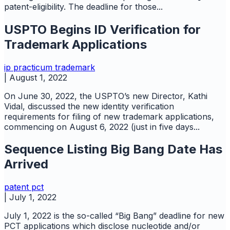
patent-eligibility. The deadline for those...
USPTO Begins ID Verification for
Trademark Applications
ip practicum
trademark
|
August 1, 2022
On June 30, 2022, the USPTO’s new Director, Kathi
Vidal, discussed the new identity verification
requirements for filing of new trademark applications,
commencing on August 6, 2022 (just in five days...
Sequence Listing Big Bang Date Has
Arrived
patent
pct
|
July 1, 2022
July 1, 2022 is the so-called “Big Bang” deadline for new
PCT applications which disclose nucleotide and/or