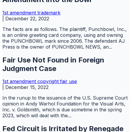
1st amendment
trademark
|
December 22, 2022
The facts are as follows. The plaintiff, Punchbowl, Inc.,
is an online greeting card company, using and owning
the PUNCHBOWL mark since 2006. The defendant AJ
Press is the owner of PUNCHBOWL NEWS, an...
Fair Use Not Found in Foreign
Judgment Case
1st amendment
copyright
fair use
|
December 15, 2022
In the runup to the issuance of the U.S. Supreme Court
opinion in Andy Warhol Foundation for the Visual Arts,
Inc. v. Goldsmith, which is due sometime in the spring
2023, which will deal with the...
Fed Circuit is Irritated by Renegade