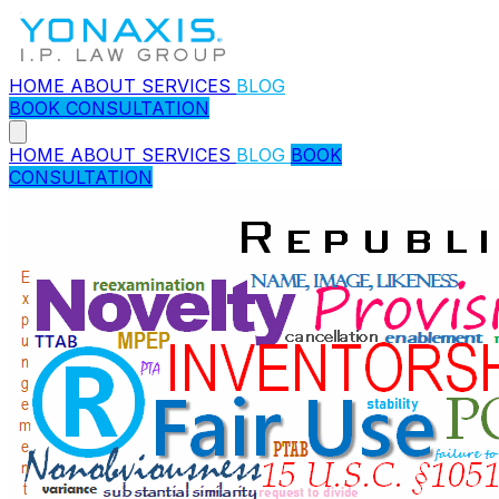
HOME
ABOUT
SERVICES
BLOG
BOOK CONSULTATION
HOME
ABOUT
SERVICES
BLOG
BOOK
CONSULTATION