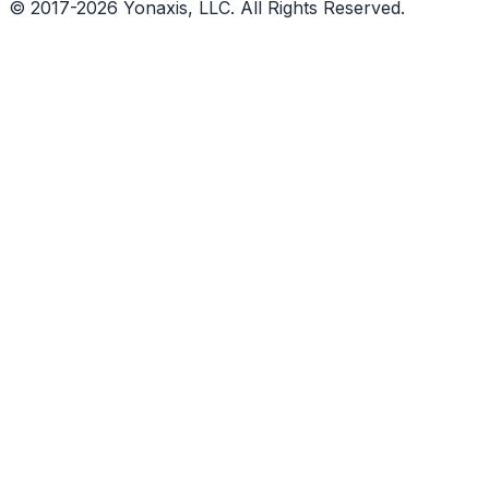
© 2017-2026 Yonaxis, LLC. All Rights Reserved.