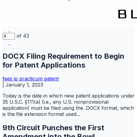
of 43
DOCX Filing Requirement to Begin
for Patent Applications
fees
ip practicum
patent
|
January 1, 2023
Today is the date in which new patent applications under
35 U.S.C. §111(a) (i.e., any U.S. nonprovisional
application) must be filed using the .DOCX format, which
is the file extension format used...
9th Circuit Punches the First
Amendment into the Bowl