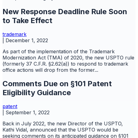
New Response Deadline Rule Soon
to Take Effect
trademark
|
December 1, 2022
As part of the implementation of the Trademark
Modernization Act (TMA) of 2020, the new USPTO rule
(formerly 37 C.F.R. §2.62(a)) to respond to trademark
office actions will drop from the former...
Comments Due on §101 Patent
Eligibility Guidance
patent
|
September 1, 2022
Back in July 2022, the new Director of the USPTO,
Kathi Vidal, announced that the USPTO would be
seeking comments on its anticipated guidance on §101