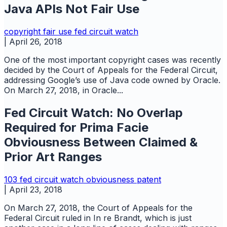
Java APIs Not Fair Use
copyright
fair use
fed circuit watch
|
April 26, 2018
One of the most important copyright cases was recently
decided by the Court of Appeals for the Federal Circuit,
addressing Google’s use of Java code owned by Oracle.
On March 27, 2018, in Oracle...
Fed Circuit Watch: No Overlap
Required for Prima Facie
Obviousness Between Claimed &
Prior Art Ranges
103
fed circuit watch
obviousness
patent
|
April 23, 2018
On March 27, 2018, the Court of Appeals for the
Federal Circuit ruled in In re Brandt, which is just