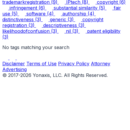
trademarkregistration
(9)
IPtech
(8)
copyright
(6)
infringement
(6)
substantial similarity
(5)
fair
use
(5)
software
(4)
authorship
(4)
distinctiveness
(3)
generic
(3)
copyright
registration
(3)
descriptiveness
(3)
likelihoodofconfusion
(3)
nil
(3)
patent eligibility
(3)
No tags matching your search
Disclaimer
Terms of Use
Privacy Policy
Attorney
Advertising
© 2017-2026 Yonaxis, LLC. All Rights Reserved.