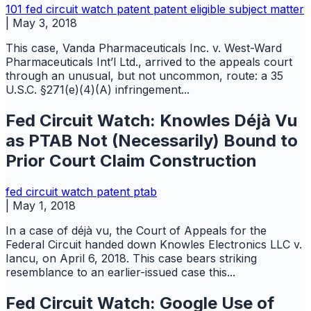
101
fed circuit watch
patent
patent eligible subject matter
|
May 3, 2018
This case, Vanda Pharmaceuticals Inc. v. West-Ward
Pharmaceuticals Int’l Ltd., arrived to the appeals court
through an unusual, but not uncommon, route: a 35
U.S.C. §271(e)(4)(A) infringement...
Fed Circuit Watch: Knowles Déjà Vu
as PTAB Not (Necessarily) Bound to
Prior Court Claim Construction
fed circuit watch
patent
ptab
|
May 1, 2018
In a case of déjà vu, the Court of Appeals for the
Federal Circuit handed down Knowles Electronics LLC v.
Iancu, on April 6, 2018. This case bears striking
resemblance to an earlier-issued case this...
Fed Circuit Watch: Google Use of