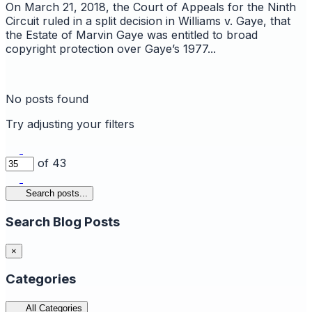
On March 21, 2018, the Court of Appeals for the Ninth
Circuit ruled in a split decision in Williams v. Gaye, that
the Estate of Marvin Gaye was entitled to broad
copyright protection over Gaye’s 1977...
No posts found
Try adjusting your filters
of 43
Search posts...
Search Blog Posts
×
Categories
All Categories