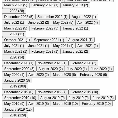
March 2023
(5)
February 2023
(1)
January 2023
(2)
2022
(28)
December 2022
(5)
September 2022
(1)
August 2022
(1)
July 2022
(1)
June 2022
(2)
May 2022
(5)
April 2022
(4)
March 2022
(5)
February 2022
(3)
January 2022
(1)
2021
(11)
October 2021
(1)
September 2021
(1)
August 2021
(1)
July 2021
(1)
June 2021
(1)
May 2021
(1)
April 2021
(1)
March 2021
(1)
February 2021
(1)
January 2021
(2)
2020
(34)
December 2020
(1)
November 2020
(1)
October 2020
(2)
September 2020
(3)
August 2020
(2)
July 2020
(1)
June 2020
(1)
May 2020
(1)
April 2020
(2)
March 2020
(6)
February 2020
(6)
January 2020
(8)
2019
(108)
December 2019
(6)
November 2019
(7)
October 2019
(10)
September 2019
(10)
August 2019
(9)
July 2019
(9)
June 2019
(8)
May 2019
(9)
April 2019
(8)
March 2019
(10)
February 2019
(10)
January 2019
(12)
2018
(129)