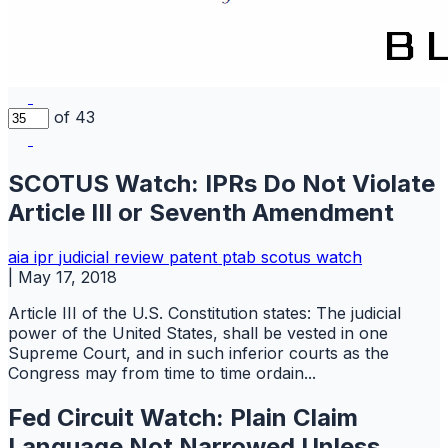
of 43
SCOTUS Watch: IPRs Do Not Violate
Article III or Seventh Amendment
aia
ipr
judicial review
patent
ptab
scotus watch
|
May 17, 2018
Article III of the U.S. Constitution states: The judicial
power of the United States, shall be vested in one
Supreme Court, and in such inferior courts as the
Congress may from time to time ordain...
Fed Circuit Watch: Plain Claim
Language Not Narrowed Unless