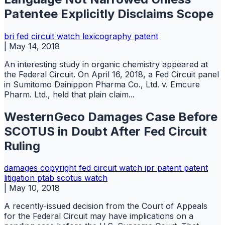
Patentee Explicitly Disclaims Scope
bri
fed circuit watch
lexicography
patent
|
May 14, 2018
An interesting study in organic chemistry appeared at
the Federal Circuit. On April 16, 2018, a Fed Circuit panel
in Sumitomo Dainippon Pharma Co., Ltd. v. Emcure
Pharm. Ltd., held that plain claim...
WesternGeco Damages Case Before
SCOTUS in Doubt After Fed Circuit
Ruling
damages copyright
fed circuit watch
ipr
patent
patent
litigation
ptab
scotus watch
|
May 10, 2018
A recently-issued decision from the Court of Appeals
for the Federal Circuit may have implications on a