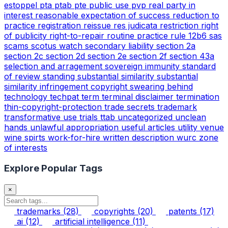
estoppel
pta
ptab
pte
public use
pvp
real party in
interest
reasonable expectation of success
reduction to
practice
registration
reissue
res judicata
restriction
right
of publicity
right-to-repair
routine practice
rule 12b6
sas
scams
scotus watch
secondary liability
section 2a
section 2c
section 2d
section 2e
section 2f
section 43a
selection and arragement
sovereign immunity
standard
of review
standing
substantial similarity
substantial
similarity infringement copyright
swearing behind
technology
techpat
term
terminal disclaimer
termination
thin-copyright-protection
trade secrets
trademark
transformative use
trials
ttab
uncategorized
unclean
hands
unlawful appropriation
useful articles
utility
venue
wine spirts
work-for-hire
written description
wurc
zone
of interests
Explore Popular Tags
×
trademarks
(28)
copyrights
(20)
patents
(17)
ai
(12)
artificial intelligence
(11)