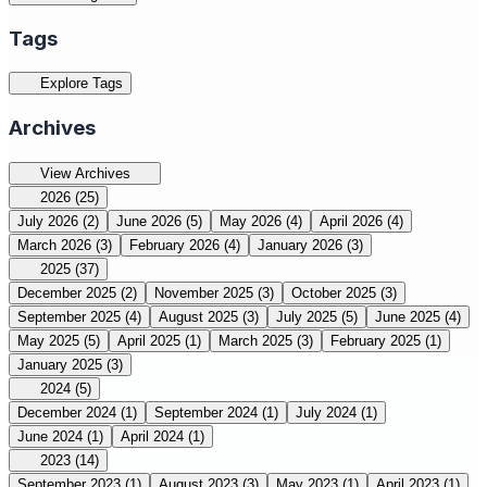
Tags
Explore Tags
Archives
View Archives
2026
(25)
July 2026
(2)
June 2026
(5)
May 2026
(4)
April 2026
(4)
March 2026
(3)
February 2026
(4)
January 2026
(3)
2025
(37)
December 2025
(2)
November 2025
(3)
October 2025
(3)
September 2025
(4)
August 2025
(3)
July 2025
(5)
June 2025
(4)
May 2025
(5)
April 2025
(1)
March 2025
(3)
February 2025
(1)
January 2025
(3)
2024
(5)
December 2024
(1)
September 2024
(1)
July 2024
(1)
June 2024
(1)
April 2024
(1)
2023
(14)
September 2023
(1)
August 2023
(3)
May 2023
(1)
April 2023
(1)