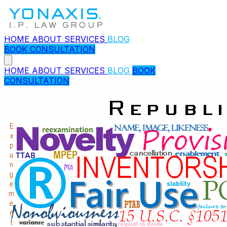
HOME
ABOUT
SERVICES
BLOG
BOOK CONSULTATION
HOME
ABOUT
SERVICES
BLOG
BOOK
CONSULTATION