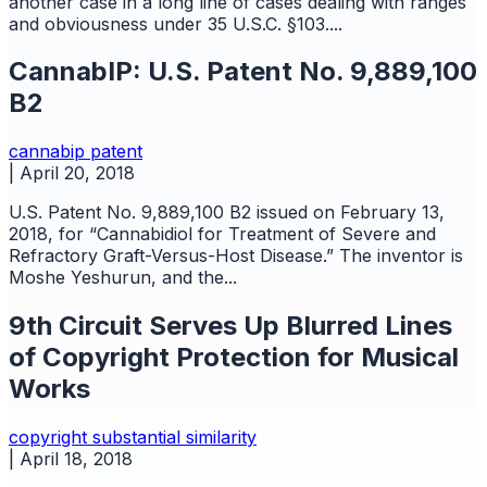
another case in a long line of cases dealing with ranges
and obviousness under 35 U.S.C. §103....
CannabIP: U.S. Patent No. 9,889,100
B2
cannabip
patent
|
April 20, 2018
U.S. Patent No. 9,889,100 B2 issued on February 13,
2018, for “Cannabidiol for Treatment of Severe and
Refractory Graft-Versus-Host Disease.” The inventor is
Moshe Yeshurun, and the...
9th Circuit Serves Up Blurred Lines
of Copyright Protection for Musical
Works
copyright
substantial similarity
|
April 18, 2018