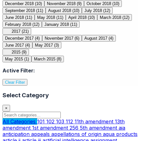
December 2018
(10)
November 2018
(9)
October 2018
(10)
September 2018
(11)
August 2018
(10)
July 2018
(12)
June 2018
(11)
May 2018
(11)
April 2018
(10)
March 2018
(12)
February 2018
(12)
January 2018
(11)
2017
(21)
December 2017
(4)
November 2017
(6)
August 2017
(4)
June 2017
(4)
May 2017
(3)
2015
(9)
May 2015
(1)
March 2015
(8)
Active Filter:
Clear Filter
Select Category
×
All Categories
101
102
103
112
11th amendment
13th
amendment
1st amendment
256
5th amendment
aia
anticipation
appeals
appellations of origin
aqua products
article ii
article iii
artificial intelligence
assignment