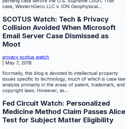
pending case before the U.S. Supreme Court. That
case, WesternGeco LLC v. ION Geophysical...
SCOTUS Watch: Tech & Privacy
Collision Avoided When Microsoft
Email Server Case Dismissed as
Moot
privacy
scotus watch
|
May 7, 2018
Normally, this blog is devoted to intellectual property
issues specific to technology, much of which is case law
analysis primarily in the areas of patent, trademark, and
copyright laws. However, as...
Fed Circuit Watch: Personalized
Medicine Method Claim Passes Alice
Test for Subject Matter Eligibility