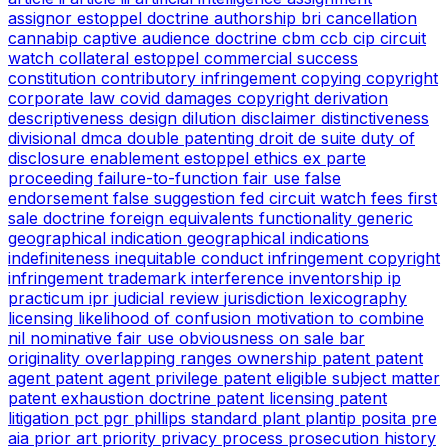
assignor estoppel doctrine
authorship
bri
cancellation
cannabip
captive audience doctrine
cbm
ccb
cip
circuit
watch
collateral estoppel
commercial success
constitution
contributory infringement
copying
copyright
corporate law
covid
damages copyright
derivation
descriptiveness
design
dilution
disclaimer
distinctiveness
divisional
dmca
double patenting
droit de suite
duty of
disclosure
enablement
estoppel
ethics
ex parte
proceeding
failure-to-function
fair use
false
endorsement
false suggestion
fed circuit watch
fees
first
sale doctrine
foreign equivalents
functionality
generic
geographical indication
geographical indications
indefiniteness
inequitable conduct
infringement copyright
infringement trademark
interference
inventorship
ip
practicum
ipr
judicial review
jurisdiction
lexicography
licensing
likelihood of confusion
motivation to combine
nil
nominative fair use
obviousness
on sale bar
originality
overlapping ranges
ownership
patent
patent
agent
patent agent privilege
patent eligible subject matter
patent exhaustion doctrine
patent licensing
patent
litigation
pct
pgr
phillips standard
plant
plantip
posita
pre
aia
prior art
priority
privacy
process
prosecution history