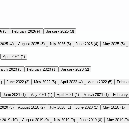
26
(3)
February 2026
(4)
January 2026
(3)
 2025
(4)
August 2025
(3)
July 2025
(5)
June 2025
(4)
May 2025
(5)
April 2024
(1)
arch 2023
(5)
February 2023
(1)
January 2023
(2)
1)
June 2022
(2)
May 2022
(5)
April 2022
(4)
March 2022
(5)
Februa
June 2021
(1)
May 2021
(1)
April 2021
(1)
March 2021
(1)
February
 2020
(3)
August 2020
(2)
July 2020
(1)
June 2020
(1)
May 2020
(1)
r 2019
(10)
August 2019
(9)
July 2019
(9)
June 2019
(8)
May 2019
(9)