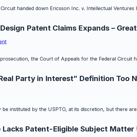
ircuit handed down Ericsson Inc. v. Intellectual Ventures I
 Design Patent Claims Expands – Great
ent
t prosecution, the Court of Appeals for the Federal Circuit
eal Party in Interest” Definition Too 
y be instituted by the USPTO, at its discretion, but there a
 Lacks Patent-Eligible Subject Matter