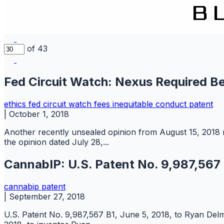
of 43
Fed Circuit Watch: Nexus Required 
ethics
fed circuit watch
fees
inequitable conduct
patent
|
October 1, 2018
Another recently unsealed opinion from August 15, 2018 re
the opinion dated July 28,...
CannabIP: U.S. Patent No. 9,987,567
cannabip
patent
|
September 27, 2018
U.S. Patent No. 9,987,567 B1, June 5, 2018, to Ryan Delm