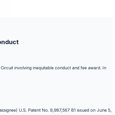
onduct
Circuit involving inequitable conduct and fee award. In
/assignee) U.S. Patent No. 9,987,567 B1 issued on June 5,