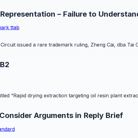
 Representation – Failure to Understan
mark
ttab
Circuit issued a rare trademark ruling, Zheng Cai, dba Tai 
 B2
led “Rapid drying extraction targeting oil resin plant extra
 Consider Arguments in Reply Brief
tandard