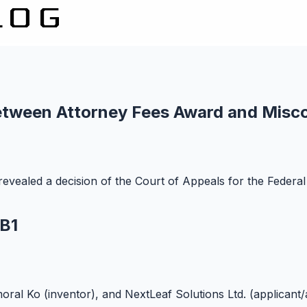
Between Attorney Fees Award and Misc
vealed a decision of the Court of Appeals for the Federal 
 B1
oral Ko (inventor), and NextLeaf Solutions Ltd. (applicant