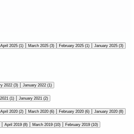
April 2025
(1)
March 2025
(3)
February 2025
(1)
January 2025
(3)
ry 2022
(3)
January 2022
(1)
 2021
(1)
January 2021
(2)
April 2020
(2)
March 2020
(6)
February 2020
(6)
January 2020
(8)
April 2019
(8)
March 2019
(10)
February 2019
(10)