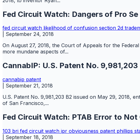
2018, to inventor Ryan...
Fed Circuit Watch: Dangers of Pro Se
fed circuit watch
likelihood of confusion
section 2d
trade
|
September 24, 2018
On August 27, 2018, the Court of Appeals for the Federal 
more mundane aspects of...
CannabIP: U.S. Patent No. 9,981,203
cannabip
patent
|
September 21, 2018
U.S. Patent No. 9,981,203 B2 issued on May 29, 2018, entit
of San Francisco,...
Fed Circuit Watch: PTAB Error to Not
103
bri
fed circuit watch
ipr
obviousness
patent
phillips s
|
September 18, 2018