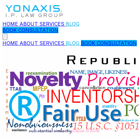
HOME
ABOUT
SERVICES
BLOG
BOOK CONSULTATION
HOME
ABOUT
SERVICES
BLOG
BOOK CONSULTATION