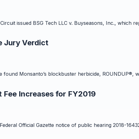
Circuit issued BSG Tech LLC v. Buyseasons, Inc., which rep
 Jury Verdict
 time found Monsanto’s blockbuster herbicide, ROUNDUP®, wa
 Fee Increases for FY2019
Federal Official Gazette notice of public hearing 2018-164