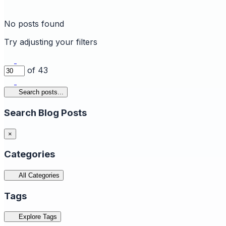
No posts found
Try adjusting your filters
of 43
Search posts...
Search Blog Posts
×
Categories
All Categories
Tags
Explore Tags