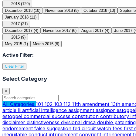
2018
(129)
December 2018
(10)
November 2018
(9)
October 2018
(10)
Septemb
January 2018
(11)
2017
(21)
December 2017
(4)
November 2017
(6)
August 2017
(4)
June 2017
(
2015
(9)
May 2015
(1)
March 2015
(8)
Active Filter:
Clear Filter
Select Category
×
All Categories
101
102
103
112
11th amendment
13th ame
article iii
artificial intelligence
assignment
assignor estoppe
estoppel
commercial success
constitution
contributory i
disclaimer
distinctiveness
divisional
dmca
double patentin
endorsement
false suggestion
fed circuit watch
fees
first
inequitable conduct
infringement copyright
infringement 