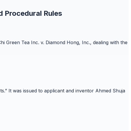
d Procedural Rules
Chi Green Tea Inc. v. Diamond Hong, Inc., dealing with the
cts.” It was issued to applicant and inventor Ahmed Shuja