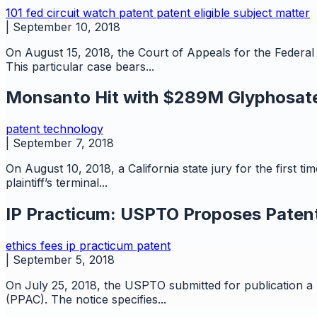
101
fed circuit watch
patent
patent eligible subject matter
|
September 10, 2018
On August 15, 2018, the Court of Appeals for the Federal 
This particular case bears...
Monsanto Hit with $289M Glyphosate
patent
technology
|
September 7, 2018
On August 10, 2018, a California state jury for the first
plaintiff’s terminal...
IP Practicum: USPTO Proposes Patent
ethics
fees
ip practicum
patent
|
September 5, 2018
On July 25, 2018, the USPTO submitted for publication a 
(PPAC). The notice specifies...