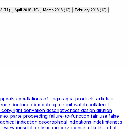
18
(11)
April 2018
(10)
March 2018
(12)
February 2018
(12)
appeals
appellations of origin
aqua products
article ii
ience doctrine
cbm
ccb
cip
circuit watch
collateral
 copyright
derivation
descriptiveness
design
dilution
cs
ex parte proceeding
failure-to-function
fair use
false
aphical indication
geographical indications
indefiniteness
l review
jurisdiction
lexicography
licensing
likelihood of