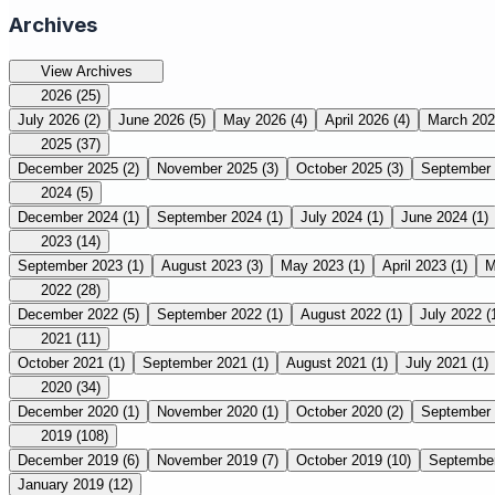
Archives
View Archives
2026
(25)
July 2026
(2)
June 2026
(5)
May 2026
(4)
April 2026
(4)
March 20
2025
(37)
December 2025
(2)
November 2025
(3)
October 2025
(3)
September
2024
(5)
December 2024
(1)
September 2024
(1)
July 2024
(1)
June 2024
(1)
2023
(14)
September 2023
(1)
August 2023
(3)
May 2023
(1)
April 2023
(1)
M
2022
(28)
December 2022
(5)
September 2022
(1)
August 2022
(1)
July 2022
(
2021
(11)
October 2021
(1)
September 2021
(1)
August 2021
(1)
July 2021
(1)
2020
(34)
December 2020
(1)
November 2020
(1)
October 2020
(2)
September
2019
(108)
December 2019
(6)
November 2019
(7)
October 2019
(10)
Septembe
January 2019
(12)