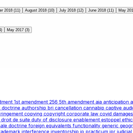
er 2018
(11)
August 2018
(10)
July 2018
(12)
June 2018
(11)
May 20
4)
May 2017
(3)
ndment
1st amendment
256
5th amendment
aia
anticipation
l doctrine
authorship
bri
cancellation
cannabip
captive aud
nfringement
copying
copyright
corporate law
covid
damages
g
droit de suite
duty of disclosure
enablement
estoppel
ethi
 sale doctrine
foreign equivalents
functionality
generic
geogr
trademark
interference
inventorship
ip practicum
ipr
judicia