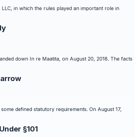
 LLC, in which the rules played an important role in
ly
 handed down In re Maatita, on August 20, 2018. The facts
Narrow
re some defined statutory requirements. On August 17,
 Under §101