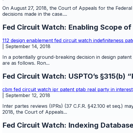
On August 27, 2018, the Court of Appeals for the Federal C
decisions made in the case....
Fed Circuit Watch: Enabling Scope of
112
design
enablement
fed circuit watch
indefiniteness
pat
|
September 14, 2018
In a potentially ground-breaking decision in design paten
are as follows. Ron...
Fed Circuit Watch: USPTO’s §315(b) “R
cbm
fed circuit watch
ipr
patent
ptab
real party in interest
|
September 12, 2018
Inter partes reviews (IPRs) (37 C.F.R. §42.100 et seq.) ma
2018, the Court of Appeals...
Fed Circuit Watch: Indexing Database