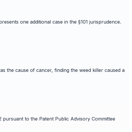
resents one additional case in the §101 jurisprudence.
s the cause of cancer, finding the weed killer caused a
32 pursuant to the Patent Public Advisory Committee