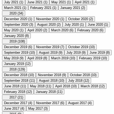
July 2021
(1)
June 2021
(1)
May 2021
(1)
April 2021
(1)
March 2021
(1)
February 2021
(1)
January 2021
(2)
2020
(34)
December 2020
(1)
November 2020
(1)
October 2020
(2)
September 2020
(3)
August 2020
(2)
July 2020
(1)
June 2020
(1)
May 2020
(1)
April 2020
(2)
March 2020
(6)
February 2020
(6)
January 2020
(8)
2019
(108)
December 2019
(6)
November 2019
(7)
October 2019
(10)
September 2019
(10)
August 2019
(9)
July 2019
(9)
June 2019
(8)
May 2019
(9)
April 2019
(8)
March 2019
(10)
February 2019
(10)
January 2019
(12)
2018
(129)
December 2018
(10)
November 2018
(9)
October 2018
(10)
September 2018
(11)
August 2018
(10)
July 2018
(12)
June 2018
(11)
May 2018
(11)
April 2018
(10)
March 2018
(12)
February 2018
(12)
January 2018
(11)
2017
(21)
December 2017
(4)
November 2017
(6)
August 2017
(4)
June 2017
(4)
May 2017
(3)