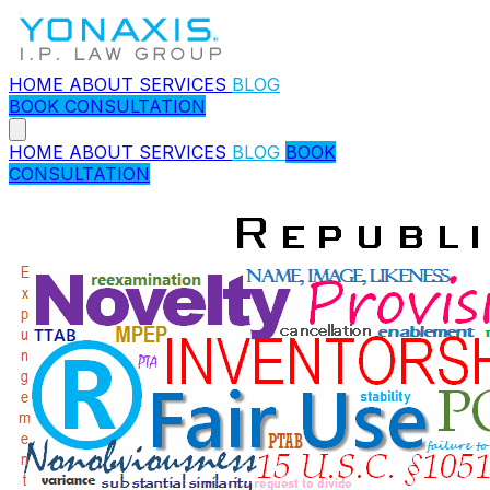
HOME
ABOUT
SERVICES
BLOG
BOOK CONSULTATION
HOME
ABOUT
SERVICES
BLOG
BOOK
CONSULTATION