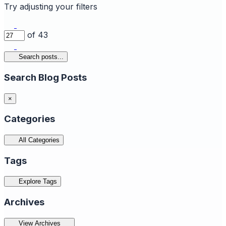
Try adjusting your filters
of 43
Search posts...
Search Blog Posts
×
Categories
All Categories
Tags
Explore Tags
Archives
View Archives