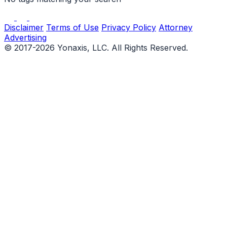
Disclaimer
Terms of Use
Privacy Policy
Attorney
Advertising
© 2017-2026 Yonaxis, LLC. All Rights Reserved.