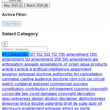
2015
(9)
May 2015
(1)
March 2015
(8)
Active Filter:
Clear Filter
Select Category
×
All Categories
101
102
103
112
11th amendment
13th
amendment
1st amendment
256
5th amendment
aia
anticipation
appeals
appellations of origin
aqua products
article ii
article iii
artificial intelligence
assignment
assignor estoppel doctrine
authorship
bri
cancellation
cannabip
captive audience doctrine
cbm
ccb
cip
circuit
watch
collateral estoppel
commercial success
constitution
contributory infringement
copying
copyright
corporate law
covid
damages copyright
derivation
descriptiveness
design
dilution
disclaimer
distinctiveness
divisional
dmca
double patenting
droit de suite
duty of
disclosure
enablement
estoppel
ethics
ex parte