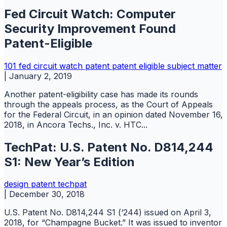
Fed Circuit Watch: Computer
Security Improvement Found
Patent-Eligible
101
fed circuit watch
patent
patent eligible subject matter
|
January 2, 2019
Another patent-eligibility case has made its rounds
through the appeals process, as the Court of Appeals
for the Federal Circuit, in an opinion dated November 16,
2018, in Ancora Techs., Inc. v. HTC...
TechPat: U.S. Patent No. D814,244
S1: New Year’s Edition
design
patent
techpat
|
December 30, 2018
U.S. Patent No. D814,244 S1 (‘244) issued on April 3,
2018, for “Champagne Bucket.” It was issued to inventor