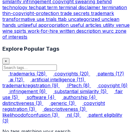
similarity infringement copyright
swearing behind
technology
techpat
term
terminal disclaimer
termination
thin-copyright-protection
trade secrets
trademark
transformative use
trials
ttab
uncategorized
unclean
hands
unlawful appropriation
useful articles
utility
venue
wine spirts
work-for-hire
written description
wurc
zone
of interests
Explore Popular Tags
×
trademarks
(28)
copyrights
(20)
patents
(17)
ai
(12)
artificial intelligence
(11)
trademarkregistration
(9)
IPtech
(8)
copyright
(6)
infringement
(6)
substantial similarity
(5)
fair
use
(5)
software
(4)
authorship
(4)
distinctiveness
(3)
generic
(3)
copyright
registration
(3)
descriptiveness
(3)
likelihoodofconfusion
(3)
nil
(3)
patent eligibility
(3)
No tags matching your search