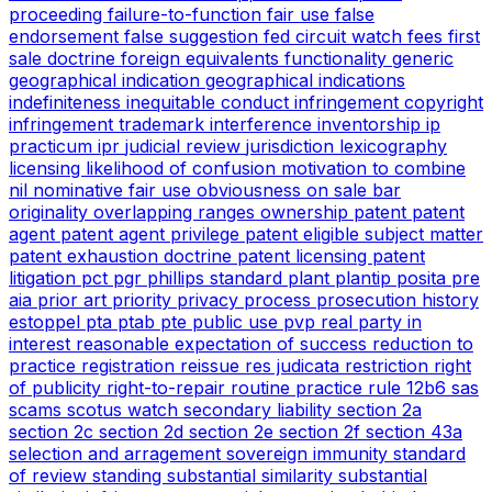
proceeding
failure-to-function
fair use
false
endorsement
false suggestion
fed circuit watch
fees
first
sale doctrine
foreign equivalents
functionality
generic
geographical indication
geographical indications
indefiniteness
inequitable conduct
infringement copyright
infringement trademark
interference
inventorship
ip
practicum
ipr
judicial review
jurisdiction
lexicography
licensing
likelihood of confusion
motivation to combine
nil
nominative fair use
obviousness
on sale bar
originality
overlapping ranges
ownership
patent
patent
agent
patent agent privilege
patent eligible subject matter
patent exhaustion doctrine
patent licensing
patent
litigation
pct
pgr
phillips standard
plant
plantip
posita
pre
aia
prior art
priority
privacy
process
prosecution history
estoppel
pta
ptab
pte
public use
pvp
real party in
interest
reasonable expectation of success
reduction to
practice
registration
reissue
res judicata
restriction
right
of publicity
right-to-repair
routine practice
rule 12b6
sas
scams
scotus watch
secondary liability
section 2a
section 2c
section 2d
section 2e
section 2f
section 43a
selection and arragement
sovereign immunity
standard
of review
standing
substantial similarity
substantial