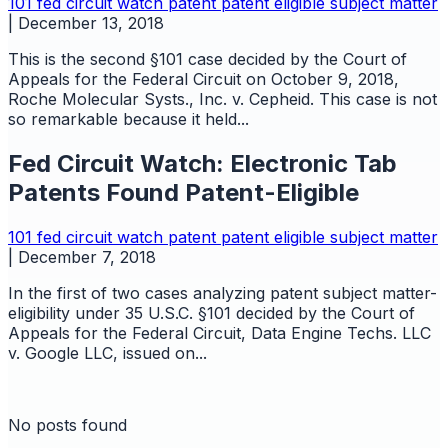
101
fed circuit watch
patent
patent eligible subject matter
|
December 13, 2018
This is the second §101 case decided by the Court of
Appeals for the Federal Circuit on October 9, 2018,
Roche Molecular Systs., Inc. v. Cepheid. This case is not
so remarkable because it held...
Fed Circuit Watch: Electronic Tab
Patents Found Patent-Eligible
101
fed circuit watch
patent
patent eligible subject matter
|
December 7, 2018
In the first of two cases analyzing patent subject matter-
eligibility under 35 U.S.C. §101 decided by the Court of
Appeals for the Federal Circuit, Data Engine Techs. LLC
v. Google LLC, issued on...
No posts found