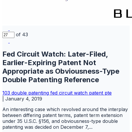
of 43
Fed Circuit Watch: Later-Filed,
Earlier-Expiring Patent Not
Appropriate as Obviousness-Type
Double Patenting Reference
103
double patenting
fed circuit watch
patent
pte
|
January 4, 2019
An interesting case which revolved around the interplay
between differing patent terms, patent term extension
under 35 U.S.C. §156, and obviousness-type double
patenting was decided on December 7,...