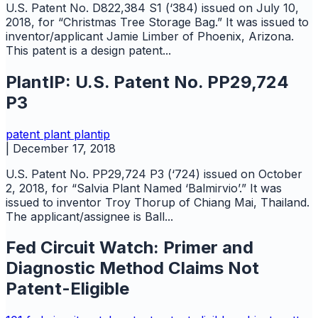
U.S. Patent No. D822,384 S1 (‘384) issued on July 10,
2018, for “Christmas Tree Storage Bag.” It was issued to
inventor/applicant Jamie Limber of Phoenix, Arizona.
This patent is a design patent...
PlantIP: U.S. Patent No. PP29,724
P3
patent
plant
plantip
|
December 17, 2018
U.S. Patent No. PP29,724 P3 (‘724) issued on October
2, 2018, for “Salvia Plant Named ‘Balmirvio’.” It was
issued to inventor Troy Thorup of Chiang Mai, Thailand.
The applicant/assignee is Ball...
Fed Circuit Watch: Primer and
Diagnostic Method Claims Not
Patent-Eligible