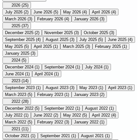
2026
(25)
July 2026
(2)
June 2026
(5)
May 2026
(4)
April 2026
(4)
March 2026
(3)
February 2026
(4)
January 2026
(3)
2025
(37)
December 2025
(2)
November 2025
(3)
October 2025
(3)
September 2025
(4)
August 2025
(3)
July 2025
(5)
June 2025
(4)
May 2025
(5)
April 2025
(1)
March 2025
(3)
February 2025
(1)
January 2025
(3)
2024
(5)
December 2024
(1)
September 2024
(1)
July 2024
(1)
June 2024
(1)
April 2024
(1)
2023
(14)
September 2023
(1)
August 2023
(3)
May 2023
(1)
April 2023
(1)
March 2023
(5)
February 2023
(1)
January 2023
(2)
2022
(28)
December 2022
(5)
September 2022
(1)
August 2022
(1)
July 2022
(1)
June 2022
(2)
May 2022
(5)
April 2022
(4)
March 2022
(5)
February 2022
(3)
January 2022
(1)
2021
(11)
October 2021
(1)
September 2021
(1)
August 2021
(1)