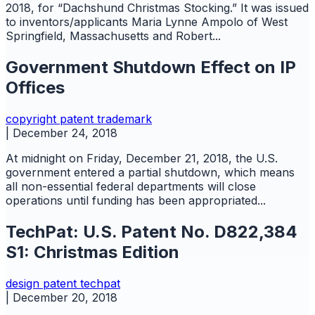
2018, for “Dachshund Christmas Stocking.” It was issued
to inventors/applicants Maria Lynne Ampolo of West
Springfield, Massachusetts and Robert...
Government Shutdown Effect on IP
Offices
copyright
patent
trademark
|
December 24, 2018
At midnight on Friday, December 21, 2018, the U.S.
government entered a partial shutdown, which means
all non-essential federal departments will close
operations until funding has been appropriated...
TechPat: U.S. Patent No. D822,384
S1: Christmas Edition
design
patent
techpat
|
December 20, 2018