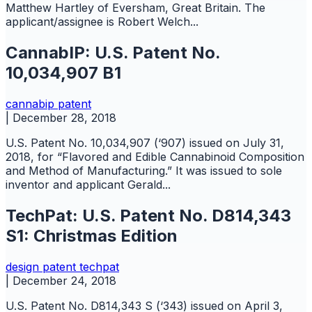
Matthew Hartley of Eversham, Great Britain. The
applicant/assignee is Robert Welch...
CannabIP: U.S. Patent No.
10,034,907 B1
cannabip
patent
|
December 28, 2018
U.S. Patent No. 10,034,907 (‘907) issued on July 31,
2018, for “Flavored and Edible Cannabinoid Composition
and Method of Manufacturing.” It was issued to sole
inventor and applicant Gerald...
TechPat: U.S. Patent No. D814,343
S1: Christmas Edition
design
patent
techpat
|
December 24, 2018
U.S. Patent No. D814,343 S (‘343) issued on April 3,