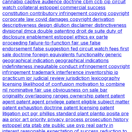
cannabip
captive audience doctrine
cbm
ccb
cip
circuit
watch
collateral estoppel
commercial success
constitution
contributory infringement
copying
copyright
corporate law
covid
damages copyright
derivation
descriptiveness
design
dilution
disclaimer
distinctiveness
divisional
dmca
double patenting
droit de suite
duty of
disclosure
enablement
estoppel
ethics
ex parte
proceeding
failure-to-function
fair use
false
endorsement
false suggestion
fed circuit watch
fees
first
sale doctrine
foreign equivalents
functionality
generic
geographical indication
geographical indications
indefiniteness
inequitable conduct
infringement copyright
infringement trademark
interference
inventorship
ip
practicum
ipr
judicial review
jurisdiction
lexicography
licensing
likelihood of confusion
motivation to combine
nil
nominative fair use
obviousness
on sale bar
originality
overlapping ranges
ownership
patent
patent
agent
patent agent privilege
patent eligible subject matter
patent exhaustion doctrine
patent licensing
patent
litigation
pct
pgr
phillips standard
plant
plantip
posita
pre
aia
prior art
priority
privacy
process
prosecution history
estoppel
pta
ptab
pte
public use
pvp
real party in
interest
reasonable expectation of success
reduction to