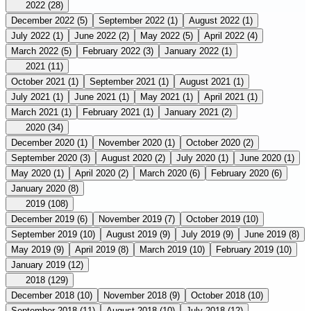
2022
(28)
December 2022
(5)
September 2022
(1)
August 2022
(1)
July 2022
(1)
June 2022
(2)
May 2022
(5)
April 2022
(4)
March 2022
(5)
February 2022
(3)
January 2022
(1)
2021
(11)
October 2021
(1)
September 2021
(1)
August 2021
(1)
July 2021
(1)
June 2021
(1)
May 2021
(1)
April 2021
(1)
March 2021
(1)
February 2021
(1)
January 2021
(2)
2020
(34)
December 2020
(1)
November 2020
(1)
October 2020
(2)
September 2020
(3)
August 2020
(2)
July 2020
(1)
June 2020
(1)
May 2020
(1)
April 2020
(2)
March 2020
(6)
February 2020
(6)
January 2020
(8)
2019
(108)
December 2019
(6)
November 2019
(7)
October 2019
(10)
September 2019
(10)
August 2019
(9)
July 2019
(9)
June 2019
(8)
May 2019
(9)
April 2019
(8)
March 2019
(10)
February 2019
(10)
January 2019
(12)
2018
(129)
December 2018
(10)
November 2018
(9)
October 2018
(10)
September 2018
(11)
August 2018
(10)
July 2018
(12)