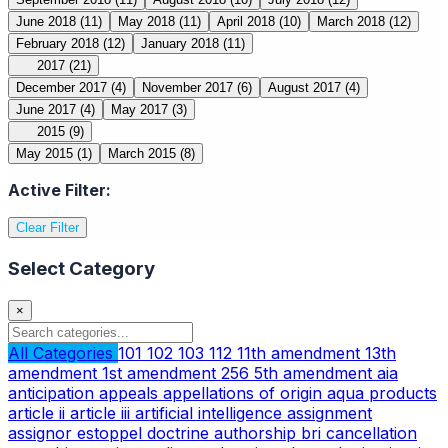
June 2018
(11)
May 2018
(11)
April 2018
(10)
March 2018
(12)
February 2018
(12)
January 2018
(11)
2017
(21)
December 2017
(4)
November 2017
(6)
August 2017
(4)
June 2017
(4)
May 2017
(3)
2015
(9)
May 2015
(1)
March 2015
(8)
Active Filter:
Clear Filter
Select Category
×
All Categories
101
102
103
112
11th amendment
13th
amendment
1st amendment
256
5th amendment
aia
anticipation
appeals
appellations of origin
aqua products
article ii
article iii
artificial intelligence
assignment
assignor estoppel doctrine
authorship
bri
cancellation