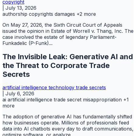
copyright
|
July 13, 2026
authorship
copyrights
damages
+2 more
On May 27, 2026, the Sixth Circuit Court of Appeals
issued the opinion in Estate of Worrell v. Thang, Inc. The
case involved the estate of legendary Parliament-
Funkadelic (P-Funk)...
The Invisible Leak: Generative AI and
the Threat to Corporate Trade
Secrets
artificial intelligence
technology
trade secrets
|
July 6, 2026
ai
artificial intelligence
trade secret misappropriation
+1
more
The adoption of generative AI has fundamentally shifted
how businesses operate. Millions of professionals feed
data into AI chatbots every day to draft communications,
optimize software, or analyze...