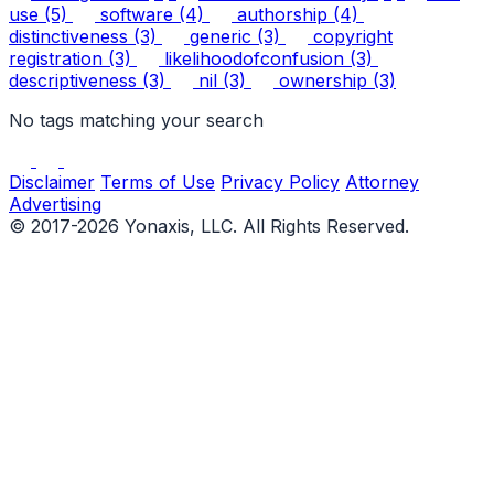
use
(5)
software
(4)
authorship
(4)
distinctiveness
(3)
generic
(3)
copyright
registration
(3)
likelihoodofconfusion
(3)
descriptiveness
(3)
nil
(3)
ownership
(3)
No tags matching your search
Disclaimer
Terms of Use
Privacy Policy
Attorney
Advertising
© 2017-2026 Yonaxis, LLC. All Rights Reserved.