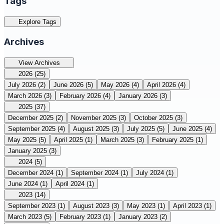
Tags
Explore Tags
Archives
View Archives
2026
(25)
July 2026
(2)
June 2026
(5)
May 2026
(4)
April 2026
(4)
March 2026
(3)
February 2026
(4)
January 2026
(3)
2025
(37)
December 2025
(2)
November 2025
(3)
October 2025
(3)
September 2025
(4)
August 2025
(3)
July 2025
(5)
June 2025
(4)
May 2025
(5)
April 2025
(1)
March 2025
(3)
February 2025
(1)
January 2025
(3)
2024
(5)
December 2024
(1)
September 2024
(1)
July 2024
(1)
June 2024
(1)
April 2024
(1)
2023
(14)
September 2023
(1)
August 2023
(3)
May 2023
(1)
April 2023
(1)
March 2023
(5)
February 2023
(1)
January 2023
(2)