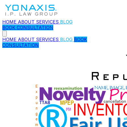
HOME
ABOUT
SERVICES
BLOG
BOOK CONSULTATION
HOME
ABOUT
SERVICES
BLOG
BOOK
CONSULTATION