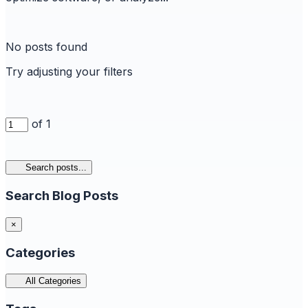
No posts found
Try adjusting your filters
of 1
Search posts...
Search Blog Posts
×
Categories
All Categories