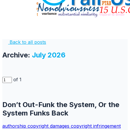
Back to all posts
Archive:
July 2026
of 1
Don’t Out-Funk the System, Or the
System Funks Back
authorship
copyright
damages copyright
infringement