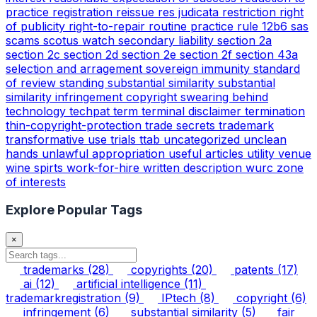
practice
registration
reissue
res judicata
restriction
right
of publicity
right-to-repair
routine practice
rule 12b6
sas
scams
scotus watch
secondary liability
section 2a
section 2c
section 2d
section 2e
section 2f
section 43a
selection and arragement
sovereign immunity
standard
of review
standing
substantial similarity
substantial
similarity infringement copyright
swearing behind
technology
techpat
term
terminal disclaimer
termination
thin-copyright-protection
trade secrets
trademark
transformative use
trials
ttab
uncategorized
unclean
hands
unlawful appropriation
useful articles
utility
venue
wine spirts
work-for-hire
written description
wurc
zone
of interests
Explore Popular Tags
×
trademarks
(28)
copyrights
(20)
patents
(17)
ai
(12)
artificial intelligence
(11)
trademarkregistration
(9)
IPtech
(8)
copyright
(6)
infringement
(6)
substantial similarity
(5)
fair