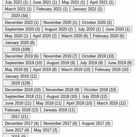
July 2021
(1)
June 2021
(1)
May 2021
(1)
April 2021
(1)
March 2021
(1)
February 2021
(1)
January 2021
(2)
2020
(34)
December 2020
(1)
November 2020
(1)
October 2020
(2)
September 2020
(3)
August 2020
(2)
July 2020
(1)
June 2020
(1)
May 2020
(1)
April 2020
(2)
March 2020
(6)
February 2020
(6)
January 2020
(8)
2019
(108)
December 2019
(6)
November 2019
(7)
October 2019
(10)
September 2019
(10)
August 2019
(9)
July 2019
(9)
June 2019
(8)
May 2019
(9)
April 2019
(8)
March 2019
(10)
February 2019
(10)
January 2019
(12)
2018
(129)
December 2018
(10)
November 2018
(9)
October 2018
(10)
September 2018
(11)
August 2018
(10)
July 2018
(12)
June 2018
(11)
May 2018
(11)
April 2018
(10)
March 2018
(12)
February 2018
(12)
January 2018
(11)
2017
(21)
December 2017
(4)
November 2017
(6)
August 2017
(4)
June 2017
(4)
May 2017
(3)
2015
(9)