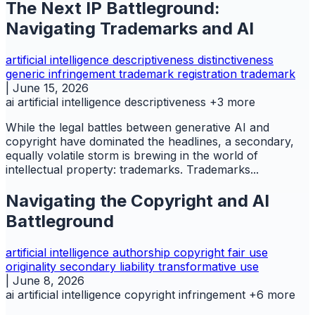
The Next IP Battleground:
Navigating Trademarks and AI
artificial intelligence
descriptiveness
distinctiveness
generic
infringement trademark
registration
trademark
|
June 15, 2026
ai
artificial intelligence
descriptiveness
+3 more
While the legal battles between generative AI and
copyright have dominated the headlines, a secondary,
equally volatile storm is brewing in the world of
intellectual property: trademarks. Trademarks...
Navigating the Copyright and AI
Battleground
artificial intelligence
authorship
copyright
fair use
originality
secondary liability
transformative use
|
June 8, 2026
ai
artificial intelligence
copyright infringement
+6 more