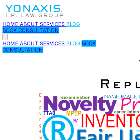
HOME
ABOUT
SERVICES
BLOG
BOOK CONSULTATION
HOME
ABOUT
SERVICES
BLOG
BOOK
CONSULTATION