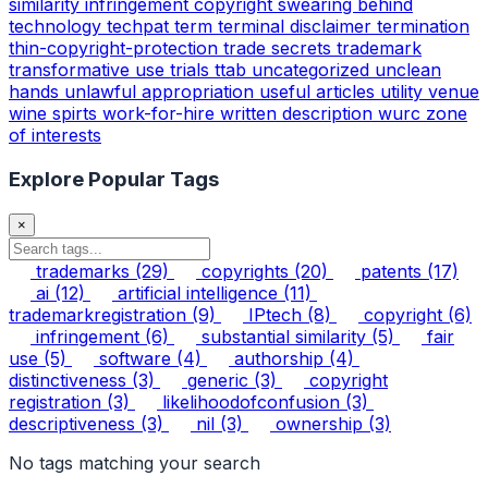
similarity infringement copyright
swearing behind
technology
techpat
term
terminal disclaimer
termination
thin-copyright-protection
trade secrets
trademark
transformative use
trials
ttab
uncategorized
unclean
hands
unlawful appropriation
useful articles
utility
venue
wine spirts
work-for-hire
written description
wurc
zone
of interests
Explore Popular Tags
×
trademarks
(29)
copyrights
(20)
patents
(17)
ai
(12)
artificial intelligence
(11)
trademarkregistration
(9)
IPtech
(8)
copyright
(6)
infringement
(6)
substantial similarity
(5)
fair
use
(5)
software
(4)
authorship
(4)
distinctiveness
(3)
generic
(3)
copyright
registration
(3)
likelihoodofconfusion
(3)
descriptiveness
(3)
nil
(3)
ownership
(3)
No tags matching your search