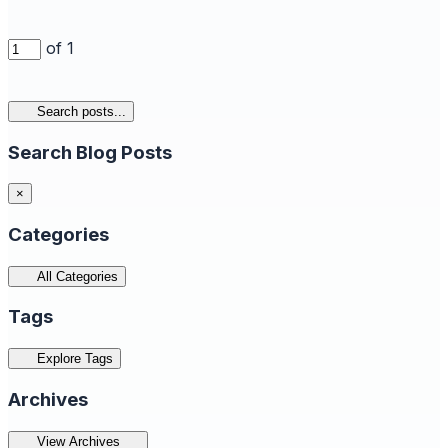
of 1
Search posts...
Search Blog Posts
×
Categories
All Categories
Tags
Explore Tags
Archives
View Archives