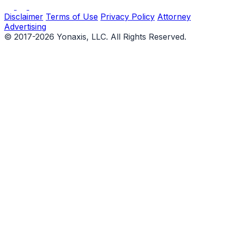
Disclaimer
Terms of Use
Privacy Policy
Attorney
Advertising
© 2017-2026 Yonaxis, LLC. All Rights Reserved.