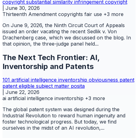
copyright
substantial similarity infringement copyright
|
June 30, 2026
Thirteenth Amendment
copyrights
fair use
+3 more
On June 9, 2026, the Ninth Circuit Court of Appeals
issued an order vacating the recent Sedlik v. Von
Drachenberg case, which we discussed on the blog. In
that opinion, the three-judge panel held...
The Next Tech Frontier: AI,
Inventorship and Patents
101
artificial intelligence
inventorship
obviousness
patent
patent eligible subject matter
posita
|
June 22, 2026
ai
artificial intelligence
inventorship
+3 more
The global patent system was designed during the
Industrial Revolution to reward human ingenuity and
foster technological progress. But today, we find
ourselves in the midst of an AI revolution,...