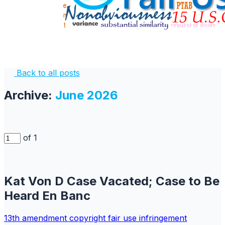
Back to all posts
Archive:
June 2026
of 1
Kat Von D Case Vacated; Case to Be
Heard En Banc
13th amendment
copyright
fair use
infringement