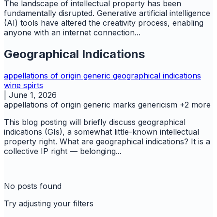
The landscape of intellectual property has been
fundamentally disrupted. Generative artificial intelligence
(AI) tools have altered the creativity process, enabling
anyone with an internet connection...
Geographical Indications
appellations of origin
generic
geographical indications
wine spirts
|
June 1, 2026
appellations of origin
generic marks
genericism
+2 more
This blog posting will briefly discuss geographical
indications (GIs), a somewhat little-known intellectual
property right. What are geographical indications? It is a
collective IP right — belonging...
No posts found
Try adjusting your filters