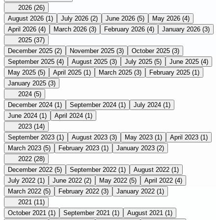
2026
(26)
August 2026
(1)
July 2026
(2)
June 2026
(5)
May 2026
(4)
April 2026
(4)
March 2026
(3)
February 2026
(4)
January 2026
(3)
2025
(37)
December 2025
(2)
November 2025
(3)
October 2025
(3)
September 2025
(4)
August 2025
(3)
July 2025
(5)
June 2025
(4)
May 2025
(5)
April 2025
(1)
March 2025
(3)
February 2025
(1)
January 2025
(3)
2024
(5)
December 2024
(1)
September 2024
(1)
July 2024
(1)
June 2024
(1)
April 2024
(1)
2023
(14)
September 2023
(1)
August 2023
(3)
May 2023
(1)
April 2023
(1)
March 2023
(5)
February 2023
(1)
January 2023
(2)
2022
(28)
December 2022
(5)
September 2022
(1)
August 2022
(1)
July 2022
(1)
June 2022
(2)
May 2022
(5)
April 2022
(4)
March 2022
(5)
February 2022
(3)
January 2022
(1)
2021
(11)
October 2021
(1)
September 2021
(1)
August 2021
(1)