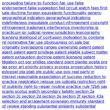
proceeding
failure-to-function
fair use
false
endorsement
false suggestion
fed circuit watch
fees
first
sale doctrine
foreign equivalents
functionality
generic
geographical indication
geographical indications
indefiniteness
inequitable conduct
infringement copyright
infringement trademark
interference
inventorship
ip
practicum
ipr
judicial review
jurisdiction
lexicography
licensing
likelihood of confusion
motivation to combine
nil
nominative fair use
obviousness
on sale bar
originality
overlapping ranges
ownership
patent
patent
agent
patent agent privilege
patent eligible subject matter
patent exhaustion doctrine
patent licensing
patent
litigation
pct
pgr
phillips standard
plant
plantip
posita
pre
aia
prior art
priority
privacy
process
prosecution history
estoppel
pta
ptab
pte
public use
pvp
real party in
interest
reasonable expectation of success
reduction to
practice
registration
reissue
res judicata
restriction
right
of publicity
right-to-repair
routine practice
rule 12b6
sas
scams
scotus watch
secondary liability
section 2a
section 2c
section 2d
section 2e
section 2f
section 43a
selection and arragement
sovereign immunity
standard
of review
standing
substantial similarity
substantial