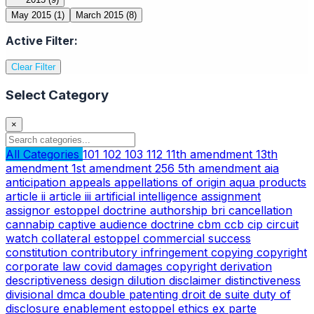
May 2015
(1)
March 2015
(8)
Active Filter:
Clear Filter
Select Category
×
All Categories
101
102
103
112
11th amendment
13th
amendment
1st amendment
256
5th amendment
aia
anticipation
appeals
appellations of origin
aqua products
article ii
article iii
artificial intelligence
assignment
assignor estoppel doctrine
authorship
bri
cancellation
cannabip
captive audience doctrine
cbm
ccb
cip
circuit
watch
collateral estoppel
commercial success
constitution
contributory infringement
copying
copyright
corporate law
covid
damages copyright
derivation
descriptiveness
design
dilution
disclaimer
distinctiveness
divisional
dmca
double patenting
droit de suite
duty of
disclosure
enablement
estoppel
ethics
ex parte